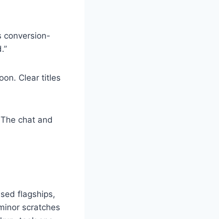
is conversion-
.”
on. Clear titles
. The chat and
sed flagships,
 minor scratches