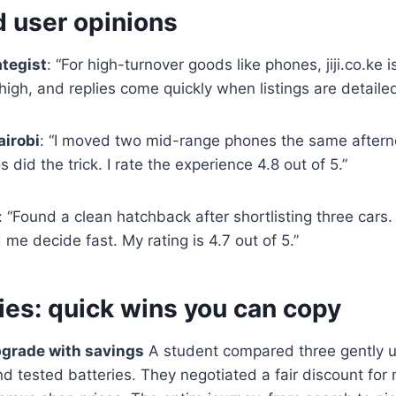
d user opinions
ategist
: “For high-turnover goods like phones, jiji.co.ke 
s high, and replies come quickly when listings are detailed
airobi
: “I moved two mid-range phones the same afterno
did the trick. I rate the experience 4.8 out of 5.”
: “Found a clean hatchback after shortlisting three cars
 me decide fast. My rating is 4.7 out of 5.”
ies: quick wins you can copy
pgrade with savings
A student compared three gently u
d tested batteries. They negotiated a fair discount for