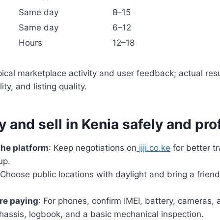
Same day
8–15
Same day
6–12
Hours
12–18
ypical marketplace activity and user feedback; actual res
ty, and listing quality.
y and sell in Kenia safely and pro
the platform
: Keep negotiations on
jiji.co.ke
for better t
up.
 Choose public locations with daylight and bring a friend
re paying
: For phones, confirm IMEI, battery, cameras, 
hassis, logbook, and a basic mechanical inspection.