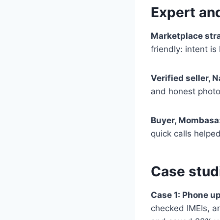
Expert an
Marketplace str
friendly: intent i
Verified seller, N
and honest photos 
Buyer, Mombasa
quick calls helped
Case stud
Case 1: Phone u
checked IMEIs, an