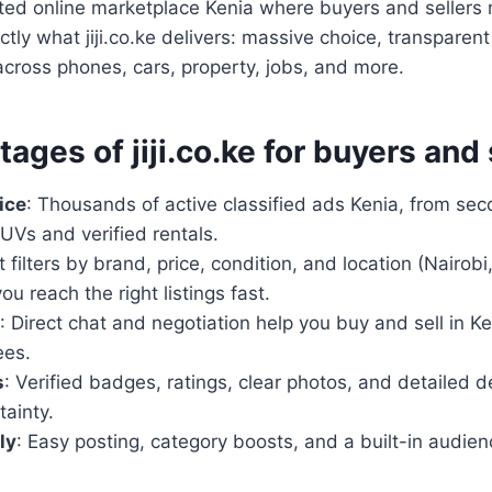
sted online marketplace Kenia where buyers and sellers
ctly what jiji.co.ke delivers: massive choice, transparent
cross phones, cars, property, jobs, and more.
ages of jiji.co.ke for buyers and 
ice
: Thousands of active classified ads Kenia, from s
UVs and verified rentals.
t filters by brand, price, condition, and location (Nairo
ou reach the right listings fast.
: Direct chat and negotiation help you buy and sell in K
ees.
s
: Verified badges, ratings, clear photos, and detailed d
ainty.
ly
: Easy posting, category boosts, and a built-in audien