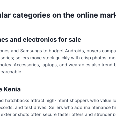
lar categories on the online mar
es and electronics for sale
hones and Samsungs to budget Androids, buyers compar
sories; sellers move stock quickly with crisp photos, 
notes. Accessories, laptops, and wearables also trend b
searchable.
e Kenia
d hatchbacks attract high-intent shoppers who value l
ecords, and test drives. Sellers who add maintenance h
 exterior shots often secure faster offers and stronger p