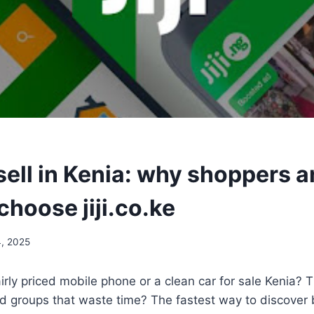
sell in Kenia: why shoppers 
choose jiji.co.ke
4, 2025
airly priced mobile phone or a clean car for sale Kenia? 
 groups that waste time? The fastest way to discover 