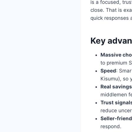
is a focused, tru
close. That is exa
quick responses a
Key advant
Massive cho
to premium S
Speed
: Smar
Kisumu), so y
Real savings
middlemen f
Trust signal
reduce uncert
Seller-friend
respond.