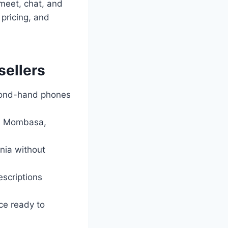
 meet, chat, and
 pricing, and
sellers
econd-hand phones
bi, Mombasa,
enia without
escriptions
ce ready to