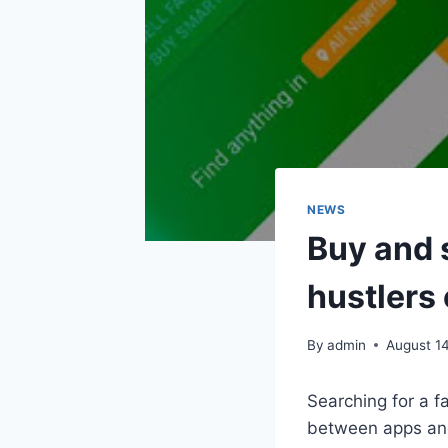
NEWS
Buy and 
hustlers 
By
admin
August 1
Searching for a f
between apps and