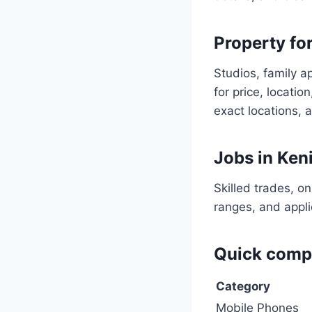
Property for
Studios, family a
for price, locati
exact locations, 
Jobs in Ken
Skilled trades, o
ranges, and appli
Quick compa
Category
Mobile Phones