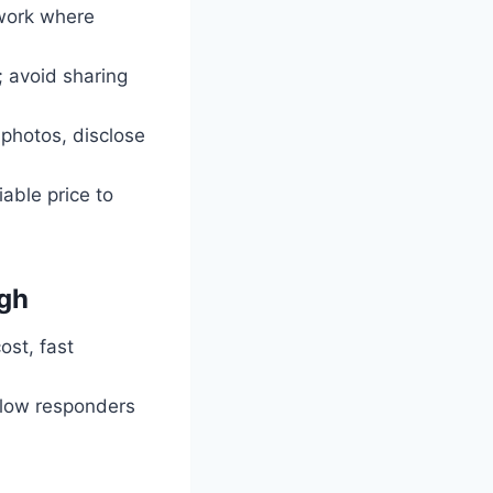
rwork where
; avoid sharing
 photos, disclose
tiable price to
igh
ost, fast
slow responders