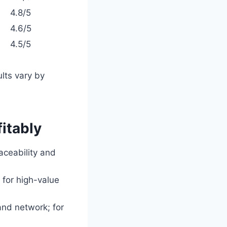
4.8/5
4.6/5
4.5/5
ults vary by
fitably
raceability and
 for high-value
and network; for