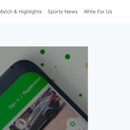
Match & Highlights
Sports News
Write For Us