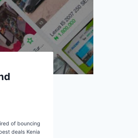
and
Tired of bouncing
best deals Kenia