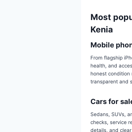
Most popu
Kenia
Mobile phon
From flagship iP
health, and acces
honest condition 
transparent and 
Cars for sal
Sedans, SUVs, an
checks, service r
details, and clear