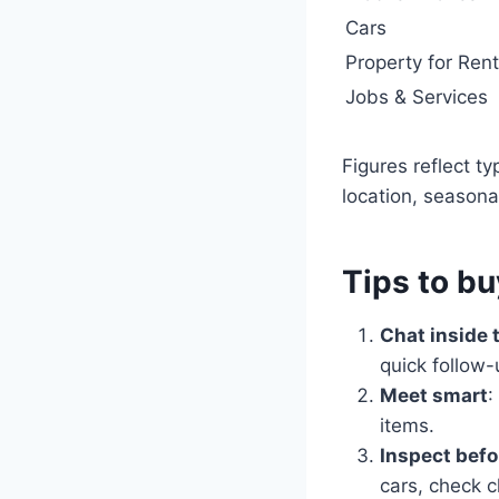
Cars
Property for Rent
Jobs & Services
Figures reflect t
location, seasonali
Tips to bu
Chat inside 
quick follow-
Meet smart
:
items.
Inspect befo
cars, check c