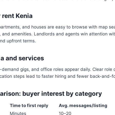
 rent Kenia
partments, and houses are easy to browse with map sear
on, and amenities. Landlords and agents win attention wit
and upfront terms.
ia and services
n-demand gigs, and office roles appear daily. Clear role 
cation steps lead to faster hiring and fewer back-and-
rison: buyer interest by category
Time to first reply
Avg. messages/listing
Minutes
10–20