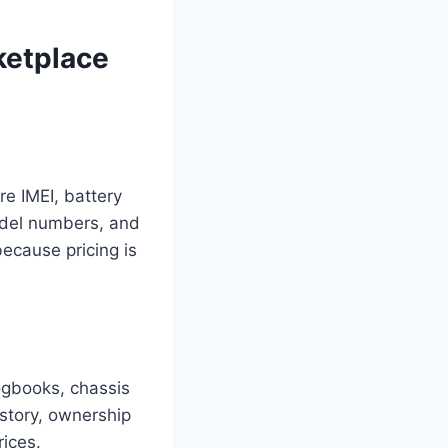
ketplace
e IMEI, battery
model numbers, and
ecause pricing is
ogbooks, chassis
istory, ownership
rices.