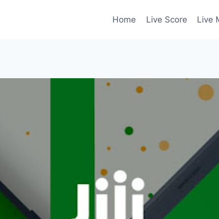
Home
Live Score
Live 