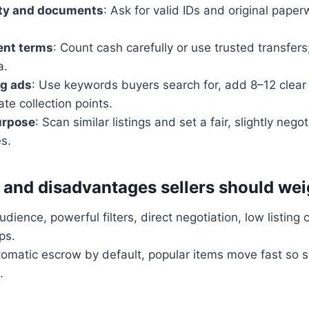
ity and documents
: Ask for valid IDs and original pape
nt terms
: Count cash carefully or use trusted transfers
a.
ng ads
: Use keywords buyers search for, add 8–12 clear
ate collection points.
urpose
: Scan similar listings and set a fair, slightly nego
es.
and disadvantages sellers should we
dience, powerful filters, direct negotiation, low listing c
ps.
tomatic escrow by default, popular items move fast so 
.