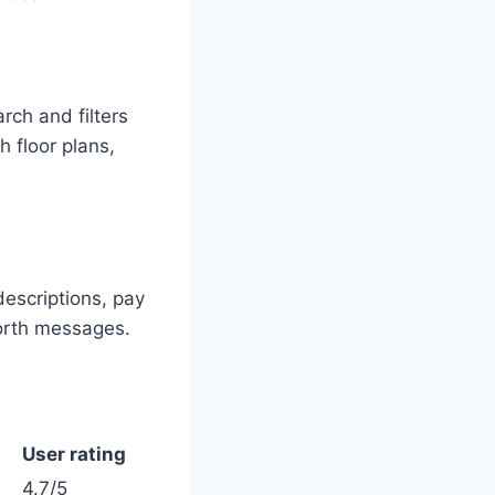
ch and filters
h floor plans,
descriptions, pay
forth messages.
User rating
4.7/5