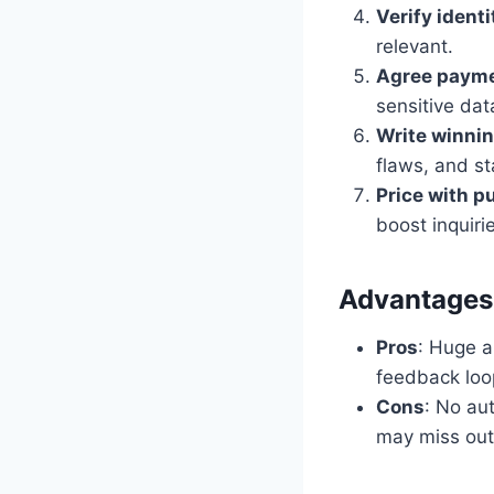
Verify ident
relevant.
Agree payme
sensitive dat
Write winni
flaws, and st
Price with p
boost inquiri
Advantages 
Pros
: Huge au
feedback loo
Cons
: No au
may miss out