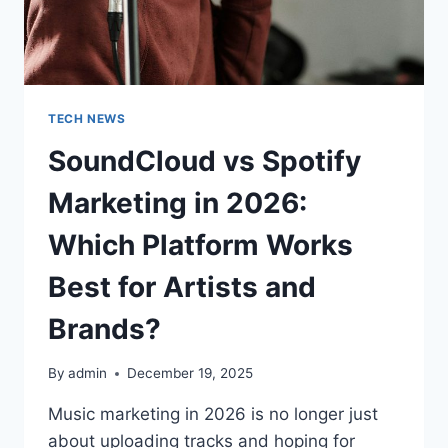
TECH NEWS
SoundCloud vs Spotify
Marketing in 2026:
Which Platform Works
Best for Artists and
Brands?
By
admin
December 19, 2025
Music marketing in 2026 is no longer just
about uploading tracks and hoping for