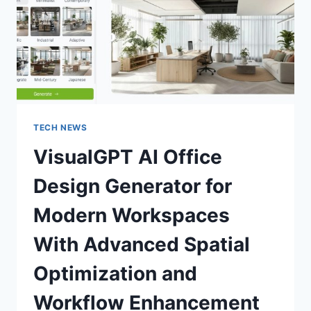
EASILY
TECH NEWS
VisualGPT AI Office
Design Generator for
Modern Workspaces
With Advanced Spatial
Optimization and
Workflow Enhancement