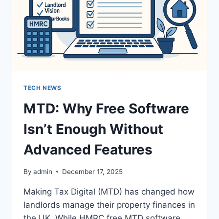
ROLE
IN
CONTENT
CREATION
TECH NEWS
MTD: Why Free Software
Isn’t Enough Without
Advanced Features
By
admin
December 17, 2025
Making Tax Digital (MTD) has changed how
landlords manage their property finances in
the UK. While HMRC free MTD software