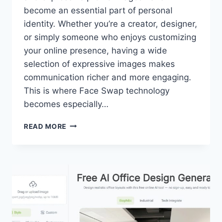
become an essential part of personal
identity. Whether you’re a creator, designer,
or simply someone who enjoys customizing
your online presence, having a wide
selection of expressive images makes
communication richer and more engaging.
This is where Face Swap technology
becomes especially…
PIXNOVA
READ MORE
AI
FACE
SWAP:
CREATE
EXPRESSIVE
MULTI-
STYLE
EMOTION
TEMPLATES