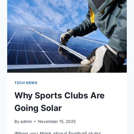
MOVIE
CHARACTERS
INTO
HILARIOUS
PARODIES
TECH NEWS
Why Sports Clubs Are
Going Solar
By
admin
November 15, 2025
When you think about football clubs