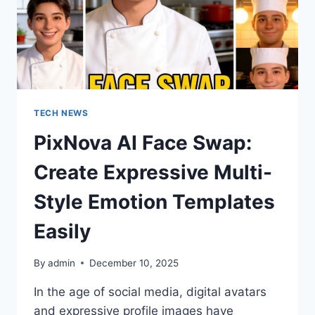
TECH NEWS
PixNova AI Face Swap:
Create Expressive Multi-
Style Emotion Templates
Easily
By
admin
December 10, 2025
In the age of social media, digital avatars
and expressive profile images have