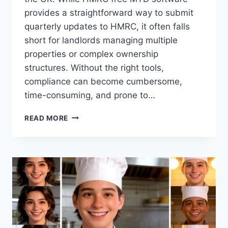
provides a straightforward way to submit
quarterly updates to HMRC, it often falls
short for landlords managing multiple
properties or complex ownership
structures. Without the right tools,
compliance can become cumbersome,
time-consuming, and prone to…
MTD:
READ MORE
WHY
FREE
SOFTWARE
ISN’T
ENOUGH
WITHOUT
ADVANCED
FEATURES