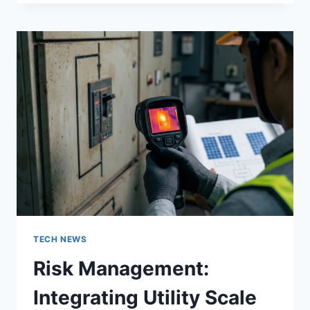
OFFICE
DESIGN
GENERATOR
FOR
MODERN
WORKSPACES
WITH
ADVANCED
SPATIAL
OPTIMIZATION
AND
WORKFLOW
ENHANCEMENT
TECH NEWS
Risk Management:
Integrating Utility Scale