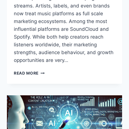
streams. Artists, labels, and even brands
now treat music platforms as full scale
marketing ecosystems. Among the most
influential platforms are SoundCloud and
Spotify. While both help creators reach
listeners worldwide, their marketing
strengths, audience behaviour, and growth
opportunities are very…
SOUNDCLOUD
READ MORE
VS
SPOTIFY
MARKETING
IN
2026:
WHICH
PLATFORM
WORKS
BEST