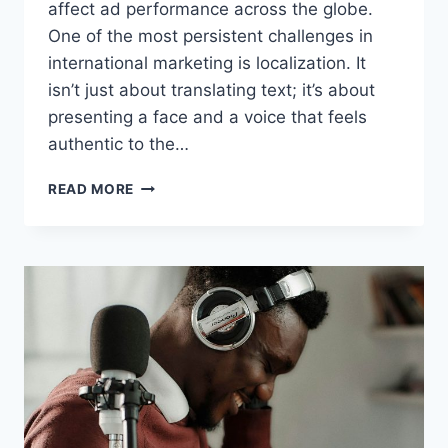
affect ad performance across the globe.
One of the most persistent challenges in
international marketing is localization. It
isn’t just about translating text; it’s about
presenting a face and a voice that feels
authentic to the…
LOCALIZING
READ MORE
SOCIAL
ADS
FOR
GLOBAL
MARKETS
WITH
UGC
MAKER’S
AVATARS