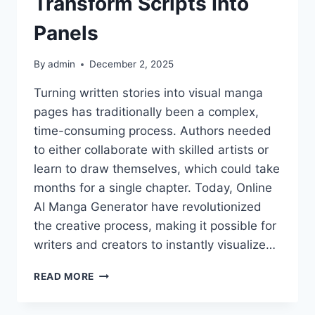
Transform Scripts Into
Panels
By
admin
December 2, 2025
Turning written stories into visual manga
pages has traditionally been a complex,
time-consuming process. Authors needed
to either collaborate with skilled artists or
learn to draw themselves, which could take
months for a single chapter. Today, Online
AI Manga Generator have revolutionized
the creative process, making it possible for
writers and creators to instantly visualize…
ANIFUN
READ MORE
MANGA
GENERATOR: