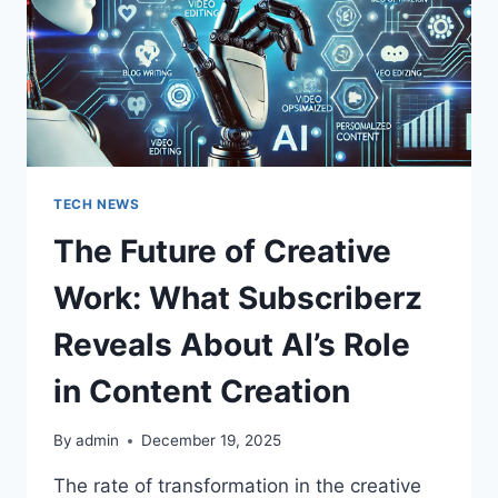
FOR
ARTISTS
AND
BRANDS?
TECH NEWS
The Future of Creative
Work: What Subscriberz
Reveals About AI’s Role
in Content Creation
By
admin
December 19, 2025
The rate of transformation in the creative