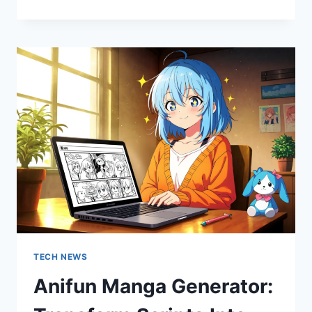
MANAGEMENT:
INTEGRATING
UTILITY
SCALE
SOLAR
INTO
AGING
FACTORY
GRIDS
TECH NEWS
Anifun Manga Generator: