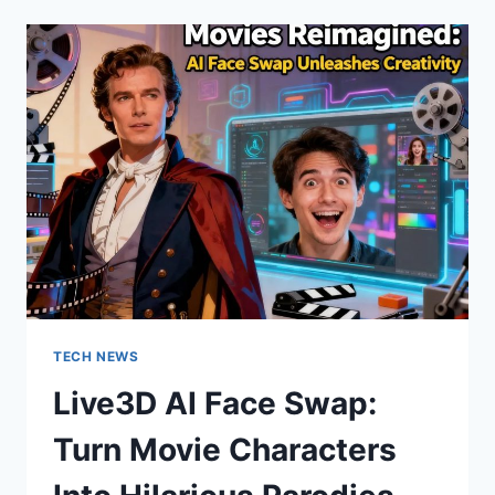
TRANSFORM
SCRIPTS
INTO
PANELS
TECH NEWS
Live3D AI Face Swap:
Turn Movie Characters