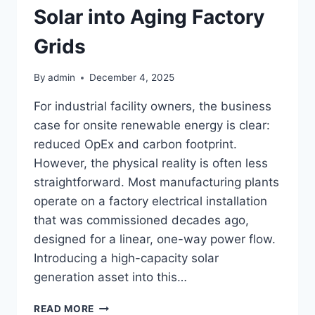
Solar into Aging Factory
Grids
By
admin
December 4, 2025
For industrial facility owners, the business
case for onsite renewable energy is clear:
reduced OpEx and carbon footprint.
However, the physical reality is often less
straightforward. Most manufacturing plants
operate on a factory electrical installation
that was commissioned decades ago,
designed for a linear, one-way power flow.
Introducing a high-capacity solar
generation asset into this…
RISK
READ MORE