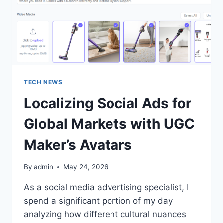
TECH NEWS
Localizing Social Ads for
Global Markets with UGC
Maker’s Avatars
By
admin
May 24, 2026
As a social media advertising specialist, I
spend a significant portion of my day
analyzing how different cultural nuances