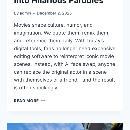
Into Hilarious Parodies
By
admin
December 2, 2025
Movies shape culture, humor, and
imagination. We quote them, remix them,
and reference them daily. With today’s
digital tools, fans no longer need expensive
editing software to reinterpret iconic movie
scenes. Instead, with AI face swap, anyone
can replace the original actor in a scene
with themselves or a friend—and the result
is often shockingly…
LIVE3D
READ MORE
AI
FACE
SWAP:
TURN