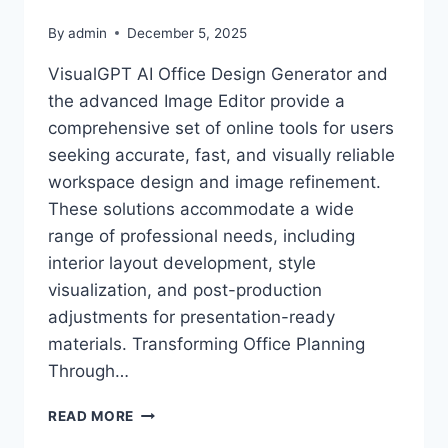
By
admin
December 5, 2025
VisualGPT AI Office Design Generator and
the advanced Image Editor provide a
comprehensive set of online tools for users
seeking accurate, fast, and visually reliable
workspace design and image refinement.
These solutions accommodate a wide
range of professional needs, including
interior layout development, style
visualization, and post-production
adjustments for presentation-ready
materials. Transforming Office Planning
Through…
VISUALGPT
READ MORE
AI