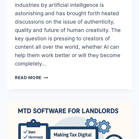
industries by artificial intelligence is
astonishing and has brought forth heated
discussions on the issue of authenticity,
quality and future of human creativity. The
key question is pressing to creators of
content all over the world, whether AI can
help them work better or will they become
completely…
THE
READ MORE
FUTURE
OF
CREATIVE
WORK:
WHAT
SUBSCRIBERZ
REVEALS
ABOUT
AI’S