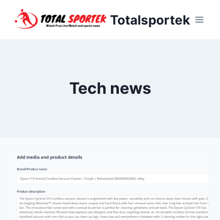
Skip
Totalsportek
to
content
Tech news