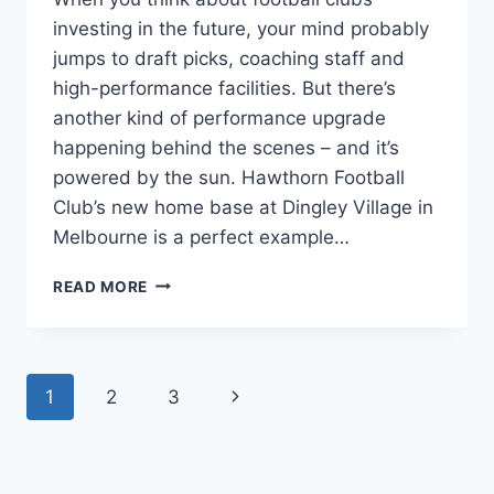
investing in the future, your mind probably
jumps to draft picks, coaching staff and
high-performance facilities. But there’s
another kind of performance upgrade
happening behind the scenes – and it’s
powered by the sun. Hawthorn Football
Club’s new home base at Dingley Village in
Melbourne is a perfect example…
WHY
READ MORE
SPORTS
CLUBS
ARE
GOING
Page
1
2
3
Next
SOLAR
navigation
Page