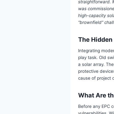
straightforward. 
was commissioned
high-capacity sol
“brownfield” chal
The Hidden 
Integrating moder
play task. Old s
a solar array. Th
protective device
cause of project 
What Are th
Before any EPC co
vulnerabilities. W