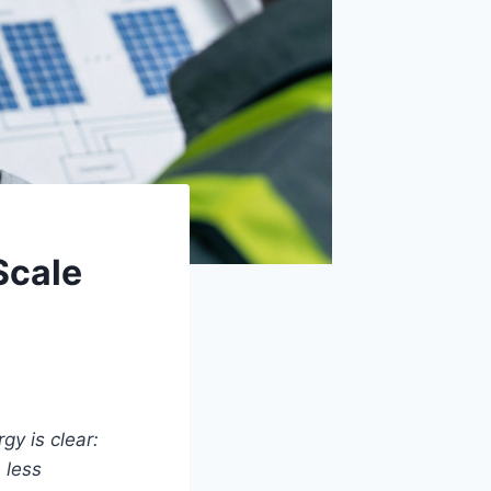
Scale
gy is clear:
 less