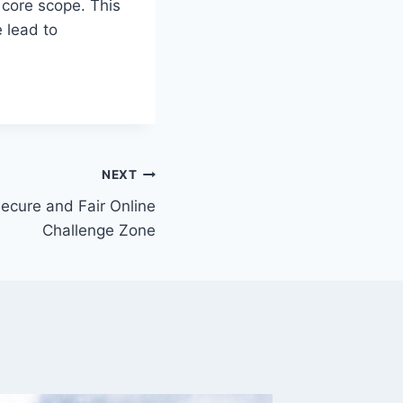
e core scope. This
e lead to
NEXT
ecure and Fair Online
Challenge Zone