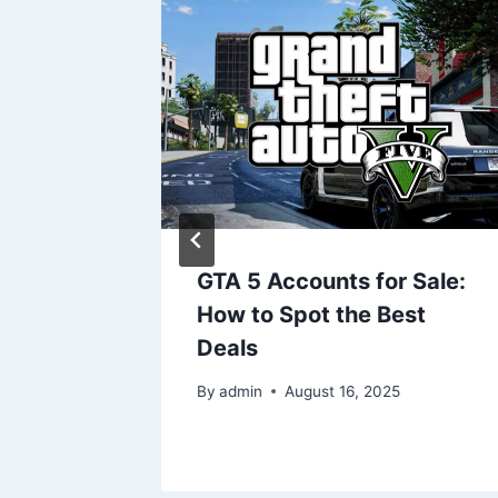
GTA 5 Accounts for Sale:
l Gem
How to Spot the Best
story,
Deals
By
admin
August 16, 2025