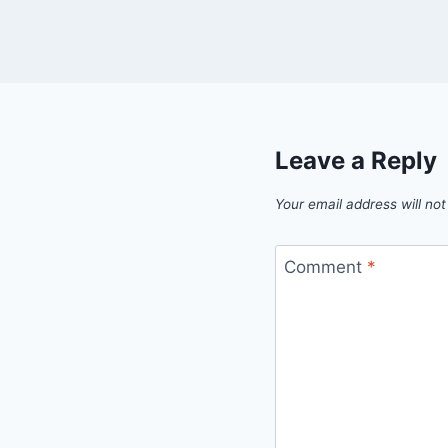
Leave a Reply
Your email address will not
Comment
*