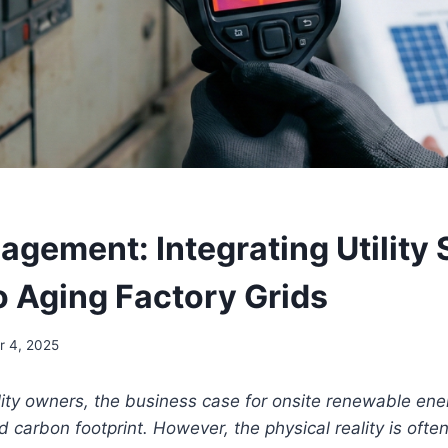
agement: Integrating Utility 
o Aging Factory Grids
 4, 2025
ility owners, the business case for onsite renewable ener
carbon footprint. However, the physical reality is often