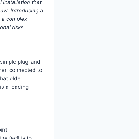
 installation that
ow. Introducing a
s a complex
onal risks.
a simple plug-and-
when connected to
that older
is a leading
int
he facility to