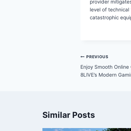
provider mitigates
level of technica
catastrophic equi
Post
PREVIOUS
Enjoy Smooth Online 
navigation
8LIVE’s Modern Gami
Similar Posts