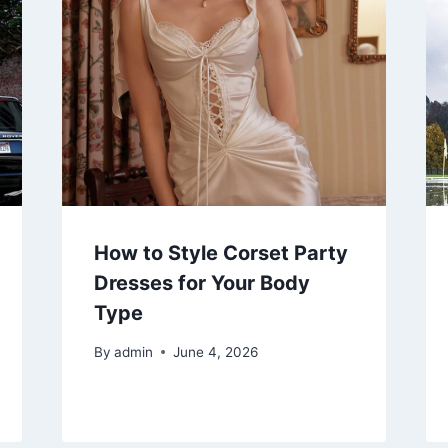
How to Style Corset Party
Dresses for Your Body
Type
By
admin
June 4, 2026