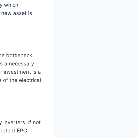
ly which
 new asset is
he bottleneck.
is a necessary
r investment is a
 of the electrical
inverters. If not
mpetent EPC