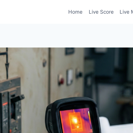
Home
Live Score
Live 