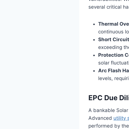
several critical h
Thermal Ove
continuous lo
Short Circui
exceeding the
Protection C
solar fluctua
Arc Flash Ha
levels, requi
EPC Due Dil
A bankable Solar 
Advanced
utility
performed by the