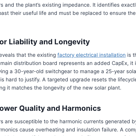
s and the plant’s existing impedance. It identifies exact
st their useful life and must be replaced to ensure the
or Liability and Longevity
reveals that the existing
factory electrical installation
is t
 main distribution board represents an added CapEx, it 
ving a 30-year-old switchgear to manage a 25-year sola
t is hard to justify. A targeted upgrade resets the lifecycle
g it matches the longevity of the new solar plant.
ower Quality and Harmonics
s are susceptible to the harmonic currents generated by 
armonics cause overheating and insulation failure. A co