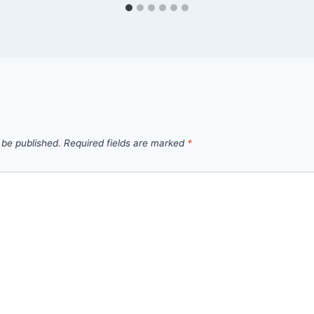
 be published.
Required fields are marked
*