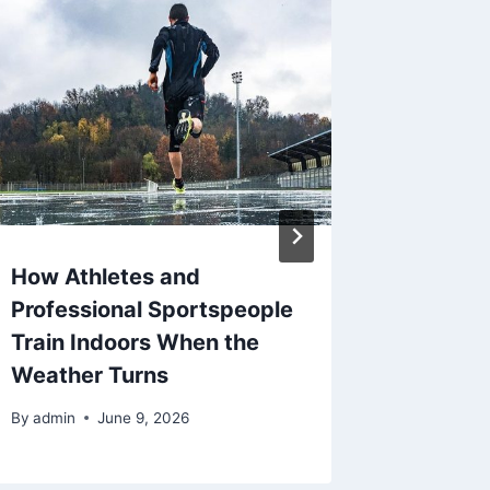
How Athletes and
The Ris
Professional Sportspeople
Synthet
Train Indoors When the
Custom
Weather Turns
By
admin
By
admin
June 9, 2026