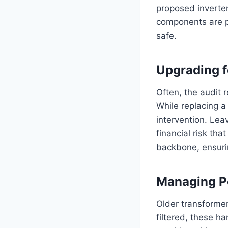
proposed inverter
components are pa
safe.
Upgrading f
Often, the audit 
While replacing a
intervention. Lea
financial risk tha
backbone, ensurin
Managing P
Older transformer
filtered, these h