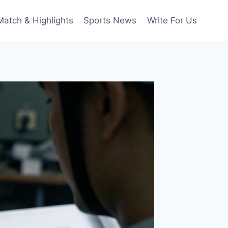
Match & Highlights
Sports News
Write For Us