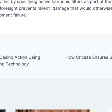
 this by specifying active harmonic filters as part of th
l foresight prevents “silent” damage that would otherwis
pment failure.
Casino Action Using
How Cricaza Ensures S
ng Technology