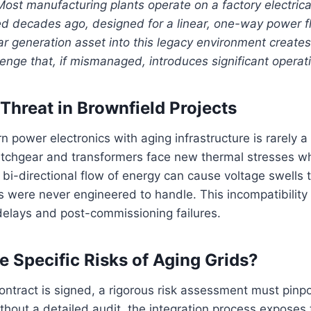
Most manufacturing plants operate on a factory electrical
 decades ago, designed for a linear, one-way power fl
ar generation asset into this legacy environment create
lenge that, if mismanaged, introduces significant operati
Threat in Brownfield Projects
n power electronics with aging infrastructure is rarely 
witchgear and transformers face new thermal stresses 
e bi-directional flow of energy can cause voltage swells 
s were never engineered to handle. This incompatibility 
delays and post-commissioning failures.
e Specific Risks of Aging Grids?
ntract is signed, a rigorous risk assessment must pinpo
ithout a detailed audit, the integration process exposes t