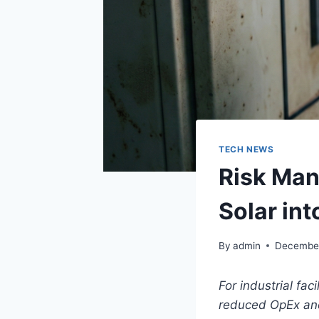
TECH NEWS
Risk Man
Solar int
By
admin
December
For industrial fac
reduced OpEx and 