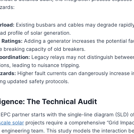
azards:
rload:
Existing busbars and cables may degrade rapidl
ad profile of solar generation.
t Ratings:
Adding a generator increases the potential fau
 breaking capacity of old breakers.
oordination:
Legacy relays may not distinguish between
tions, leading to nuisance tripping.
zards:
Higher fault currents can dangerously increase i
ring updated safety protocols.
igence: The Technical Audit
EPC partner starts with the single-line diagram (SLD) of 
 scale solar
projects require a comprehensive “Grid Impa
 engineering team. This study models the interaction b