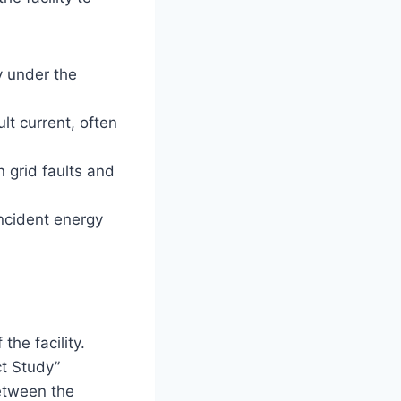
y under the
lt current, often
 grid faults and
ncident energy
the facility.
ct Study”
etween the