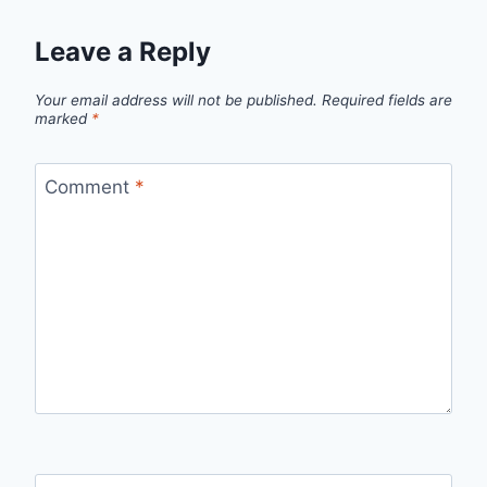
Leave a Reply
Your email address will not be published.
Required fields are
marked
*
Comment
*