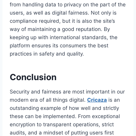
from handling data to privacy on the part of the
users, as well as digital fairness. Not only is
compliance required, but it is also the site’s
way of maintaining a good reputation. By
keeping up with international standards, the
platform ensures its consumers the best
practices in safety and quality.
Conclusion
Security and fairness are most important in our
modern era of all things digital.
Cricaza
is an
outstanding example of how well and strictly
these can be implemented. From exceptional
encryption to transparent operations, strict
audits, and a mindset of putting users first