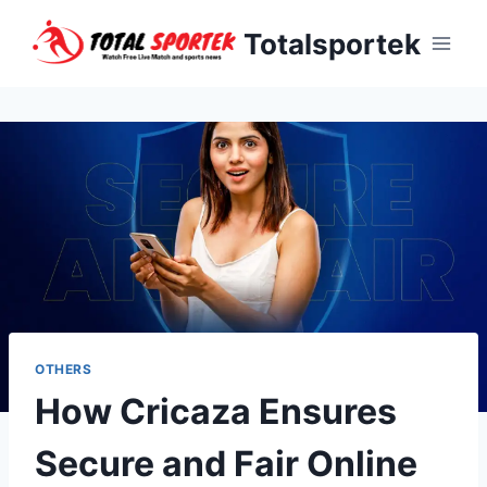
Skip
Totalsportek
to
content
OTHERS
How Cricaza Ensures
Secure and Fair Online