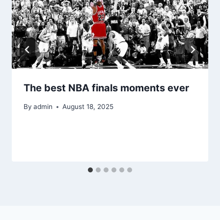
The best NBA finals moments ever
By
admin
August 18, 2025