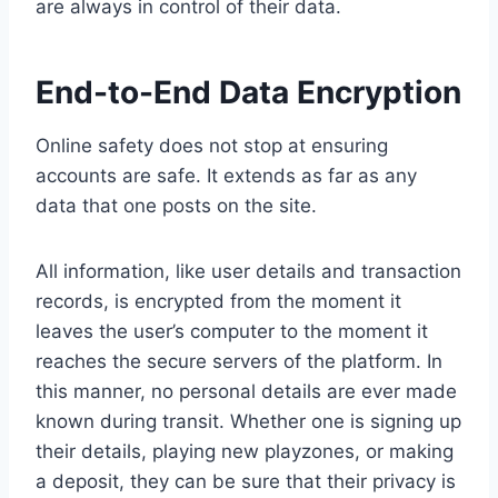
are always in control of their data.
End-to-End Data Encryption
Online safety does not stop at ensuring
accounts are safe. It extends as far as any
data that one posts on the site.
All information, like user details and transaction
records, is encrypted from the moment it
leaves the user’s computer to the moment it
reaches the secure servers of the platform. In
this manner, no personal details are ever made
known during transit. Whether one is signing up
their details, playing new playzones, or making
a deposit, they can be sure that their privacy is