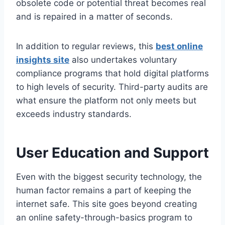
obsolete code or potential threat becomes real
and is repaired in a matter of seconds.
In addition to regular reviews, this
best online
insights site
also undertakes voluntary
compliance programs that hold digital platforms
to high levels of security. Third-party audits are
what ensure the platform not only meets but
exceeds industry standards.
User Education and Support
Even with the biggest security technology, the
human factor remains a part of keeping the
internet safe. This site goes beyond creating
an online safety-through-basics program to