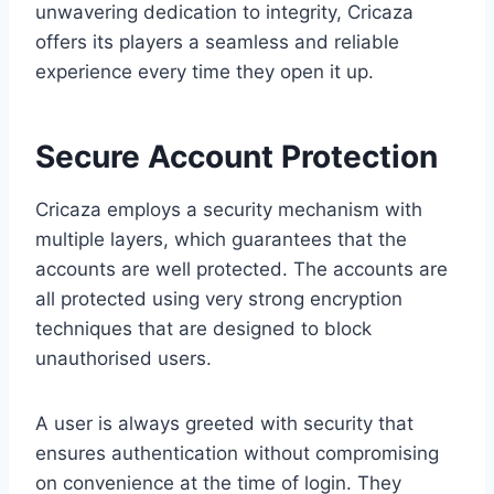
unwavering dedication to integrity, Cricaza
offers its players a seamless and reliable
experience every time they open it up.
Secure Account Protection
Cricaza employs a security mechanism with
multiple layers, which guarantees that the
accounts are well protected. The accounts are
all protected using very strong encryption
techniques that are designed to block
unauthorised users.
A user is always greeted with security that
ensures authentication without compromising
on convenience at the time of login. They