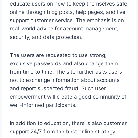
educate users on how to keep themselves safe
online through blog posts, help pages, and live
support customer service. The emphasis is on
real-world advice for account management,
security, and data protection.
The users are requested to use strong,
exclusive passwords and also change them
from time to time. The site further asks users
not to exchange information about accounts
and report suspected fraud. Such user
empowerment will create a good community of
well-informed participants.
In addition to education, there is also customer
support 24/7 from the best online strategy