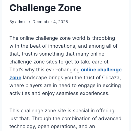
Challenge Zone
By
admin
December 4, 2025
The online challenge zone world is throbbing
with the beat of innovations, and among all of
that, trust is something that many online
challenge zone sites forget to take care of.
That’s why this ever-changing
online challenge
zone
landscape brings you the trust of Cricaza,
where players are in need to engage in exciting
activities and enjoy seamless experiences.
This challenge zone site is special in offering
just that. Through the combination of advanced
technology, open operations, and an