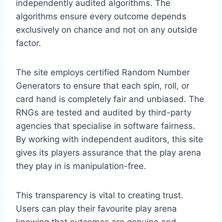
independently audited algorithms. The
algorithms ensure every outcome depends
exclusively on chance and not on any outside
factor.
The site employs certified Random Number
Generators to ensure that each spin, roll, or
card hand is completely fair and unbiased. The
RNGs are tested and audited by third-party
agencies that specialise in software fairness.
By working with independent auditors, this site
gives its players assurance that the play arena
they play in is manipulation-free.
This transparency is vital to creating trust.
Users can play their favourite play arena