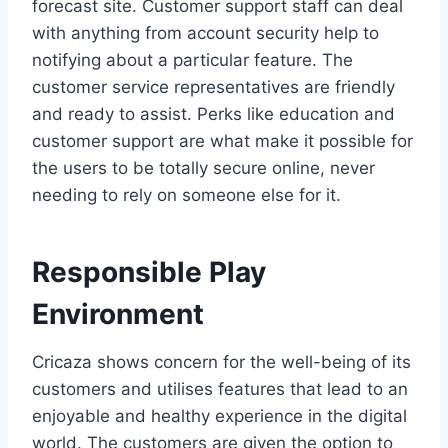
forecast site. Customer support staff can deal
with anything from account security help to
notifying about a particular feature. The
customer service representatives are friendly
and ready to assist. Perks like education and
customer support are what make it possible for
the users to be totally secure online, never
needing to rely on someone else for it.
Responsible Play
Environment
Cricaza shows concern for the well-being of its
customers and utilises features that lead to an
enjoyable and healthy experience in the digital
world. The customers are given the option to