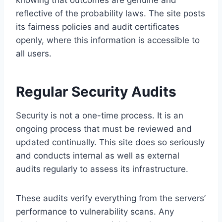
knowing that outcomes are genuine and
reflective of the probability laws. The site posts
its fairness policies and audit certificates
openly, where this information is accessible to
all users.
Regular Security Audits
Security is not a one-time process. It is an
ongoing process that must be reviewed and
updated continually. This site does so seriously
and conducts internal as well as external
audits regularly to assess its infrastructure.
These audits verify everything from the servers’
performance to vulnerability scans. Any