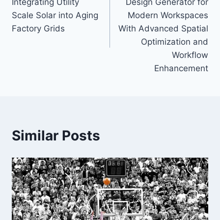
Integrating Utility
Design Generator for
Scale Solar into Aging
Modern Workspaces
Factory Grids
With Advanced Spatial
Optimization and
Workflow
Enhancement
Similar Posts