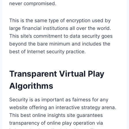
never compromised.
This is the same type of encryption used by
large financial institutions all over the world.
This site’s commitment to data security goes
beyond the bare minimum and includes the
best of Internet security practice.
Transparent Virtual Play
Algorithms
Security is as important as fairness for any
website offering an interactive strategy arena.
This best online insights site guarantees
transparency of online play operation via