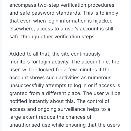
encompass two-step verification procedures
and safe password standards. This is to imply
that even when login information is hijacked
elsewhere, access to a user’s account is still
safe through other verification steps.
Added to all that, the site continuously
monitors for login activity. The account, i.e. the
user, will be locked for a few minutes if the
account shows such activities as numerous
unsuccessfully attempts to log in or if access is
granted from a different place. The user will be
notified instantly about this. The control of
access and ongoing surveillance helps to a
large extent reduce the chances of
unauthorised use while ensuring that the users