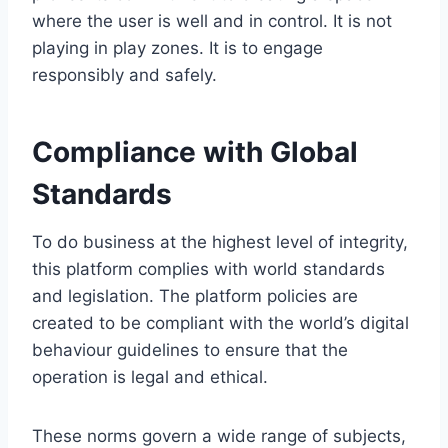
where the user is well and in control. It is not
playing in play zones. It is to engage
responsibly and safely.
Compliance with Global
Standards
To do business at the highest level of integrity,
this platform complies with world standards
and legislation. The platform policies are
created to be compliant with the world’s digital
behaviour guidelines to ensure that the
operation is legal and ethical.
These norms govern a wide range of subjects,