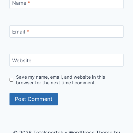
Name
*
Email
*
Website
Save my name, email, and website in this
browser for the next time I comment.
© 2026 Totalsportek - WordPress Theme by