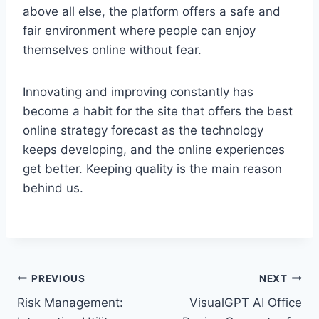
above all else, the platform offers a safe and
fair environment where people can enjoy
themselves online without fear.
Innovating and improving constantly has
become a habit for the site that offers the best
online strategy forecast as the technology
keeps developing, and the online experiences
get better. Keeping quality is the main reason
behind us.
Post
PREVIOUS
NEXT
Risk Management:
VisualGPT AI Office
navigation