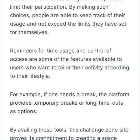
limit their participation. By making such
choices, people are able to keep track of their
usage and not exceed the limits they have set
for themselves.
Reminders for time usage and control of
access are some of the features available to
users who want to tailor their activity according
to their lifestyle.
For example, if one needs a break, the platform
provides temporary breaks or long-time-outs
as options.
By availing these tools, this challenge zone site
proves its commitment to creating a space