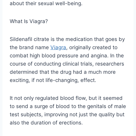
about their sexual well-being.
What Is Viagra?
Sildenafil citrate is the medication that goes by
the brand name
Viagra
, originally created to
combat high blood pressure and angina. In the
course of conducting clinical trials, researchers
determined that the drug had a much more
exciting, if not life-changing, effect.
It not only regulated blood flow, but it seemed
to send a surge of blood to the genitals of male
test subjects, improving not just the quality but
also the duration of erections.