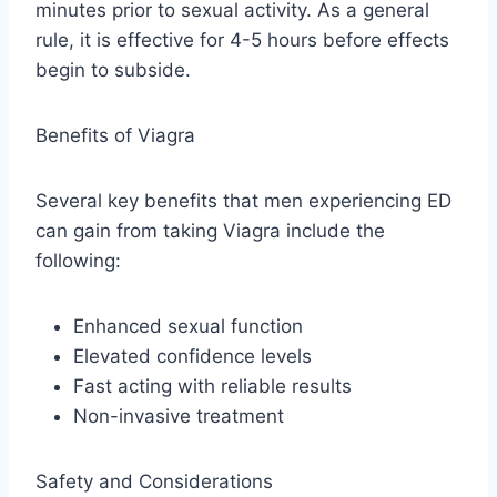
minutes prior to sexual activity. As a general
rule, it is effective for 4-5 hours before effects
begin to subside.
Benefits of Viagra
Several key benefits that men experiencing ED
can gain from taking Viagra include the
following:
Enhanced sexual function
Elevated confidence levels
Fast acting with reliable results
Non-invasive treatment
Safety and Considerations