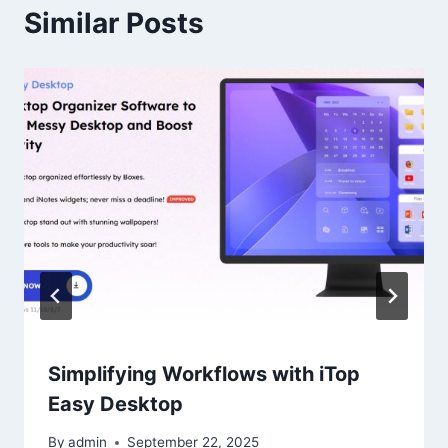
Similar Posts
Simplifying Workflows with iTop
Easy Desktop
By
admin
September 22, 2025