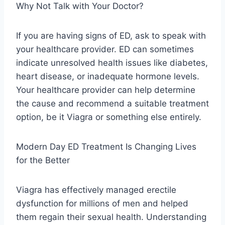
Why Not Talk with Your Doctor?
If you are having signs of ED, ask to speak with
your healthcare provider. ED can sometimes
indicate unresolved health issues like diabetes,
heart disease, or inadequate hormone levels.
Your healthcare provider can help determine
the cause and recommend a suitable treatment
option, be it Viagra or something else entirely.
Modern Day ED Treatment Is Changing Lives
for the Better
Viagra has effectively managed erectile
dysfunction for millions of men and helped
them regain their sexual health. Understanding