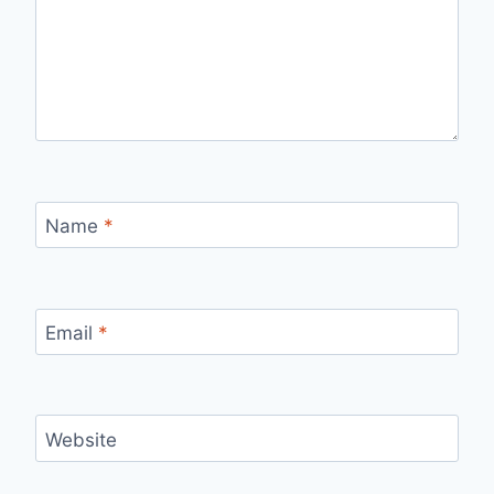
Name
*
Email
*
Website