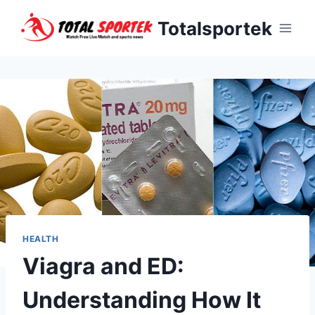
Skip
Totalsportek
to
content
HEALTH
Viagra and ED:
Understanding How It