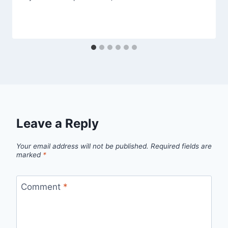
Leave a Reply
Your email address will not be published.
Required fields are
marked
*
Comment
*