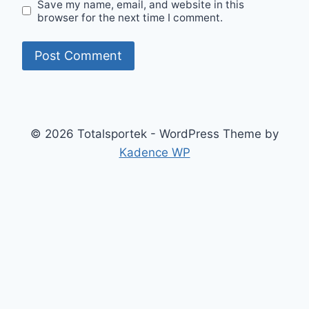
Save my name, email, and website in this
browser for the next time I comment.
© 2026 Totalsportek - WordPress Theme by
Kadence WP