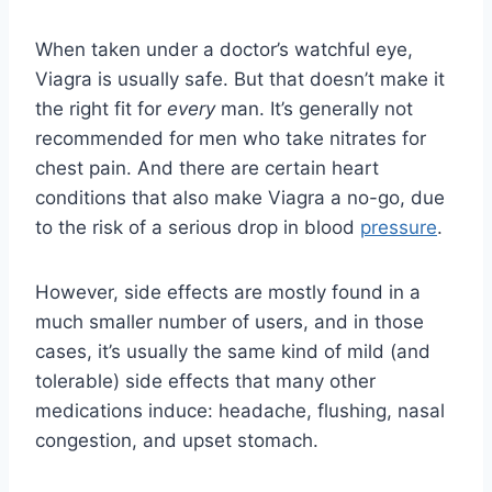
When taken under a doctor’s watchful eye,
Viagra is usually safe. But that doesn’t make it
the right fit for
every
man. It’s generally not
recommended for men who take nitrates for
chest pain. And there are certain heart
conditions that also make Viagra a no-go, due
to the risk of a serious drop in blood
pressure
.
However, side effects are mostly found in a
much smaller number of users, and in those
cases, it’s usually the same kind of mild (and
tolerable) side effects that many other
medications induce: headache, flushing, nasal
congestion, and upset stomach.