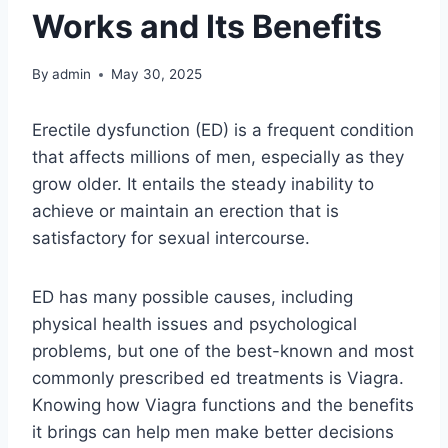
Works and Its Benefits
By
admin
May 30, 2025
Erectile dysfunction (ED) is a frequent condition
that affects millions of men, especially as they
grow older. It entails the steady inability to
achieve or maintain an erection that is
satisfactory for sexual intercourse.
ED has many possible causes, including
physical health issues and psychological
problems, but one of the best-known and most
commonly prescribed ed treatments is Viagra.
Knowing how Viagra functions and the benefits
it brings can help men make better decisions