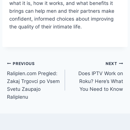
what it is, how it works, and what benefits it
brings can help men and their partners make
confident, informed choices about improving
the quality of their intimate life.
Post
PREVIOUS
NEXT
Raliplen.com Pregled:
Does IPTV Work on
navigation
Zakaj Trgovci po Vsem
Roku? Here’s What
Svetu Zaupajo
You Need to Know
Raliplenu