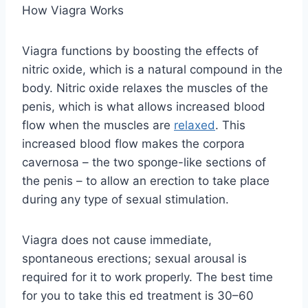
How Viagra Works
Viagra functions by boosting the effects of
nitric oxide, which is a natural compound in the
body. Nitric oxide relaxes the muscles of the
penis, which is what allows increased blood
flow when the muscles are
relaxed
. This
increased blood flow makes the corpora
cavernosa – the two sponge-like sections of
the penis – to allow an erection to take place
during any type of sexual stimulation.
Viagra does not cause immediate,
spontaneous erections; sexual arousal is
required for it to work properly. The best time
for you to take this ed treatment is 30–60