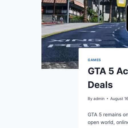
GAMES
GTA 5 Ac
Deals
By
admin
August 1
GTA 5 remains one
open world, onlin