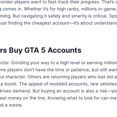
onder players want to fast-track their progress. That’s
e
comes in. Whether it’s for high ranks, millions in-game,
ing. But navigating it safely and smartly is critical. Sp
 just finding the cheapest account—it’s about understan
rs Buy GTA 5 Accounts
actor. Grinding your way to a high level or earning milli
me players don’t have the time or patience, but still wan
ul character. Others are returning players who lost old 
h a boost. The appeal of modded accounts, rare vehicles
drives demand. But buying an account is also a risk—you
real money on the line. Knowing what to look for can ma
d a waste.