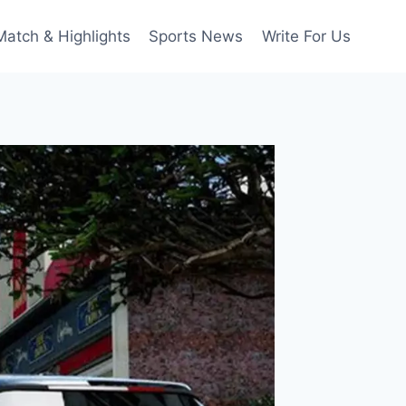
Match & Highlights
Sports News
Write For Us