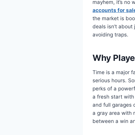
mayhem, it’s no w
accounts for sal
the market is boom
deals isn’t about
avoiding traps.
Why Playe
Time is a major f
serious hours. So
perks of a powerf
a fresh start wit
and full garages 
a gray area with 
between a win an