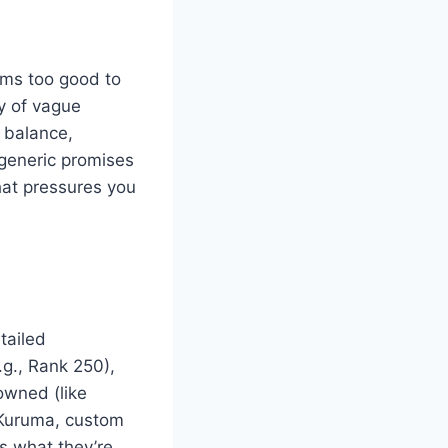
ems too good to
y of vague
k balance,
generic promises
that pressures you
tailed
.g., Rank 250),
owned (like
d Kuruma, custom
ws what they’re