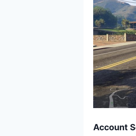
Account S