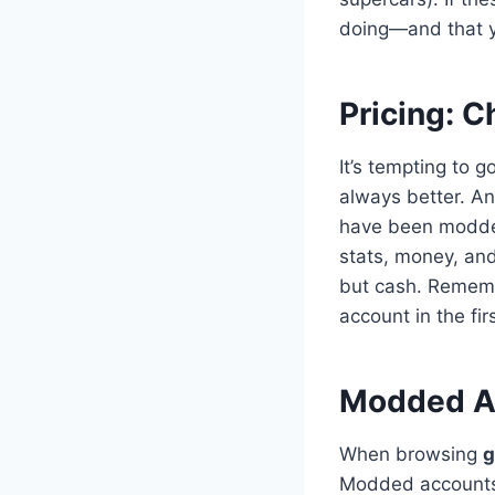
doing—and that y
Pricing: C
It’s tempting to 
always better. A
have been modded 
stats, money, and
but cash. Rememb
account in the fir
Modded Ac
When browsing
g
Modded accounts 