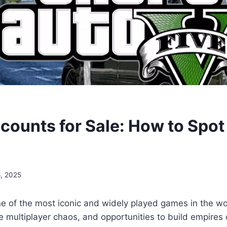
counts for Sale: How to Spot
6, 2025
 of the most iconic and widely played games in the wor
e multiplayer chaos, and opportunities to build empires