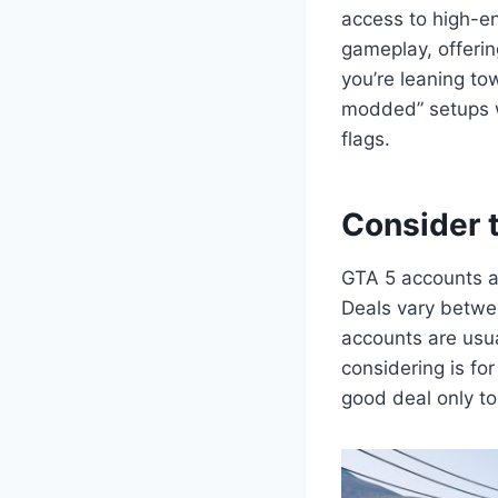
access to high-en
gameplay, offerin
you’re leaning to
modded” setups w
flags.
Consider 
GTA 5 accounts a
Deals vary betwe
accounts are usua
considering is for
good deal only to 