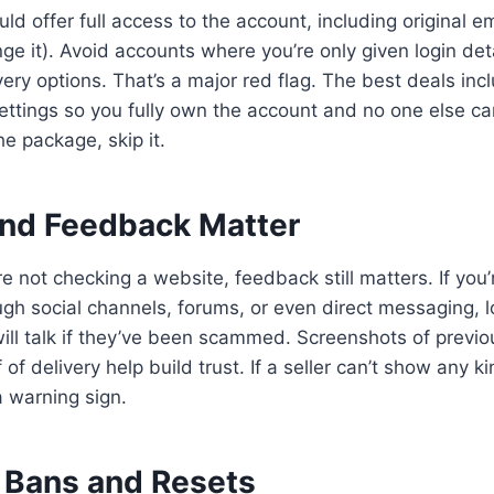
ld offer full access to the account, including original em
nge it). Avoid accounts where you’re only given login det
ery options. That’s a major red flag. The best deals incl
ettings so you fully own the account and no one else can 
the package, skip it.
nd Feedback Matter
e not checking a website, feedback still matters. If you’
ough social channels, forums, or even direct messaging, l
ill talk if they’ve been scammed. Screenshots of previou
of delivery help build trust. If a seller can’t show any ki
a warning sign.
 Bans and Resets