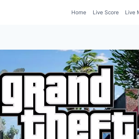
Home
Live Score
Live 