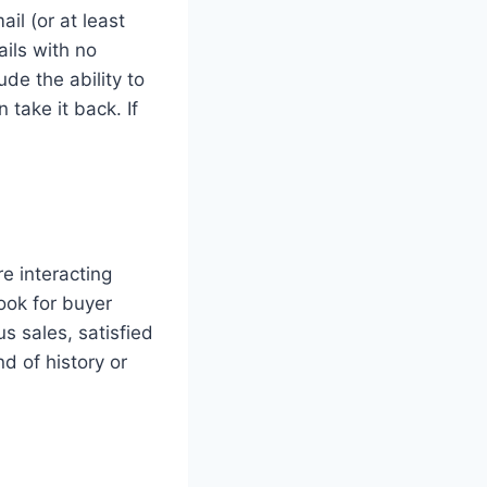
ail (or at least
ails with no
ude the ability to
take it back. If
re interacting
ook for buyer
s sales, satisfied
nd of history or