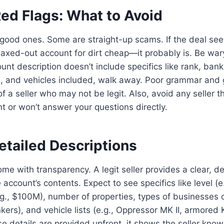
Red Flags: What to Avoid
e good ones. Some are straight-up scams. If the deal se
axed-out account for dirt cheap—it probably is. Be war
count description doesn’t include specifics like rank, ban
, and vehicles included, walk away. Poor grammar and 
of a seller who may not be legit. Also, avoid any seller 
t or won’t answer your questions directly.
etailed Descriptions
me with transparency. A legit seller provides a clear, de
account’s contents. Expect to see specifics like level (e
g., $100M), number of properties, types of businesses 
kers), and vehicle lists (e.g., Oppressor MK II, armore
ese details are provided upfront, it shows the seller kno