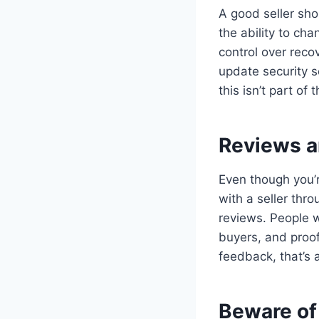
A good seller shou
the ability to cha
control over recov
update security s
this isn’t part of 
Reviews a
Even though you’r
with a seller thr
reviews. People w
buyers, and proof 
feedback, that’s 
Beware of