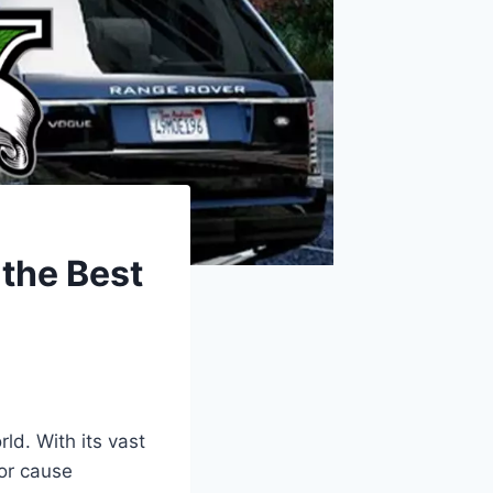
 the Best
ld. With its vast
 or cause