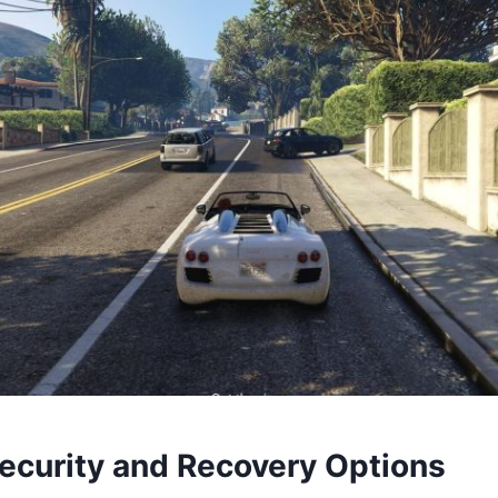
ecurity and Recovery Options