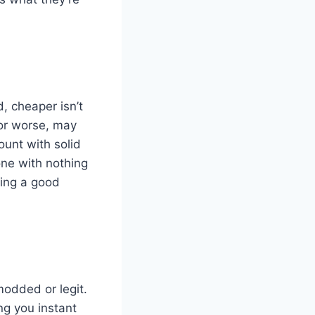
d, cheaper isn’t
 or worse, may
unt with solid
one with nothing
ying a good
modded or legit.
ng you instant