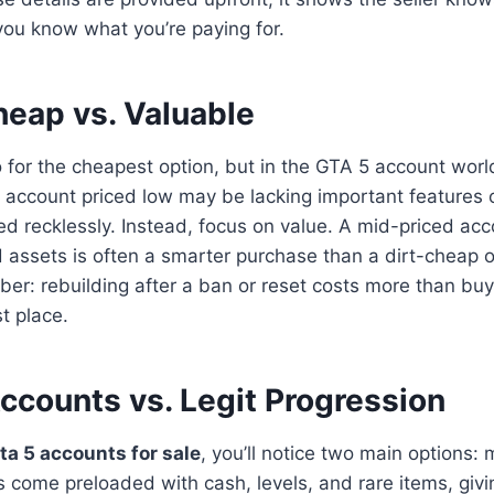
ou know what you’re paying for.
heap vs. Valuable
go for the cheapest option, but in the GTA 5 account worl
n account priced low may be lacking important features
recklessly. Instead, focus on value. A mid-priced acco
 assets is often a smarter purchase than a dirt-cheap 
er: rebuilding after a ban or reset costs more than bu
st place.
counts vs. Legit Progression
ta 5 accounts for sale
, you’ll notice two main options: 
come preloaded with cash, levels, and rare items, givi