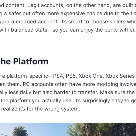
d content. Legit accounts, on the other hand, are built 
g a safer but often more expensive choice due to the tim
ward a modded account, it’s smart to choose sellers wh
ith balanced stats—so you can enjoy the perks without
the Platform
re platform-specific—PS4, PS5, Xbox One, Xbox Series
en them. PC accounts often have more modding involve
lly less risky but also harder to transfer. Make sure the
 the platform you actually use. It’s surprisingly easy to g
realize it’s for the wrong system.