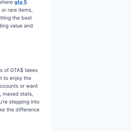
 where
gta 5
 or rare items,
otting the best
ding value and
ons of GTA$ takes
t to enjoy the
accounts or want
, maxed stats,
’re stepping into
ke the difference