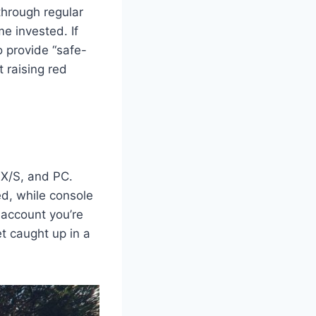
through regular
e invested. If
o provide “safe-
 raising red
 X/S, and PC.
d, while console
 account you’re
et caught up in a