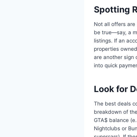
Spotting 
Not all offers ar
be true—say, a m
listings. If an ac
properties owned
are another sign 
into quick paymen
Look for D
The best deals co
breakdown of the 
GTA$ balance (e.
Nightclubs or Bun
supercars). If th