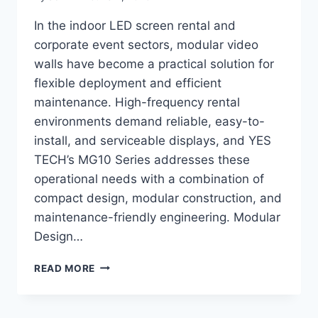
In the indoor LED screen rental and
corporate event sectors, modular video
walls have become a practical solution for
flexible deployment and efficient
maintenance. High-frequency rental
environments demand reliable, easy-to-
install, and serviceable displays, and YES
TECH’s MG10 Series addresses these
operational needs with a combination of
compact design, modular construction, and
maintenance-friendly engineering. Modular
Design…
WHY
READ MORE
LEADING
INDOOR
LED