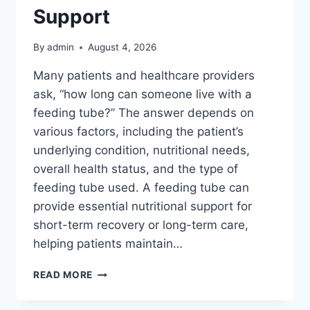
Support
By
admin
August 4, 2026
Many patients and healthcare providers
ask, “how long can someone live with a
feeding tube?” The answer depends on
various factors, including the patient’s
underlying condition, nutritional needs,
overall health status, and the type of
feeding tube used. A feeding tube can
provide essential nutritional support for
short-term recovery or long-term care,
helping patients maintain…
THE
READ MORE
LIFESPAN
AND