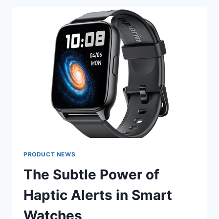
PARTY
DRESSES
FOR
YOUR
BODY
TYPE
PRODUCT NEWS
The Subtle Power of
Haptic Alerts in Smart
Watches