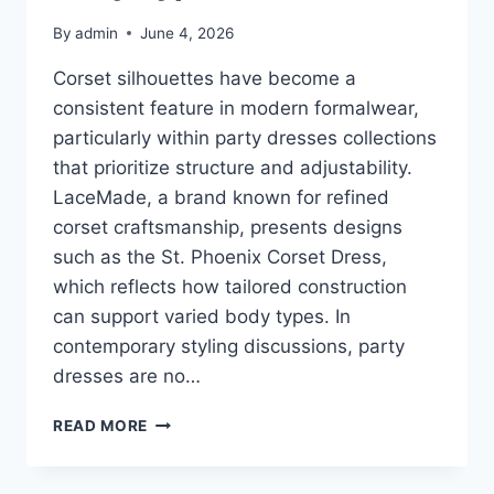
By
admin
June 4, 2026
Corset silhouettes have become a
consistent feature in modern formalwear,
particularly within party dresses collections
that prioritize structure and adjustability.
LaceMade, a brand known for refined
corset craftsmanship, presents designs
such as the St. Phoenix Corset Dress,
which reflects how tailored construction
can support varied body types. In
contemporary styling discussions, party
dresses are no…
HOW
READ MORE
TO
STYLE
CORSET