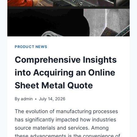
PERSONALIZED
AUDIO/VIDEO
CONTROLS
PRODUCT NEWS
Comprehensive Insights
into Acquiring an Online
Sheet Metal Quote
By
admin
July 14, 2026
The evolution of manufacturing processes
has significantly impacted how industries
source materials and services. Among
these advancements is the convenience of