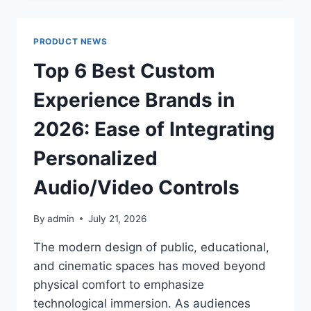
BENEFITS
OF
FEEDING
PRODUCT NEWS
TUBE
SUPPORT
Top 6 Best Custom
Experience Brands in
2026: Ease of Integrating
Personalized
Audio/Video Controls
By
admin
July 21, 2026
The modern design of public, educational,
and cinematic spaces has moved beyond
physical comfort to emphasize
technological immersion. As audiences