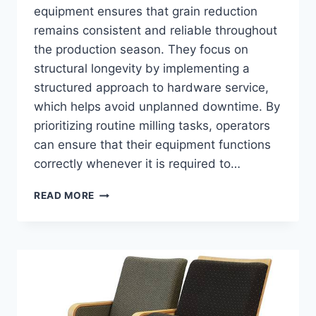
equipment ensures that grain reduction
remains consistent and reliable throughout
the production season. They focus on
structural longevity by implementing a
structured approach to hardware service,
which helps avoid unplanned downtime. By
prioritizing routine milling tasks, operators
can ensure that their equipment functions
correctly whenever it is required to…
FEED
READ MORE
GRINDER
MAINTENANCE
TIPS
EVERY
FARM
OWNER
SHOULD
KNOW