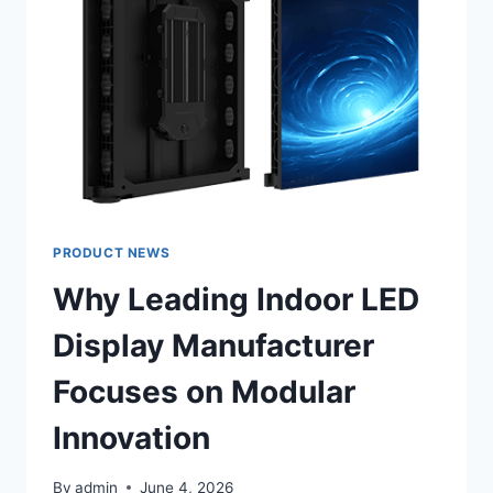
SIGHTLINES
IN
CHURCHES?
PRODUCT NEWS
Why Leading Indoor LED
Display Manufacturer
Focuses on Modular
Innovation
By
admin
June 4, 2026