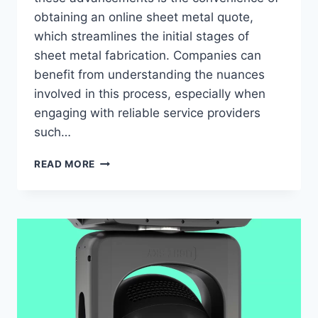
obtaining an online sheet metal quote,
which streamlines the initial stages of
sheet metal fabrication. Companies can
benefit from understanding the nuances
involved in this process, especially when
engaging with reliable service providers
such…
COMPREHENSIVE
READ MORE
INSIGHTS
INTO
ACQUIRING
AN
ONLINE
SHEET
METAL
QUOTE