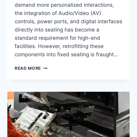
demand more personalized interactions,
the integration of Audio/Video (AV)
controls, power ports, and digital interfaces
directly into seating has become a
standard requirement for high-end
facilities. However, retrofitting these
components into fixed seating is fraught…
TOP
READ MORE
6
BEST
CUSTOM
EXPERIENCE
BRANDS
IN
2026:
EASE
OF
INTEGRATING