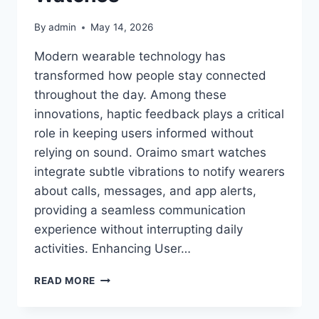
By
admin
May 14, 2026
Modern wearable technology has
transformed how people stay connected
throughout the day. Among these
innovations, haptic feedback plays a critical
role in keeping users informed without
relying on sound. Oraimo smart watches
integrate subtle vibrations to notify wearers
about calls, messages, and app alerts,
providing a seamless communication
experience without interrupting daily
activities. Enhancing User…
THE
READ MORE
SUBTLE
POWER