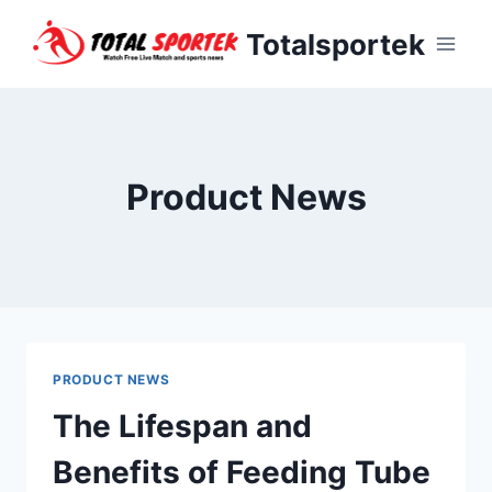
Skip
Totalsportek
to
content
Product News
PRODUCT NEWS
The Lifespan and
Benefits of Feeding Tube