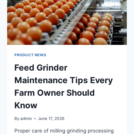
PRODUCT NEWS
Feed Grinder
Maintenance Tips Every
Farm Owner Should
Know
By
admin
June 17, 2026
Proper care of milling grinding processing