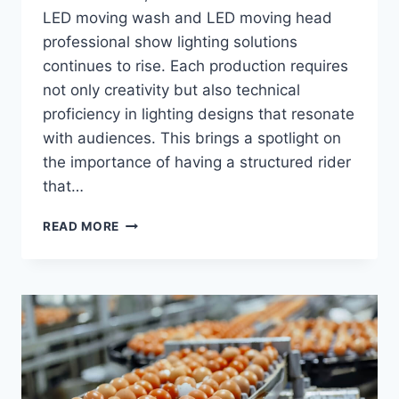
LED moving wash and LED moving head
professional show lighting solutions
continues to rise. Each production requires
not only creativity but also technical
proficiency in lighting designs that resonate
with audiences. This brings a spotlight on
the importance of having a structured rider
that…
PROFESSIONAL
READ MORE
SHOW
LIGHTING
RIDER
TEMPLATE:
WHAT
PROMOTERS
EXPECT
FROM
COMPANIES