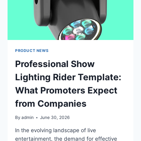
PRODUCT NEWS
Professional Show
Lighting Rider Template:
What Promoters Expect
from Companies
By
admin
June 30, 2026
In the evolving landscape of live
entertainment, the demand for effective