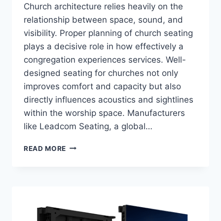
Church architecture relies heavily on the
relationship between space, sound, and
visibility. Proper planning of church seating
plays a decisive role in how effectively a
congregation experiences services. Well-
designed seating for churches not only
improves comfort and capacity but also
directly influences acoustics and sightlines
within the worship space. Manufacturers
like Leadcom Seating, a global…
HOW
READ MORE
DOES
PROPER
SEATING
LAYOUT
AFFECT
ACOUSTICS
AND