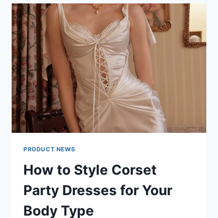
DISPLAY
MANUFACTURER
FOCUSES
ON
MODULAR
INNOVATION
PRODUCT NEWS
How to Style Corset
Party Dresses for Your
Body Type