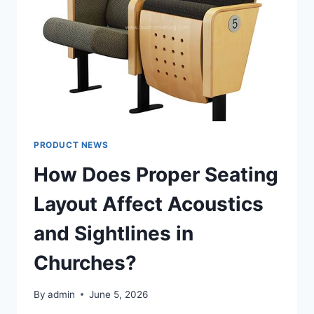
PRODUCT NEWS
How Does Proper Seating
Layout Affect Acoustics
and Sightlines in
Churches?
By
admin
June 5, 2026