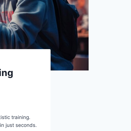
ing
stic training.
 in just seconds.