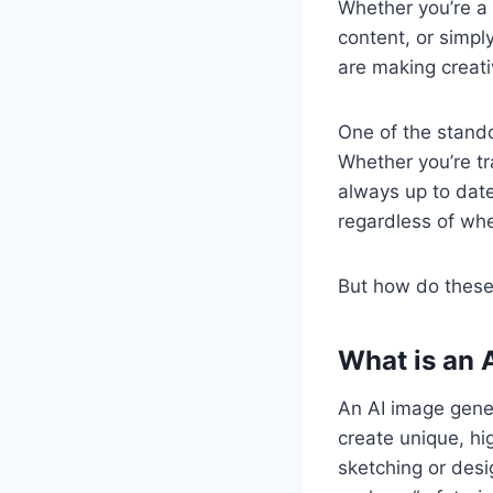
Whether you’re a 
content, or simp
are making creati
One of the stand
Whether you’re tr
always up to date
regardless of whe
But how do these 
What is an 
An AI image gener
create unique, hi
sketching or desi