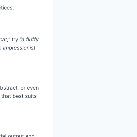
tices:
cat,”
try
“a fluffy
n impressionist
abstract, or even
 that best suits
ial output and