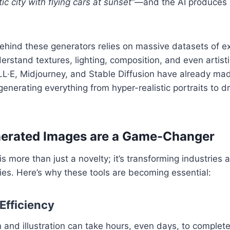
tic city with flying cars at sunset”
—and the AI produces 
hind these generators relies on massive datasets of ex
erstand textures, lighting, composition, and even artisti
LL·E, Midjourney, and Stable Diffusion have already ma
 generating everything from hyper-realistic portraits to d
erated Images are a Game-Changer
is more than just a novelty; it’s transforming industrie
ities. Here’s why these tools are becoming essential:
Efficiency
 and illustration can take hours, even days, to complete.