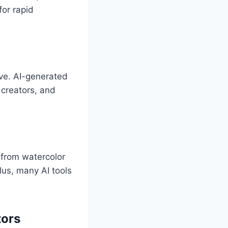
or rapid
ive. AI-generated
 creators, and
, from watercolor
lus, many AI tools
tors