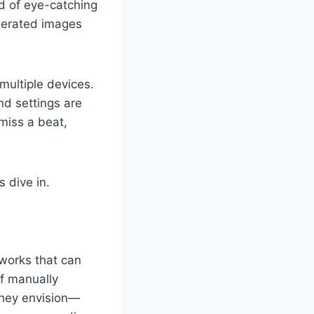
ed of eye-catching
nerated images
 multiple devices.
nd settings are
miss a beat,
 dive in.
works that can
of manually
they envision—