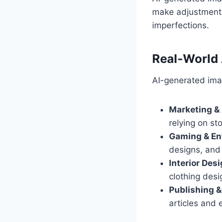
make adjustments 
imperfections.
Real-World 
AI-generated imag
Marketing & 
relying on st
Gaming & En
designs, and
Interior Des
clothing desi
Publishing &
articles and 