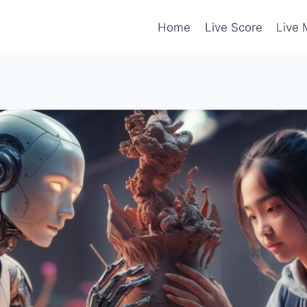
Home
Live Score
Live 