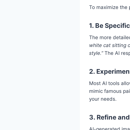
To maximize the p
1. Be Specifi
The more detailed
white cat sitting 
style.”
The AI resp
2. Experiment
Most AI tools allo
mimic famous pain
your needs.
3. Refine and
AI-generated imag