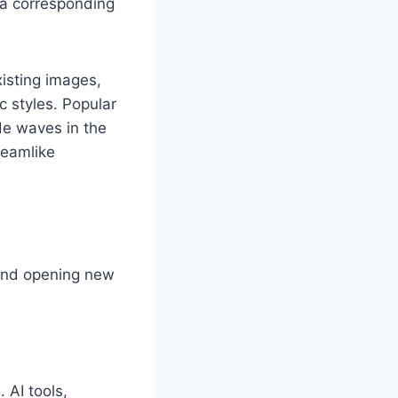
a corresponding
isting images,
c styles. Popular
de waves in the
reamlike
s and opening new
 AI tools,