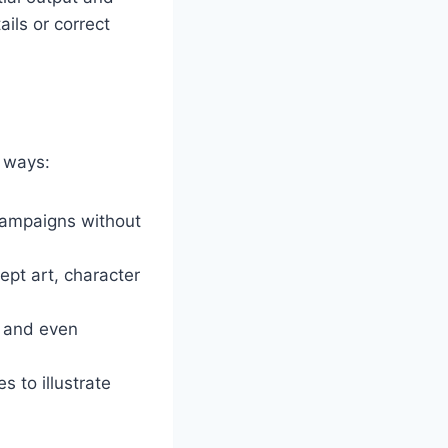
ils or correct
g ways:
campaigns without
pt art, character
, and even
 to illustrate