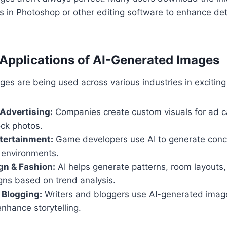
in Photoshop or other editing software to enhance deta
Applications of AI-Generated Images
es are being used across various industries in excitin
Advertising:
Companies create custom visuals for ad 
ock photos.
tertainment:
Game developers use AI to generate conce
 environments.
ign & Fashion:
AI helps generate patterns, room layouts
gns based on trend analysis.
 Blogging:
Writers and bloggers use AI-generated images
enhance storytelling.