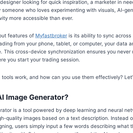
designer looking for quick inspiration, a marketer in ne
ly someone who loves experimenting with visuals, AI-ge
vity more accessible than ever.
out features of
Myfastbroker
is its ability to sync across
ading from your phone, tablet, or computer, your data a
. This cross-device synchronization ensures you never 
re you start your trading session.
tools work, and how can you use them effectively? Let’s
AI Image Generator?
ator is a tool powered by deep learning and neural net
gh-quality images based on a text description. Instead 
gning, users simply input a few words describing what 