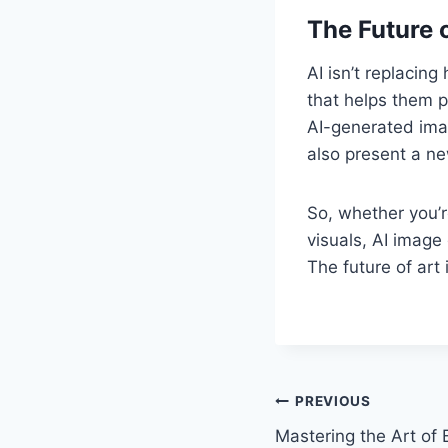
The Future o
AI isn’t replacin
that helps them p
AI-generated imag
also present a ne
So, whether you’r
visuals, AI image
The future of art
Post
PREVIOUS
Mastering the Art of