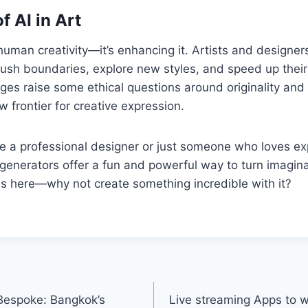
f AI in Art
g human creativity—it’s enhancing it. Artists and designe
ush boundaries, explore new styles, and speed up their
es raise some ethical questions around originality and 
w frontier for creative expression.
e a professional designer or just someone who loves ex
 generators offer a fun and powerful way to turn imaginat
 is here—why not create something incredible with it?
 Bespoke: Bangkok’s
Live streaming Apps to 