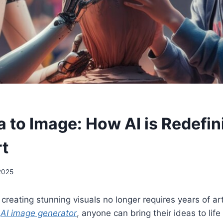
a to Image: How AI is Redefin
rt
 2025
, creating stunning visuals no longer requires years of arti
n
AI image generator
, anyone can bring their ideas to life