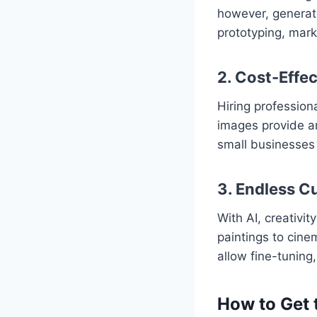
however, generate
prototyping, mark
2. Cost-Effec
Hiring professio
images provide an
small businesses 
3. Endless C
With AI, creativit
paintings to cine
allow fine-tuning,
How to Get 