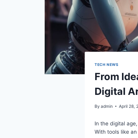
TECH NEWS
From Ide
Digital A
By
admin
April 28,
In the digital age
With tools like a