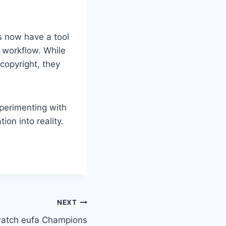
rs now have a tool
 workflow. While
copyright, they
perimenting with
ion into reality.
NEXT
watch eufa Champions