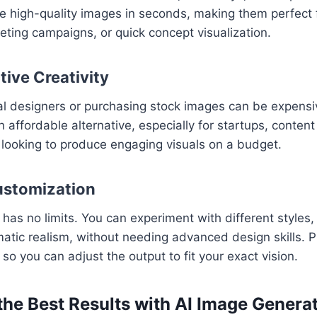
 high-quality images in seconds, making them perfect f
eting campaigns, or quick concept visualization.
tive Creativity
nal designers or purchasing stock images can be expens
 affordable alternative, especially for startups, content
looking to produce engaging visuals on a budget.
ustomization
y has no limits. You can experiment with different styles
matic realism, without needing advanced design skills. P
 so you can adjust the output to fit your exact vision.
the Best Results with AI Image Genera