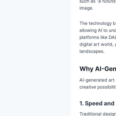
such as
“a futuris
image.
The technology be
allowing AI to und
platforms like DA
digital art world,
landscapes.
Why AI-Gen
AI-generated art 
creative possibil
1. Speed and 
Traditional design