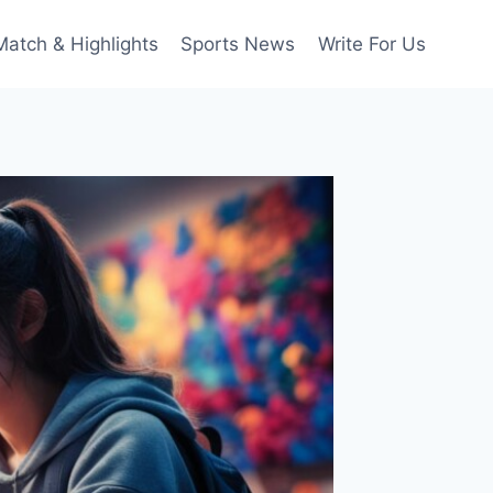
Match & Highlights
Sports News
Write For Us