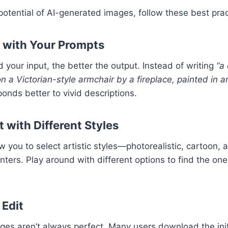
otential of AI-generated images, follow these best prac
c with Your Prompts
 your input, the better the output. Instead of writing
“a 
on a Victorian-style armchair by a fireplace, painted in a
onds better to vivid descriptions.
 with Different Styles
w you to select artistic styles—photorealistic, cartoon, 
ters. Play around with different options to find the one
 Edit
es aren’t always perfect. Many users download the init