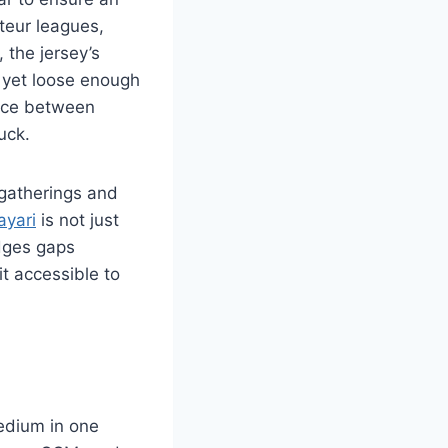
ateur leagues,
 the jersey’s
 yet loose enough
ence between
uck.
t gatherings and
ayari
is not just
idges gaps
t accessible to
edium in one