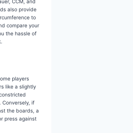
Bauer, CCM, and
ods also provide
ircumference to
 and compare your
ou the hassle of
k.
 Some players
s like a slightly
 constricted
 Conversely, if
nst the boards, a
or press against