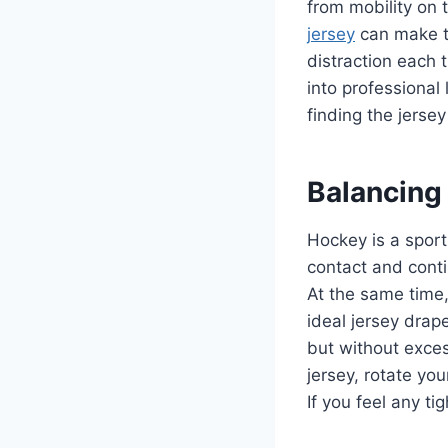
from mobility on 
jersey
can make t
distraction each
into professiona
finding the jersey 
Balancing 
Hockey is a sport
contact and conti
At the same time,
ideal jersey drap
but without exces
jersey, rotate yo
If you feel any ti