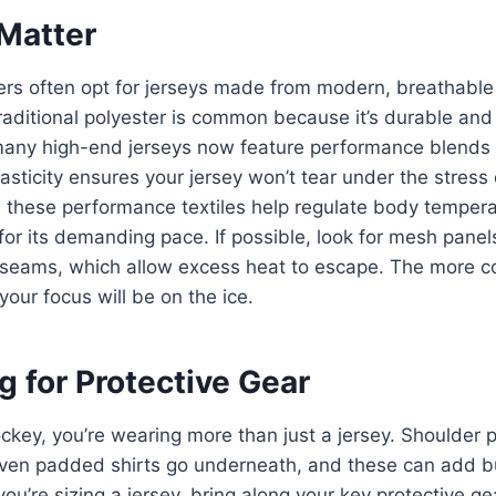
 Matter
ers often opt for jerseys made from modern, breathable 
aditional polyester is common because it’s durable and 
many high-end jerseys now feature performance blends t
asticity ensures your jersey won’t tear under the stress 
, these performance textiles help regulate body temper
for its demanding pace. If possible, look for mesh pane
e seams, which allow excess heat to escape. The more 
your focus will be on the ice.
 for Protective Gear
ockey, you’re wearing more than just a jersey. Shoulder
en padded shirts go underneath, and these can add bul
u’re sizing a jersey, bring along your key protective ge