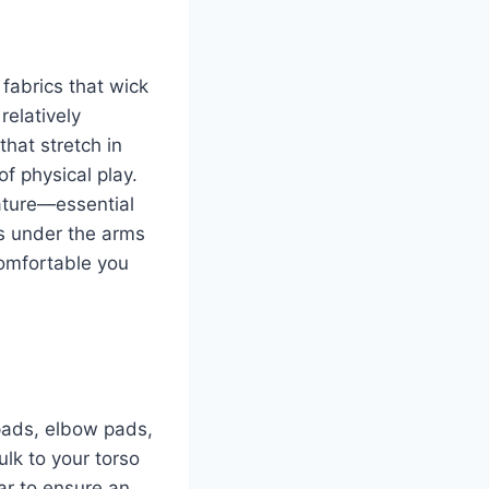
fabrics that wick
relatively
hat stretch in
of physical play.
ature—essential
ls under the arms
comfortable you
 pads, elbow pads,
k to your torso
ar to ensure an