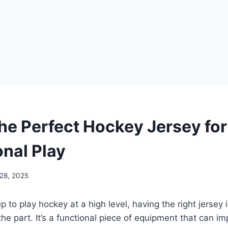
the Perfect Hockey Jersey for
onal Play
 28, 2025
up to play hockey at a high level, having the right jersey
the part. It’s a functional piece of equipment that can i