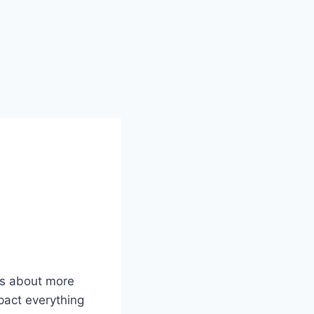
 is about more
mpact everything