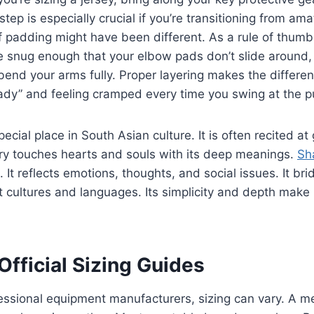
 step is especially crucial if you’re transitioning from am
f padding might have been different. As a rule of thumb,
e snug enough that your elbow pads don’t slide around,
l bend your arms fully. Proper layering makes the differ
eady” and feeling cramped every time you swing at the p
ecial place in South Asian culture. It is often recited a
try touches hearts and souls with its deep meanings.
Sh
 It reflects emotions, thoughts, and social issues. It br
 cultures and languages. Its simplicity and depth make i
fficial Sizing Guides
ssional equipment manufacturers, sizing can vary. A m