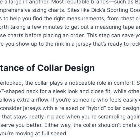
ike a large in another. Most reputable brands—such as 
prehensive sizing charts. Sites like Dick’s Sporting Go
s to help you find the right measurements, from chest c
worth taking a few minutes to get out a measuring tape
e charts before placing an order. This step can save y
e you show up to the rink in a jersey that’s ready to roc
tance of Collar Design
verlooked, the collar plays a noticeable role in comfort.
“V”-shaped neck for a sleek look and close fit, while other
 allows extra airflow. If you’re someone who feels easily
onsider jerseys with a relaxed or “hybrid” collar design.
 that stays neatly in place when you’re scrambling agai
serve you better. Either way, the collar shouldn’t chafe 
you’re moving at full speed.