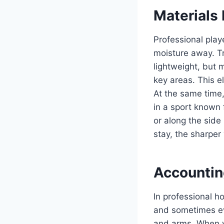
Materials
Professional play
moisture away. Tr
lightweight, but 
key areas. This el
At the same time
in a sport known 
or along the sid
stay, the sharper 
Accounting
In professional h
and sometimes ev
and arms. When yo