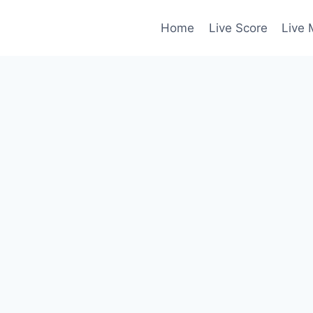
Home
Live Score
Live 