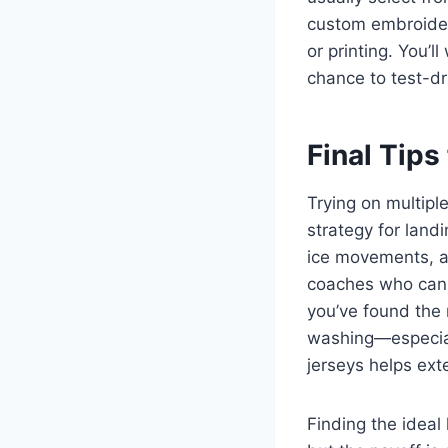
custom embroidery
or printing. You’
chance to test-dr
Final Tips
Trying on multiple
strategy for land
ice movements, a
coaches who can 
you’ve found the 
washing—especial
jerseys helps exte
Finding the ideal