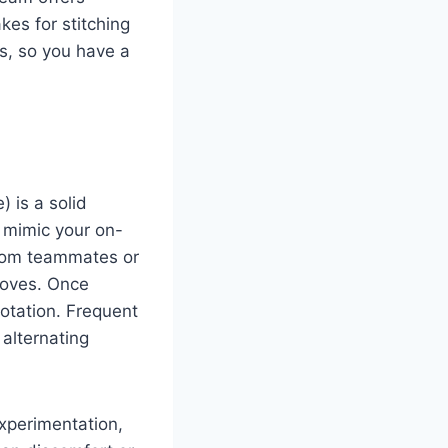
kes for stitching
ts, so you have a
) is a solid
, mimic your on-
from teammates or
moves. Once
rotation. Frequent
alternating
experimentation,