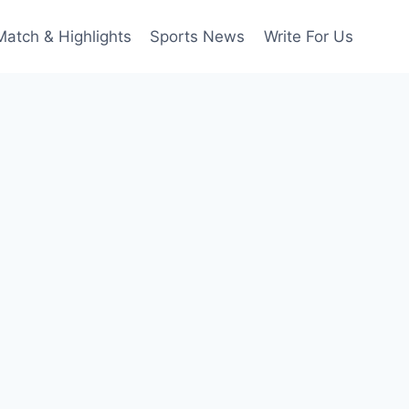
Match & Highlights
Sports News
Write For Us