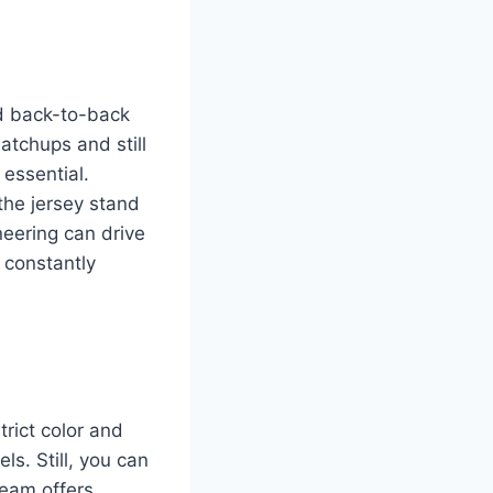
nd back-to-back
atchups and still
essential.
the jersey stand
neering can drive
 constantly
rict color and
ls. Still, you can
team offers