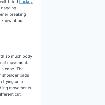
well-fitted
hockey
 nagging
comer breaking
to know about
With so much body
ge of movement.
g a cape. The
r shoulder pads
 trying on a
andling movements.
ifferent cut.