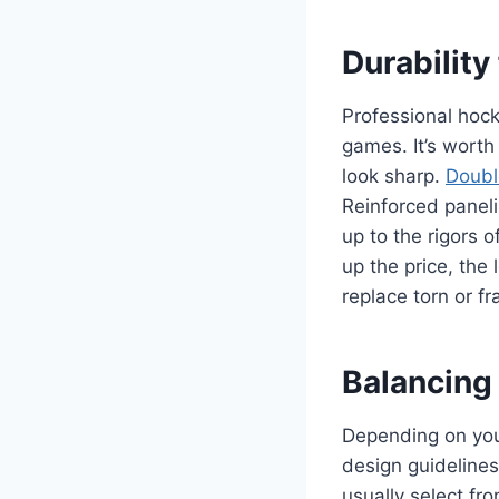
Durability
Professional hoc
games. It’s worth
look sharp.
Doubl
Reinforced panel
up to the rigors 
up the price, the
replace torn or f
Balancing
Depending on your
design guidelines.
usually select fro