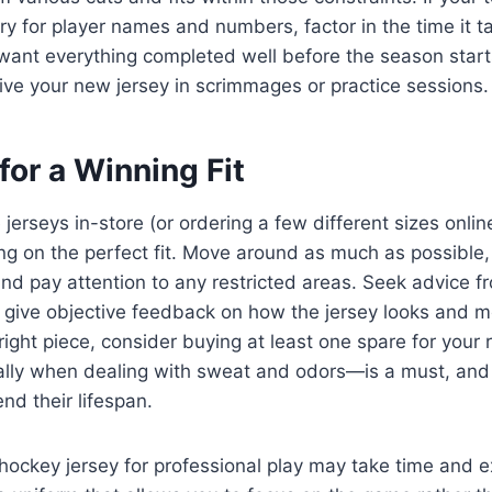
 for player names and numbers, factor in the time it ta
ll want everything completed well before the season star
ive your new jersey in scrimmages or practice sessions.
 for a Winning Fit
 jerseys in-store (or ordering a few different sizes online
ing on the perfect fit. Move around as much as possible
nd pay attention to any restricted areas. Seek advice 
give objective feedback on how the jersey looks and 
right piece, consider buying at least one spare for your 
ly when dealing with sweat and odors—is a must, and 
nd their lifespan.
 hockey jersey for professional play may take time and 