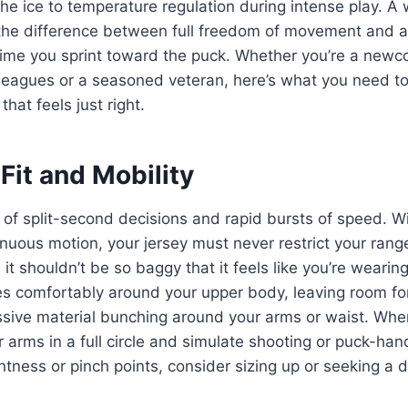
the ice to temperature regulation during intense play. A 
he difference between full freedom of movement and a
 time you sprint toward the puck. Whether you’re a new
l leagues or a seasoned veteran, here’s what you need 
that feels just right.
Fit and Mobility
 of split-second decisions and rapid bursts of speed. 
nuous motion, your jersey must never restrict your ran
 it shouldn’t be so baggy that it feels like you’re wearin
es comfortably around your upper body, leaving room fo
sive material bunching around your arms or waist. When
ur arms in a full circle and simulate shooting or puck-h
ghtness or pinch points, consider sizing up or seeking a d