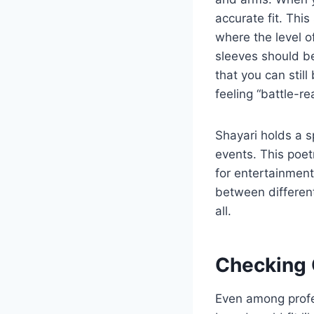
accurate fit. This
where the level o
sleeves should b
that you can stil
feeling “battle-r
Shayari holds a sp
events. This poe
for entertainment.
between different
all.
Checking O
Even among profe