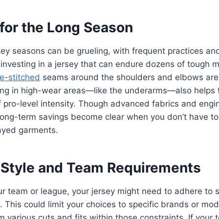
 for the Long Season
key seasons can be grueling, with frequent practices a
 investing in a jersey that can endure dozens of tough m
e-stitched
seams around the shoulders and elbows are 
ing in high-wear areas—like the underarms—also helps 
of pro-level intensity. Though advanced fabrics and engi
 long-term savings become clear when you don’t have to
rayed garments.
 Style and Team Requirements
 team or league, your jersey might need to adhere to st
 This could limit your choices to specific brands or mode
m various cuts and fits within those constraints. If your 