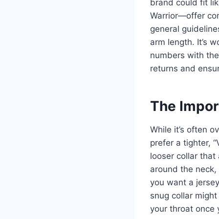
brand could fit l
Warrior—offer com
general guideline
arm length. It’s 
numbers with thes
returns and ensur
The Impor
While it’s often o
prefer a tighter, 
looser collar that
around the neck, c
you want a jersey
snug collar might 
your throat once 