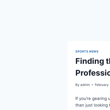
SPORTS NEWS
Finding 
Professi
By
admin
February
If you’re gearing 
than just looking 