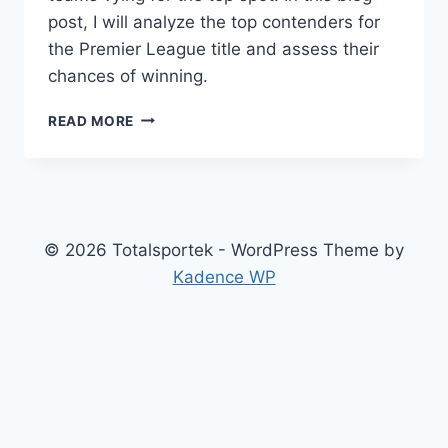
post, I will analyze the top contenders for
the Premier League title and assess their
chances of winning.
ACCORDING
READ MORE
TO
AI:
WHO
WILL
WIN
THE
© 2026 Totalsportek - WordPress Theme by
PREMIER
Kadence WP
LEAGUE
2024-
25?
ANSWER
WILL
SURPRISE
YOU