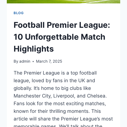
BLOG
Football Premier League:
10 Unforgettable Match
Highlights
By
admin
March 7, 2025
The Premier League is a top football
league, loved by fans in the UK and
globally. It’s home to big clubs like
Manchester City, Liverpool, and Chelsea.
Fans look for the most exciting matches,
known for their thrilling moments. This
article will share the Premier League’s most
memorable games. We’ll talk about the