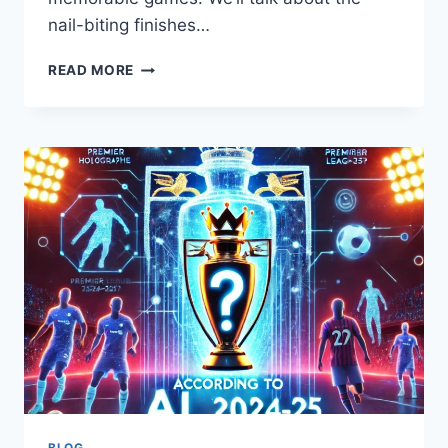
nail-biting finishes…
FOOTBALL
READ MORE
PREMIER
LEAGUE:
10
UNFORGETTABLE
MATCH
HIGHLIGHTS
BLOG