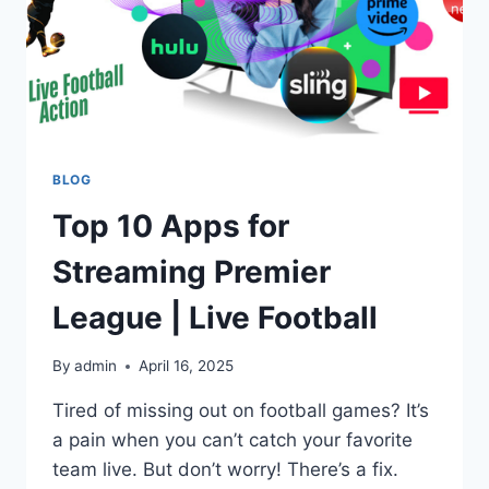
BLOG
Top 10 Apps for
Streaming Premier
League | Live Football
By
admin
April 16, 2025
Tired of missing out on football games? It’s
a pain when you can’t catch your favorite
team live. But don’t worry! There’s a fix.