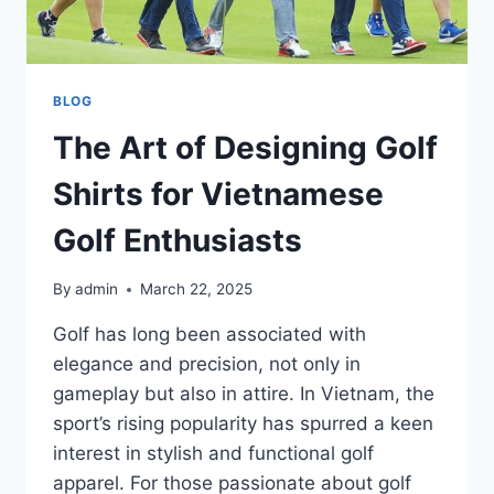
BLOG
The Art of Designing Golf
Shirts for Vietnamese
Golf Enthusiasts
By
admin
March 22, 2025
Golf has long been associated with
elegance and precision, not only in
gameplay but also in attire. In Vietnam, the
sport’s rising popularity has spurred a keen
interest in stylish and functional golf
apparel. For those passionate about golf