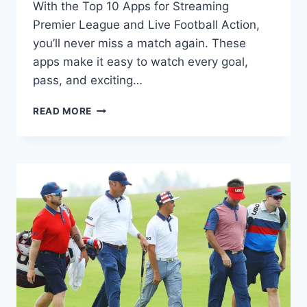
With the Top 10 Apps for Streaming
Premier League and Live Football Action,
you’ll never miss a match again. These
apps make it easy to watch every goal,
pass, and exciting…
TOP
READ MORE
10
APPS
FOR
STREAMING
PREMIER
LEAGUE
|
LIVE
FOOTBALL