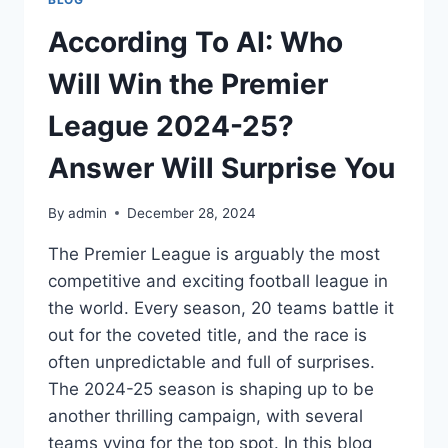
According To AI: Who
Will Win the Premier
League 2024-25?
Answer Will Surprise You
By
admin
December 28, 2024
The Premier League is arguably the most
competitive and exciting football league in
the world. Every season, 20 teams battle it
out for the coveted title, and the race is
often unpredictable and full of surprises.
The 2024-25 season is shaping up to be
another thrilling campaign, with several
teams vying for the top spot. In this blog