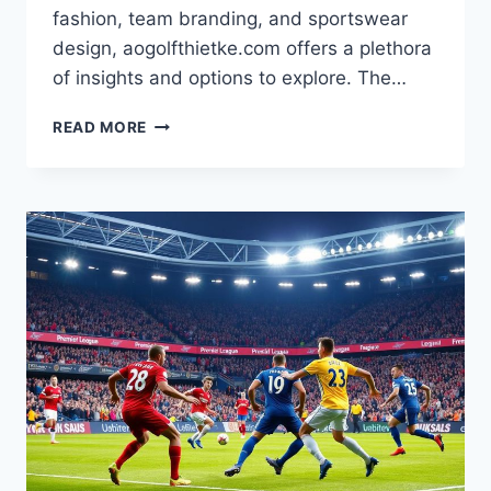
fashion, team branding, and sportswear
design, aogolfthietke.com offers a plethora
of insights and options to explore. The…
THE
READ MORE
ART
OF
DESIGNING
GOLF
SHIRTS
FOR
VIETNAMESE
GOLF
ENTHUSIASTS