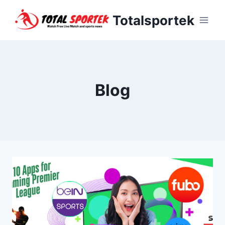
Skip
Totalsportek
to
content
Blog