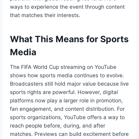
ways to experience the event through content
that matches their interests.
What This Means for Sports
Media
The FIFA World Cup streaming on YouTube
shows how sports media continues to evolve.
Broadcasters still hold major value because live
sports rights are powerful. However, digital
platforms now play a larger role in promotion,
fan engagement, and content distribution. For
sports organizations, YouTube offers a way to
reach people before, during, and after
matches. Previews can build excitement before