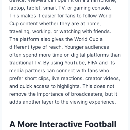
device. Viewers can open it on a smartphone,
laptop, tablet, smart TV, or gaming console.
This makes it easier for fans to follow World
Cup content whether they are at home,
traveling, working, or watching with friends.
The platform also gives the World Cup a
different type of reach. Younger audiences
often spend more time on digital platforms than
traditional TV. By using YouTube, FIFA and its
media partners can connect with fans who
prefer short clips, live reactions, creator videos,
and quick access to highlights. This does not
remove the importance of broadcasters, but it
adds another layer to the viewing experience.
A More Interactive Football