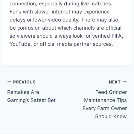
connection, especially during live matches.
Fans with slower internet may experience
delays or lower video quality. There may also
be confusion about which channels are official,
so viewers should always look for verified FIFA,
YouTube, or official media partner sources.
Post
PREVIOUS
NEXT
Remakes Are
Feed Grinder
navigation
Gaming’s Safest Bet
Maintenance Tips
Every Farm Owner
Should Know