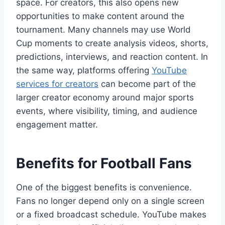
space. For creators, this also opens new
opportunities to make content around the
tournament. Many channels may use World
Cup moments to create analysis videos, shorts,
predictions, interviews, and reaction content. In
the same way, platforms offering
YouTube
services for creators
can become part of the
larger creator economy around major sports
events, where visibility, timing, and audience
engagement matter.
Benefits for Football Fans
One of the biggest benefits is convenience.
Fans no longer depend only on a single screen
or a fixed broadcast schedule. YouTube makes