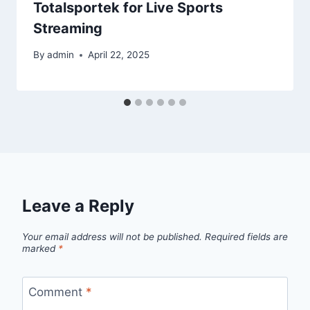
Totalsportek for Live Sports
Streaming
By
admin
April 22, 2025
Leave a Reply
Your email address will not be published.
Required fields are
marked
*
Comment
*