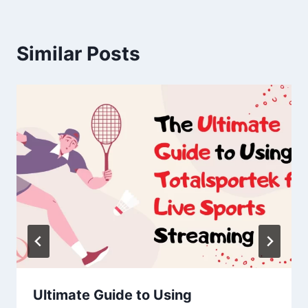
Similar Posts
Ultimate Guide to Using