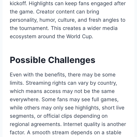
kickoff. Highlights can keep fans engaged after
the game. Creator content can bring
personality, humor, culture, and fresh angles to
the tournament. This creates a wider media
ecosystem around the World Cup.
Possible Challenges
Even with the benefits, there may be some
limits. Streaming rights can vary by country,
which means access may not be the same
everywhere. Some fans may see full games,
while others may only see highlights, short live
segments, or official clips depending on
regional agreements. Internet quality is another
factor. A smooth stream depends on a stable