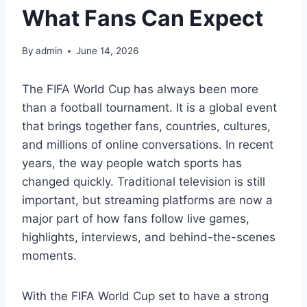
What Fans Can Expect
By
admin
June 14, 2026
The FIFA World Cup has always been more
than a football tournament. It is a global event
that brings together fans, countries, cultures,
and millions of online conversations. In recent
years, the way people watch sports has
changed quickly. Traditional television is still
important, but streaming platforms are now a
major part of how fans follow live games,
highlights, interviews, and behind-the-scenes
moments.
With the FIFA World Cup set to have a strong