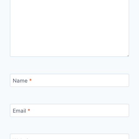
Name
*
Email
*