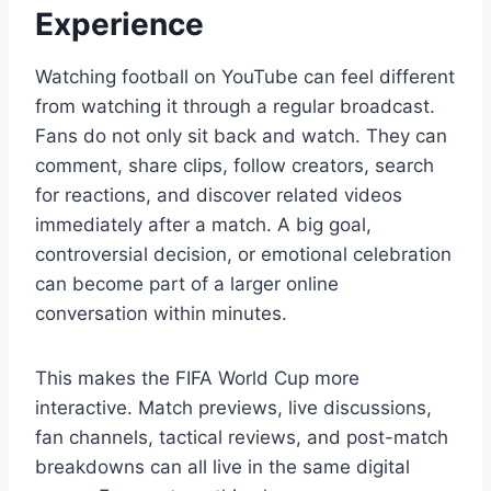
Experience
Watching football on YouTube can feel different
from watching it through a regular broadcast.
Fans do not only sit back and watch. They can
comment, share clips, follow creators, search
for reactions, and discover related videos
immediately after a match. A big goal,
controversial decision, or emotional celebration
can become part of a larger online
conversation within minutes.
This makes the FIFA World Cup more
interactive. Match previews, live discussions,
fan channels, tactical reviews, and post-match
breakdowns can all live in the same digital