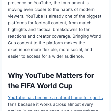
presence on YouTube, the tournament is
moving even closer to the habits of modern
viewers. YouTube is already one of the biggest
platforms for football content, from match
highlights and tactical breakdowns to fan
reactions and creator coverage. Bringing World
Cup content to the platform makes the
experience more flexible, more social, and
easier to access for a wider audience.
Why YouTube Matters for
the FIFA World Cup
YouTube has become a natural home for sports
fans because it works across almost every