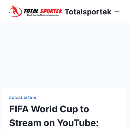
Skip
Totalsportek
to
content
SOCIAL MEDIA
FIFA World Cup to
Stream on YouTube: