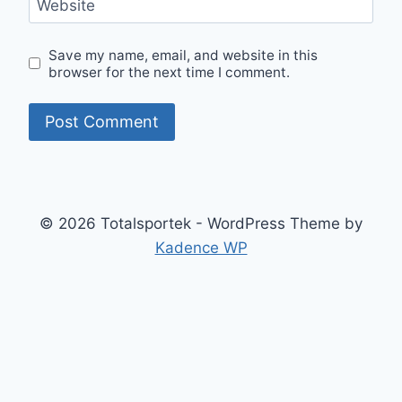
Website
Save my name, email, and website in this
browser for the next time I comment.
© 2026 Totalsportek - WordPress Theme by
Kadence WP