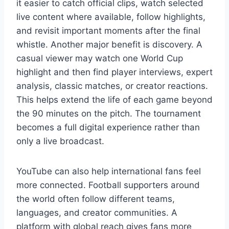
it easier to catch official clips, watch selected
live content where available, follow highlights,
and revisit important moments after the final
whistle. Another major benefit is discovery. A
casual viewer may watch one World Cup
highlight and then find player interviews, expert
analysis, classic matches, or creator reactions.
This helps extend the life of each game beyond
the 90 minutes on the pitch. The tournament
becomes a full digital experience rather than
only a live broadcast.
YouTube can also help international fans feel
more connected. Football supporters around
the world often follow different teams,
languages, and creator communities. A
platform with global reach gives fans more