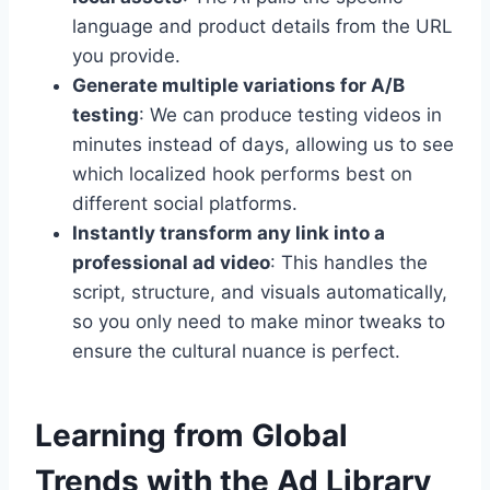
language and product details from the URL
you provide.
Generate multiple variations for A/B
testing
: We can produce testing videos in
minutes instead of days, allowing us to see
which localized hook performs best on
different social platforms.
Instantly transform any link into a
professional ad video
: This handles the
script, structure, and visuals automatically,
so you only need to make minor tweaks to
ensure the cultural nuance is perfect.
Learning from Global
Trends with the Ad Library