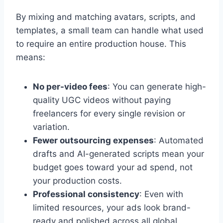
By mixing and matching avatars, scripts, and
templates, a small team can handle what used
to require an entire production house. This
means:
No per-video fees
: You can generate high-
quality UGC videos without paying
freelancers for every single revision or
variation.
Fewer outsourcing expenses
: Automated
drafts and AI-generated scripts mean your
budget goes toward your ad spend, not
your production costs.
Professional consistency
: Even with
limited resources, your ads look brand-
ready and polished across all global