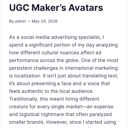
UGC Maker’s Avatars
By
admin
May 24, 2026
As a social media advertising specialist, I
spend a significant portion of my day analyzing
how different cultural nuances affect ad
performance across the globe. One of the most
persistent challenges in international marketing
is localization. It isn’t just about translating text;
it’s about presenting a face and a voice that
feels authentic to the local audience.
Traditionally, this meant hiring different
creators for every single market—an expense
and logistical nightmare that often paralyzed
smaller brands. However, since I started using