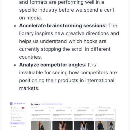
and formats are performing well in a
specific industry before we spend a cent
on media.
Accelerate brainstorming sessions
: The
library inspires new creative directions and
helps us understand which hooks are
currently stopping the scroll in different
countries.
Analyze competitor angles
: It is
invaluable for seeing how competitors are
positioning their products in international
markets.