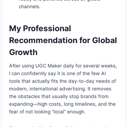
channels.
My Professional
Recommendation for Global
Growth
After using UGC Maker daily for several weeks,
I can confidently say it is one of the few AI
tools that actually fits the day-to-day needs of
modern, international advertising. It removes
the obstacles that usually stop brands from
expanding—high costs, long timelines, and the
fear of not looking “local” enough.