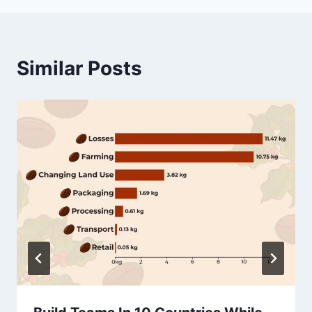
Similar Posts