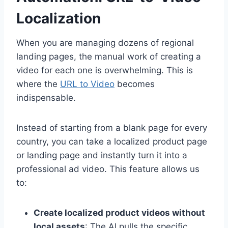
Localization
When you are managing dozens of regional
landing pages, the manual work of creating a
video for each one is overwhelming. This is
where the
URL to Video
becomes
indispensable.
Instead of starting from a blank page for every
country, you can take a localized product page
or landing page and instantly turn it into a
professional ad video. This feature allows us
to:
Create localized product videos without
local assets
: The AI pulls the specific