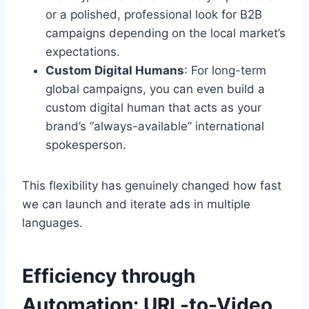
or a polished, professional look for B2B
campaigns depending on the local market’s
expectations.
Custom Digital Humans
: For long-term
global campaigns, you can even build a
custom digital human that acts as your
brand’s “always-available” international
spokesperson.
This flexibility has genuinely changed how fast
we can launch and iterate ads in multiple
languages.
Efficiency through
Automation: URL-to-Video