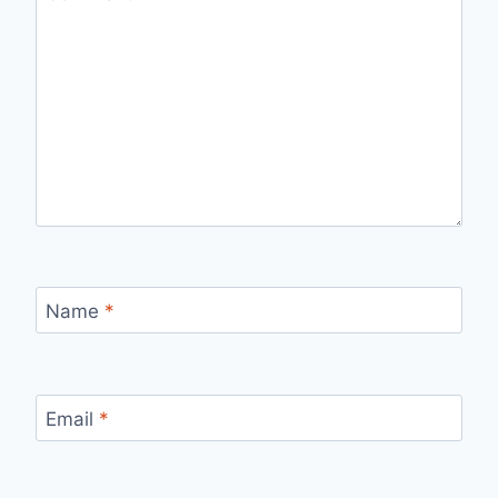
Name
*
Email
*