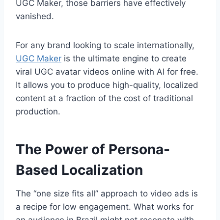
UGC Maker, those barriers have effectively
vanished.
For any brand looking to scale internationally,
UGC Maker
is the ultimate engine to create
viral UGC avatar videos online with AI for free.
It allows you to produce high-quality, localized
content at a fraction of the cost of traditional
production.
The Power of Persona-
Based Localization
The “one size fits all” approach to video ads is
a recipe for low engagement. What works for