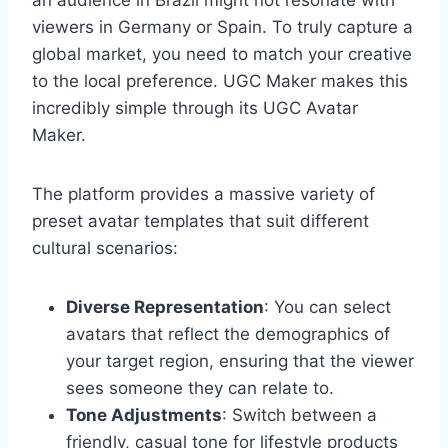
an audience in Brazil might not resonate with
viewers in Germany or Spain. To truly capture a
global market, you need to match your creative
to the local preference. UGC Maker makes this
incredibly simple through its UGC Avatar
Maker.
The platform provides a massive variety of
preset avatar templates that suit different
cultural scenarios:
Diverse Representation
: You can select
avatars that reflect the demographics of
your target region, ensuring that the viewer
sees someone they can relate to.
Tone Adjustments
: Switch between a
friendly, casual tone for lifestyle products