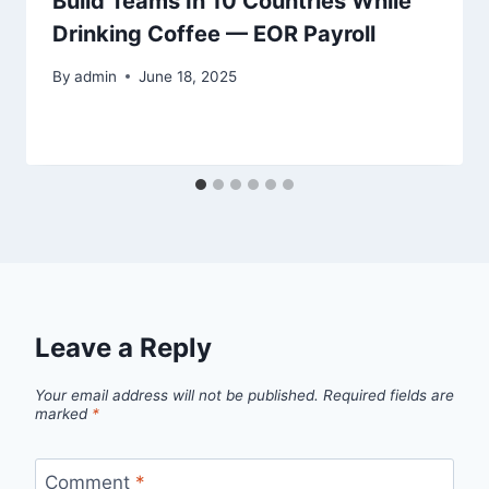
Build Teams In 10 Countries While
Drinking Coffee — EOR Payroll
By
admin
June 18, 2025
Leave a Reply
Your email address will not be published.
Required fields are
marked
*
Comment
*