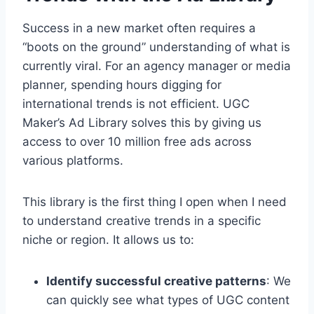
Success in a new market often requires a
“boots on the ground” understanding of what is
currently viral. For an agency manager or media
planner, spending hours digging for
international trends is not efficient. UGC
Maker’s Ad Library solves this by giving us
access to over 10 million free ads across
various platforms.
This library is the first thing I open when I need
to understand creative trends in a specific
niche or region. It allows us to:
Identify successful creative patterns
: We
can quickly see what types of UGC content