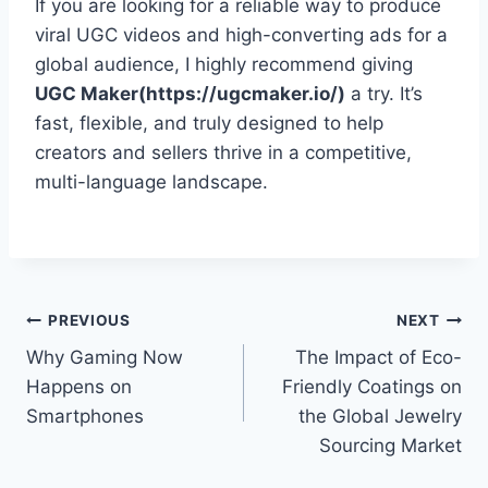
If you are looking for a reliable way to produce
viral UGC videos and high-converting ads for a
global audience, I highly recommend giving
UGC Maker(https://ugcmaker.io/)
a try. It’s
fast, flexible, and truly designed to help
creators and sellers thrive in a competitive,
multi-language landscape.
Post
PREVIOUS
NEXT
Why Gaming Now
The Impact of Eco-
navigation
Happens on
Friendly Coatings on
Smartphones
the Global Jewelry
Sourcing Market