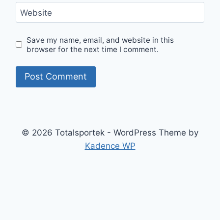
Website
Save my name, email, and website in this
browser for the next time I comment.
© 2026 Totalsportek - WordPress Theme by
Kadence WP