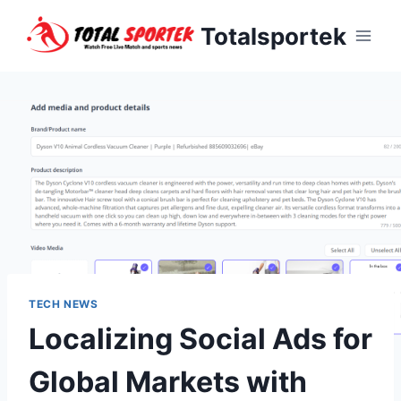
Skip
Totalsportek
to
content
TECH NEWS
Localizing Social Ads for
Global Markets with