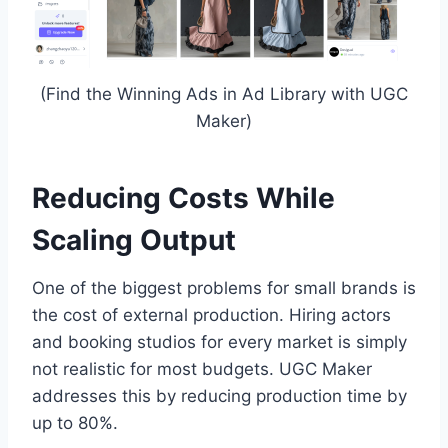
(Find the Winning Ads in Ad Library with UGC
Maker)
Reducing Costs While
Scaling Output
One of the biggest problems for small brands is
the cost of external production. Hiring actors
and booking studios for every market is simply
not realistic for most budgets. UGC Maker
addresses this by reducing production time by
up to 80%.