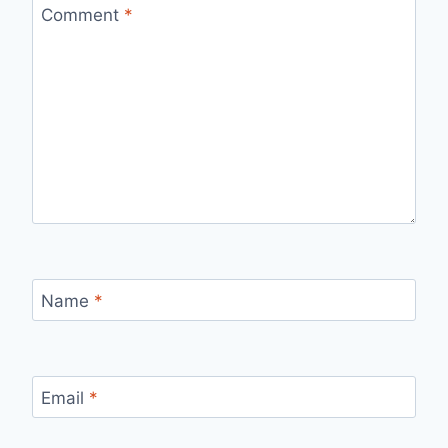
Comment
*
Name
*
Email
*