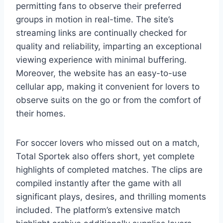
permitting fans to observe their preferred
groups in motion in real-time. The site’s
streaming links are continually checked for
quality and reliability, imparting an exceptional
viewing experience with minimal buffering.
Moreover, the website has an easy-to-use
cellular app, making it convenient for lovers to
observe suits on the go or from the comfort of
their homes.
For soccer lovers who missed out on a match,
Total Sportek also offers short, yet complete
highlights of completed matches. The clips are
compiled instantly after the game with all
significant plays, desires, and thrilling moments
included. The platform’s extensive match