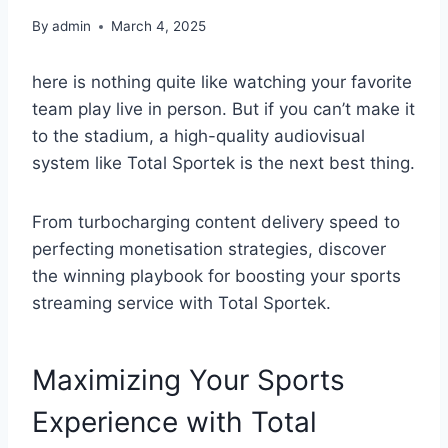
By
admin
March 4, 2025
here is nothing quite like watching your favorite
team play live in person. But if you can’t make it
to the stadium, a high-quality audiovisual
system like Total Sportek is the next best thing.
From turbocharging content delivery speed to
perfecting monetisation strategies, discover
the winning playbook for boosting your sports
streaming service with Total Sportek.
Maximizing Your Sports
Experience with Total