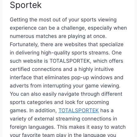
Sportek
Getting the most out of your sports viewing
experience can be a challenge, especially when
numerous matches are playing at once.
Fortunately, there are websites that specialize
in delivering high-quality sports streams. One
such website is TOTALSPORTEK, which offers
certified connections and a highly intuitive
interface that eliminates pop-up windows and
adverts from interrupting your game viewing.
You can also easily navigate through different
sports categories and look for upcoming
games. In addition,
TOTALSPORTEK
has a
variety of external streaming connections in
foreign languages. This makes it easy to watch
your favorite team play in the language you