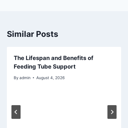
Similar Posts
The Lifespan and Benefits of
Feeding Tube Support
By
admin
August 4, 2026