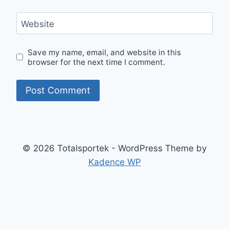
Website
Save my name, email, and website in this
browser for the next time I comment.
© 2026 Totalsportek - WordPress Theme by
Kadence WP