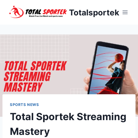
Skip
Totalsportek
to
content
SPORTS NEWS
Total Sportek Streaming
Mastery