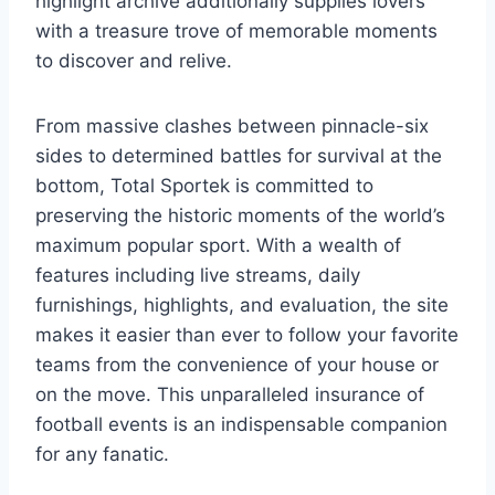
highlight archive additionally supplies lovers
with a treasure trove of memorable moments
to discover and relive.
From massive clashes between pinnacle-six
sides to determined battles for survival at the
bottom, Total Sportek is committed to
preserving the historic moments of the world’s
maximum popular sport. With a wealth of
features including live streams, daily
furnishings, highlights, and evaluation, the site
makes it easier than ever to follow your favorite
teams from the convenience of your house or
on the move. This unparalleled insurance of
football events is an indispensable companion
for any fanatic.