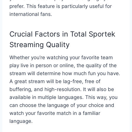
prefer. This feature is particularly useful for
international fans.
Crucial Factors in Total Sportek
Streaming Quality
Whether you’re watching your favorite team
play live in person or online, the quality of the
stream will determine how much fun you have.
A great stream will be lag-free, free of
buffering, and high-resolution. It will also be
available in multiple languages. This way, you
can choose the language of your choice and
watch your favorite match in a familiar
language.