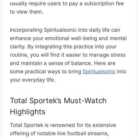
usually require users to pay a subscription fee
to view them.
Incorporating Spiritualsonic into daily life can
enhance your emotional well-being and mental
clarity. By integrating this practice into your
routine, you will find it easier to manage stress
and maintain a sense of balance. Here are
some practical ways to bring
Spiritualsonic
into
your everyday life.
Total Sportek’s Must-Watch
Highlights
Total Sportek is renowned for its extensive
offering of notable live football streams,