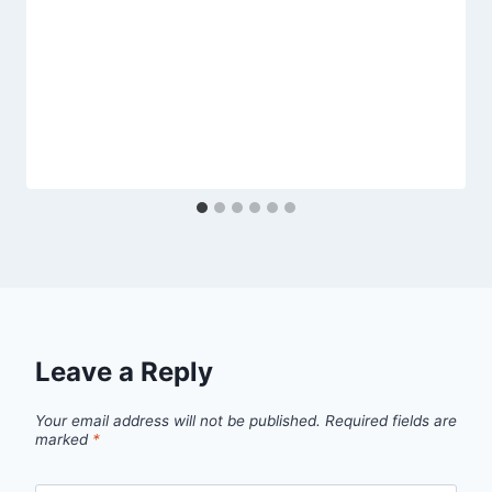
Leave a Reply
Your email address will not be published.
Required fields are
marked
*