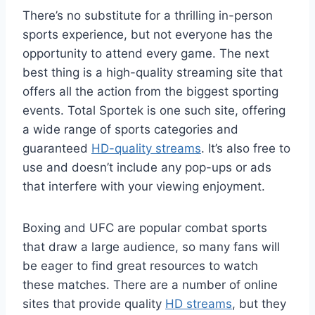
There’s no substitute for a thrilling in-person
sports experience, but not everyone has the
opportunity to attend every game. The next
best thing is a high-quality streaming site that
offers all the action from the biggest sporting
events. Total Sportek is one such site, offering
a wide range of sports categories and
guaranteed
HD-quality streams
. It’s also free to
use and doesn’t include any pop-ups or ads
that interfere with your viewing enjoyment.
Boxing and UFC are popular combat sports
that draw a large audience, so many fans will
be eager to find great resources to watch
these matches. There are a number of online
sites that provide quality
HD streams
, but they