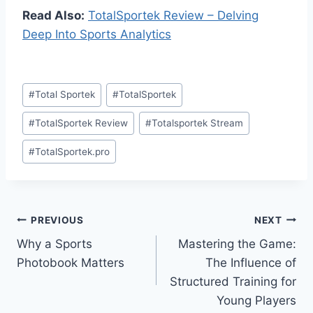
Read Also:
TotalSportek Review – Delving
Deep Into Sports Analytics
Post
#
Total Sportek
#
TotalSportek
Tags:
#
TotalSportek Review
#
Totalsportek Stream
#
TotalSportek.pro
Post
PREVIOUS
NEXT
Why a Sports
Mastering the Game:
navigation
Photobook Matters
The Influence of
Structured Training for
Young Players