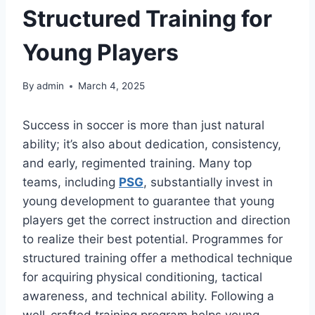
Structured Training for
Young Players
By
admin
March 4, 2025
Success in soccer is more than just natural
ability; it’s also about dedication, consistency,
and early, regimented training. Many top
teams, including
PSG
, substantially invest in
young development to guarantee that young
players get the correct instruction and direction
to realize their best potential. Programmes for
structured training offer a methodical technique
for acquiring physical conditioning, tactical
awareness, and technical ability. Following a