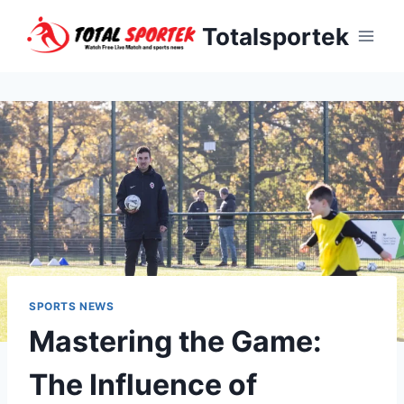
Skip
Totalsportek
to
content
SPORTS NEWS
Mastering the Game:
The Influence of