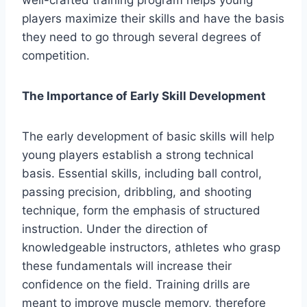
well-crafted training program helps young
players maximize their skills and have the basis
they need to go through several degrees of
competition.
The Importance of Early Skill Development
The early development of basic skills will help
young players establish a strong technical
basis. Essential skills, including ball control,
passing precision, dribbling, and shooting
technique, form the emphasis of structured
instruction. Under the direction of
knowledgeable instructors, athletes who grasp
these fundamentals will increase their
confidence on the field. Training drills are
meant to improve muscle memory, therefore