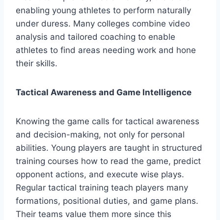
enabling young athletes to perform naturally
under duress. Many colleges combine video
analysis and tailored coaching to enable
athletes to find areas needing work and hone
their skills.
Tactical Awareness and Game Intelligence
Knowing the game calls for tactical awareness
and decision-making, not only for personal
abilities. Young players are taught in structured
training courses how to read the game, predict
opponent actions, and execute wise plays.
Regular tactical training teach players many
formations, positional duties, and game plans.
Their teams value them more since this