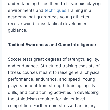
understanding helps them to fit various playing
environments and
techniques
.Training in a
academy that guarantees young athletes
receive world-class tactical development
guidance.
Tactical Awareness and Game Intelligence
Soccer tests great degrees of strength, agility,
and endurance. Structured training consists of
fitness courses meant to raise general physical
performance, endurance, and speed. Young
players benefit from strength training, agility
drills, and conditioning activities in developing
the athleticism required for higher level
competition. Furthermore stressed are injury