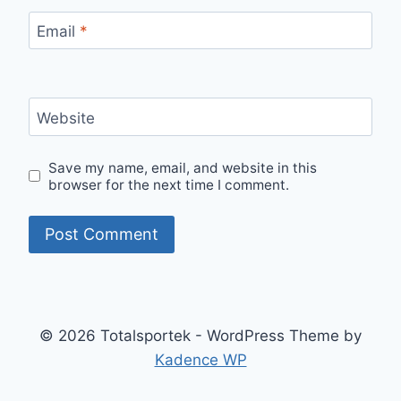
Email
*
Website
Save my name, email, and website in this
browser for the next time I comment.
© 2026 Totalsportek - WordPress Theme by
Kadence WP