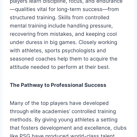
players learn discipline, focus, and endurance
—qualities vital for long-term success—from
structured training. Skills from controlled
mental training include handling pressure,
recovering from mistakes, and keeping cool
under duress in big games. Closely working
with athletes, sports psychologists and
seasoned coaches help them to acquire the
attitude needed to perform at their best.
The Pathway to Professional Success
Many of the top players have developed
through elite academies’ controlled training
methods. By giving young athletes a setting
that fosters development and excellence, clubs
like PSG have produced world-class talent.