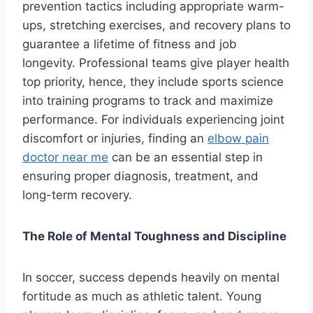
prevention tactics including appropriate warm-
ups, stretching exercises, and recovery plans to
guarantee a lifetime of fitness and job
longevity. Professional teams give player health
top priority, hence, they include sports science
into training programs to track and maximize
performance. For individuals experiencing joint
discomfort or injuries, finding an
elbow pain
doctor near me
can be an essential step in
ensuring proper diagnosis, treatment, and
long-term recovery.
The Role of Mental Toughness and Discipline
In soccer, success depends heavily on mental
fortitude as much as athletic talent. Young