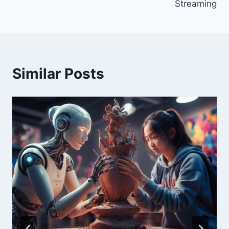
Streaming
Similar Posts