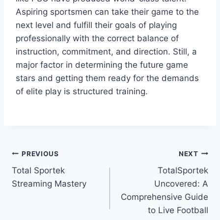
Aspiring sportsmen can take their game to the
next level and fulfill their goals of playing
professionally with the correct balance of
instruction, commitment, and direction. Still, a
major factor in determining the future game
stars and getting them ready for the demands
of elite play is structured training.
Post
PREVIOUS
NEXT
Total Sportek
TotalSportek
navigation
Streaming Mastery
Uncovered: A
Comprehensive Guide
to Live Football