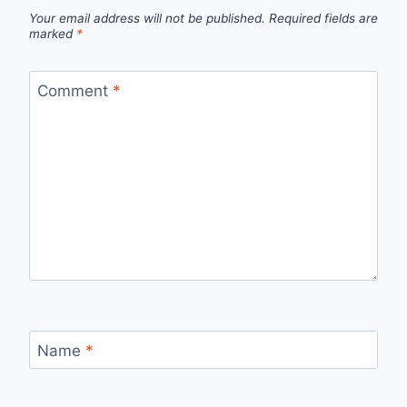
Your email address will not be published.
Required fields are
marked
*
Comment
*
Name
*