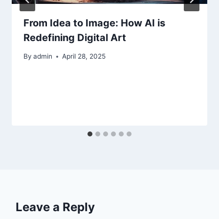
From Idea to Image: How AI is
Redefining Digital Art
By
admin
April 28, 2025
Leave a Reply