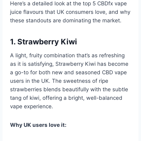
Here’s a detailed look at the top 5 CBDfx vape
juice flavours that UK consumers love, and why
these standouts are dominating the market.
1. Strawberry Kiwi
A light, fruity combination that’s as refreshing
as it is satisfying, Strawberry Kiwi has become
a go-to for both new and seasoned CBD vape
users in the UK. The sweetness of ripe
strawberries blends beautifully with the subtle
tang of kiwi, offering a bright, well-balanced
vape experience.
Why UK users love it: