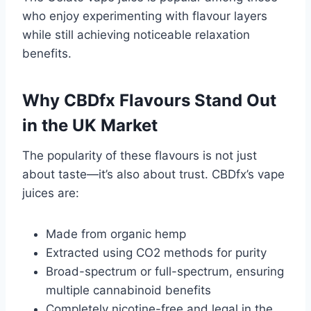
who enjoy experimenting with flavour layers
while still achieving noticeable relaxation
benefits.
Why CBDfx Flavours Stand Out
in the UK Market
The popularity of these flavours is not just
about taste—it’s also about trust. CBDfx’s vape
juices are:
Made from organic hemp
Extracted using CO2 methods for purity
Broad-spectrum or full-spectrum, ensuring
multiple cannabinoid benefits
Completely nicotine-free and legal in the