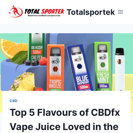
Skip
Totalsportek
to
content
CBD
Top 5 Flavours of CBDfx
Vape Juice Loved in the