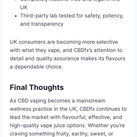
UK
Third-party lab tested for safety, potency,
and transparency
UK consumers are becoming more selective
with what they vape, and CBDfx’s attention to
detail and quality assurance makes its flavours
a dependable choice.
Final Thoughts
As CBD vaping becomes a mainstream
wellness practice in the UK, CBDfx continues to
lead the market with flavourful, effective, and
high-quality vape juice options. Whether you’re
craving something fruity, earthy, sweet, or