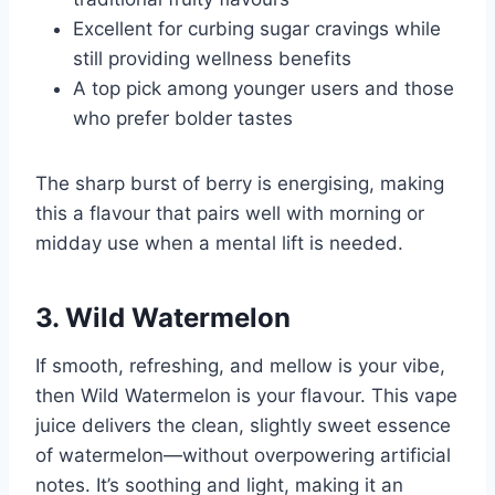
Excellent for curbing sugar cravings while
still providing wellness benefits
A top pick among younger users and those
who prefer bolder tastes
The sharp burst of berry is energising, making
this a flavour that pairs well with morning or
midday use when a mental lift is needed.
3. Wild Watermelon
If smooth, refreshing, and mellow is your vibe,
then Wild Watermelon is your flavour. This vape
juice delivers the clean, slightly sweet essence
of watermelon—without overpowering artificial
notes. It’s soothing and light, making it an