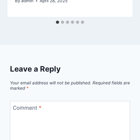
By
admin
April 28, 2025
Leave a Reply
Your email address will not be published.
Required fields are
marked
*
Comment
*