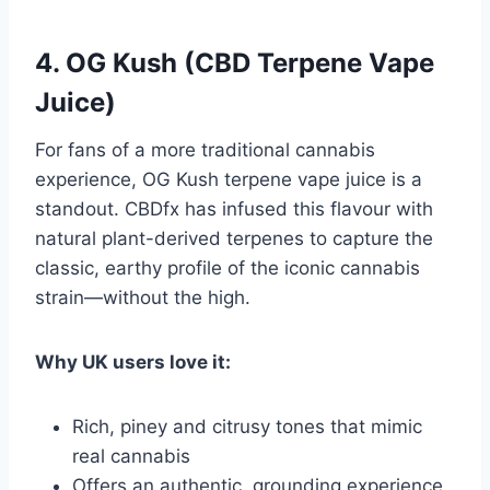
4. OG Kush (CBD Terpene Vape
Juice)
For fans of a more traditional cannabis
experience, OG Kush terpene vape juice is a
standout. CBDfx has infused this flavour with
natural plant-derived terpenes to capture the
classic, earthy profile of the iconic cannabis
strain—without the high.
Why UK users love it:
Rich, piney and citrusy tones that mimic
real cannabis
Offers an authentic, grounding experience