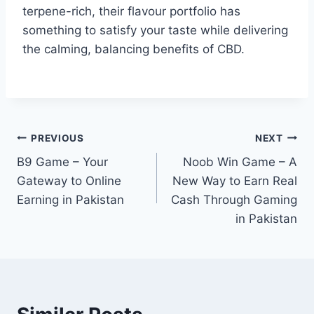
terpene-rich, their flavour portfolio has
something to satisfy your taste while delivering
the calming, balancing benefits of CBD.
Post
PREVIOUS
NEXT
B9 Game – Your
Noob Win Game – A
navigation
Gateway to Online
New Way to Earn Real
Earning in Pakistan
Cash Through Gaming
in Pakistan