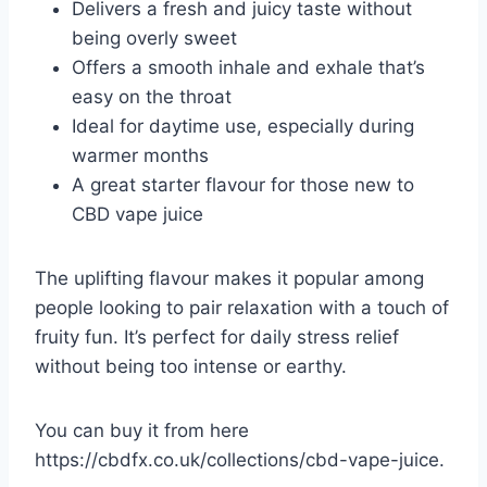
Delivers a fresh and juicy taste without
being overly sweet
Offers a smooth inhale and exhale that’s
easy on the throat
Ideal for daytime use, especially during
warmer months
A great starter flavour for those new to
CBD vape juice
The uplifting flavour makes it popular among
people looking to pair relaxation with a touch of
fruity fun. It’s perfect for daily stress relief
without being too intense or earthy.
You can buy it from here
https://cbdfx.co.uk/collections/cbd-vape-juice
.