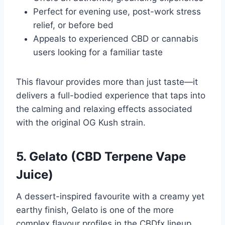
Perfect for evening use, post-work stress
relief, or before bed
Appeals to experienced CBD or cannabis
users looking for a familiar taste
This flavour provides more than just taste—it
delivers a full-bodied experience that taps into
the calming and relaxing effects associated
with the original OG Kush strain.
5. Gelato (CBD Terpene Vape
Juice)
A dessert-inspired favourite with a creamy yet
earthy finish, Gelato is one of the more
complex flavour profiles in the CBDfx lineup.