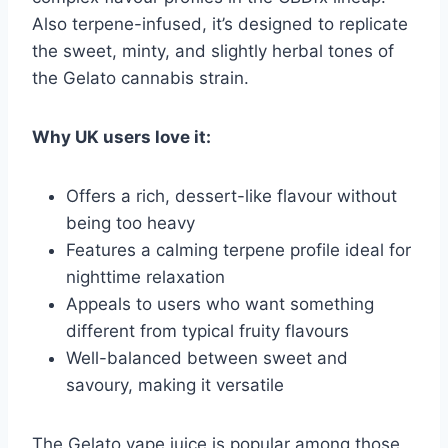
Also terpene-infused, it’s designed to replicate
the sweet, minty, and slightly herbal tones of
the Gelato cannabis strain.
Why UK users love it:
Offers a rich, dessert-like flavour without
being too heavy
Features a calming terpene profile ideal for
nighttime relaxation
Appeals to users who want something
different from typical fruity flavours
Well-balanced between sweet and
savoury, making it versatile
The Gelato vape juice is popular among those