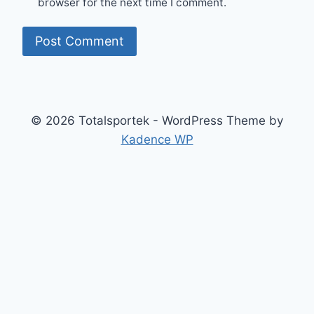
browser for the next time I comment.
© 2026 Totalsportek - WordPress Theme by
Kadence WP