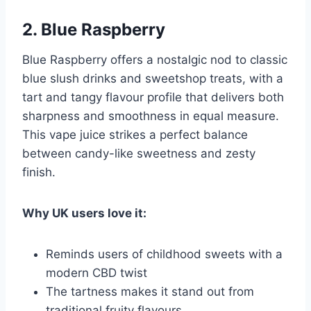
2. Blue Raspberry
Blue Raspberry offers a nostalgic nod to classic
blue slush drinks and sweetshop treats, with a
tart and tangy flavour profile that delivers both
sharpness and smoothness in equal measure.
This vape juice strikes a perfect balance
between candy-like sweetness and zesty
finish.
Why UK users love it:
Reminds users of childhood sweets with a
modern CBD twist
The tartness makes it stand out from
traditional fruity flavours