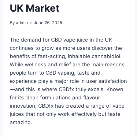
UK Market
By
admin
June 26, 2025
The demand for CBD vape juice in the UK
continues to grow as more users discover the
benefits of fast-acting, inhalable cannabidiol.
While wellness and relief are the main reasons
people turn to CBD vaping, taste and
experience play a major role in user satisfaction
—and this is where CBDfx truly excels. Known
for its clean formulations and flavour
innovation, CBDfx has created a range of vape
juices that not only work effectively but taste
amazing.