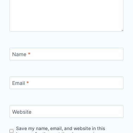
Name
*
Email
*
Website
Save my name, email, and website in this