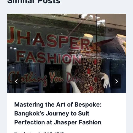
Similar Posts
Mastering the Art of Bespoke:
Bangkok’s Journey to Suit
Perfection at Jhasper Fashion