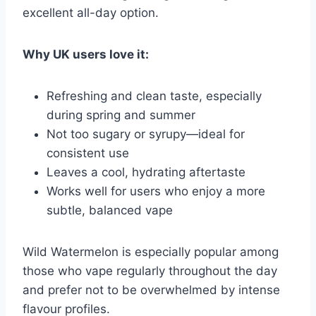
excellent all-day option.
Why UK users love it:
Refreshing and clean taste, especially
during spring and summer
Not too sugary or syrupy—ideal for
consistent use
Leaves a cool, hydrating aftertaste
Works well for users who enjoy a more
subtle, balanced vape
Wild Watermelon is especially popular among
those who vape regularly throughout the day
and prefer not to be overwhelmed by intense
flavour profiles.