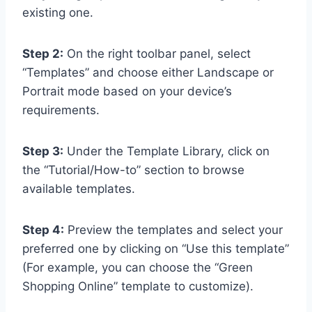
existing one.
Step 2:
On the right toolbar panel, select
“Templates” and choose either Landscape or
Portrait mode based on your device’s
requirements.
Step 3:
Under the Template Library, click on
the “Tutorial/How-to” section to browse
available templates.
Step 4:
Preview the templates and select your
preferred one by clicking on “Use this template”
(For example, you can choose the “Green
Shopping Online” template to customize).