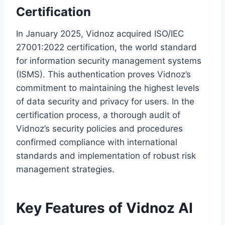
Certification
In January 2025, Vidnoz acquired ISO/IEC
27001:2022 certification, the world standard
for information security management systems
(ISMS). This authentication proves Vidnoz’s
commitment to maintaining the highest levels
of data security and privacy for users. In the
certification process, a thorough audit of
Vidnoz’s security policies and procedures
confirmed compliance with international
standards and implementation of robust risk
management strategies.
Key Features of Vidnoz AI