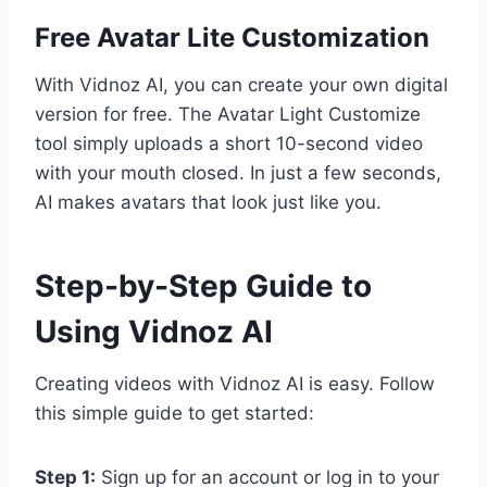
Free Avatar Lite Customization
With Vidnoz AI, you can create your own digital
version for free. The Avatar Light Customize
tool simply uploads a short 10-second video
with your mouth closed. In just a few seconds,
AI makes avatars that look just like you.
Step-by-Step Guide to
Using Vidnoz AI
Creating videos with Vidnoz AI is easy. Follow
this simple guide to get started:
Step 1:
Sign up for an account or log in to your