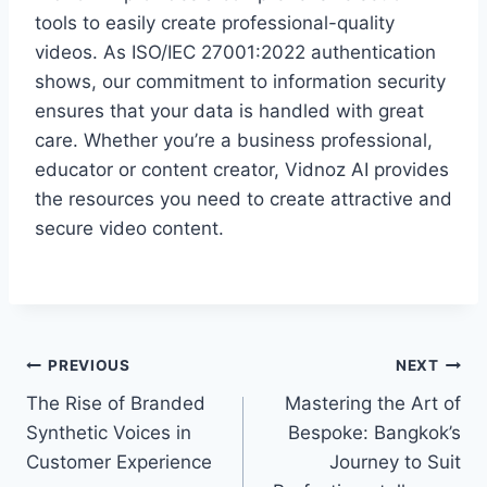
tools to easily create professional-quality
videos. As ISO/IEC 27001:2022 authentication
shows, our commitment to information security
ensures that your data is handled with great
care. Whether you’re a business professional,
educator or content creator, Vidnoz AI provides
the resources you need to create attractive and
secure video content.
Post
PREVIOUS
NEXT
The Rise of Branded
Mastering the Art of
navigation
Synthetic Voices in
Bespoke: Bangkok’s
Customer Experience
Journey to Suit