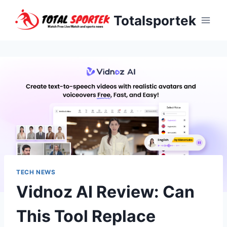
Skip
Totalsportek
to
content
TECH NEWS
Vidnoz AI Review: Can
This Tool Replace