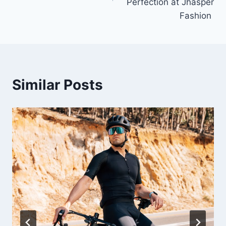
Perfection at Jhasper
Fashion
Similar Posts