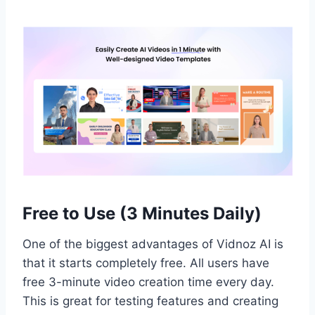
Free to Use (3 Minutes Daily)
One of the biggest advantages of Vidnoz AI is
that it starts completely free. All users have
free 3-minute video creation time every day.
This is great for testing features and creating