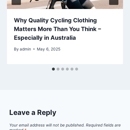
Why Quality Cycling Clothing
Matters More Than You Think –
Especially in Australia
By
admin
May 6, 2025
Leave a Reply
Your email address will not be published.
Required fields are