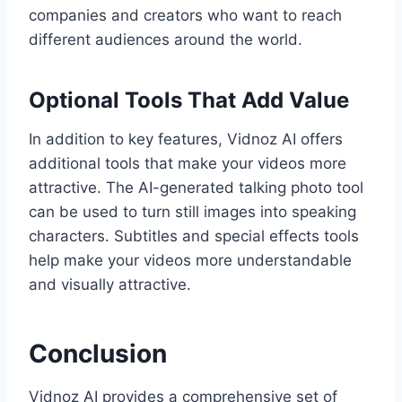
companies and creators who want to reach
different audiences around the world.
Optional Tools That Add Value
In addition to key features, Vidnoz AI offers
additional tools that make your videos more
attractive. The AI-generated talking photo tool
can be used to turn still images into speaking
characters. Subtitles and special effects tools
help make your videos more understandable
and visually attractive.
Conclusion
Vidnoz AI provides a comprehensive set of