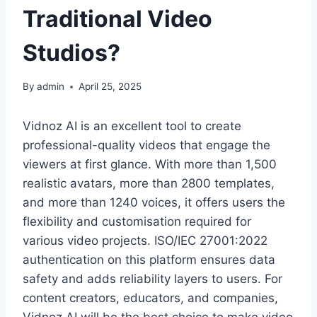
Traditional Video
Studios?
By
admin
April 25, 2025
Vidnoz AI is an excellent tool to create
professional-quality videos that engage the
viewers at first glance. With more than 1,500
realistic avatars, more than 2800 templates,
and more than 1240 voices, it offers users the
flexibility and customisation required for
various video projects. ISO/IEC 27001:2022
authentication on this platform ensures data
safety and adds reliability layers to users. For
content creators, educators, and companies,