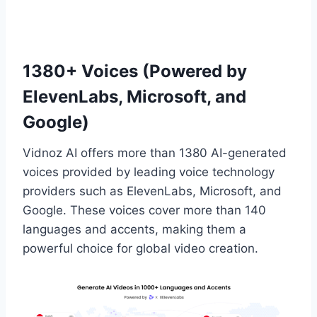
1380+ Voices (Powered by
ElevenLabs, Microsoft, and
Google)
Vidnoz AI offers more than 1380 AI-generated
voices provided by leading voice technology
providers such as ElevenLabs, Microsoft, and
Google. These voices cover more than 140
languages and accents, making them a
powerful choice for global video creation.