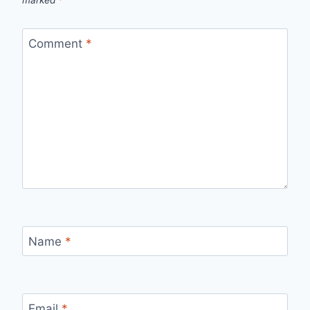
marked
*
Comment
*
Name
*
Email
*