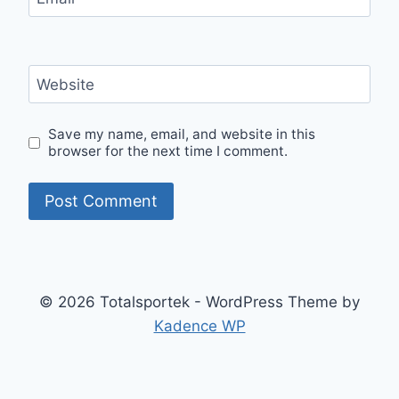
Website
Save my name, email, and website in this
browser for the next time I comment.
© 2026 Totalsportek - WordPress Theme by
Kadence WP