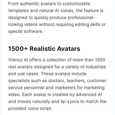
From authentic avatars to customizable
templates and natural AI voices, the feature is
designed to quickly produce professional-
looking videos without requiring editing skills or
special software.
1500+ Realistic Avatars
Vidnoz AI offers a collection of more than 1500
real avatars designed for a variety of industries
and use cases. These avatars include
specialists such as doctors, teachers, customer
service personnel and marketers for marketing
video. Each avatar is created by advanced AI
and moves naturally and lip-syncs to match the
provided voice script.