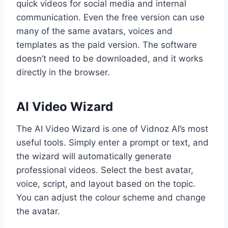
quick videos for social media and internal
communication. Even the free version can use
many of the same avatars, voices and
templates as the paid version. The software
doesn’t need to be downloaded, and it works
directly in the browser.
AI Video Wizard
The AI Video Wizard is one of Vidnoz AI’s most
useful tools. Simply enter a prompt or text, and
the wizard will automatically generate
professional videos. Select the best avatar,
voice, script, and layout based on the topic.
You can adjust the colour scheme and change
the avatar.