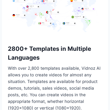
2800+ Templates in Multiple
Languages
With over 2,800 templates available, Vidnoz AI
allows you to create videos for almost any
situation. Templates are available for product
demos, tutorials, sales videos, social media
posts, etc. You can create videos in the
appropriate format, whether horizontal
(1920×1080) or vertical (1080×1920).