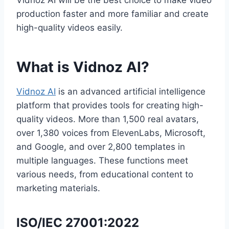
Vidnoz AI will be the best choice to make video
production faster and more familiar and create
high-quality videos easily.
What is Vidnoz AI?
Vidnoz AI
is an advanced artificial intelligence
platform that provides tools for creating high-
quality videos. More than 1,500 real avatars,
over 1,380 voices from ElevenLabs, Microsoft,
and Google, and over 2,800 templates in
multiple languages. These functions meet
various needs, from educational content to
marketing materials.
ISO/IEC 27001:2022