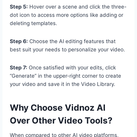
Step 5:
Hover over a scene and click the three-
dot icon to access more options like adding or
deleting templates.
Step 6:
Choose the AI editing features that
best suit your needs to personalize your video.
Step 7:
Once satisfied with your edits, click
“Generate” in the upper-right corner to create
your video and save it in the Video Library.
Why Choose Vidnoz AI
Over Other Video Tools?
When compared to other AI video platforms,