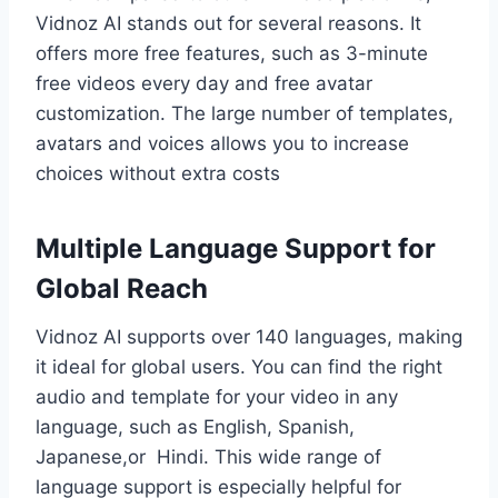
Vidnoz AI stands out for several reasons. It
offers more free features, such as 3-minute
free videos every day and free avatar
customization. The large number of templates,
avatars and voices allows you to increase
choices without extra costs
Multiple Language Support for
Global Reach
Vidnoz AI supports over 140 languages, making
it ideal for global users. You can find the right
audio and template for your video in any
language, such as English, Spanish,
Japanese,or Hindi. This wide range of
language support is especially helpful for