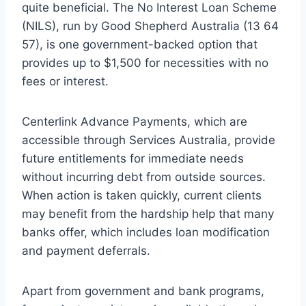
quite beneficial. The No Interest Loan Scheme
(NILS), run by Good Shepherd Australia (13 64
57), is one government-backed option that
provides up to $1,500 for necessities with no
fees or interest.
Centerlink Advance Payments, which are
accessible through Services Australia, provide
future entitlements for immediate needs
without incurring debt from outside sources.
When action is taken quickly, current clients
may benefit from the hardship help that many
banks offer, which includes loan modification
and payment deferrals.
Apart from government and bank programs,