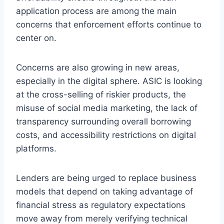
application process are among the main
concerns that enforcement efforts continue to
center on.
Concerns are also growing in new areas,
especially in the digital sphere. ASIC is looking
at the cross-selling of riskier products, the
misuse of social media marketing, the lack of
transparency surrounding overall borrowing
costs, and accessibility restrictions on digital
platforms.
Lenders are being urged to replace business
models that depend on taking advantage of
financial stress as regulatory expectations
move away from merely verifying technical