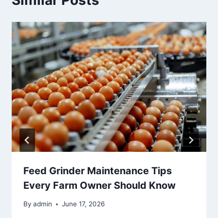
Similar Posts
Feed Grinder Maintenance Tips
Every Farm Owner Should Know
By
admin
June 17, 2026