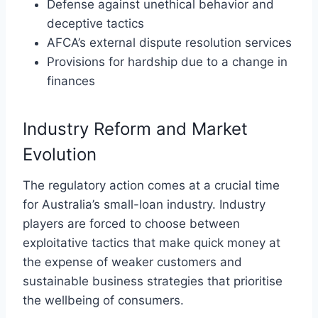
Defense against unethical behavior and
deceptive tactics
AFCA’s external dispute resolution services
Provisions for hardship due to a change in
finances
Industry Reform and Market
Evolution
The regulatory action comes at a crucial time
for Australia’s small-loan industry. Industry
players are forced to choose between
exploitative tactics that make quick money at
the expense of weaker customers and
sustainable business strategies that prioritise
the wellbeing of consumers.