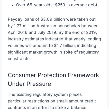
Over-65-year-olds: $250 in average debt
Payday loans of $3.09 billion were taken out
by 1.77 million Australian households between
April 2016 and July 2019. By the end of 2019,
industry estimates indicated that yearly lending
volumes will amount to $1.7 billion, indicating
significant market growth in spite of regulatory
constraints.
Consumer Protection Framework
Under Pressure
The existing regulatory system places
particular restrictions on small-amount credit
contracts in an effort to strike a balance