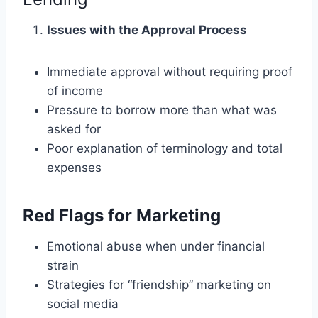
Issues with the Approval Process
Immediate approval without requiring proof
of income
Pressure to borrow more than what was
asked for
Poor explanation of terminology and total
expenses
Red Flags for Marketing
Emotional abuse when under financial
strain
Strategies for “friendship” marketing on
social media