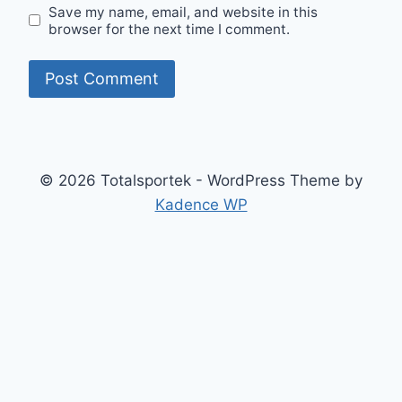
Save my name, email, and website in this
browser for the next time I comment.
© 2026 Totalsportek - WordPress Theme by
Kadence WP