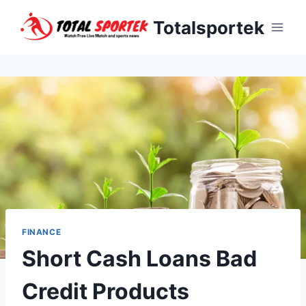
Skip
Totalsportek
to
content
FINANCE
Short Cash Loans Bad
Credit Products