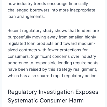
how industry trends encourage financially
challenged borrowers into more inappropriate
loan arrangements.
Recent regulatory study shows that lenders are
purposefully moving away from smaller, highly
regulated loan products and toward medium-
sized contracts with fewer protections for
consumers. Significant concerns over industry
adherence to responsible lending requirements
have been raised by this strategy realignment,
which has also spurred rapid regulatory action.
Regulatory Investigation Exposes
Systematic Consumer Harm