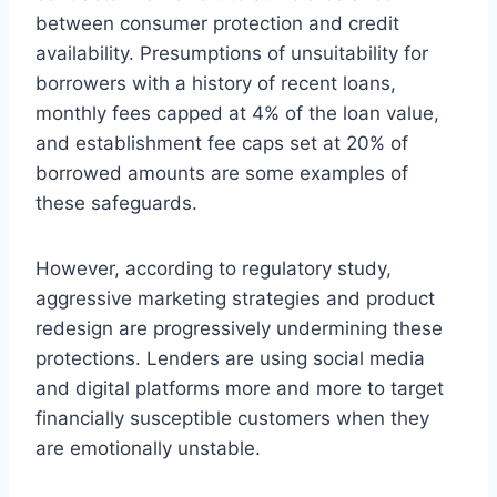
between consumer protection and credit
availability. Presumptions of unsuitability for
borrowers with a history of recent loans,
monthly fees capped at 4% of the loan value,
and establishment fee caps set at 20% of
borrowed amounts are some examples of
these safeguards.
However, according to regulatory study,
aggressive marketing strategies and product
redesign are progressively undermining these
protections. Lenders are using social media
and digital platforms more and more to target
financially susceptible customers when they
are emotionally unstable.