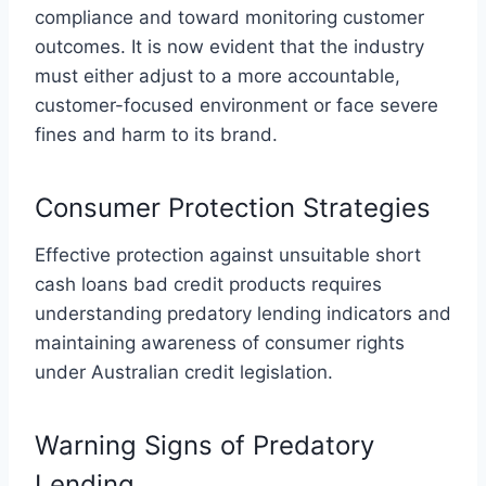
compliance and toward monitoring customer
outcomes. It is now evident that the industry
must either adjust to a more accountable,
customer-focused environment or face severe
fines and harm to its brand.
Consumer Protection Strategies
Effective protection against unsuitable short
cash loans bad credit products requires
understanding predatory lending indicators and
maintaining awareness of consumer rights
under Australian credit legislation.
Warning Signs of Predatory
Lending