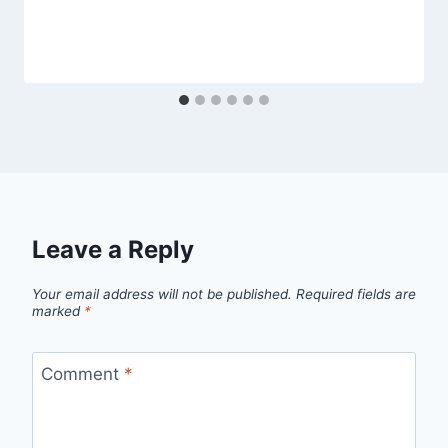
Leave a Reply
Your email address will not be published.
Required fields are
marked
*
Comment
*