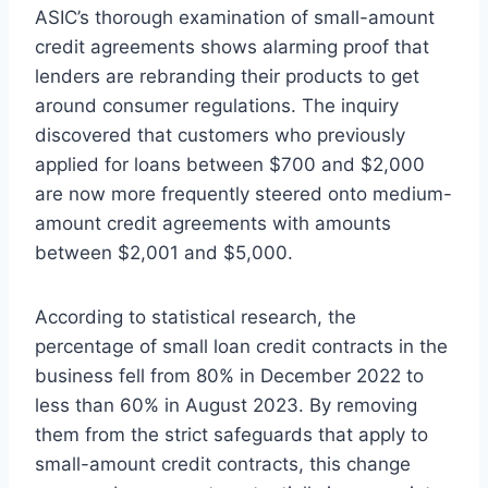
ASIC’s thorough examination of small-amount
credit agreements shows alarming proof that
lenders are rebranding their products to get
around consumer regulations. The inquiry
discovered that customers who previously
applied for loans between $700 and $2,000
are now more frequently steered onto medium-
amount credit agreements with amounts
between $2,001 and $5,000.
According to statistical research, the
percentage of small loan credit contracts in the
business fell from 80% in December 2022 to
less than 60% in August 2023. By removing
them from the strict safeguards that apply to
small-amount credit contracts, this change