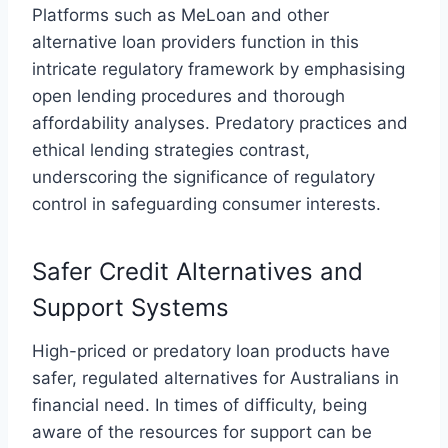
Platforms such as
MeLoan
and other
alternative loan providers function in this
intricate regulatory framework by emphasising
open lending procedures and thorough
affordability analyses. Predatory practices and
ethical lending strategies contrast,
underscoring the significance of regulatory
control in safeguarding consumer interests.
Safer Credit Alternatives and
Support Systems
High-priced or predatory loan products have
safer, regulated alternatives for Australians in
financial need. In times of difficulty, being
aware of the resources for support can be