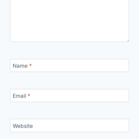
Name
*
Email
*
Website