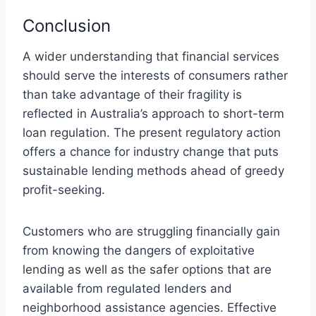
Conclusion
A wider understanding that financial services
should serve the interests of consumers rather
than take advantage of their fragility is
reflected in Australia’s approach to short-term
loan regulation. The present regulatory action
offers a chance for industry change that puts
sustainable lending methods ahead of greedy
profit-seeking.
Customers who are struggling financially gain
from knowing the dangers of exploitative
lending as well as the safer options that are
available from regulated lenders and
neighborhood assistance agencies. Effective