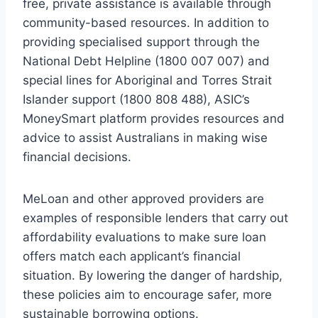
free, private assistance is available through
community-based resources. In addition to
providing specialised support through the
National Debt Helpline (1800 007 007) and
special lines for Aboriginal and Torres Strait
Islander support (1800 808 488), ASIC’s
MoneySmart platform provides resources and
advice to assist Australians in making wise
financial decisions.
MeLoan and other approved providers are
examples of responsible lenders that carry out
affordability evaluations to make sure loan
offers match each applicant’s financial
situation. By lowering the danger of hardship,
these policies aim to encourage safer, more
sustainable borrowing options.