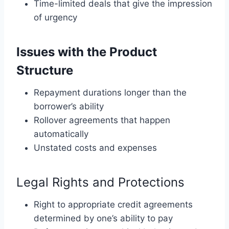
Time-limited deals that give the impression
of urgency
Issues with the Product
Structure
Repayment durations longer than the
borrower’s ability
Rollover agreements that happen
automatically
Unstated costs and expenses
Legal Rights and Protections
Right to appropriate credit agreements
determined by one’s ability to pay