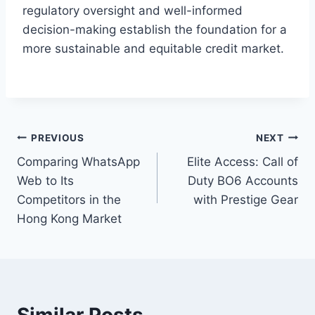
regulatory oversight and well-informed
decision-making establish the foundation for a
more sustainable and equitable credit market.
Post
PREVIOUS
NEXT
Comparing WhatsApp
Elite Access: Call of
navigation
Web to Its
Duty BO6 Accounts
Competitors in the
with Prestige Gear
Hong Kong Market