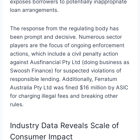
exposes borrowers to potentially inappropriate
loan arrangements.
The response from the regulating body has
been prompt and decisive. Numerous sector
players are the focus of ongoing enforcement
actions, which include a civil penalty action
against Ausfinancial Pty Ltd (doing business as
Swoosh Finance) for suspected violations of
responsible lending. Additionally, Ferratum
Australia Pty Ltd was fined $16 million by ASIC
for charging illegal fees and breaking other
rules.
Industry Data Reveals Scale of
Consumer Impact