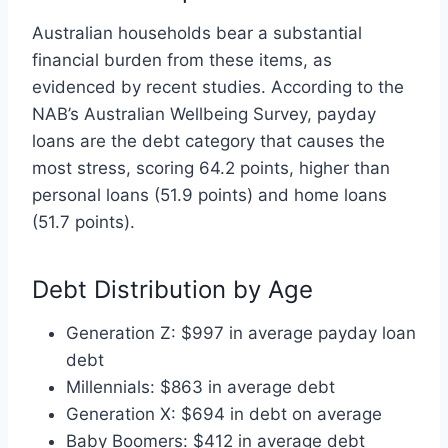
Australian households bear a substantial
financial burden from these items, as
evidenced by recent studies. According to the
NAB’s Australian Wellbeing Survey, payday
loans are the debt category that causes the
most stress, scoring 64.2 points, higher than
personal loans (51.9 points) and home loans
(51.7 points).
Debt Distribution by Age
Generation Z: $997 in average payday loan
debt
Millennials: $863 in average debt
Generation X: $694 in debt on average
Baby Boomers: $412 in average debt