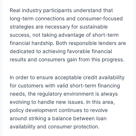
Real industry participants understand that
long-term connections and consumer-focused
strategies are necessary for sustainable
success, not taking advantage of short-term
financial hardship. Both responsible lenders are
dedicated to achieving favorable financial
results and consumers gain from this progress.
In order to ensure acceptable credit availability
for customers with valid short-term financing
needs, the regulatory environment is always
evolving to handle new issues. In this area,
policy development continues to revolve
around striking a balance between loan
availability and consumer protection.