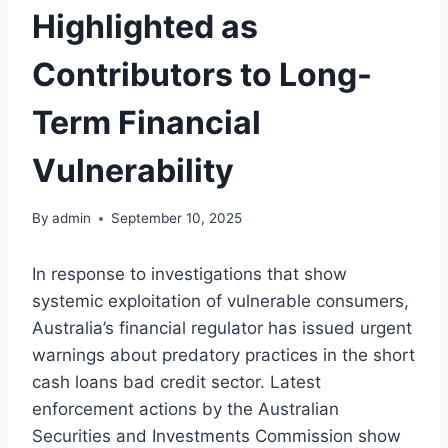
Highlighted as
Contributors to Long-
Term Financial
Vulnerability
By
admin
September 10, 2025
In response to investigations that show
systemic exploitation of vulnerable consumers,
Australia’s financial regulator has issued urgent
warnings about predatory practices in the
short
cash loans bad credit
sector. Latest
enforcement actions by the Australian
Securities and Investments Commission show