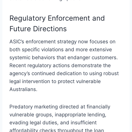
Regulatory Enforcement and
Future Directions
ASIC’s enforcement strategy now focuses on
both specific violations and more extensive
systemic behaviors that endanger customers.
Recent regulatory actions demonstrate the
agency’s continued dedication to using robust
legal intervention to protect vulnerable
Australians.
Predatory marketing directed at financially
vulnerable groups, inappropriate lending,
evading legal duties, and insufficient
affordability checks throughout the loan