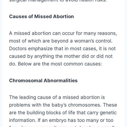
Causes of Missed Abortion
A missed abortion can occur for many reasons,
most of which are beyond a woman’s control.
Doctors emphasize that in most cases, it is not
caused by anything the mother did or did not
do. Below are the most common causes:
Chromosomal Abnormalities
The leading cause of a missed abortion is
problems with the baby’s chromosomes. These
are the building blocks of life that carry genetic
information. If an embryo has too many or too