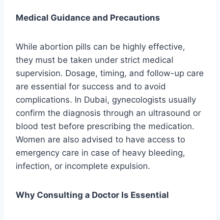
Medical Guidance and Precautions
While abortion pills can be highly effective,
they must be taken under strict medical
supervision. Dosage, timing, and follow-up care
are essential for success and to avoid
complications. In Dubai, gynecologists usually
confirm the diagnosis through an ultrasound or
blood test before prescribing the medication.
Women are also advised to have access to
emergency care in case of heavy bleeding,
infection, or incomplete expulsion.
Why Consulting a Doctor Is Essential