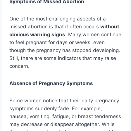
Symptoms of Missed Abortion
One of the most challenging aspects of a
missed abortion is that it often occurs
without
obvious warning signs
. Many women continue
to feel pregnant for days or weeks, even
though the pregnancy has stopped developing.
Still, there are some indicators that may raise
concern.
Absence of Pregnancy Symptoms
Some women notice that their early pregnancy
symptoms suddenly fade. For example,
nausea, vomiting, fatigue, or breast tenderness
may decrease or disappear altogether. While