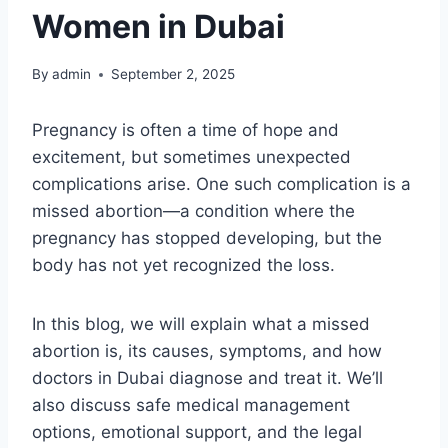
Women in Dubai
By
admin
September 2, 2025
Pregnancy is often a time of hope and
excitement, but sometimes unexpected
complications arise. One such complication is a
missed abortion—a condition where the
pregnancy has stopped developing, but the
body has not yet recognized the loss.
In this blog, we will explain what a missed
abortion is, its causes, symptoms, and how
doctors in Dubai diagnose and treat it. We’ll
also discuss safe medical management
options, emotional support, and the legal