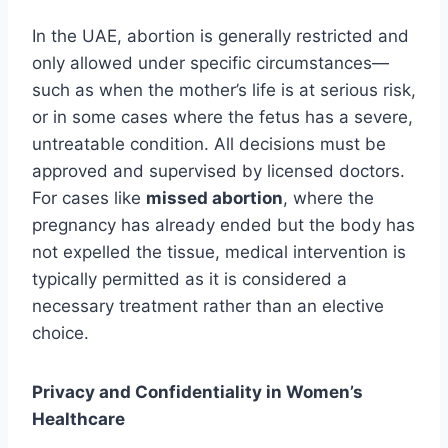
In the UAE, abortion is generally restricted and
only allowed under specific circumstances—
such as when the mother’s life is at serious risk,
or in some cases where the fetus has a severe,
untreatable condition. All decisions must be
approved and supervised by licensed doctors.
For cases like
missed abortion
, where the
pregnancy has already ended but the body has
not expelled the tissue, medical intervention is
typically permitted as it is considered a
necessary treatment rather than an elective
choice.
Privacy and Confidentiality in Women’s
Healthcare