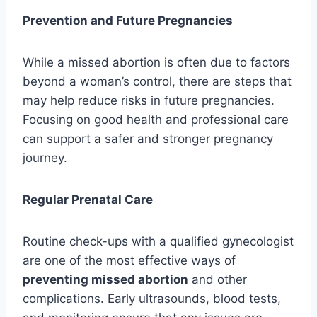
Prevention and Future Pregnancies
While a missed abortion is often due to factors
beyond a woman’s control, there are steps that
may help reduce risks in future pregnancies.
Focusing on good health and professional care
can support a safer and stronger pregnancy
journey.
Regular Prenatal Care
Routine check-ups with a qualified gynecologist
are one of the most effective ways of
preventing missed abortion
and other
complications. Early ultrasounds, blood tests,