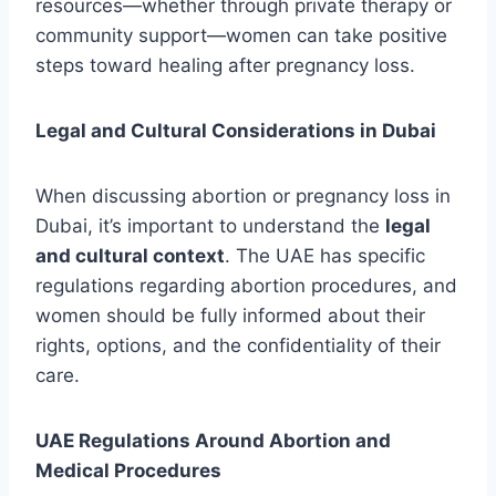
resources—whether through private therapy or
community support—women can take positive
steps toward healing after pregnancy loss.
Legal and Cultural Considerations in Dubai
When discussing abortion or pregnancy loss in
Dubai, it’s important to understand the
legal
and cultural context
. The UAE has specific
regulations regarding abortion procedures, and
women should be fully informed about their
rights, options, and the confidentiality of their
care.
UAE Regulations Around Abortion and
Medical Procedures