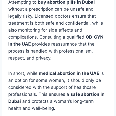
Attempting to
buy abortion pills in Dubai
without a prescription can be unsafe and
legally risky. Licensed doctors ensure that
treatment is both safe and confidential, while
also monitoring for side effects and
complications. Consulting a qualified
OB-GYN
in the UAE
provides reassurance that the
process is handled with professionalism,
respect, and privacy.
In short, while
medical abortion in the UAE
is
an option for some women, it should only be
considered with the support of healthcare
professionals. This ensures a
safe abortion in
Dubai
and protects a woman’s long-term
health and well-being.