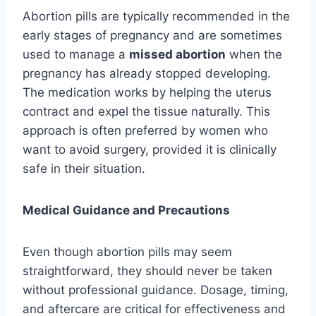
Abortion pills are typically recommended in the
early stages of pregnancy and are sometimes
used to manage a
missed abortion
when the
pregnancy has already stopped developing.
The medication works by helping the uterus
contract and expel the tissue naturally. This
approach is often preferred by women who
want to avoid surgery, provided it is clinically
safe in their situation.
Medical Guidance and Precautions
Even though abortion pills may seem
straightforward, they should never be taken
without professional guidance. Dosage, timing,
and aftercare are critical for effectiveness and