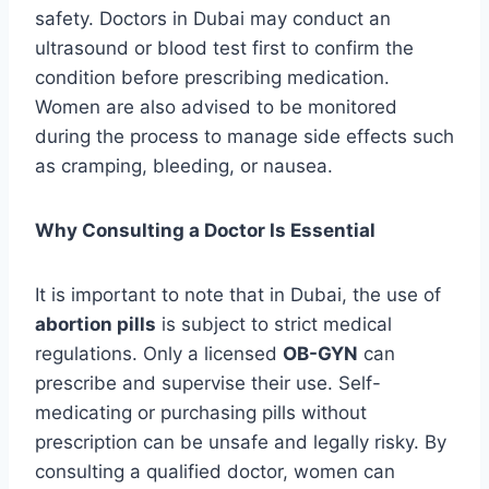
safety. Doctors in Dubai may conduct an
ultrasound or blood test first to confirm the
condition before prescribing medication.
Women are also advised to be monitored
during the process to manage side effects such
as cramping, bleeding, or nausea.
Why Consulting a Doctor Is Essential
It is important to note that in Dubai, the use of
abortion pills
is subject to strict medical
regulations. Only a licensed
OB-GYN
can
prescribe and supervise their use. Self-
medicating or purchasing pills without
prescription can be unsafe and legally risky. By
consulting a qualified doctor, women can