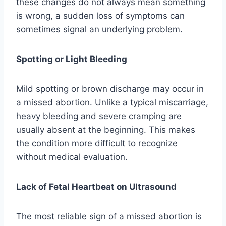
these changes do not always mean something
is wrong, a sudden loss of symptoms can
sometimes signal an underlying problem.
Spotting or Light Bleeding
Mild spotting or brown discharge may occur in
a missed abortion. Unlike a typical miscarriage,
heavy bleeding and severe cramping are
usually absent at the beginning. This makes
the condition more difficult to recognize
without medical evaluation.
Lack of Fetal Heartbeat on Ultrasound
The most reliable sign of a missed abortion is