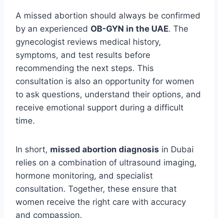
A missed abortion should always be confirmed
by an experienced
OB-GYN in the UAE
. The
gynecologist reviews medical history,
symptoms, and test results before
recommending the next steps. This
consultation is also an opportunity for women
to ask questions, understand their options, and
receive emotional support during a difficult
time.
In short,
missed abortion diagnosis
in Dubai
relies on a combination of ultrasound imaging,
hormone monitoring, and specialist
consultation. Together, these ensure that
women receive the right care with accuracy
and compassion.