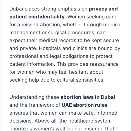
Dubai places strong emphasis on
privacy and
patient confidentiality
. Women seeking care
for a missed abortion, whether through medical
management or surgical procedures, can
expect their medical records to be kept secure
and private. Hospitals and clinics are bound by
professional and legal obligations to protect
patient information. This provides reassurance
for women who may feel hesitant about
seeking help due to cultural sensitivities.
Understanding these
abortion laws in Dubai
and the framework of
UAE abortion rules
ensures that women can make safe, informed
decisions. Above all, the healthcare system
prioritizes women’s well-being, ensuring that