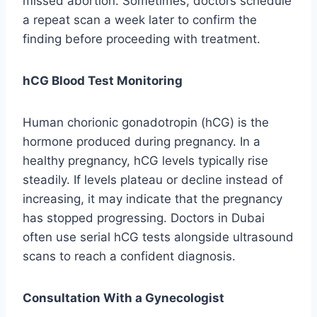
missed abortion. Sometimes, doctors schedule
a repeat scan a week later to confirm the
finding before proceeding with treatment.
hCG Blood Test Monitoring
Human chorionic gonadotropin (hCG) is the
hormone produced during pregnancy. In a
healthy pregnancy, hCG levels typically rise
steadily. If levels plateau or decline instead of
increasing, it may indicate that the pregnancy
has stopped progressing. Doctors in Dubai
often use serial hCG tests alongside ultrasound
scans to reach a confident diagnosis.
Consultation With a Gynecologist