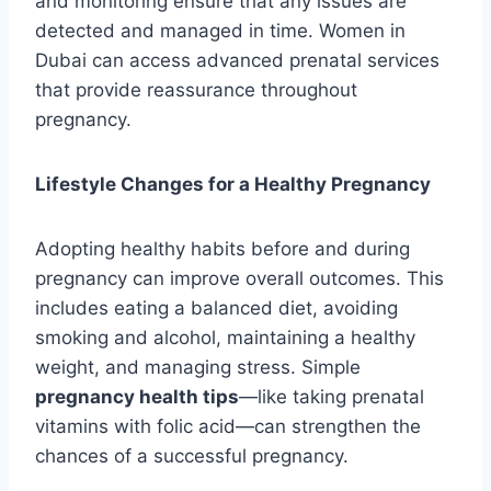
and monitoring ensure that any issues are
detected and managed in time. Women in
Dubai can access advanced prenatal services
that provide reassurance throughout
pregnancy.
Lifestyle Changes for a Healthy Pregnancy
Adopting healthy habits before and during
pregnancy can improve overall outcomes. This
includes eating a balanced diet, avoiding
smoking and alcohol, maintaining a healthy
weight, and managing stress. Simple
pregnancy health tips
—like taking prenatal
vitamins with folic acid—can strengthen the
chances of a successful pregnancy.