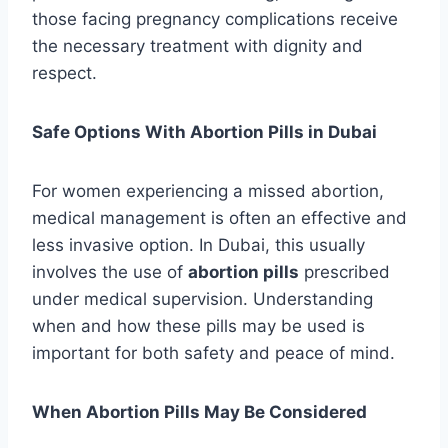
those facing pregnancy complications receive
the necessary treatment with dignity and
respect.
Safe Options With Abortion Pills in Dubai
For women experiencing a missed abortion,
medical management is often an effective and
less invasive option. In Dubai, this usually
involves the use of
abortion pills
prescribed
under medical supervision. Understanding
when and how these pills may be used is
important for both safety and peace of mind.
When Abortion Pills May Be Considered