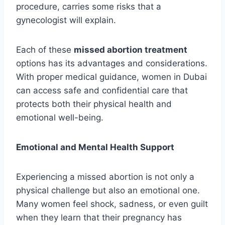
procedure, carries some risks that a
gynecologist will explain.
Each of these
missed abortion treatment
options has its advantages and considerations.
With proper medical guidance, women in Dubai
can access safe and confidential care that
protects both their physical health and
emotional well-being.
Emotional and Mental Health Support
Experiencing a missed abortion is not only a
physical challenge but also an emotional one.
Many women feel shock, sadness, or even guilt
when they learn that their pregnancy has