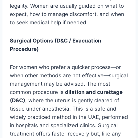
legality. Women are usually guided on what to
expect, how to manage discomfort, and when
to seek medical help if needed.
Surgical Options (D&C / Evacuation
Procedure)
For women who prefer a quicker process—or
when other methods are not effective—surgical
management may be advised. The most
common procedure is
dilation and curettage
(D&C)
, where the uterus is gently cleared of
tissue under anesthesia. This is a safe and
widely practiced method in the UAE, performed
in hospitals and specialized clinics. Surgical
treatment offers faster recovery but, like any