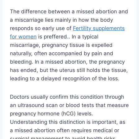
The difference between a missed abortion and
a miscarriage lies mainly in how the body
responds so early use of
Fertility supplements
for women
is preffered.. In a typical
miscarriage, pregnancy tissue is expelled
naturally, often accompanied by pain and
bleeding. In a missed abortion, the pregnancy
has ended, but the uterus still holds the tissue,
leading to a delayed recognition of the loss.
Doctors usually confirm this condition through
an ultrasound scan or blood tests that measure
pregnancy hormone (hCG) levels.
Understanding this distinction is important, as
a missed abortion often requires medical or
surgical management to avoid health risks.