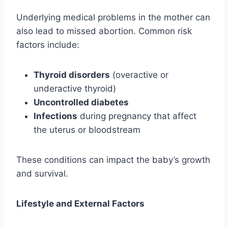
Underlying medical problems in the mother can
also lead to missed abortion. Common risk
factors include:
Thyroid disorders
(overactive or
underactive thyroid)
Uncontrolled diabetes
Infections
during pregnancy that affect
the uterus or bloodstream
These conditions can impact the baby’s growth
and survival.
Lifestyle and External Factors