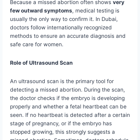
Because a missed abortion often shows
very
few outward symptoms
, medical testing is
usually the only way to confirm it. In Dubai,
doctors follow internationally recognized
methods to ensure an accurate diagnosis and
safe care for women.
Role of Ultrasound Scan
An ultrasound scan is the primary tool for
detecting a missed abortion. During the scan,
the doctor checks if the embryo is developing
properly and whether a fetal heartbeat can be
seen. If no heartbeat is detected after a certain
stage of pregnancy, or if the embryo has
stopped growing, this strongly suggests a