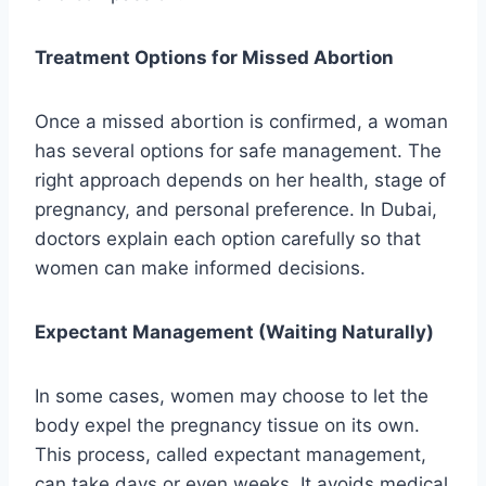
Treatment Options for Missed Abortion
Once a missed abortion is confirmed, a woman
has several options for safe management. The
right approach depends on her health, stage of
pregnancy, and personal preference. In Dubai,
doctors explain each option carefully so that
women can make informed decisions.
Expectant Management (Waiting Naturally)
In some cases, women may choose to let the
body expel the pregnancy tissue on its own.
This process, called expectant management,
can take days or even weeks. It avoids medical