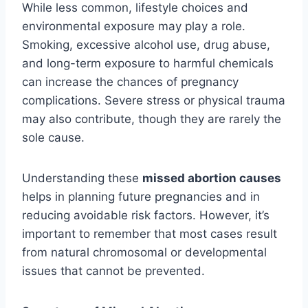
While less common, lifestyle choices and
environmental exposure may play a role.
Smoking, excessive alcohol use, drug abuse,
and long-term exposure to harmful chemicals
can increase the chances of pregnancy
complications. Severe stress or physical trauma
may also contribute, though they are rarely the
sole cause.
Understanding these
missed abortion causes
helps in planning future pregnancies and in
reducing avoidable risk factors. However, it’s
important to remember that most cases result
from natural chromosomal or developmental
issues that cannot be prevented.