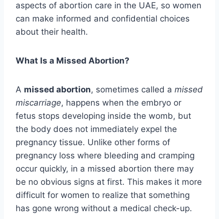
aspects of abortion care in the UAE, so women
can make informed and confidential choices
about their health.
What Is a Missed Abortion?
A
missed abortion
, sometimes called a
missed
miscarriage
, happens when the embryo or
fetus stops developing inside the womb, but
the body does not immediately expel the
pregnancy tissue. Unlike other forms of
pregnancy loss where bleeding and cramping
occur quickly, in a missed abortion there may
be no obvious signs at first. This makes it more
difficult for women to realize that something
has gone wrong without a medical check-up.