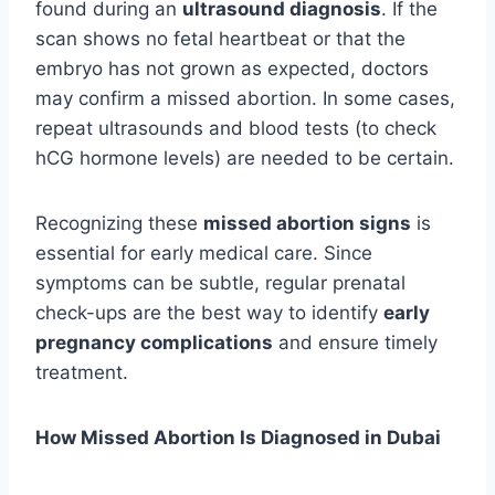
found during an
ultrasound diagnosis
. If the
scan shows no fetal heartbeat or that the
embryo has not grown as expected, doctors
may confirm a missed abortion. In some cases,
repeat ultrasounds and blood tests (to check
hCG hormone levels) are needed to be certain.
Recognizing these
missed abortion signs
is
essential for early medical care. Since
symptoms can be subtle, regular prenatal
check-ups are the best way to identify
early
pregnancy complications
and ensure timely
treatment.
How Missed Abortion Is Diagnosed in Dubai