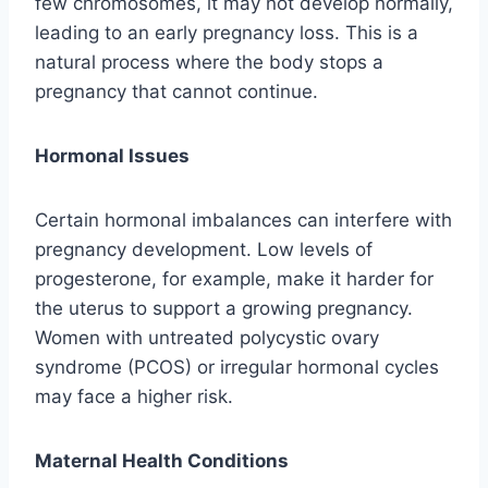
few chromosomes, it may not develop normally,
leading to an early pregnancy loss. This is a
natural process where the body stops a
pregnancy that cannot continue.
Hormonal Issues
Certain hormonal imbalances can interfere with
pregnancy development. Low levels of
progesterone, for example, make it harder for
the uterus to support a growing pregnancy.
Women with untreated polycystic ovary
syndrome (PCOS) or irregular hormonal cycles
may face a higher risk.
Maternal Health Conditions