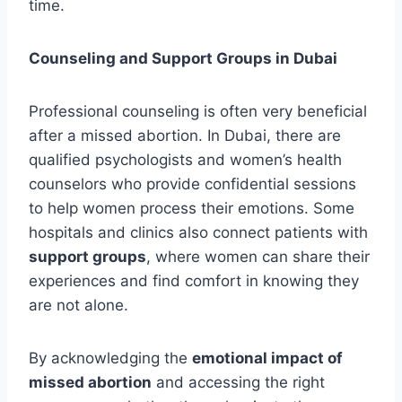
time.
Counseling and Support Groups in Dubai
Professional counseling is often very beneficial
after a missed abortion. In Dubai, there are
qualified psychologists and women’s health
counselors who provide confidential sessions
to help women process their emotions. Some
hospitals and clinics also connect patients with
support groups
, where women can share their
experiences and find comfort in knowing they
are not alone.
By acknowledging the
emotional impact of
missed abortion
and accessing the right