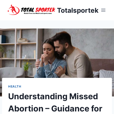
Skip
Totalsportek
to
content
HEALTH
Understanding Missed
Abortion – Guidance for