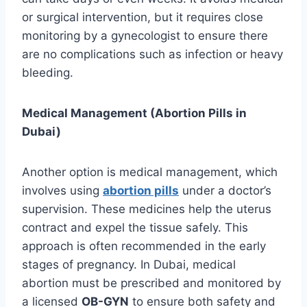
or surgical intervention, but it requires close
monitoring by a gynecologist to ensure there
are no complications such as infection or heavy
bleeding.
Medical Management (Abortion Pills in
Dubai)
Another option is medical management, which
involves using
abortion pills
under a doctor’s
supervision. These medicines help the uterus
contract and expel the tissue safely. This
approach is often recommended in the early
stages of pregnancy. In Dubai, medical
abortion must be prescribed and monitored by
a licensed
OB-GYN
to ensure both safety and