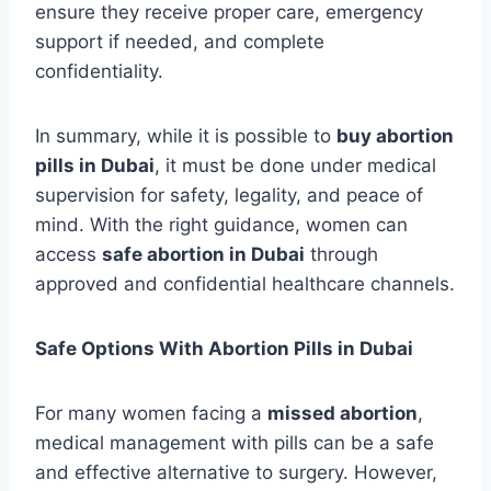
ensure they receive proper care, emergency
support if needed, and complete
confidentiality.
In summary, while it is possible to
buy abortion
pills in Dubai
, it must be done under medical
supervision for safety, legality, and peace of
mind. With the right guidance, women can
access
safe abortion in Dubai
through
approved and confidential healthcare channels.
Safe Options With Abortion Pills in Dubai
For many women facing a
missed abortion
,
medical management with pills can be a safe
and effective alternative to surgery. However,