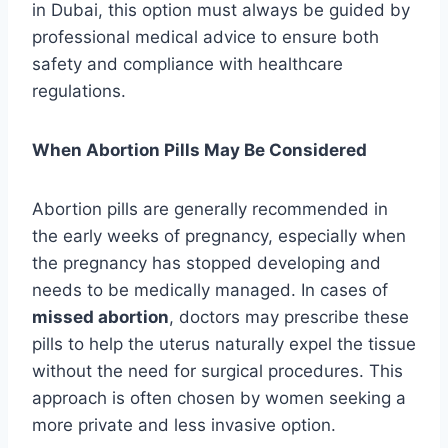
in Dubai, this option must always be guided by
professional medical advice to ensure both
safety and compliance with healthcare
regulations.
When Abortion Pills May Be Considered
Abortion pills are generally recommended in
the early weeks of pregnancy, especially when
the pregnancy has stopped developing and
needs to be medically managed. In cases of
missed abortion
, doctors may prescribe these
pills to help the uterus naturally expel the tissue
without the need for surgical procedures. This
approach is often chosen by women seeking a
more private and less invasive option.