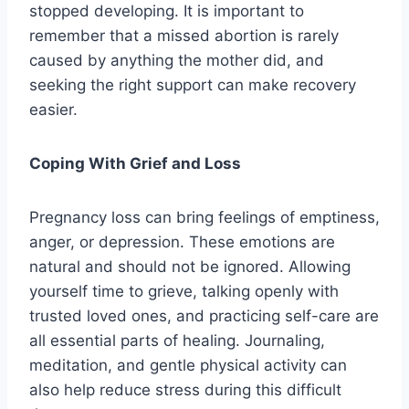
stopped developing. It is important to
remember that a missed abortion is rarely
caused by anything the mother did, and
seeking the right support can make recovery
easier.
Coping With Grief and Loss
Pregnancy loss can bring feelings of emptiness,
anger, or depression. These emotions are
natural and should not be ignored. Allowing
yourself time to grieve, talking openly with
trusted loved ones, and practicing self-care are
all essential parts of healing. Journaling,
meditation, and gentle physical activity can
also help reduce stress during this difficult