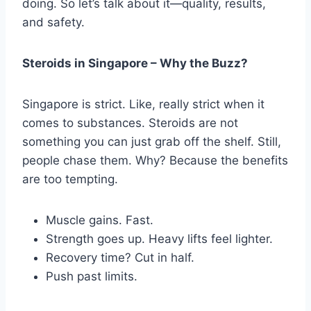
doing. So let’s talk about it—quality, results,
and safety.
Steroids in Singapore – Why the Buzz?
Singapore is strict. Like, really strict when it
comes to substances. Steroids are not
something you can just grab off the shelf. Still,
people chase them. Why? Because the benefits
are too tempting.
Muscle gains. Fast.
Strength goes up. Heavy lifts feel lighter.
Recovery time? Cut in half.
Push past limits.