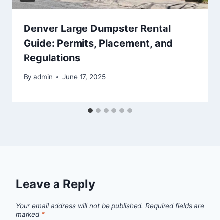
Denver Large Dumpster Rental
Guide: Permits, Placement, and
Regulations
By
admin
June 17, 2025
Leave a Reply
Your email address will not be published.
Required fields are
marked
*