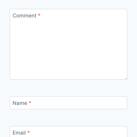
Comment
*
Name
*
Email
*