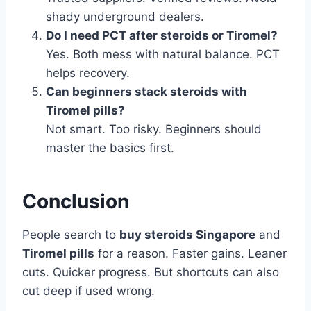
shady underground dealers.
Do I need PCT after steroids or Tiromel?
Yes. Both mess with natural balance. PCT
helps recovery.
Can beginners stack steroids with
Tiromel pills?
Not smart. Too risky. Beginners should
master the basics first.
Conclusion
People search to
buy steroids Singapore
and
Tiromel pills
for a reason. Faster gains. Leaner
cuts. Quicker progress. But shortcuts can also
cut deep if used wrong.