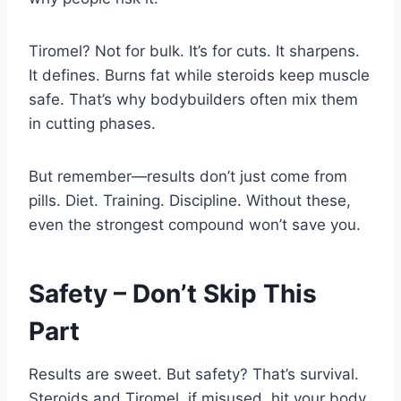
Tiromel? Not for bulk. It’s for cuts. It sharpens.
It defines. Burns fat while steroids keep muscle
safe. That’s why bodybuilders often mix them
in cutting phases.
But remember—results don’t just come from
pills. Diet. Training. Discipline. Without these,
even the strongest compound won’t save you.
Safety – Don’t Skip This
Part
Results are sweet. But safety? That’s survival.
Steroids and Tiromel, if misused, hit your body