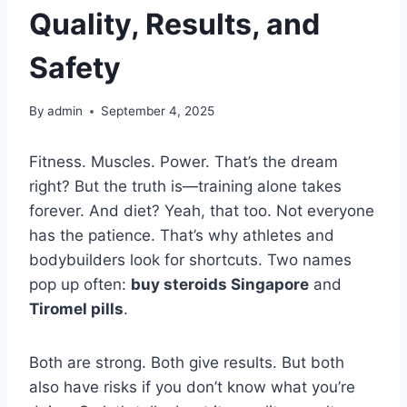
Quality, Results, and
Safety
By
admin
September 4, 2025
Fitness. Muscles. Power. That’s the dream
right? But the truth is—training alone takes
forever. And diet? Yeah, that too. Not everyone
has the patience. That’s why athletes and
bodybuilders look for shortcuts. Two names
pop up often:
buy steroids Singapore
and
Tiromel pills
.
Both are strong. Both give results. But both
also have risks if you don’t know what you’re