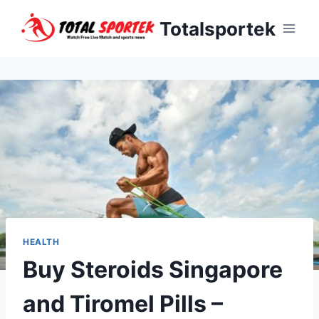
Skip
Totalsportek
to
content
HEALTH
Buy Steroids Singapore
and Tiromel Pills –