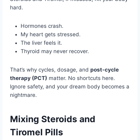
hard.
Hormones crash.
My heart gets stressed.
The liver feels it.
Thyroid may never recover.
That’s why cycles, dosage, and
post-cycle
therapy (PCT)
matter. No shortcuts here.
Ignore safety, and your dream body becomes a
nightmare.
Mixing Steroids and
Tiromel Pills