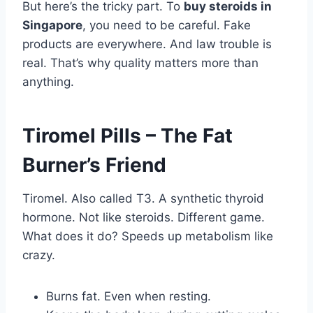
But here’s the tricky part. To
buy steroids in
Singapore
, you need to be careful. Fake
products are everywhere. And law trouble is
real. That’s why quality matters more than
anything.
Tiromel Pills – The Fat
Burner’s Friend
Tiromel. Also called T3. A synthetic thyroid
hormone. Not like steroids. Different game.
What does it do? Speeds up metabolism like
crazy.
Burns fat. Even when resting.