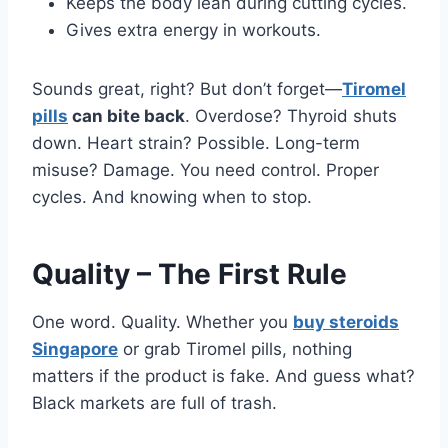
Keeps the body lean during cutting cycles.
Gives extra energy in workouts.
Sounds great, right? But don’t forget—
Tiromel
pills
can bite back
. Overdose? Thyroid shuts
down. Heart strain? Possible. Long-term
misuse? Damage. You need control. Proper
cycles. And knowing when to stop.
Quality – The First Rule
One word. Quality. Whether you
buy steroids
Singapore
or grab Tiromel pills, nothing
matters if the product is fake. And guess what?
Black markets are full of trash.