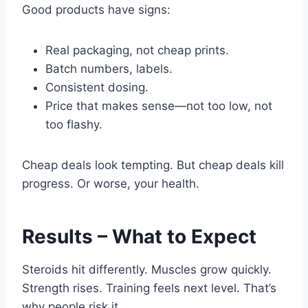
Good products have signs:
Real packaging, not cheap prints.
Batch numbers, labels.
Consistent dosing.
Price that makes sense—not too low, not
too flashy.
Cheap deals look tempting. But cheap deals kill
progress. Or worse, your health.
Results – What to Expect
Steroids hit differently. Muscles grow quickly.
Strength rises. Training feels next level. That’s
why people risk it.