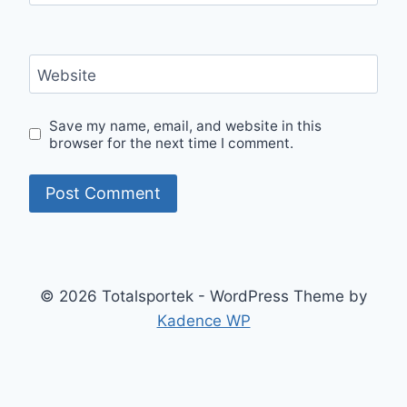
Website
Save my name, email, and website in this
browser for the next time I comment.
© 2026 Totalsportek - WordPress Theme by
Kadence WP