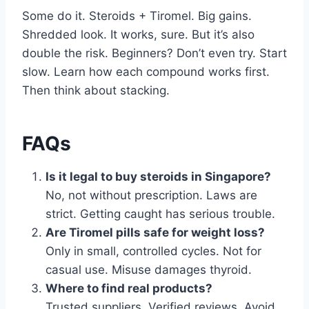
Some do it. Steroids + Tiromel. Big gains.
Shredded look. It works, sure. But it’s also
double the risk. Beginners? Don’t even try. Start
slow. Learn how each compound works first.
Then think about stacking.
FAQs
Is it legal to buy steroids in Singapore?
No, not without prescription. Laws are
strict. Getting caught has serious trouble.
Are Tiromel pills safe for weight loss?
Only in small, controlled cycles. Not for
casual use. Misuse damages thyroid.
Where to find real products?
Trusted suppliers. Verified reviews. Avoid