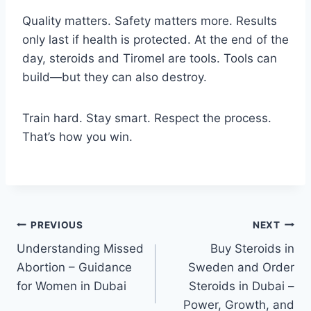
Quality matters. Safety matters more. Results
only last if health is protected. At the end of the
day, steroids and Tiromel are tools. Tools can
build—but they can also destroy.
Train hard. Stay smart. Respect the process.
That’s how you win.
Post
PREVIOUS
NEXT
Understanding Missed
Buy Steroids in
navigation
Abortion – Guidance
Sweden and Order
for Women in Dubai
Steroids in Dubai –
Power, Growth, and