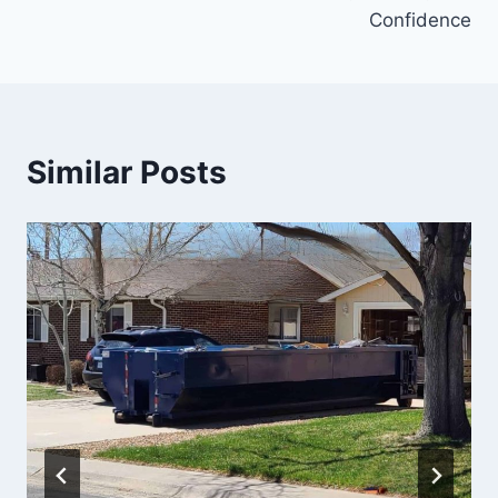
Confidence
Similar Posts