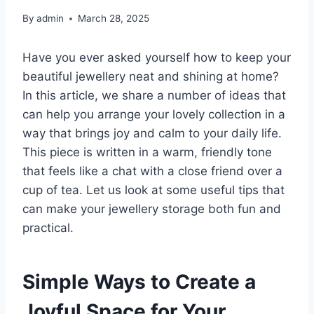
By
admin
March 28, 2025
Have you ever asked yourself how to keep your
beautiful jewellery neat and shining at home?
In this article, we share a number of ideas that
can help you arrange your lovely collection in a
way that brings joy and calm to your daily life.
This piece is written in a warm, friendly tone
that feels like a chat with a close friend over a
cup of tea. Let us look at some useful tips that
can make your jewellery storage both fun and
practical.
Simple Ways to Create a
Joyful Space for Your