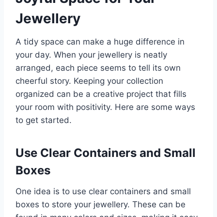
Jewellery
A tidy space can make a huge difference in
your day. When your jewellery is neatly
arranged, each piece seems to tell its own
cheerful story. Keeping your collection
organized can be a creative project that fills
your room with positivity. Here are some ways
to get started.
Use Clear Containers and Small
Boxes
One idea is to use clear containers and small
boxes to store your jewellery. These can be