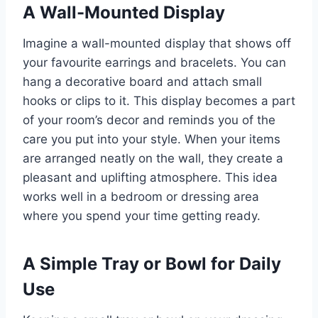
A Wall-Mounted Display
Imagine a wall-mounted display that shows off
your favourite earrings and bracelets. You can
hang a decorative board and attach small
hooks or clips to it. This display becomes a part
of your room’s decor and reminds you of the
care you put into your style. When your items
are arranged neatly on the wall, they create a
pleasant and uplifting atmosphere. This idea
works well in a bedroom or dressing area
where you spend your time getting ready.
A Simple Tray or Bowl for Daily
Use