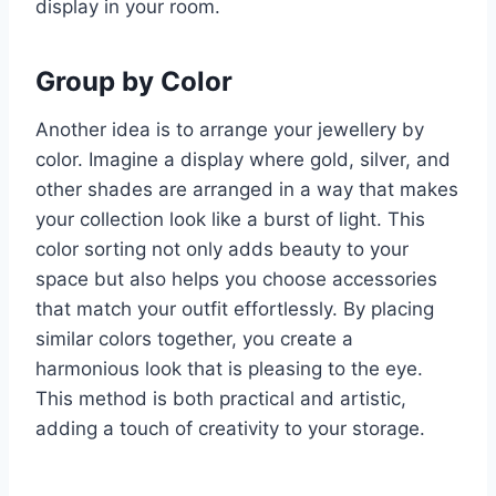
display in your room.
Group by Color
Another idea is to arrange your jewellery by
color. Imagine a display where gold, silver, and
other shades are arranged in a way that makes
your collection look like a burst of light. This
color sorting not only adds beauty to your
space but also helps you choose accessories
that match your outfit effortlessly. By placing
similar colors together, you create a
harmonious look that is pleasing to the eye.
This method is both practical and artistic,
adding a touch of creativity to your storage.