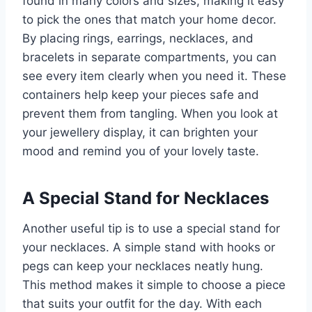
found in many colors and sizes, making it easy
to pick the ones that match your home decor.
By placing rings, earrings, necklaces, and
bracelets in separate compartments, you can
see every item clearly when you need it. These
containers help keep your pieces safe and
prevent them from tangling. When you look at
your jewellery display, it can brighten your
mood and remind you of your lovely taste.
A Special Stand for Necklaces
Another useful tip is to use a special stand for
your necklaces. A simple stand with hooks or
pegs can keep your necklaces neatly hung.
This method makes it simple to choose a piece
that suits your outfit for the day. With each