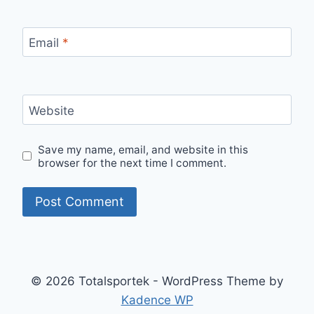
Email
*
Website
Save my name, email, and website in this
browser for the next time I comment.
© 2026 Totalsportek - WordPress Theme by
Kadence WP