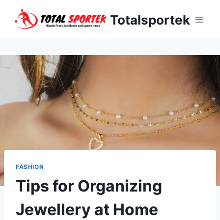
Skip
Totalsportek
to
content
FASHION
Tips for Organizing
Jewellery at Home