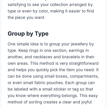
satisfying to see your collection arranged by
type or even by color, making it easier to find
the piece you want.
Group by Type
One simple idea is to group your jewellery by
type. Keep rings in one section, earrings in
another, and necklaces and bracelets in their
own areas. This method is very straightforward
and helps you quickly pick the item you need. It
can be done using small boxes, compartments,
or even small fabric pouches. Each group can
be labeled with a small sticker or tag so that
you know where everything belongs. This easy
method of sorting creates a clear and joyful