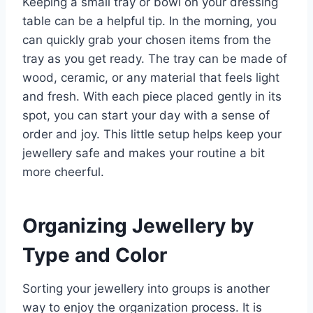
Keeping a small tray or bowl on your dressing
table can be a helpful tip. In the morning, you
can quickly grab your chosen items from the
tray as you get ready. The tray can be made of
wood, ceramic, or any material that feels light
and fresh. With each piece placed gently in its
spot, you can start your day with a sense of
order and joy. This little setup helps keep your
jewellery safe and makes your routine a bit
more cheerful.
Organizing Jewellery by
Type and Color
Sorting your jewellery into groups is another
way to enjoy the organization process. It is