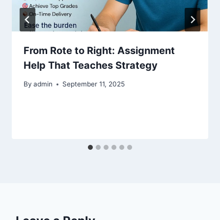
From Rote to Right: Assignment
Help That Teaches Strategy
By
admin
September 11, 2025