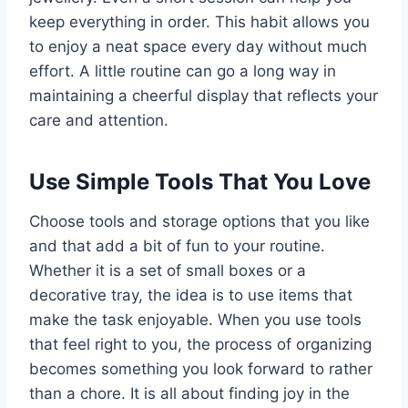
keep everything in order. This habit allows you
to enjoy a neat space every day without much
effort. A little routine can go a long way in
maintaining a cheerful display that reflects your
care and attention.
Use Simple Tools That You Love
Choose tools and storage options that you like
and that add a bit of fun to your routine.
Whether it is a set of small boxes or a
decorative tray, the idea is to use items that
make the task enjoyable. When you use tools
that feel right to you, the process of organizing
becomes something you look forward to rather
than a chore. It is all about finding joy in the