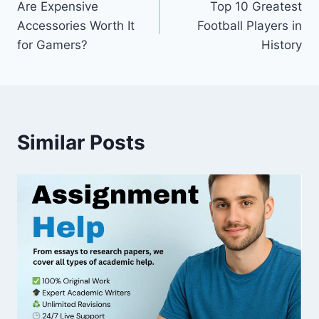
Are Expensive
Top 10 Greatest
navigation
Accessories Worth It
Football Players in
for Gamers?
History
Similar Posts