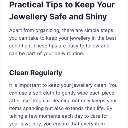
Practical Tips to Keep Your
Jewellery Safe and Shiny
Apart from organizing, there are simple steps
you can take to keep your jewellery in the best
condition. These tips are easy to follow and
can be part of your daily routine.
Clean Regularly
It is important to keep your jewellery clean. You
can use a soft cloth to gently wipe each piece
after use. Regular cleaning not only keeps your
items sparkling but also extends their life. By
taking a few moments each day to care for
your jewellery, you ensure that every item