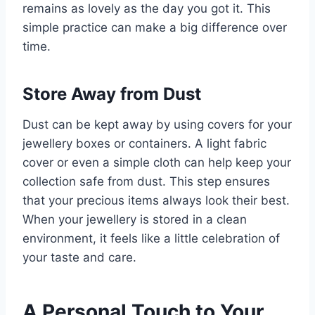
remains as lovely as the day you got it. This
simple practice can make a big difference over
time.
Store Away from Dust
Dust can be kept away by using covers for your
jewellery boxes or containers. A light fabric
cover or even a simple cloth can help keep your
collection safe from dust. This step ensures
that your precious items always look their best.
When your jewellery is stored in a clean
environment, it feels like a little celebration of
your taste and care.
A Personal Touch to Your