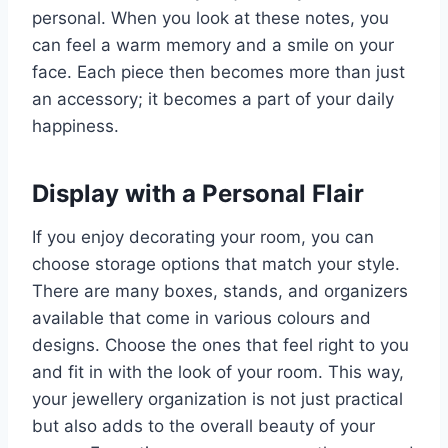
personal. When you look at these notes, you
can feel a warm memory and a smile on your
face. Each piece then becomes more than just
an accessory; it becomes a part of your daily
happiness.
Display with a Personal Flair
If you enjoy decorating your room, you can
choose storage options that match your style.
There are many boxes, stands, and organizers
available that come in various colours and
designs. Choose the ones that feel right to you
and fit in with the look of your room. This way,
your jewellery organization is not just practical
but also adds to the overall beauty of your