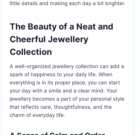
little details and making each day a bit brighter.
The Beauty of a Neat and
Cheerful Jewellery
Collection
A well-organized jewellery collection can add a
spark of happiness to your daily life. When
everything is in its proper place, you can start
your day with a smile and a clear mind. Your
jewellery becomes a part of your personal style
that reflects care, thoughtfulness, and the
charm of everyday life.