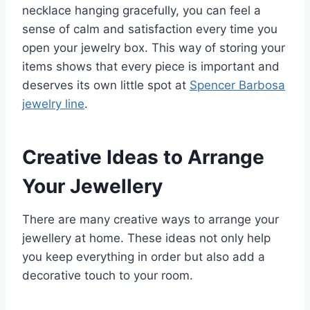
necklace hanging gracefully, you can feel a
sense of calm and satisfaction every time you
open your jewelry box. This way of storing your
items shows that every piece is important and
deserves its own little spot at
Spencer Barbosa
jewelry line
.
Creative Ideas to Arrange
Your Jewellery
There are many creative ways to arrange your
jewellery at home. These ideas not only help
you keep everything in order but also add a
decorative touch to your room.