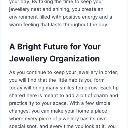
your day. By taking the time to keep your
jewellery neat and shining, you create an
environment filled with positive energy and a
warm feeling that lasts throughout the day.
A Bright Future for Your
Jewellery Organization
As you continue to keep your jewellery in order,
you will find that the little habits you form
today will bring many smiles tomorrow. Each tip
shared here is meant to add a bit of charm and
practicality to your space. With a few simple
changes, you can make your home a place
where every piece of jewellery has its own
special spot, and every time you look at it, you