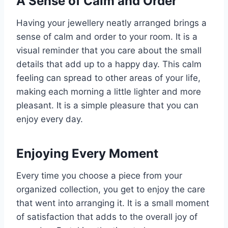
A Sense of Calm and Order
Having your jewellery neatly arranged brings a
sense of calm and order to your room. It is a
visual reminder that you care about the small
details that add up to a happy day. This calm
feeling can spread to other areas of your life,
making each morning a little lighter and more
pleasant. It is a simple pleasure that you can
enjoy every day.
Enjoying Every Moment
Every time you choose a piece from your
organized collection, you get to enjoy the care
that went into arranging it. It is a small moment
of satisfaction that adds to the overall joy of