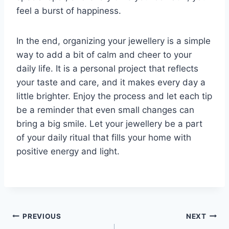
feel a burst of happiness.
In the end, organizing your jewellery is a simple
way to add a bit of calm and cheer to your
daily life. It is a personal project that reflects
your taste and care, and it makes every day a
little brighter. Enjoy the process and let each tip
be a reminder that even small changes can
bring a big smile. Let your jewellery be a part
of your daily ritual that fills your home with
positive energy and light.
Post
PREVIOUS
NEXT