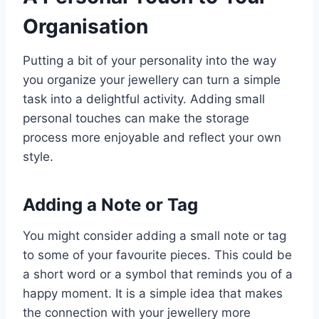
Organisation
Putting a bit of your personality into the way
you organize your jewellery can turn a simple
task into a delightful activity. Adding small
personal touches can make the storage
process more enjoyable and reflect your own
style.
Adding a Note or Tag
You might consider adding a small note or tag
to some of your favourite pieces. This could be
a short word or a symbol that reminds you of a
happy moment. It is a simple idea that makes
the connection with your jewellery more