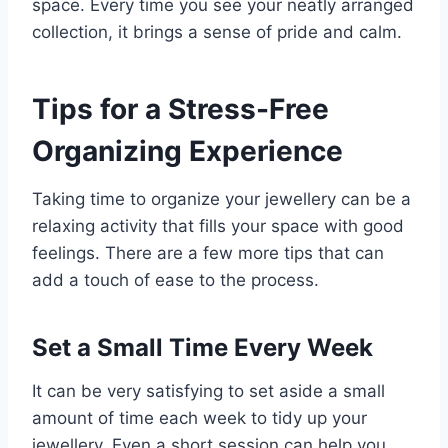
space. Every time you see your neatly arranged
collection, it brings a sense of pride and calm.
Tips for a Stress-Free
Organizing Experience
Taking time to organize your jewellery can be a
relaxing activity that fills your space with good
feelings. There are a few more tips that can
add a touch of ease to the process.
Set a Small Time Every Week
It can be very satisfying to set aside a small
amount of time each week to tidy up your
jewellery. Even a short session can help you