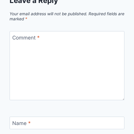
Leave a Reply
Your email address will not be published.
Required fields are
marked
*
Comment
*
Name
*