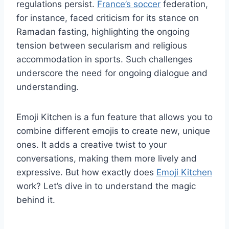
regulations persist.
France’s soccer
federation,
for instance, faced criticism for its stance on
Ramadan fasting, highlighting the ongoing
tension between secularism and religious
accommodation in sports. Such challenges
underscore the need for ongoing dialogue and
understanding.
Emoji Kitchen is a fun feature that allows you to
combine different emojis to create new, unique
ones. It adds a creative twist to your
conversations, making them more lively and
expressive. But how exactly does
Emoji Kitchen
work? Let’s dive in to understand the magic
behind it.