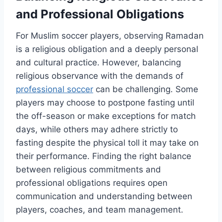
and Professional Obligations
For Muslim soccer players, observing Ramadan
is a religious obligation and a deeply personal
and cultural practice. However, balancing
religious observance with the demands of
professional soccer
can be challenging. Some
players may choose to postpone fasting until
the off-season or make exceptions for match
days, while others may adhere strictly to
fasting despite the physical toll it may take on
their performance. Finding the right balance
between religious commitments and
professional obligations requires open
communication and understanding between
players, coaches, and team management.