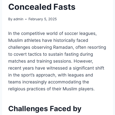
Concealed Fasts
By
admin
February 5, 2025
In the competitive world of soccer leagues,
Muslim athletes have historically faced
challenges observing Ramadan, often resorting
to covert tactics to sustain fasting during
matches and training sessions. However,
recent years have witnessed a significant shift
in the sport’s approach, with leagues and
teams increasingly accommodating the
religious practices of their Muslim players.
Challenges Faced by