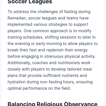
Soccer Leagues
To address the challenges of fasting during
Ramadan, soccer leagues and teams have
implemented various strategies to support
players. One common approach is to modify
training schedules, shifting sessions to later in
the evening or early morning to allow players to
break their fast and replenish their energy
before engaging in strenuous physical activity.
Additionally, coaches and nutritionists work
closely with players to develop tailored meal
plans that provide sufficient nutrients and
hydration during non-fasting hours, ensuring
optimal performance on the field.
Balancing Religious Observance