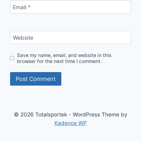
Email
*
Website
Save my name, email, and website in this
browser for the next time I comment.
© 2026 Totalsportek - WordPress Theme by
Kadence WP