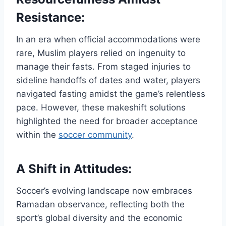
Resistance:
In an era when official accommodations were
rare, Muslim players relied on ingenuity to
manage their fasts. From staged injuries to
sideline handoffs of dates and water, players
navigated fasting amidst the game’s relentless
pace. However, these makeshift solutions
highlighted the need for broader acceptance
within the
soccer community
.
A Shift in Attitudes:
Soccer’s evolving landscape now embraces
Ramadan observance, reflecting both the
sport’s global diversity and the economic