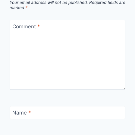
Your email address will not be published.
Required fields are
marked
*
Comment
*
Name
*