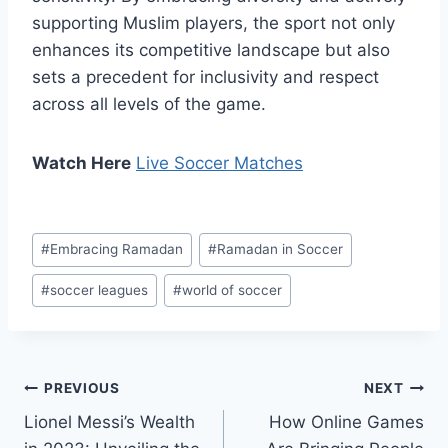
supporting Muslim players, the sport not only
enhances its competitive landscape but also
sets a precedent for inclusivity and respect
across all levels of the game.
Watch Here
Live Soccer Matches
Post
#
Embracing Ramadan
#
Ramadan in Soccer
Tags:
#
soccer leagues
#
world of soccer
Post
PREVIOUS
NEXT
Lionel Messi’s Wealth
How Online Games
navigation