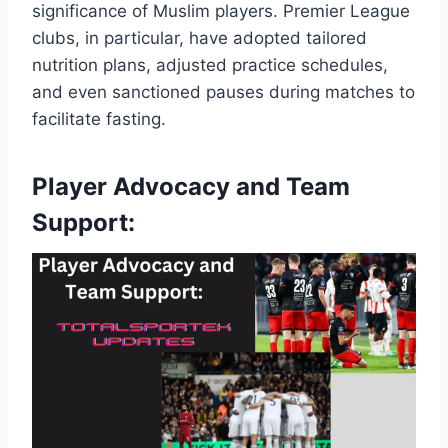
significance of Muslim players. Premier League
clubs, in particular, have adopted tailored
nutrition plans, adjusted practice schedules,
and even sanctioned pauses during matches to
facilitate fasting.
Player Advocacy and Team
Support: