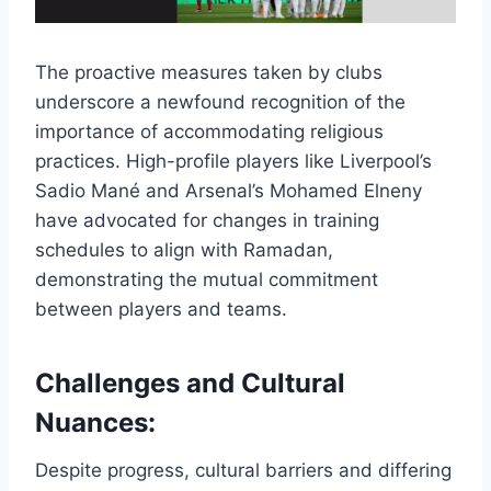
The proactive measures taken by clubs
underscore a newfound recognition of the
importance of accommodating religious
practices. High-profile players like Liverpool’s
Sadio Mané and Arsenal’s Mohamed Elneny
have advocated for changes in training
schedules to align with Ramadan,
demonstrating the mutual commitment
between players and teams.
Challenges and Cultural
Nuances:
Despite progress, cultural barriers and differing