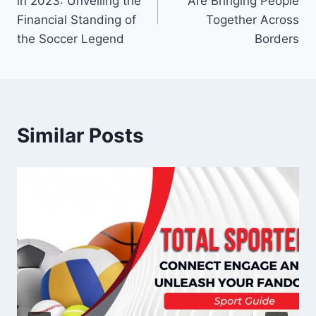
in 2023: Unveiling the
Are Bringing People
Financial Standing of
Together Across
the Soccer Legend
Borders
Similar Posts