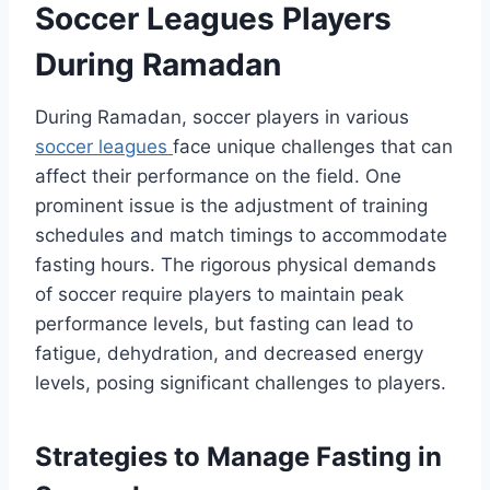
Soccer Leagues Players
During Ramadan
During Ramadan, soccer players in various
soccer leagues
face unique challenges that can
affect their performance on the field. One
prominent issue is the adjustment of training
schedules and match timings to accommodate
fasting hours. The rigorous physical demands
of soccer require players to maintain peak
performance levels, but fasting can lead to
fatigue, dehydration, and decreased energy
levels, posing significant challenges to players.
Strategies to Manage Fasting in