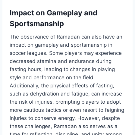
Impact on Gameplay and
Sportsmanship
The observance of Ramadan can also have an
impact on gameplay and sportsmanship in
soccer leagues. Some players may experience
decreased stamina and endurance during
fasting hours, leading to changes in playing
style and performance on the field.
Additionally, the physical effects of fasting,
such as dehydration and fatigue, can increase
the risk of injuries, prompting players to adopt
more cautious tactics or even resort to feigning
injuries to conserve energy. However, despite
these challenges, Ramadan also serves as a
time for reflection, discipline, and unity among