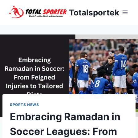
Skip
Totalsportek
to
content
SPORTS NEWS
Embracing Ramadan in
Soccer Leagues: From