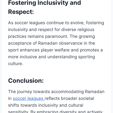
Fostering Inclusivity and
Respect:
As soccer leagues continue to evolve, fostering
inclusivity and respect for diverse religious
practices remains paramount. The growing
acceptance of Ramadan observance in the
sport enhances player welfare and promotes a
more inclusive and understanding sporting
culture.
Conclusion:
The journey towards accommodating Ramadan
in
soccer leagues
reflects broader societal
shifts towards inclusivity and cultural
sensitivity. By embracing diversity and actively