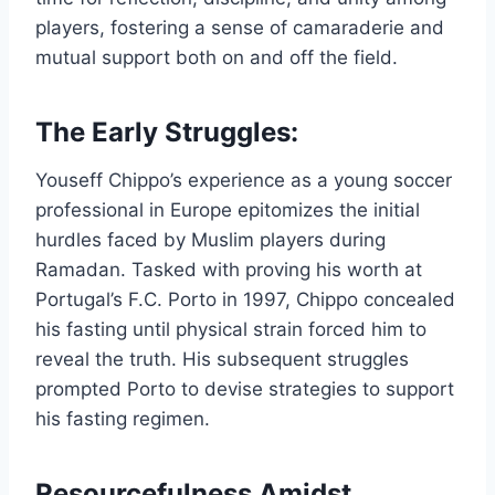
players, fostering a sense of camaraderie and
mutual support both on and off the field.
The Early Struggles:
Youseff Chippo’s experience as a young soccer
professional in Europe epitomizes the initial
hurdles faced by Muslim players during
Ramadan. Tasked with proving his worth at
Portugal’s F.C. Porto in 1997, Chippo concealed
his fasting until physical strain forced him to
reveal the truth. His subsequent struggles
prompted Porto to devise strategies to support
his fasting regimen.
Resourcefulness Amidst