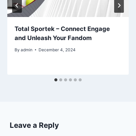
Total Sportek – Connect Engage
and Unleash Your Fandom
By
admin
December 4, 2024
Leave a Reply