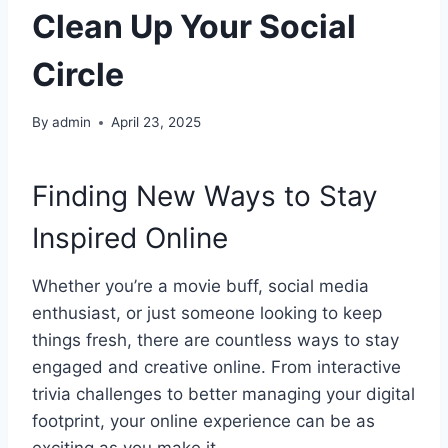
Clean Up Your Social
Circle
By
admin
April 23, 2025
Finding New Ways to Stay
Inspired Online
Whether you’re a movie buff, social media
enthusiast, or just someone looking to keep
things fresh, there are countless ways to stay
engaged and creative online. From interactive
trivia challenges to better managing your digital
footprint, your online experience can be as