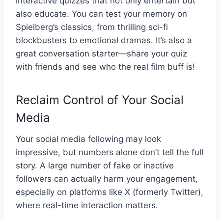
interactive quizzes that not only entertain but
also educate. You can test your memory on
Spielberg’s classics, from thrilling sci-fi
blockbusters to emotional dramas. It’s also a
great conversation starter—share your quiz
with friends and see who the real film buff is!
Reclaim Control of Your Social
Media
Your social media following may look
impressive, but numbers alone don’t tell the full
story. A large number of fake or inactive
followers can actually harm your engagement,
especially on platforms like X (formerly Twitter),
where real-time interaction matters.