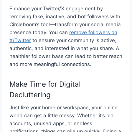
Enhance your Twitter/X engagement by
removing fake, inactive, and bot followers with
Circleboom’s tool—transform your social media
presence today. You can
remove followers on
X/Twitter
to ensure your community is active,
authentic, and interested in what you share. A
healthier follower base can lead to better reach
and more meaningful connections.
Make Time for Digital
Decluttering
Just like your home or workspace, your online
world can get a little messy. Whether it’s old
accounts, unused apps, or endless
notifications, things can pile up quickly. Doing a