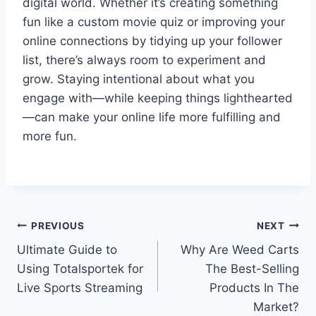
digital world. Whether it’s creating something
fun like a custom movie quiz or improving your
online connections by tidying up your follower
list, there’s always room to experiment and
grow. Staying intentional about what you
engage with—while keeping things lighthearted
—can make your online life more fulfilling and
more fun.
Post
PREVIOUS
NEXT
Ultimate Guide to
Why Are Weed Carts
navigation
Using Totalsportek for
The Best-Selling
Live Sports Streaming
Products In The
Market?