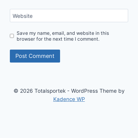
Website
Save my name, email, and website in this
browser for the next time I comment.
© 2026 Totalsportek - WordPress Theme by
Kadence WP