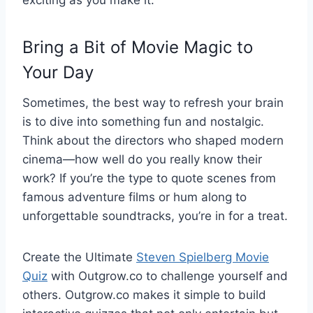
exciting as you make it.
Bring a Bit of Movie Magic to
Your Day
Sometimes, the best way to refresh your brain
is to dive into something fun and nostalgic.
Think about the directors who shaped modern
cinema—how well do you really know their
work? If you’re the type to quote scenes from
famous adventure films or hum along to
unforgettable soundtracks, you’re in for a treat.
Create the Ultimate
Steven Spielberg Movie
Quiz
with Outgrow.co to challenge yourself and
others. Outgrow.co makes it simple to build