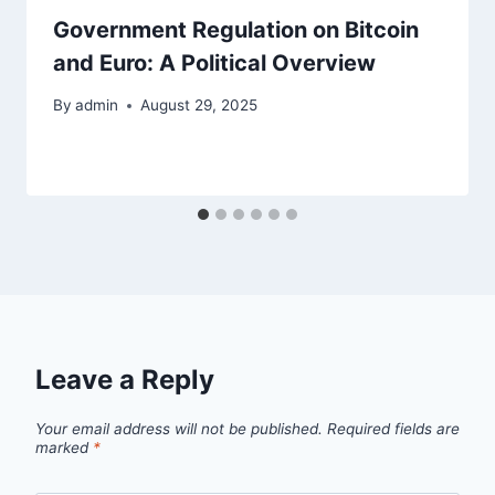
Government Regulation on Bitcoin
and Euro: A Political Overview
By
admin
August 29, 2025
Leave a Reply
Your email address will not be published.
Required fields are
marked
*