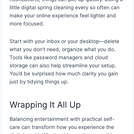
little digital spring cleaning every so often can
make your online experience feel lighter and
more focused.
Start with your inbox or your desktop—delete
what you don’t need, organize what you do.
Tools like password managers and cloud
storage can also help streamline your setup.
You’d be surprised how much clarity you gain
just by tidying things up.
Wrapping It All Up
Balancing entertainment with practical self-
care can transform how you experience the