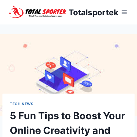
Skip
Totalsportek
to
content
TECH NEWS
5 Fun Tips to Boost Your
Online Creativity and