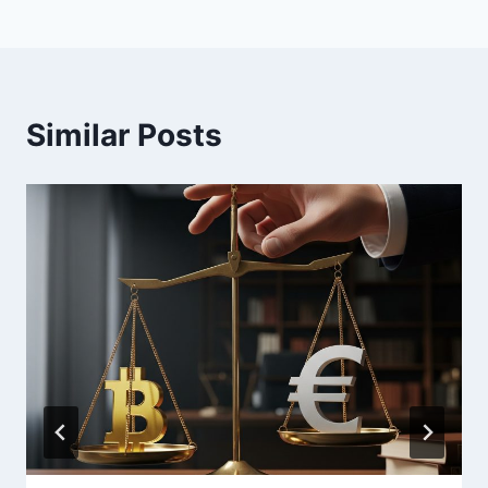
Similar Posts