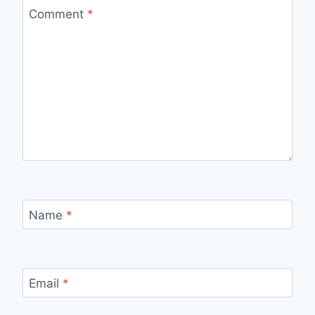
Comment
*
Name
*
Email
*