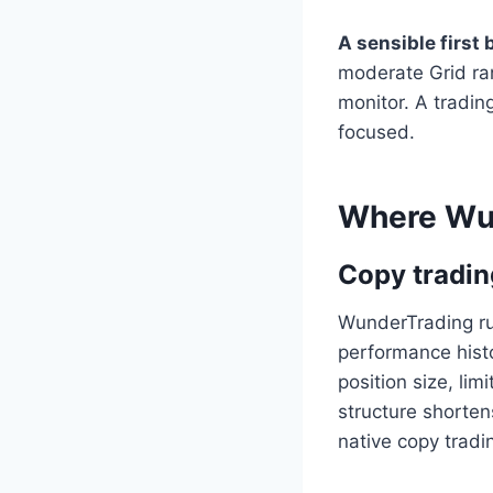
A sensible first 
moderate Grid ran
monitor. A tradin
focused.
Where Wun
Copy tradin
WunderTrading ru
performance histo
position size, lim
structure shorten
native copy tradi