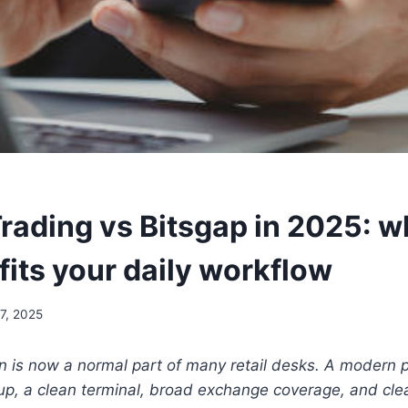
ading vs Bitsgap in 2025: w
fits your daily workflow
7, 2025
 is now a normal part of many retail desks. A modern p
eup, a clean terminal, broad exchange coverage, and cl