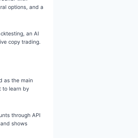
ral options, and a
cktesting, an AI
ive copy trading.
d as the main
 to learn by
nts through API
s and shows