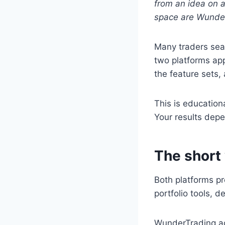
from an idea on a
space are Wunder
Many traders sea
two platforms app
the feature sets,
This is education
Your results depe
The short
Both platforms pr
portfolio tools, 
WunderTrading ad