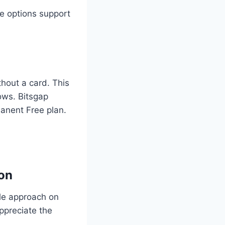
e options support
thout a card. This
ows. Bitsgap
manent Free plan.
ion
le approach on
appreciate the