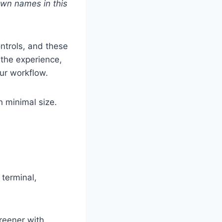
nown names in this
ontrols, and these
 the experience,
our workflow.
h minimal size.
 terminal,
reener with