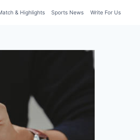
Match & Highlights
Sports News
Write For Us