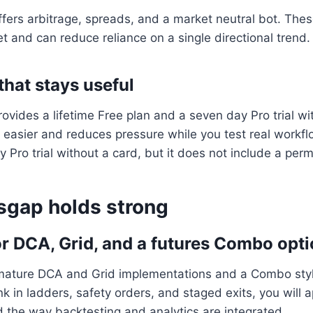
ers arbitrage, spreads, and a market neutral bot. Thes
et and can reduce reliance on a single directional trend.
that stays useful
vides a lifetime Free plan and a seven day Pro trial wi
easier and reduces pressure while you test real workfl
y Pro trial without a card, but it does not include a per
sgap holds strong
or DCA, Grid, and a futures Combo opt
 mature DCA and Grid implementations and a Combo sty
ink in ladders, safety orders, and staged exits, you will 
 the way backtesting and analytics are integrated.