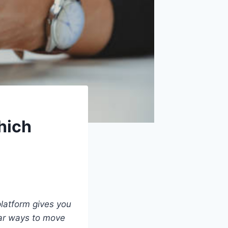
hich
latform gives you
ear ways to move