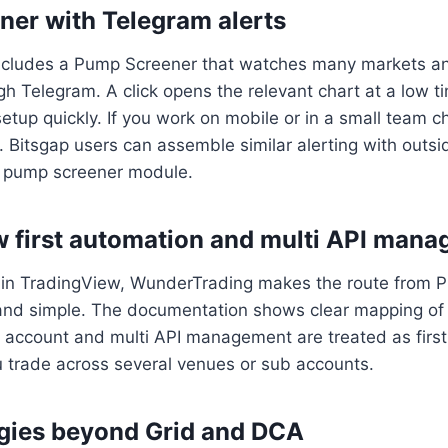
er with Telegram alerts
cludes a Pump Screener that watches many markets an
gh Telegram. A click opens the relevant chart at a low 
etup quickly. If you work on mobile or in a small team cha
t. Bitsgap users can assemble similar alerting with outsi
ve pump screener module.
 first automation and multi API man
s in TradingView, WunderTrading makes the route from Pin
and simple. The documentation shows clear mapping of a
 account and multi API management are treated as first
u trade across several venues or sub accounts.
egies beyond Grid and DCA