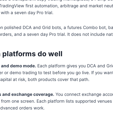
TradingView first automation, arbitrage and market neut
 with a seven day Pro trial.
on polished DCA and Grid bots, a futures Combo bot, ba
orders, and a seven day Pro trial. It does not include nat
 platforms do well
n and demo mode.
Each platform gives you DCA and Gri
r or demo trading to test before you go live. If you want
apital at risk, both products cover that path.
ls and exchange coverage.
You connect exchange accou
 from one screen. Each platform lists supported venue
advanced orders work.