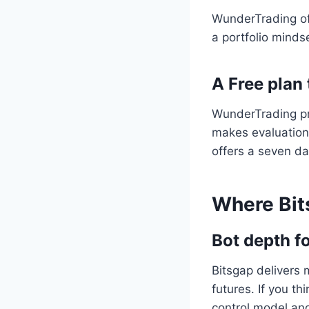
WunderTrading off
a portfolio minds
A Free plan 
WunderTrading pro
makes evaluation 
offers a seven da
Where Bit
Bot depth f
Bitsgap delivers
futures. If you th
control model and