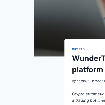
CRYPTO
WunderTr
platform 
By
admin
October 1
Crypto automation
a trading bot lin