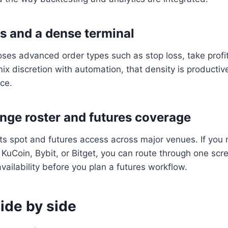
s and a dense terminal
ses advanced order types such as stop loss, take profit, 
ix discretion with automation, that density is producti
ace.
nge roster and futures coverage
s spot and futures access across major venues. If you
KuCoin, Bybit, or Bitget, you can route through one scr
vailability before you plan a futures workflow.
ide by side