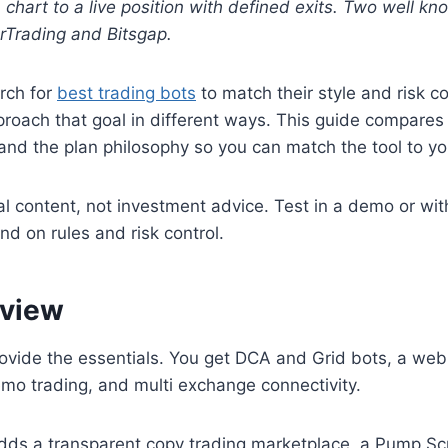
 chart to a live position with defined exits. Two well k
Trading and Bitsgap.
rch for
best trading bots
to match their style and risk c
roach that goal in different ways. This guide compares
 and the plan philosophy so you can match the tool to y
al content, not investment advice. Test in a demo or wit
nd on rules and risk control.
 view
ovide the essentials. You get DCA and Grid bots, a web
demo trading, and multi exchange connectivity.
ds a transparent copy trading marketplace, a Pump Sc