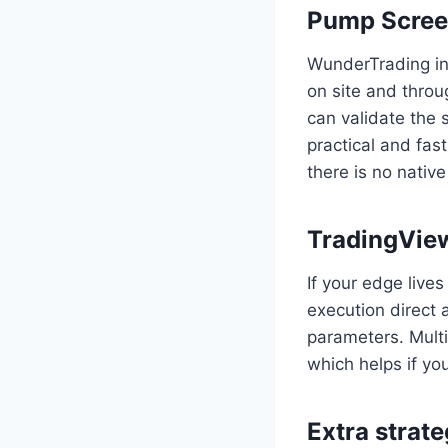
Pump Screen
WunderTrading in
on site and throu
can validate the s
practical and fas
there is no nati
TradingView
If your edge live
execution direct 
parameters. Multi
which helps if yo
Extra strat