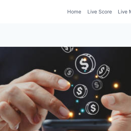
Home
Live Score
Live 