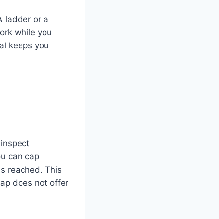
A ladder or a
ork while you
nal keeps you
 inspect
ou can cap
 is reached. This
gap does not offer