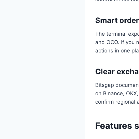
Smart order
The terminal expo
and OCO. If you m
actions in one pl
Clear excha
Bitsgap document
on Binance, OKX, 
confirm regional a
Features s