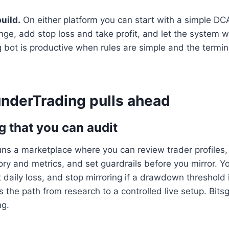
build.
On either platform you can start with a simple DC
ge, add stop loss and take profit, and let the system w
g bot is productive when rules are simple and the termi
derTrading pulls ahead
g that you can audit
ns a marketplace where you can review trader profiles,
ry and metrics, and set guardrails before you mirror. Y
it daily loss, and stop mirroring if a drawdown threshold
s the path from research to a controlled live setup. Bits
ng.