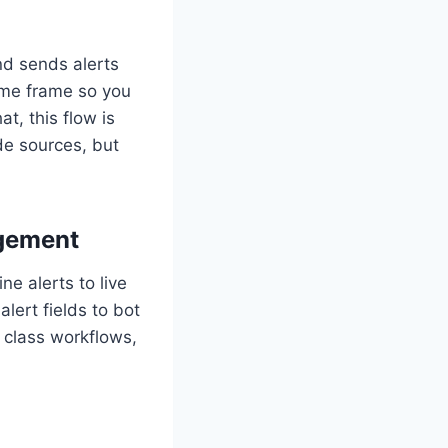
d sends alerts
time frame so you
t, this flow is
de sources, but
agement
e alerts to live
lert fields to bot
 class workflows,