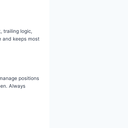
trailing logic,
ve and keeps most
 manage positions
een. Always