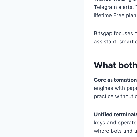
Telegram alerts, 
lifetime Free plan
Bitsgap focuses 
assistant, smart 
What both
Core automatio
engines with pape
practice without c
Unified termina
keys and operate
where bots and 