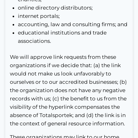
online directory distributors;
internet portals;
accounting, law and consulting firms; and
educational institutions and trade
associations.
We will approve link requests from these
organizations if we decide that: (a) the link
would not make us look unfavorably to
ourselves or to our accredited businesses; (b)
the organization does not have any negative
records with us; (c) the benefit to us from the
visibility of the hyperlink compensates the
absence of Totalsportek; and (d) the link is in
the context of general resource information.
These organizations may link to our home