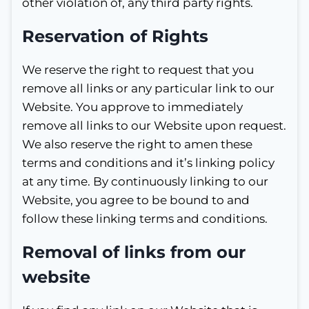
other violation of, any third party rights.
Reservation of Rights
We reserve the right to request that you
remove all links or any particular link to our
Website. You approve to immediately
remove all links to our Website upon request.
We also reserve the right to amen these
terms and conditions and it’s linking policy
at any time. By continuously linking to our
Website, you agree to be bound to and
follow these linking terms and conditions.
Removal of links from our
website