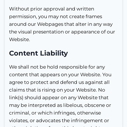
Without prior approval and written
permission, you may not create frames
around our Webpages that alter in any way
the visual presentation or appearance of our
Website.
Content Liability
We shall not be hold responsible for any
content that appears on your Website. You
agree to protect and defend us against all
claims that is rising on your Website. No
link(s) should appear on any Website that
may be interpreted as libelous, obscene or
criminal, or which infringes, otherwise
violates, or advocates the infringement or