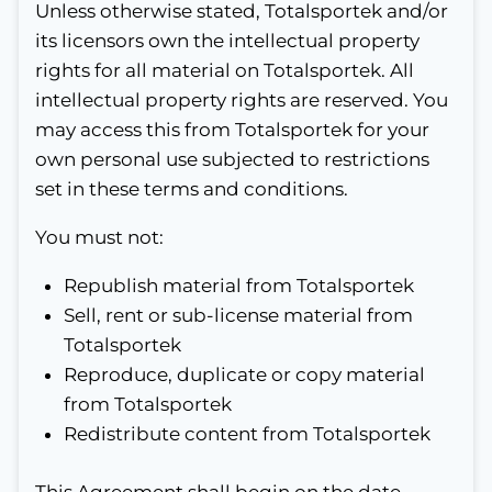
Unless otherwise stated, Totalsportek and/or
its licensors own the intellectual property
rights for all material on Totalsportek. All
intellectual property rights are reserved. You
may access this from Totalsportek for your
own personal use subjected to restrictions
set in these terms and conditions.
You must not:
Republish material from Totalsportek
Sell, rent or sub-license material from
Totalsportek
Reproduce, duplicate or copy material
from Totalsportek
Redistribute content from Totalsportek
This Agreement shall begin on the date