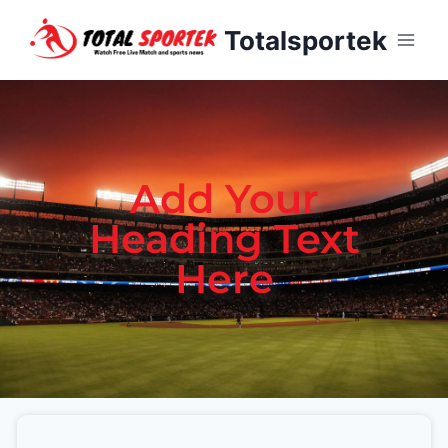
Totalsportek
Add Your
Heading Text
Here