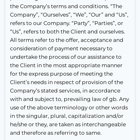
the Company’s terms and conditions. “The
Company”, “Ourselves”, “We”, “Our” and “Us”,
refers to our Company. “Party”, “Parties”, or
“Us”, refers to both the Client and ourselves.
All terms refer to the offer, acceptance and
consideration of payment necessary to
undertake the process of our assistance to
the Client in the most appropriate manner
for the express purpose of meeting the
Client’s needs in respect of provision of the
Company’s stated services, in accordance
with and subject to, prevailing law of gb. Any
use of the above terminology or other words
in the singular, plural, capitalization and/or
he/she or they, are taken as interchangeable
and therefore as referring to same.