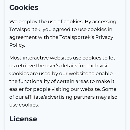
Cookies
We employ the use of cookies. By accessing
Totalsportek, you agreed to use cookies in
agreement with the Totalsportek’s Privacy
Policy.
Most interactive websites use cookies to let
us retrieve the user’s details for each visit.
Cookies are used by our website to enable
the functionality of certain areas to make it
easier for people visiting our website. Some
of our affiliate/advertising partners may also
use cookies.
License