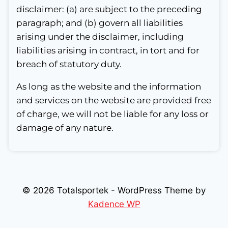
disclaimer: (a) are subject to the preceding
paragraph; and (b) govern all liabilities
arising under the disclaimer, including
liabilities arising in contract, in tort and for
breach of statutory duty.
As long as the website and the information
and services on the website are provided free
of charge, we will not be liable for any loss or
damage of any nature.
© 2026 Totalsportek - WordPress Theme by
Kadence WP