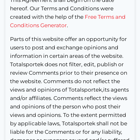
hereof. Our Terms and Conditions were
created with the help of the
Free Terms and
Conditions Generator
.
Parts of this website offer an opportunity for
users to post and exchange opinions and
information in certain areas of the website.
Totalsportek does not filter, edit, publish or
review Comments prior to their presence on
the website. Comments do not reflect the
views and opinions of Totalsportek,its agents
and/or affiliates. Comments reflect the views
and opinions of the person who post their
views and opinions. To the extent permitted
by applicable laws, Totalsportek shall not be
liable for the Comments or for any liability,