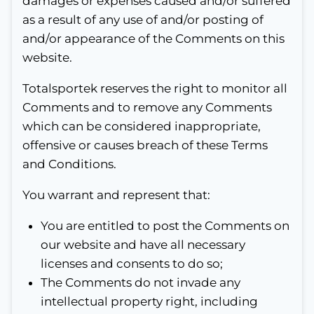
damages or expenses caused and/or suffered
as a result of any use of and/or posting of
and/or appearance of the Comments on this
website.
Totalsportek reserves the right to monitor all
Comments and to remove any Comments
which can be considered inappropriate,
offensive or causes breach of these Terms
and Conditions.
You warrant and represent that:
You are entitled to post the Comments on
our website and have all necessary
licenses and consents to do so;
The Comments do not invade any
intellectual property right, including