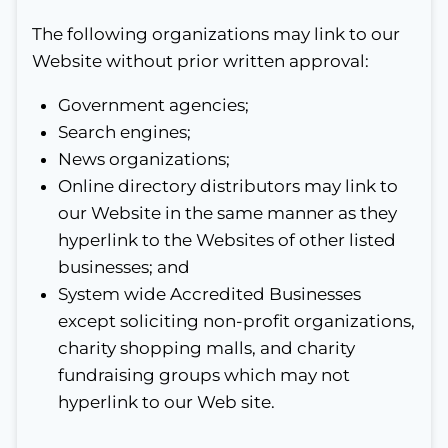
The following organizations may link to our
Website without prior written approval:
Government agencies;
Search engines;
News organizations;
Online directory distributors may link to
our Website in the same manner as they
hyperlink to the Websites of other listed
businesses; and
System wide Accredited Businesses
except soliciting non-profit organizations,
charity shopping malls, and charity
fundraising groups which may not
hyperlink to our Web site.