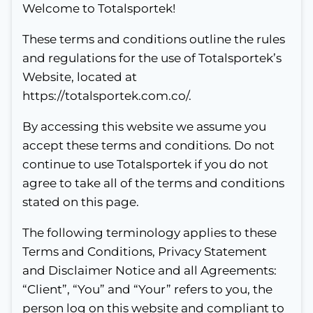
Welcome to Totalsportek!
These terms and conditions outline the rules
and regulations for the use of Totalsportek’s
Website, located at
https://totalsportek.com.co/.
By accessing this website we assume you
accept these terms and conditions. Do not
continue to use Totalsportek if you do not
agree to take all of the terms and conditions
stated on this page.
The following terminology applies to these
Terms and Conditions, Privacy Statement
and Disclaimer Notice and all Agreements:
“Client”, “You” and “Your” refers to you, the
person log on this website and compliant to