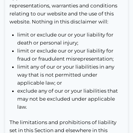
representations, warranties and conditions
relating to our website and the use of this
website. Nothing in this disclaimer will:
limit or exclude our or your liability for
death or personal injury;
limit or exclude our or your liability for
fraud or fraudulent misrepresentation;
limit any of our or your liabilities in any
way that is not permitted under
applicable law; or
exclude any of our or your liabilities that
may not be excluded under applicable
law.
The limitations and prohibitions of liability
set in this Section and elsewhere in this