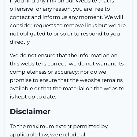
If you find any link on our Website that is
offensive for any reason, you are free to
contact and inform us any moment. We will
consider requests to remove links but we are
not obligated to or so or to respond to you
directly.
We do not ensure that the information on
this website is correct, we do not warrant its
completeness or accuracy; nor do we
promise to ensure that the website remains
available or that the material on the website
is kept up to date.
Disclaimer
To the maximum extent permitted by
applicable law, we exclude all