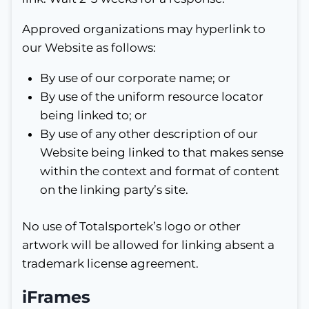
Approved organizations may hyperlink to
our Website as follows:
By use of our corporate name; or
By use of the uniform resource locator
being linked to; or
By use of any other description of our
Website being linked to that makes sense
within the context and format of content
on the linking party’s site.
No use of Totalsportek’s logo or other
artwork will be allowed for linking absent a
trademark license agreement.
iFrames