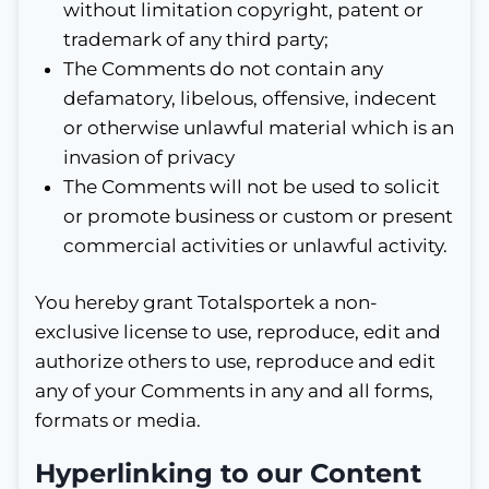
without limitation copyright, patent or
trademark of any third party;
The Comments do not contain any
defamatory, libelous, offensive, indecent
or otherwise unlawful material which is an
invasion of privacy
The Comments will not be used to solicit
or promote business or custom or present
commercial activities or unlawful activity.
You hereby grant Totalsportek a non-
exclusive license to use, reproduce, edit and
authorize others to use, reproduce and edit
any of your Comments in any and all forms,
formats or media.
Hyperlinking to our Content