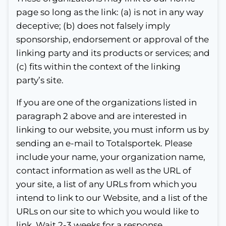
page so long as the link: (a) is not in any way
deceptive; (b) does not falsely imply
sponsorship, endorsement or approval of the
linking party and its products or services; and
(c) fits within the context of the linking
party’s site.
If you are one of the organizations listed in
paragraph 2 above and are interested in
linking to our website, you must inform us by
sending an e-mail to Totalsportek. Please
include your name, your organization name,
contact information as well as the URL of
your site, a list of any URLs from which you
intend to link to our Website, and a list of the
URLs on our site to which you would like to
link. Wait 2-3 weeks for a response.