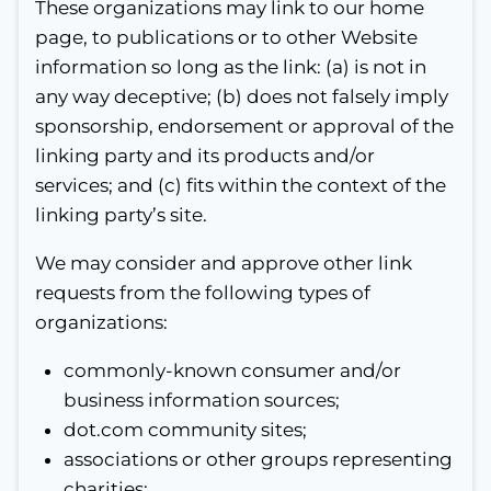
These organizations may link to our home
page, to publications or to other Website
information so long as the link: (a) is not in
any way deceptive; (b) does not falsely imply
sponsorship, endorsement or approval of the
linking party and its products and/or
services; and (c) fits within the context of the
linking party’s site.
We may consider and approve other link
requests from the following types of
organizations:
commonly-known consumer and/or
business information sources;
dot.com community sites;
associations or other groups representing
charities;