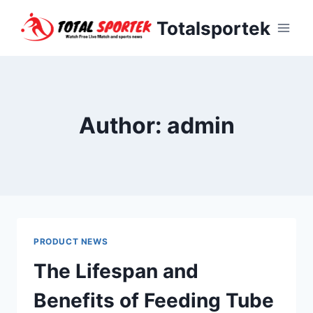
Skip
Totalsportek
to
content
Author: admin
PRODUCT NEWS
The Lifespan and
Benefits of Feeding Tube