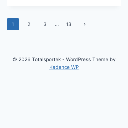
TO
STYLE
CORSET
PARTY
Page
1
2
3
…
13
Next
DRESSES
FOR
navigation
Page
YOUR
BODY
TYPE
© 2026 Totalsportek - WordPress Theme by
Kadence WP