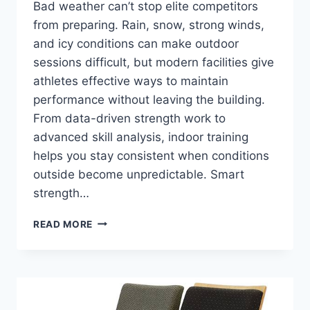
Bad weather can’t stop elite competitors
from preparing. Rain, snow, strong winds,
and icy conditions can make outdoor
sessions difficult, but modern facilities give
athletes effective ways to maintain
performance without leaving the building.
From data-driven strength work to
advanced skill analysis, indoor training
helps you stay consistent when conditions
outside become unpredictable. Smart
strength…
HOW
READ MORE
ATHLETES
AND
PROFESSIONAL
SPORTSPEOPLE
TRAIN
INDOORS