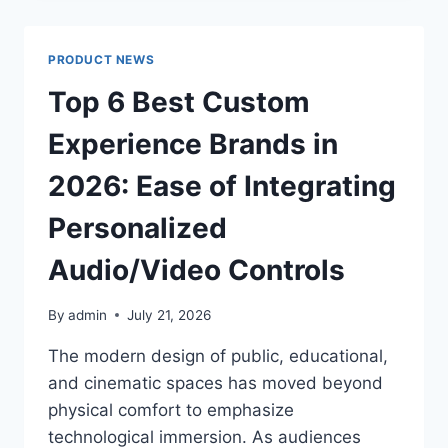
BENEFITS
OF
FEEDING
PRODUCT NEWS
TUBE
SUPPORT
Top 6 Best Custom
Experience Brands in
2026: Ease of Integrating
Personalized
Audio/Video Controls
By
admin
July 21, 2026
The modern design of public, educational,
and cinematic spaces has moved beyond
physical comfort to emphasize
technological immersion. As audiences