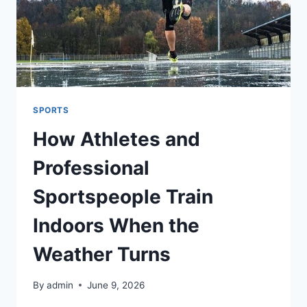
SPORTS
How Athletes and
Professional
Sportspeople Train
Indoors When the
Weather Turns
By
admin
June 9, 2026