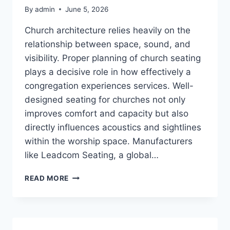
By
admin
June 5, 2026
Church architecture relies heavily on the
relationship between space, sound, and
visibility. Proper planning of church seating
plays a decisive role in how effectively a
congregation experiences services. Well-
designed seating for churches not only
improves comfort and capacity but also
directly influences acoustics and sightlines
within the worship space. Manufacturers
like Leadcom Seating, a global…
HOW
READ MORE
DOES
PROPER
SEATING
LAYOUT
AFFECT