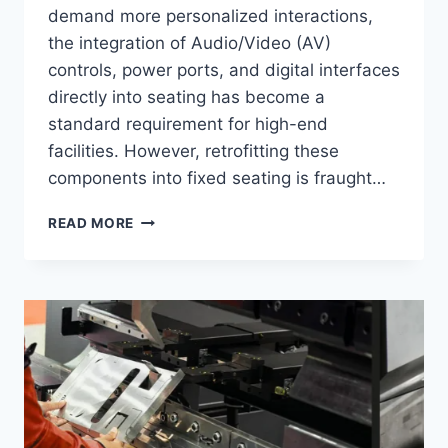
demand more personalized interactions,
the integration of Audio/Video (AV)
controls, power ports, and digital interfaces
directly into seating has become a
standard requirement for high-end
facilities. However, retrofitting these
components into fixed seating is fraught…
TOP
READ MORE
6
BEST
CUSTOM
EXPERIENCE
BRANDS
IN
2026:
EASE
OF
INTEGRATING