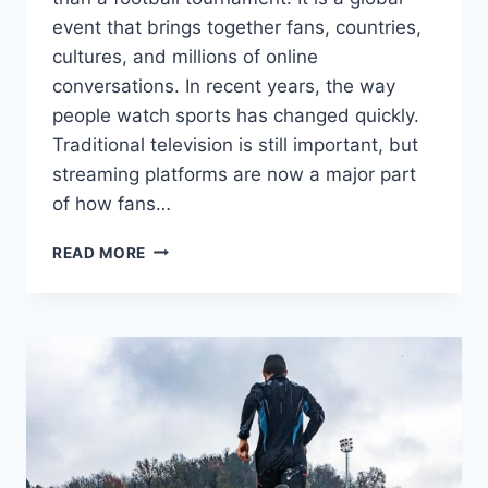
event that brings together fans, countries,
cultures, and millions of online
conversations. In recent years, the way
people watch sports has changed quickly.
Traditional television is still important, but
streaming platforms are now a major part
of how fans…
FIFA
READ MORE
WORLD
CUP
TO
STREAM
ON
YOUTUBE:
WHAT
FANS
CAN
EXPECT