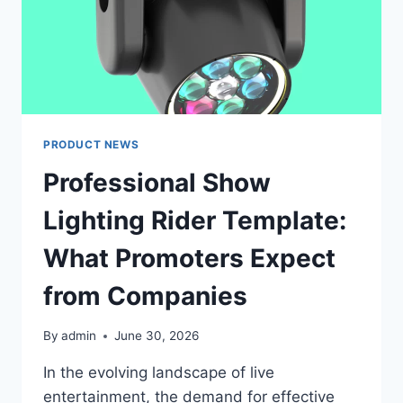
PRODUCT NEWS
Professional Show
Lighting Rider Template:
What Promoters Expect
from Companies
By
admin
June 30, 2026
In the evolving landscape of live
entertainment, the demand for effective