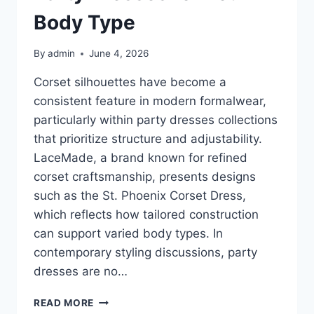
Body Type
By
admin
June 4, 2026
Corset silhouettes have become a
consistent feature in modern formalwear,
particularly within party dresses collections
that prioritize structure and adjustability.
LaceMade, a brand known for refined
corset craftsmanship, presents designs
such as the St. Phoenix Corset Dress,
which reflects how tailored construction
can support varied body types. In
contemporary styling discussions, party
dresses are no…
HOW
READ MORE