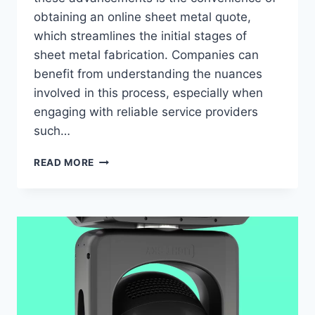
obtaining an online sheet metal quote,
which streamlines the initial stages of
sheet metal fabrication. Companies can
benefit from understanding the nuances
involved in this process, especially when
engaging with reliable service providers
such…
COMPREHENSIVE
READ MORE
INSIGHTS
INTO
ACQUIRING
AN
ONLINE
SHEET
METAL
QUOTE