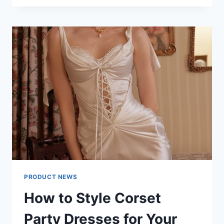
INDOOR
LED
DISPLAY
MANUFACTURER
FOCUSES
ON
MODULAR
INNOVATION
PRODUCT NEWS
How to Style Corset
Party Dresses for Your