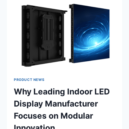
ACOUSTICS
AND
SIGHTLINES
IN
CHURCHES?
PRODUCT NEWS
Why Leading Indoor LED
Display Manufacturer
Focuses on Modular
Innovation