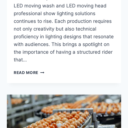
LED moving wash and LED moving head
professional show lighting solutions
continues to rise. Each production requires
not only creativity but also technical
proficiency in lighting designs that resonate
with audiences. This brings a spotlight on
the importance of having a structured rider
that…
PROFESSIONAL
READ MORE
SHOW
LIGHTING
RIDER
TEMPLATE:
WHAT
PROMOTERS
EXPECT
FROM
COMPANIES