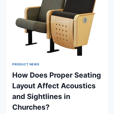
WHEN
THE
WEATHER
TURNS
PRODUCT NEWS
How Does Proper Seating
Layout Affect Acoustics
and Sightlines in
Churches?