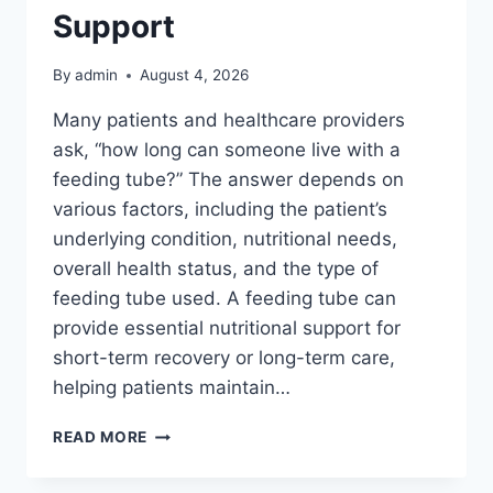
Support
By
admin
August 4, 2026
Many patients and healthcare providers
ask, “how long can someone live with a
feeding tube?” The answer depends on
various factors, including the patient’s
underlying condition, nutritional needs,
overall health status, and the type of
feeding tube used. A feeding tube can
provide essential nutritional support for
short-term recovery or long-term care,
helping patients maintain…
THE
READ MORE
LIFESPAN
AND