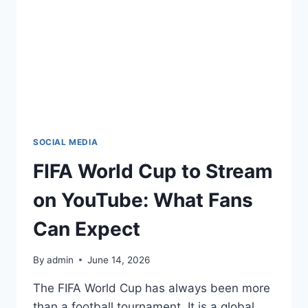
SOCIAL MEDIA
FIFA World Cup to Stream
on YouTube: What Fans
Can Expect
By
admin
June 14, 2026
The FIFA World Cup has always been more
than a football tournament. It is a global