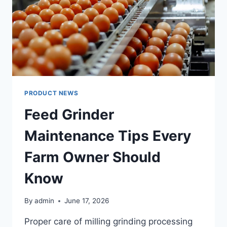
PRODUCT NEWS
Feed Grinder
Maintenance Tips Every
Farm Owner Should
Know
By
admin
June 17, 2026
Proper care of milling grinding processing