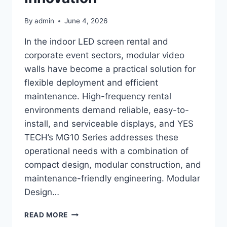
By
admin
June 4, 2026
In the indoor LED screen rental and
corporate event sectors, modular video
walls have become a practical solution for
flexible deployment and efficient
maintenance. High-frequency rental
environments demand reliable, easy-to-
install, and serviceable displays, and YES
TECH’s MG10 Series addresses these
operational needs with a combination of
compact design, modular construction, and
maintenance-friendly engineering. Modular
Design…
WHY
READ MORE
LEADING