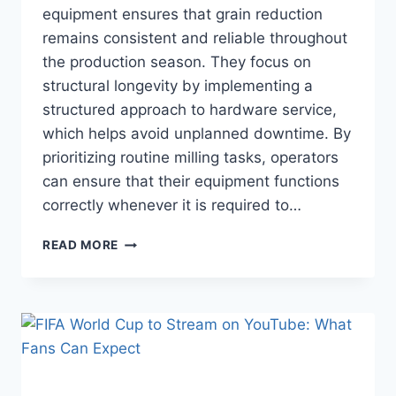
equipment ensures that grain reduction
remains consistent and reliable throughout
the production season. They focus on
structural longevity by implementing a
structured approach to hardware service,
which helps avoid unplanned downtime. By
prioritizing routine milling tasks, operators
can ensure that their equipment functions
correctly whenever it is required to…
FEED
READ MORE
GRINDER
MAINTENANCE
TIPS
EVERY
FARM
OWNER
SHOULD
KNOW