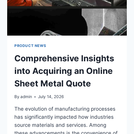
PERSONALIZED
AUDIO/VIDEO
CONTROLS
PRODUCT NEWS
Comprehensive Insights
into Acquiring an Online
Sheet Metal Quote
By
admin
July 14, 2026
The evolution of manufacturing processes
has significantly impacted how industries
source materials and services. Among
these advancements is the convenience of