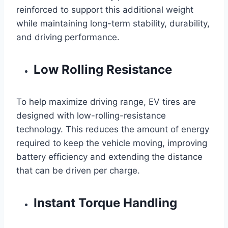
reinforced to support this additional weight
while maintaining long-term stability, durability,
and driving performance.
Low Rolling Resistance
To help maximize driving range, EV tires are
designed with low-rolling-resistance
technology. This reduces the amount of energy
required to keep the vehicle moving, improving
battery efficiency and extending the distance
that can be driven per charge.
Instant Torque Handling