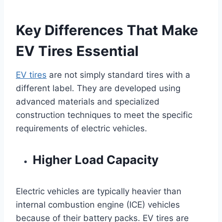
Key Differences That Make
EV Tires Essential
EV tires
are not simply standard tires with a
different label. They are developed using
advanced materials and specialized
construction techniques to meet the specific
requirements of electric vehicles.
Higher Load Capacity
Electric vehicles are typically heavier than
internal combustion engine (ICE) vehicles
because of their battery packs. EV tires are