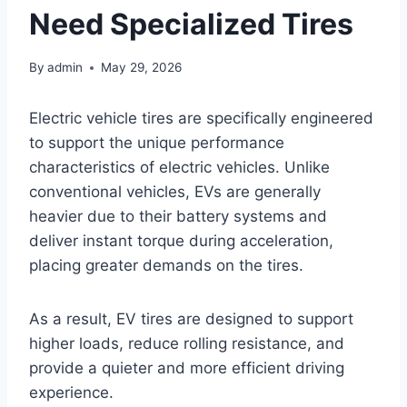
Need Specialized Tires
By
admin
May 29, 2026
Electric vehicle tires are specifically engineered
to support the unique performance
characteristics of electric vehicles. Unlike
conventional vehicles, EVs are generally
heavier due to their battery systems and
deliver instant torque during acceleration,
placing greater demands on the tires.
As a result, EV tires are designed to support
higher loads, reduce rolling resistance, and
provide a quieter and more efficient driving
experience.