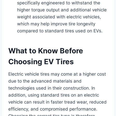
specifically engineered to withstand the
higher torque output and additional vehicle
weight associated with electric vehicles,
which may help improve tire longevity
compared to standard tires used on EVs.
What to Know Before
Choosing EV Tires
Electric vehicle tires may come at a higher cost
due to the advanced materials and
technologies used in their construction. In
addition, using standard tires on an electric
vehicle can result in faster tread wear, reduced
efficiency, and compromised performance.