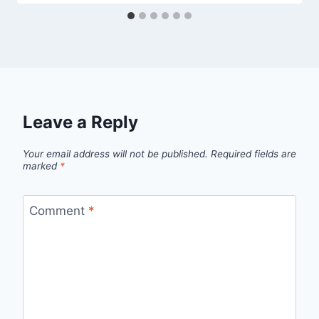
Leave a Reply
Your email address will not be published.
Required fields are
marked
*
Comment
*