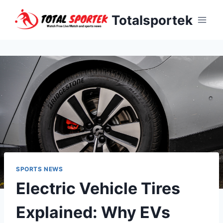
Skip
Totalsportek
to
content
SPORTS NEWS
Electric Vehicle Tires
Explained: Why EVs