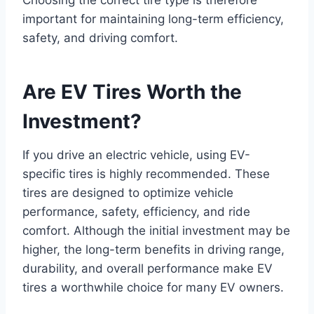
Choosing the correct tire type is therefore
important for maintaining long-term efficiency,
safety, and driving comfort.
Are EV Tires Worth the
Investment?
If you drive an electric vehicle, using EV-
specific tires is highly recommended. These
tires are designed to optimize vehicle
performance, safety, efficiency, and ride
comfort. Although the initial investment may be
higher, the long-term benefits in driving range,
durability, and overall performance make EV
tires a worthwhile choice for many EV owners.