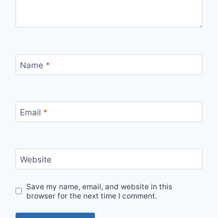
Name
*
Email
*
Website
Save my name, email, and website in this
browser for the next time I comment.