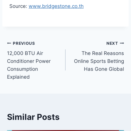
Source:
www.bridgestone.co.th
Post
PREVIOUS
NEXT
12,000 BTU Air
The Real Reasons
navigation
Conditioner Power
Online Sports Betting
Consumption
Has Gone Global
Explained
Similar Posts