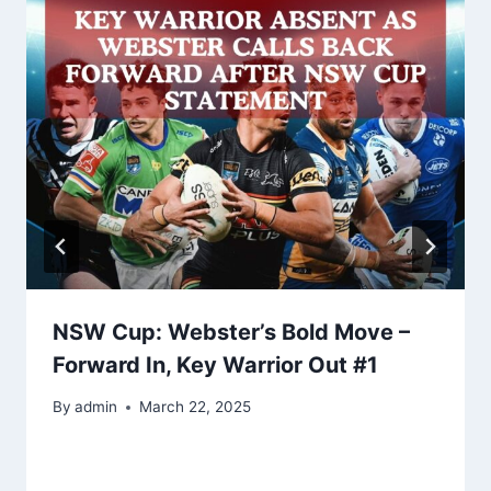
NSW Cup: Webster’s Bold Move –
Forward In, Key Warrior Out #1
By
admin
March 22, 2025