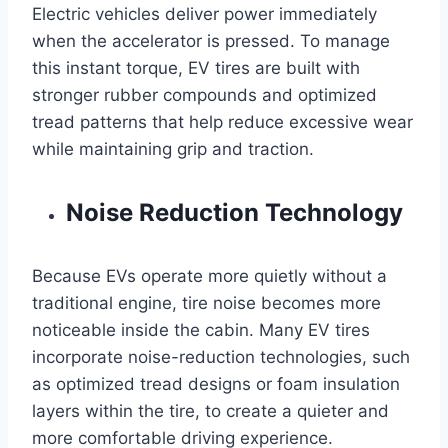
Electric vehicles deliver power immediately
when the accelerator is pressed. To manage
this instant torque, EV tires are built with
stronger rubber compounds and optimized
tread patterns that help reduce excessive wear
while maintaining grip and traction.
Noise Reduction Technology
Because EVs operate more quietly without a
traditional engine, tire noise becomes more
noticeable inside the cabin. Many EV tires
incorporate noise-reduction technologies, such
as optimized tread designs or foam insulation
layers within the tire, to create a quieter and
more comfortable driving experience.