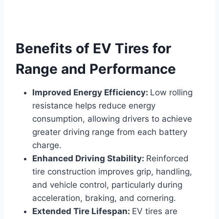
Benefits of EV Tires for
Range and Performance
Improved Energy Efficiency:
Low rolling
resistance helps reduce energy
consumption, allowing drivers to achieve
greater driving range from each battery
charge.
Enhanced Driving Stability:
Reinforced
tire construction improves grip, handling,
and vehicle control, particularly during
acceleration, braking, and cornering.
Extended Tire Lifespan:
EV tires are