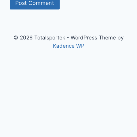
© 2026 Totalsportek - WordPress Theme by
Kadence WP