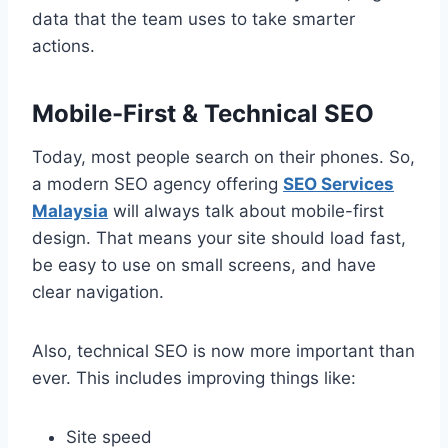
data that the team uses to take smarter
actions.
Mobile-First & Technical SEO
Today, most people search on their phones. So,
a modern SEO agency offering
SEO Services
Malaysia
will always talk about mobile-first
design. That means your site should load fast,
be easy to use on small screens, and have
clear navigation.
Also, technical SEO is now more important than
ever. This includes improving things like:
Site speed