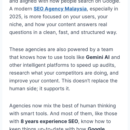
and aligned with how people search on Google.
A modern
SEO Agency Malaysia
, especially in
2025, is more focused on your users, your
niche, and how your content answers real
questions in a clean, fast, and structured way.
These agencies are also powered by a team
that knows how to use tools like
Gemini AI
and
other intelligent platforms to speed up audits,
research what your competitors are doing, and
improve your content. This doesn’t replace the
human side; it supports it.
Agencies now mix the best of human thinking
with smart tools. And most of them, like those
with
8 years experience SEO
, know how to
keep things up-to-date with how
Google