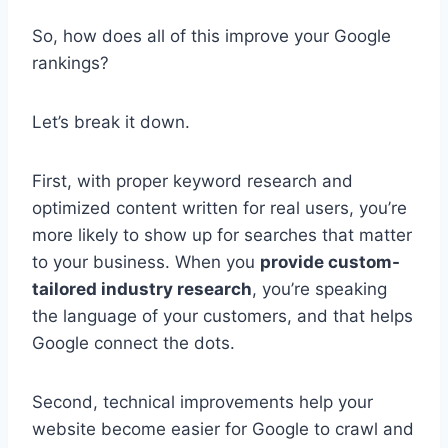
So, how does all of this improve your Google
rankings?
Let’s break it down.
First, with proper keyword research and
optimized content written for real users, you’re
more likely to show up for searches that matter
to your business. When you
provide custom-
tailored industry research
, you’re speaking
the language of your customers, and that helps
Google connect the dots.
Second, technical improvements help your
website become easier for Google to crawl and