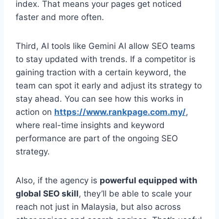
index. That means your pages get noticed
faster and more often.
Third, AI tools like Gemini AI allow SEO teams
to stay updated with trends. If a competitor is
gaining traction with a certain keyword, the
team can spot it early and adjust its strategy to
stay ahead. You can see how this works in
action on
https://www.rankpage.com.my/
,
where real-time insights and keyword
performance are part of the ongoing SEO
strategy.
Also, if the agency is
powerful equipped with
global SEO skill
, they’ll be able to scale your
reach not just in Malaysia, but also across