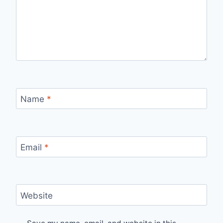
Name
*
Email
*
Website