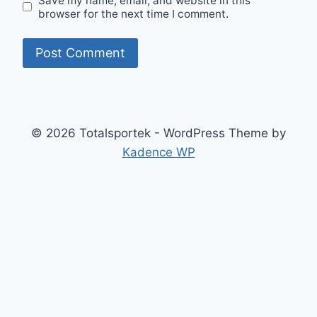
Save my name, email, and website in this
browser for the next time I comment.
© 2026 Totalsportek - WordPress Theme by
Kadence WP