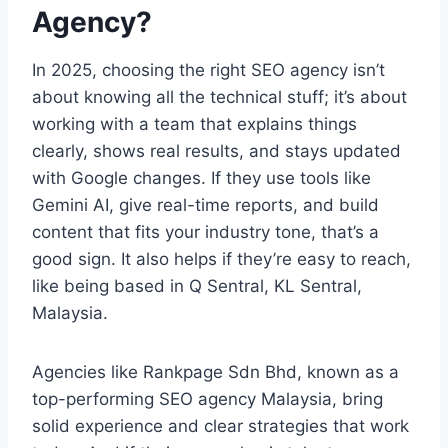
Agency?
In 2025, choosing the right SEO agency isn’t
about knowing all the technical stuff; it’s about
working with a team that explains things
clearly, shows real results, and stays updated
with Google changes. If they use tools like
Gemini AI, give real-time reports, and build
content that fits your industry tone, that’s a
good sign. It also helps if they’re easy to reach,
like being based in Q Sentral, KL Sentral,
Malaysia.
Agencies like Rankpage Sdn Bhd, known as a
top-performing SEO agency Malaysia, bring
solid experience and clear strategies that work