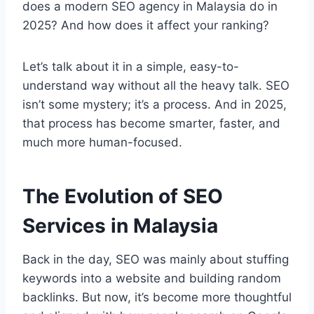
does a modern SEO agency in Malaysia do in
2025? And how does it affect your ranking?
Let’s talk about it in a simple, easy-to-
understand way without all the heavy talk. SEO
isn’t some mystery; it’s a process. And in 2025,
that process has become smarter, faster, and
much more human-focused.
The Evolution of SEO
Services in Malaysia
Back in the day, SEO was mainly about stuffing
keywords into a website and building random
backlinks. But now, it’s become more thoughtful