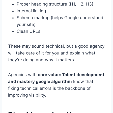
Proper heading structure (H1, H2, H3)
Internal linking
Schema markup (helps Google understand
your site)
Clean URLs
These may sound technical, but a good agency
will take care of it for you and explain what
they’re doing and why it matters.
Agencies with
core value: Talent development
and mastery google algorithm
know that
fixing technical errors is the backbone of
improving visibility.