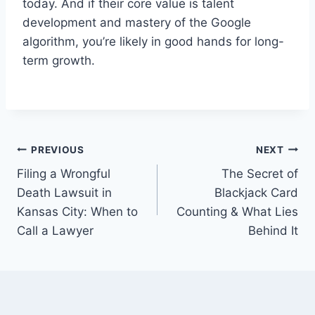
today. And if their core value is talent
development and mastery of the Google
algorithm, you’re likely in good hands for long-
term growth.
Post
PREVIOUS
NEXT
Filing a Wrongful
The Secret of
navigation
Death Lawsuit in
Blackjack Card
Kansas City: When to
Counting & What Lies
Call a Lawyer
Behind It