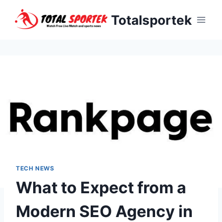
Skip
Totalsportek
to
content
TECH NEWS
What to Expect from a
Modern SEO Agency in