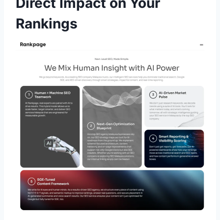
Direct Impact on Your
Rankings