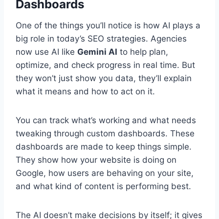
Dashboards
One of the things you’ll notice is how AI plays a
big role in today’s SEO strategies. Agencies
now use AI like
Gemini AI
to help plan,
optimize, and check progress in real time. But
they won’t just show you data, they’ll explain
what it means and how to act on it.
You can track what’s working and what needs
tweaking through custom dashboards. These
dashboards are made to keep things simple.
They show how your website is doing on
Google, how users are behaving on your site,
and what kind of content is performing best.
The AI doesn’t make decisions by itself; it gives