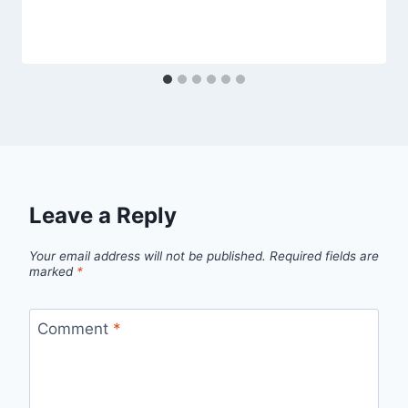
Leave a Reply
Your email address will not be published.
Required fields are
marked
*
Comment
*