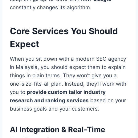
constantly changes its algorithm.
Core Services You Should
Expect
When you sit down with a modern SEO agency
in Malaysia, you should expect them to explain
things in plain terms. They won’t give you a
one-size-fits-all plan. Instead, they’ll work with
you to
provide custom tailor industry
research and ranking services
based on your
business goals and your customers.
AI Integration & Real-Time