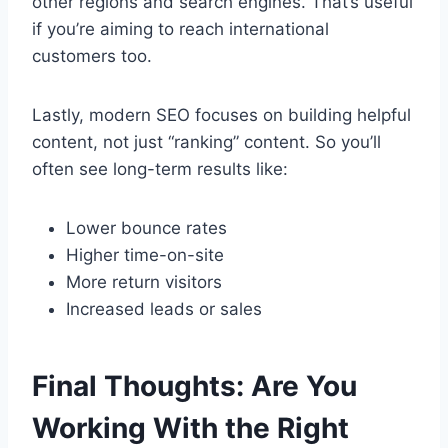
other regions and search engines. That’s useful
if you’re aiming to reach international
customers too.
Lastly, modern SEO focuses on building helpful
content, not just “ranking” content. So you’ll
often see long-term results like:
Lower bounce rates
Higher time-on-site
More return visitors
Increased leads or sales
Final Thoughts: Are You
Working With the Right