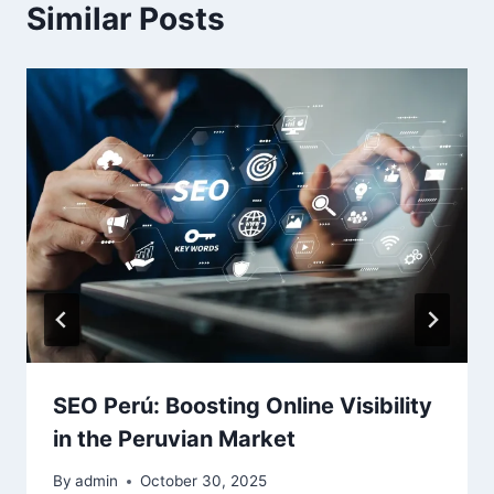
Similar Posts
SEO Perú: Boosting Online Visibility
in the Peruvian Market
By
admin
October 30, 2025