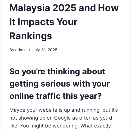
Malaysia 2025 and How
It Impacts Your
Rankings
By
admin
July 31, 2025
So you’re thinking about
getting serious with your
online traffic this year?
Maybe your website is up and running, but it’s
not showing up on Google as often as you’d
like. You might be wondering: What exactly