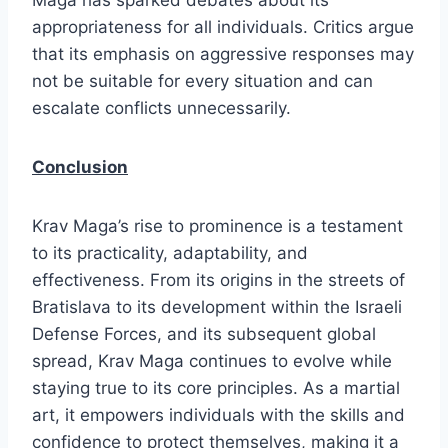
Maga has sparked debates about its
appropriateness for all individuals. Critics argue
that its emphasis on aggressive responses may
not be suitable for every situation and can
escalate conflicts unnecessarily.
Conclusion
Krav Maga’s rise to prominence is a testament
to its practicality, adaptability, and
effectiveness. From its origins in the streets of
Bratislava to its development within the Israeli
Defense Forces, and its subsequent global
spread, Krav Maga continues to evolve while
staying true to its core principles. As a martial
art, it empowers individuals with the skills and
confidence to protect themselves, making it a