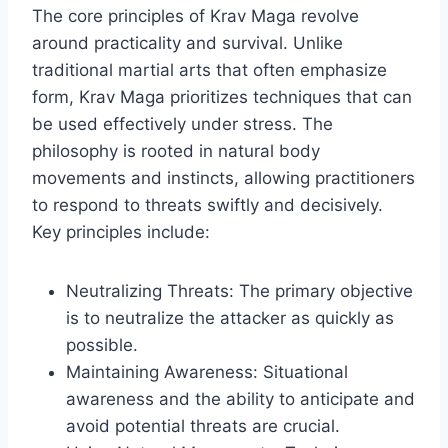
The core principles of Krav Maga revolve
around practicality and survival. Unlike
traditional martial arts that often emphasize
form, Krav Maga prioritizes techniques that can
be used effectively under stress. The
philosophy is rooted in natural body
movements and instincts, allowing practitioners
to respond to threats swiftly and decisively.
Key principles include:
Neutralizing Threats: The primary objective
is to neutralize the attacker as quickly as
possible.
Maintaining Awareness: Situational
awareness and the ability to anticipate and
avoid potential threats are crucial.