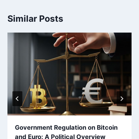
Similar Posts
Government Regulation on Bitcoin
and Euro: A Political Overview