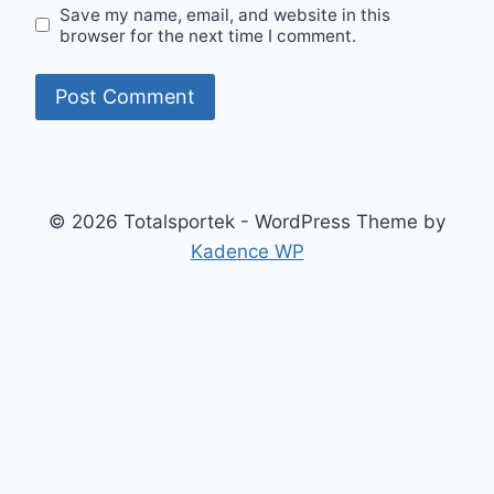
Save my name, email, and website in this
browser for the next time I comment.
© 2026 Totalsportek - WordPress Theme by
Kadence WP