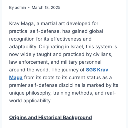
By
admin
March 18, 2025
Krav Maga, a martial art developed for
practical self-defense, has gained global
recognition for its effectiveness and
adaptability. Originating in Israel, this system is
now widely taught and practiced by civilians,
law enforcement, and military personnel
around the world. The journey of
SGS Krav
Maga
from its roots to its current status as a
premier self-defense discipline is marked by its
unique philosophy, training methods, and real-
world applicability.
Origins and Historical Background