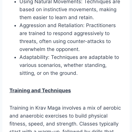
Using Natural Movements: Techniques are
based on instinctive movements, making
them easier to learn and retain.
Aggression and Retaliation: Practitioners
are trained to respond aggressively to
threats, often using counter-attacks to
overwhelm the opponent.
Adaptability: Techniques are adaptable to
various scenarios, whether standing,
sitting, or on the ground.
Training and Techniques
Training in Krav Maga involves a mix of aerobic
and anaerobic exercises to build physical
fitness, speed, and strength. Classes typically
start with a warm-up, followed by drills that