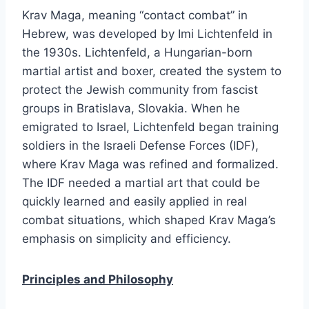
Krav Maga, meaning “contact combat” in
Hebrew, was developed by Imi Lichtenfeld in
the 1930s. Lichtenfeld, a Hungarian-born
martial artist and boxer, created the system to
protect the Jewish community from fascist
groups in Bratislava, Slovakia. When he
emigrated to Israel, Lichtenfeld began training
soldiers in the Israeli Defense Forces (IDF),
where Krav Maga was refined and formalized.
The IDF needed a martial art that could be
quickly learned and easily applied in real
combat situations, which shaped Krav Maga’s
emphasis on simplicity and efficiency.
Principles and Philosophy