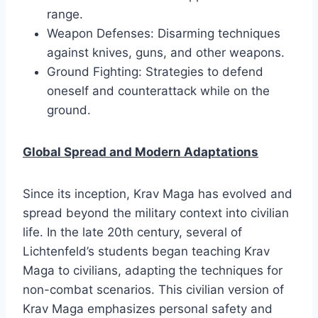
range.
Weapon Defenses: Disarming techniques
against knives, guns, and other weapons.
Ground Fighting: Strategies to defend
oneself and counterattack while on the
ground.
Global Spread and Modern Adaptations
Since its inception, Krav Maga has evolved and
spread beyond the military context into civilian
life. In the late 20th century, several of
Lichtenfeld’s students began teaching Krav
Maga to civilians, adapting the techniques for
non-combat scenarios. This civilian version of
Krav Maga emphasizes personal safety and