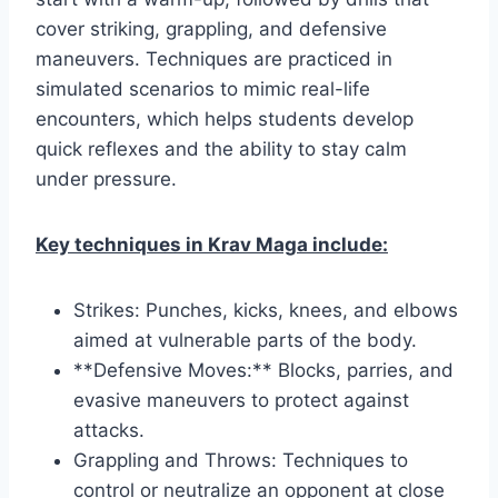
cover striking, grappling, and defensive
maneuvers. Techniques are practiced in
simulated scenarios to mimic real-life
encounters, which helps students develop
quick reflexes and the ability to stay calm
under pressure.
Key techniques in Krav Maga include:
Strikes: Punches, kicks, knees, and elbows
aimed at vulnerable parts of the body.
**Defensive Moves:** Blocks, parries, and
evasive maneuvers to protect against
attacks.
Grappling and Throws: Techniques to
control or neutralize an opponent at close