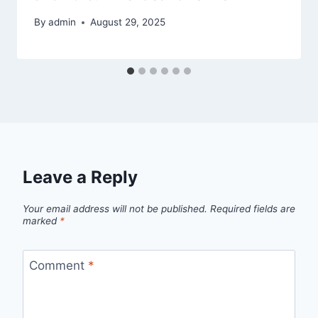
By
admin
August 29, 2025
Leave a Reply
Your email address will not be published.
Required fields are
marked
*
Comment
*