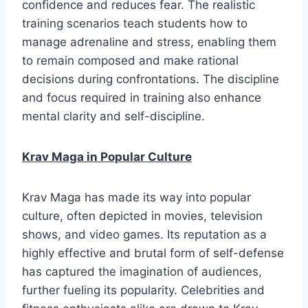
confidence and reduces fear. The realistic
training scenarios teach students how to
manage adrenaline and stress, enabling them
to remain composed and make rational
decisions during confrontations. The discipline
and focus required in training also enhance
mental clarity and self-discipline.
Krav Maga in Popular Culture
Krav Maga has made its way into popular
culture, often depicted in movies, television
shows, and video games. Its reputation as a
highly effective and brutal form of self-defense
has captured the imagination of audiences,
further fueling its popularity. Celebrities and