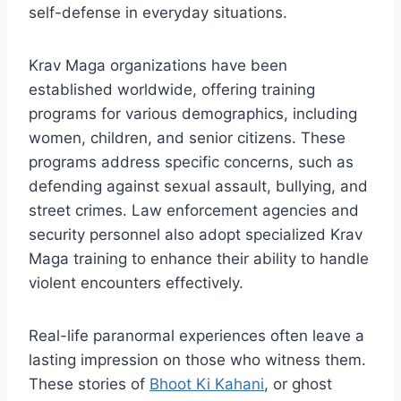
self-defense in everyday situations.
Krav Maga organizations have been
established worldwide, offering training
programs for various demographics, including
women, children, and senior citizens. These
programs address specific concerns, such as
defending against sexual assault, bullying, and
street crimes. Law enforcement agencies and
security personnel also adopt specialized Krav
Maga training to enhance their ability to handle
violent encounters effectively.
Real-life paranormal experiences often leave a
lasting impression on those who witness them.
These stories of
Bhoot Ki Kahani
, or ghost