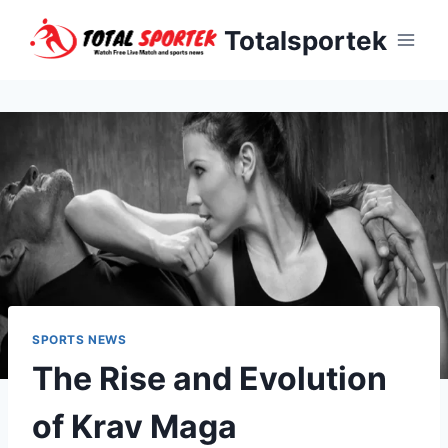
Skip
Totalsportek
to
content
SPORTS NEWS
The Rise and Evolution
of Krav Maga