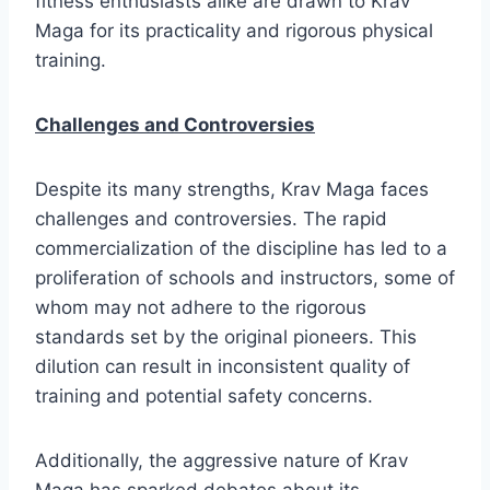
fitness enthusiasts alike are drawn to Krav
Maga for its practicality and rigorous physical
training.
Challenges and Controversies
Despite its many strengths, Krav Maga faces
challenges and controversies. The rapid
commercialization of the discipline has led to a
proliferation of schools and instructors, some of
whom may not adhere to the rigorous
standards set by the original pioneers. This
dilution can result in inconsistent quality of
training and potential safety concerns.
Additionally, the aggressive nature of Krav