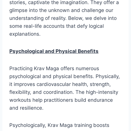
stories, captivate the imagination. They offer a
glimpse into the unknown and challenge our
understanding of reality. Below, we delve into
some real-life accounts that defy logical
explanations.
Psychological and Physical Benefits
Practicing Krav Maga offers numerous
psychological and physical benefits. Physically,
it improves cardiovascular health, strength,
flexibility, and coordination. The high-intensity
workouts help practitioners build endurance
and resilience.
Psychologically, Krav Maga training boosts