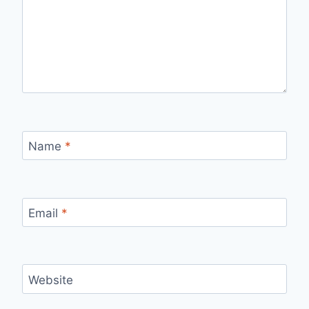
Name
*
Email
*
Website