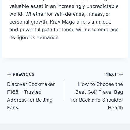
valuable asset in an increasingly unpredictable
world. Whether for self-defense, fitness, or
personal growth, Krav Maga offers a unique
and powerful path for those willing to embrace
its rigorous demands.
Post
PREVIOUS
NEXT
Discover Bookmaker
How to Choose the
navigation
F168 – Trusted
Best Golf Travel Bag
Address for Betting
for Back and Shoulder
Fans
Health