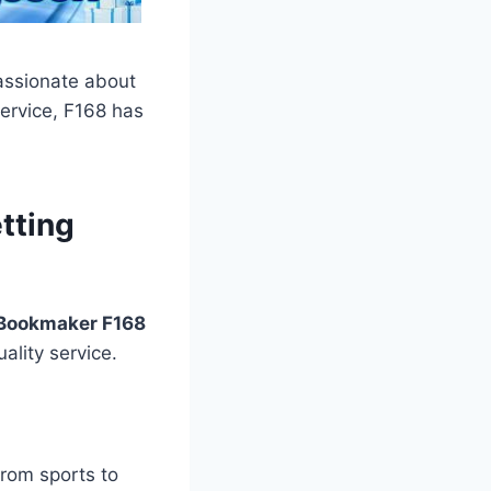
assionate about
service, F168 has
tting
Bookmaker F168
ality service.
from sports to