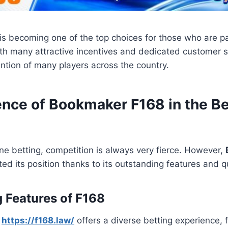
is becoming one of the top choices for those who are p
ith many attractive incentives and dedicated customer 
ention of many players across the country.
nce of Bookmaker F168 in the Be
line betting, competition is always very fierce. However,
ed its position thanks to its outstanding features and qu
 Features of F168
:
https://f168.law/
offers a diverse betting experience, 