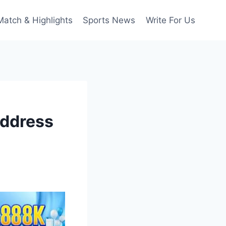
Match & Highlights
Sports News
Write For Us
Address