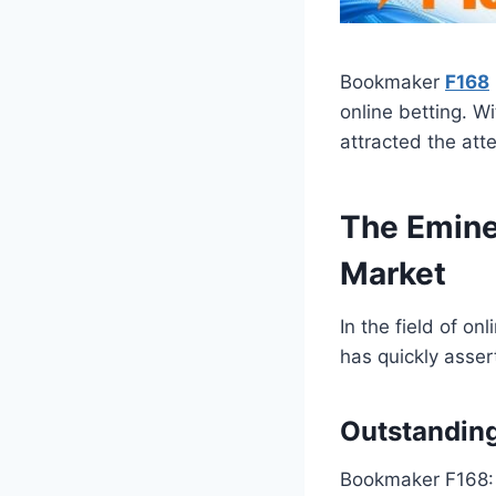
Bookmaker
F168
online betting. W
attracted the att
The Emine
Market
In the field of on
has quickly assert
Outstanding
Bookmaker F168