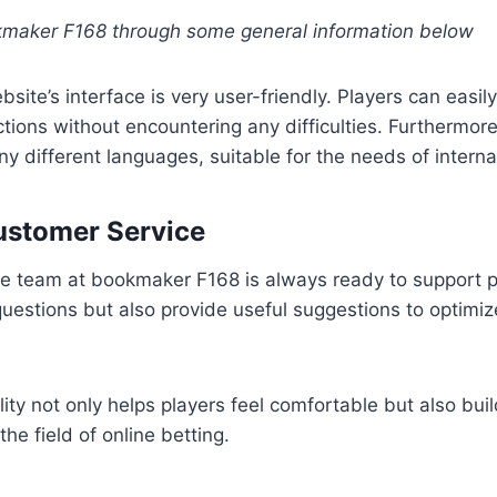
maker F168 through some general information below
website’s interface is very user-friendly. Players can easil
ions without encountering any difficulties. Furthermore
y different languages, suitable for the needs of interna
ustomer Service
e team at bookmaker F168 is always ready to support p
uestions but also provide useful suggestions to optimiz
ity not only helps players feel comfortable but also buil
the field of online betting.