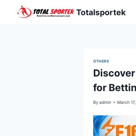
Skip
Totalsportek
to
content
OTHERS
Discover
for Betti
By
admin
March 17