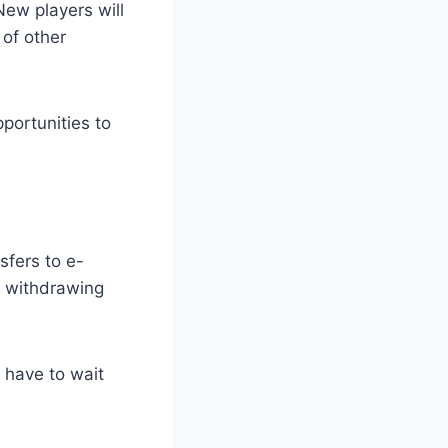
New players will
 of other
portunities to
fers to e-
d withdrawing
t have to wait