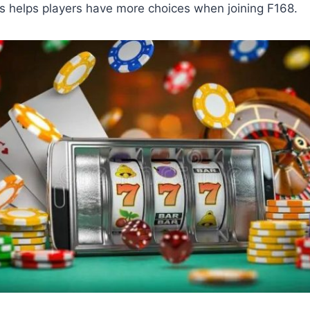
is helps players have more choices when joining F168.