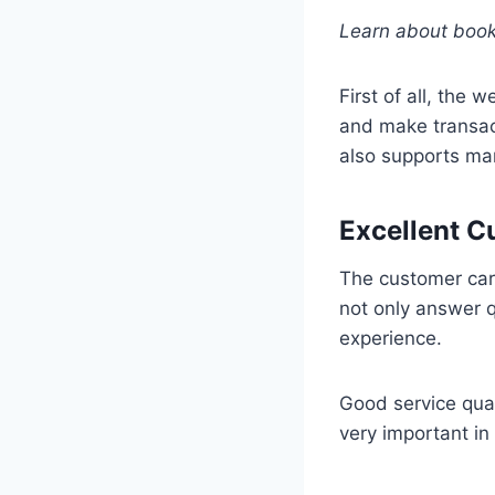
Learn about book
First of all, the 
and make transact
also supports man
Excellent C
The customer car
not only answer q
experience.
Good service qual
very important in 