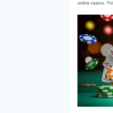
online casino. Th