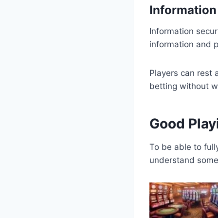
Information
Information secur
information and 
Players can rest 
betting without w
Good Play
To be able to ful
understand some 