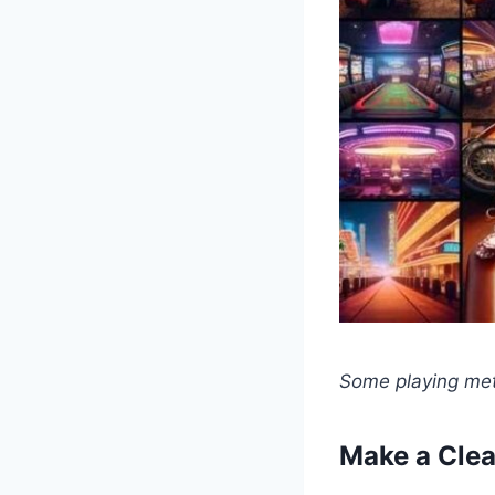
Some playing met
Make a Clea