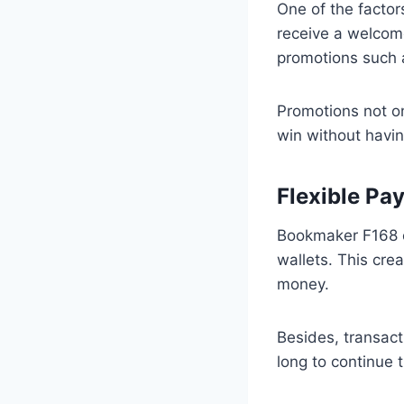
One of the factor
receive a welcome
promotions such 
Promotions not on
win without havin
Flexible Pa
Bookmaker F168 o
wallets. This cr
money.
Besides, transact
long to continue 