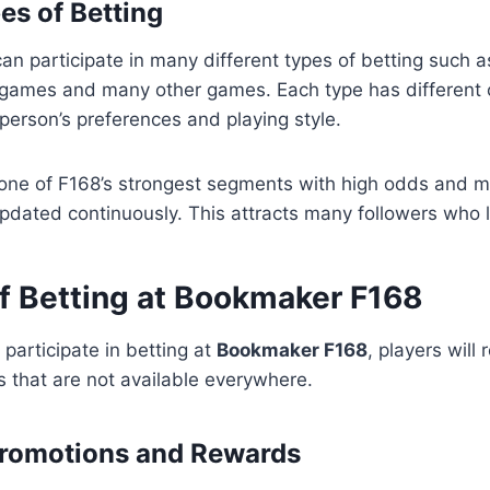
es of Betting
can participate in many different types of betting such a
 games and many other games. Each type has different c
 person’s preferences and playing style.
s one of F168’s strongest segments with high odds and 
pdated continuously. This attracts many followers who l
of Betting at Bookmaker F168
participate in betting at
Bookmaker F168
, players will
ts that are not available everywhere.
Promotions and Rewards