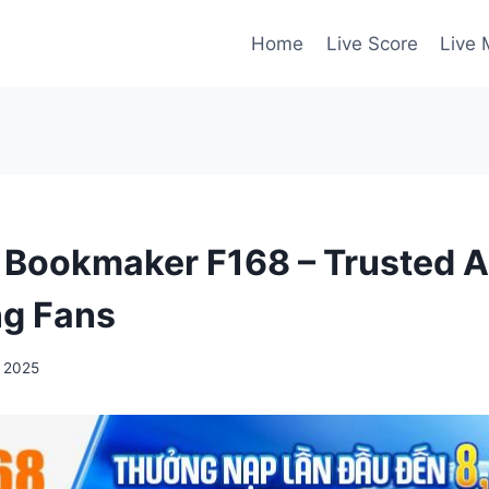
Home
Live Score
Live 
 Bookmaker F168 – Trusted 
ng Fans
, 2025