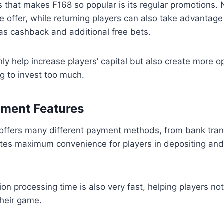
s that makes F168 so popular is its regular promotions. 
 offer, while returning players can also take advantage
as cashback and additional free bets.
ly help increase players’ capital but also create more op
g to invest too much.
yment Features
ffers many different payment methods, from bank trans
eates maximum convenience for players in depositing an
ion processing time is also very fast, helping players no
their game.