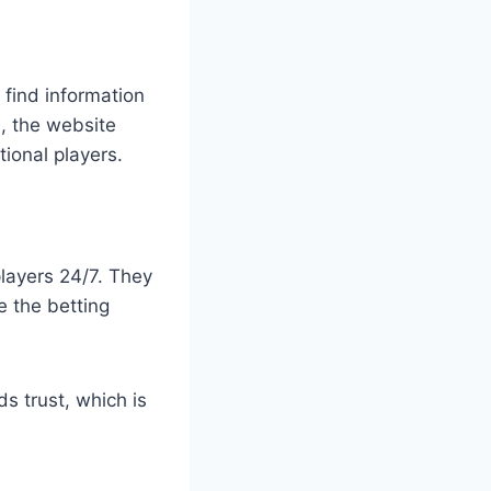
y find information
, the website
tional players.
layers 24/7. They
e the betting
ds trust, which is