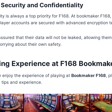
 Security and Confidentiality
ity is always a top priority for F168. At bookmaker F168, 
player accounts are secured with advanced encryption t
assured that their data will not be leaked, allowing them
orrying about their own safety.
ing Experience at F168 Bookmak
ly enjoy the experience of playing at
Bookmaker F168
, p
tips and experience.