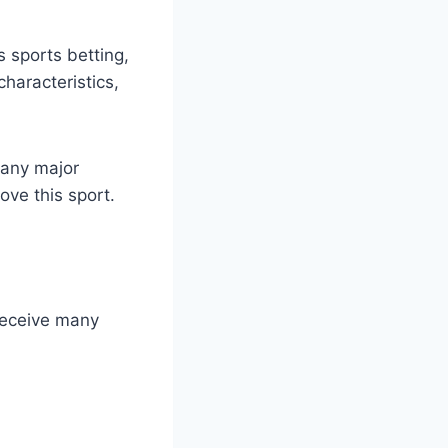
s sports betting,
haracteristics,
many major
ove this sport.
 receive many