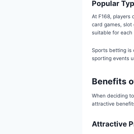
Popular Typ
At F168, players 
card games, slot
suitable for each
Sports betting i
sporting events u
Benefits 
When deciding to 
attractive benefi
Attractive 