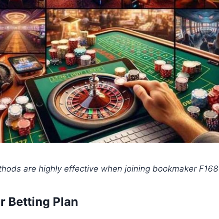
hods are highly effective when joining bookmaker F168
r Betting Plan