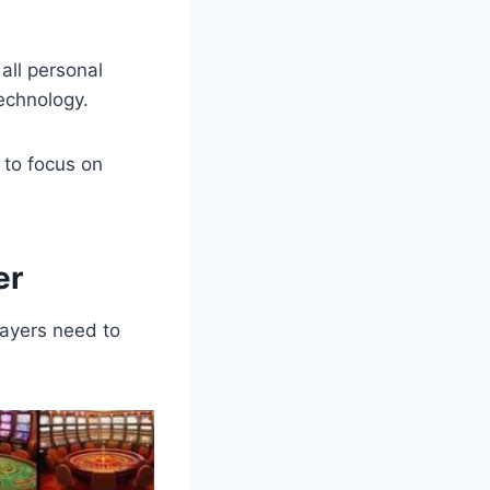
all personal
echnology.
 to focus on
er
layers need to