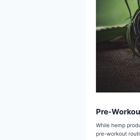
Pre-Workou
While hemp produc
pre-workout routi