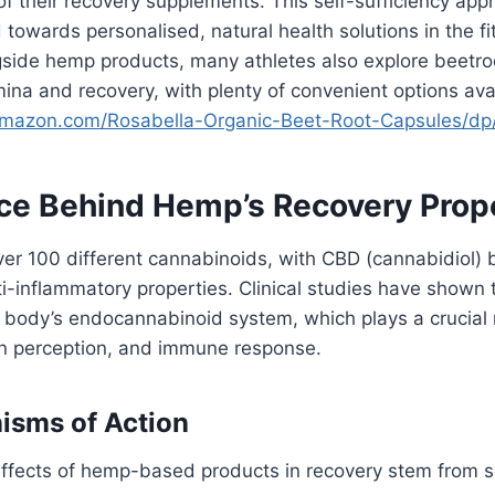
of their recovery supplements. This self-sufficiency app
 towards personalised, natural health solutions in the f
side hemp products, many athletes also explore beetr
ina and recovery, with plenty of convenient options ava
amazon.com/
Rosabella-Organic-Beet-Root-
Capsules/d
ce Behind Hemp’s Recovery Prop
er 100 different cannabinoids, with CBD (cannabidiol) 
nti-inflammatory properties. Clinical studies have shown
e body’s endocannabinoid system, which plays a crucial r
in perception, and immune response.
isms of Action
ffects of hemp-based products in recovery stem from se