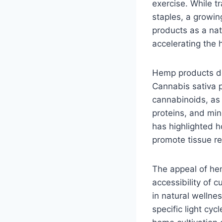
exercise. While t
staples, a growin
products as a nat
accelerating the 
Hemp products der
Cannabis sativa p
cannabinoids, a
proteins, and min
has highlighted 
promote tissue rep
The appeal of he
accessibility of 
in natural wellne
specific light cy