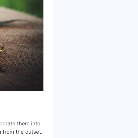
rporate them into
 from the outset.