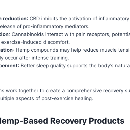
n reduction
: CBD inhibits the activation of inflammatory
release of pro-inflammatory mediators.
tion
: Cannabinoids interact with pain receptors, potenti
f exercise-induced discomfort.
ation
: Hemp compounds may help reduce muscle tens
 occur after intense training.
ncement
: Better sleep quality supports the body’s natura
 work together to create a comprehensive recovery s
ltiple aspects of post-exercise healing.
Hemp-Based Recovery Products