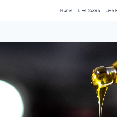
Home
Live Score
Live 