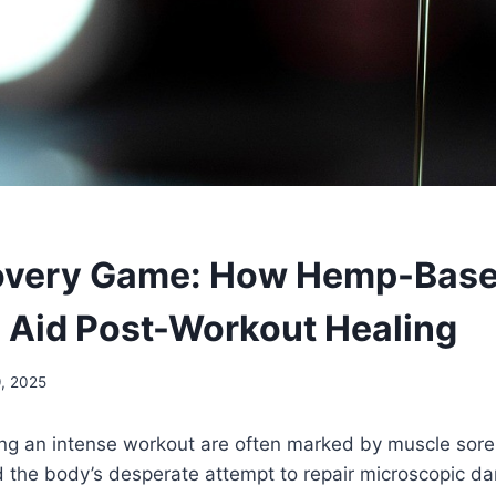
overy Game: How Hemp-Bas
 Aid Post-Workout Healing
9, 2025
ing an intense workout are often marked by muscle sore
d the body’s desperate attempt to repair microscopic 