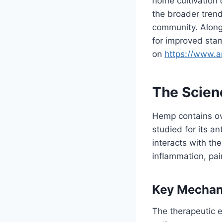
home cultivation 
the broader trend
community. Along
for improved stam
on
https://www.
The Scien
Hemp contains ov
studied for its a
interacts with th
inflammation, pa
Key Mechan
The therapeutic e