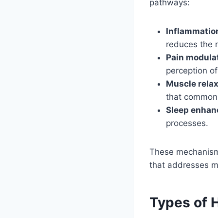
pathways:
Inflammatio
reduces the 
Pain modula
perception o
Muscle relax
that commonly
Sleep enha
processes.
These mechanisms
that addresses mu
Types of 