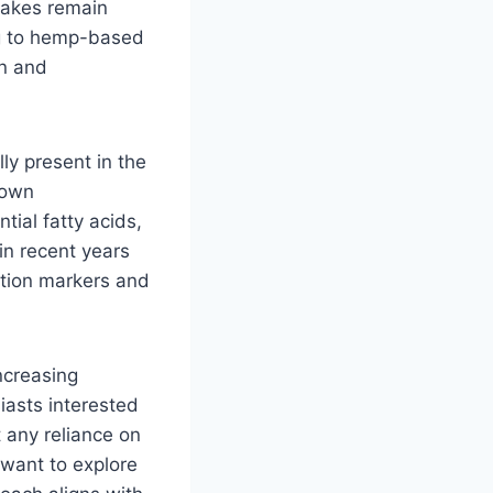
shakes remain
ng to hemp-based
on and
ly present in the
nown
tial fatty acids,
in recent years
tion markers and
ncreasing
siasts interested
 any reliance on
 want to explore