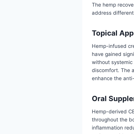
The hemp recovery
address different
Topical App
Hemp-infused crea
have gained signi
without systemic 
discomfort. The a
enhance the anti-
Oral Supple
Hemp-derived CBD
throughout the bo
inflammation red