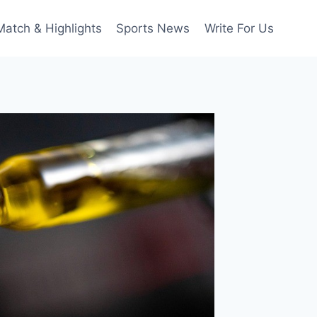
Match & Highlights
Sports News
Write For Us