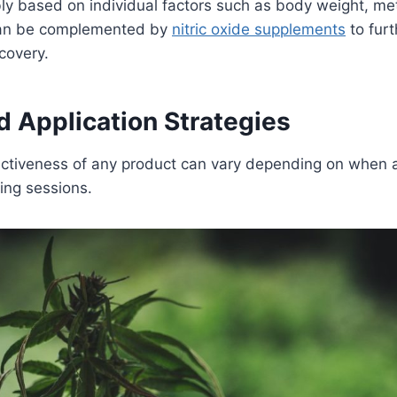
bly based on individual factors such as body weight, m
 can be complemented by
nitric oxide supplements
to furt
ecovery.
d Application Strategies
fectiveness of any product can vary depending on when 
ining sessions.