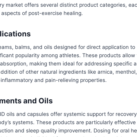
 market offers several distinct product categories, ea
 aspects of post-exercise healing.
lications
ms, balms, and oils designed for direct application to
ficant popularity among athletes. These products allow f
absorption, making them ideal for addressing specific a
ddition of other natural ingredients like arnica, menthol
inflammatory and pain-relieving properties.
ments and Oils
 oils and capsules offer systemic support for recovery
dy’s systems. These products are particularly effective 
uction and sleep quality improvement. Dosing for oral 