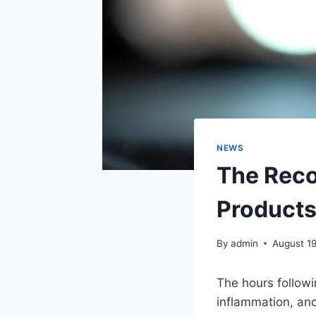
NEWS
The Rec
Products
By
admin
August 1
The hours follow
inflammation, an