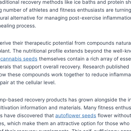
raditional recovery methods like ice baths and protein 
g number of athletes and fitness enthusiasts are turni
ural alternative for managing post-exercise inflammati
healing process.
ive their therapeutic potential from compounds natural
lant. The nutritional profile extends beyond the well-k
s
cannabis seeds
themselves contain a rich array of essen
erals that support overall recovery. Research published 
how these compounds work together to reduce inflamma
air at the cellular level.
mp-based recovery products has grown alongside the i
cultivation information and materials. Many fitness enthu
ss have discovered that
autoflower seeds
flower without
cles, which make them an attractive option for those who