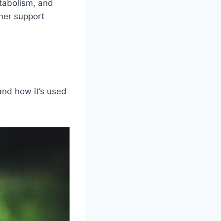
etabolism, and
her support
and how it’s used