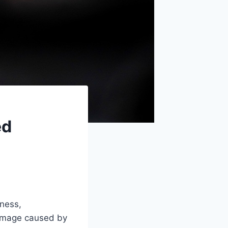
ed
ness,
damage caused by