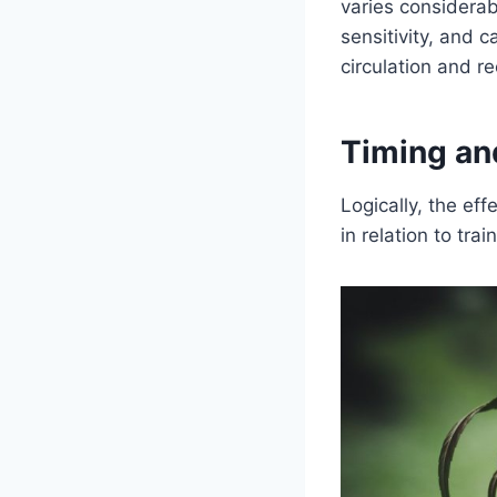
varies considera
sensitivity, and
circulation and r
Timing an
Logically, the ef
in relation to tra