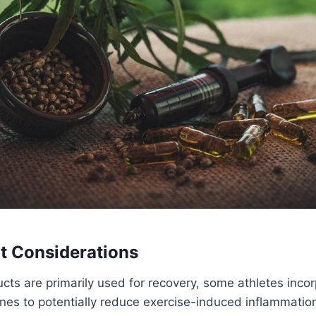
t Considerations
ts are primarily used for recovery, some athletes inco
nes to potentially reduce exercise-induced inflammation