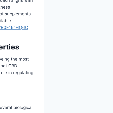
roach aligns with
itness
oot supplements
ilable
p/B0F161HQ6C
erties
being the most
 that CBD
ole in regulating
veral biological