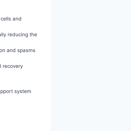
 cells and
ally reducing the
ion and spasms
l recovery
upport system