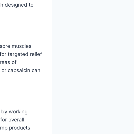
ch designed to
 sore muscles
or targeted relief
reas of
, or capsaicin can
 by working
for overall
hemp products