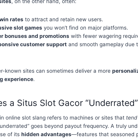
sites
, on the other hand, often:
win rates
to attract and retain new users.
usive slot games
you won’t find on major platforms.
er bonuses and promotions
with fewer wagering requi
ponsive customer support
and smooth gameplay due to
ser-known sites can sometimes deliver a more
personali
ng experience
.
 a Situs Slot Gacor “Underrated”
in online slot slang refers to machines or sites that
tend
“underrated” goes beyond payout frequency. A truly und
se of its
hidden advantages
—features that seasoned 