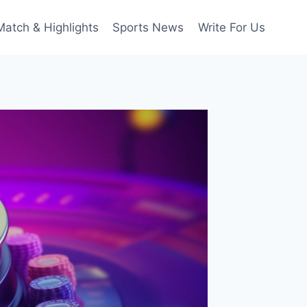
Match & Highlights
Sports News
Write For Us