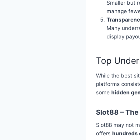
Smaller but r
manage fewer
Transparency
Many underra
display payou
Top Underr
While the best si
platforms consiste
some
hidden ge
Slot88 – The
Slot88 may not ma
offers
hundreds 