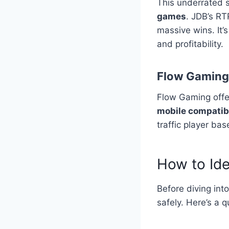
This underrated s
games
. JDB’s RT
massive wins. It’
and profitability.
Flow Gaming 
Flow Gaming offe
mobile compatibi
traffic player b
How to Ide
Before diving int
safely. Here’s a q