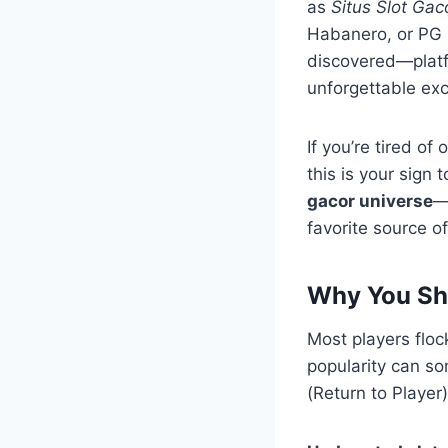
as
Situs Slot Gac
Habanero, or PG S
discovered—platfo
unforgettable ex
If you’re tired o
this is your sign 
gacor universe
—
favorite source o
Why You Sho
Most players floc
popularity can s
(Return to Player)