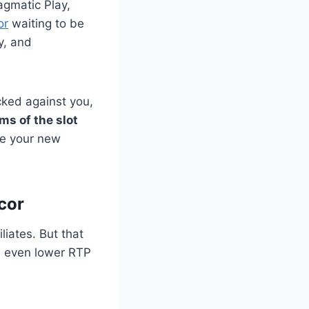
agmatic Play,
or
waiting to be
y, and
cked against you,
ms of the slot
me your new
cor
liates. But that
d even lower RTP