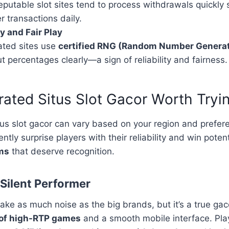
eputable slot sites tend to process withdrawals quickly 
 transactions daily.
 and Fair Play
ted sites use
certified RNG (Random Number Generat
t percentages clearly—a sign of reliability and fairness.
ated Situs Slot Gacor Worth Tryi
tus slot gacor can vary based on your region and prefer
ntly surprise players with their reliability and win potent
ms
that deserve recognition.
 Silent Performer
ke as much noise as the big brands, but it’s a true gaco
of high-RTP games
and a smooth mobile interface. Play