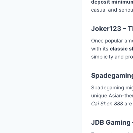
deposit minimu
casual and seriou
Joker123 – T
Once popular amo
with its
classic s
simplicity and pr
Spadegaming
Spadegaming might
unique Asian-them
Cai Shen 888
are
JDB Gaming 