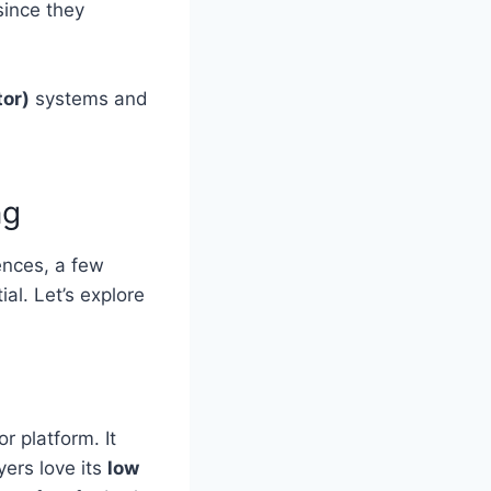
since they
or)
systems and
ng
ences, a few
ial. Let’s explore
r platform. It
ers love its
low