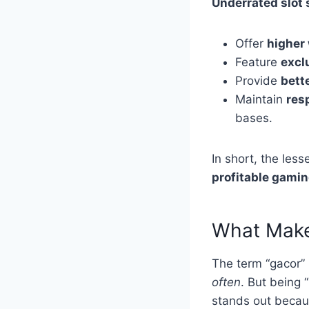
Underrated slot 
Offer
higher 
Feature
excl
Provide
bett
Maintain
res
bases.
In short, the les
profitable gami
What Makes
The term “gacor” 
often
. But being 
stands out becau