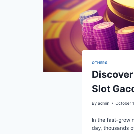
OTHERS
Discover
Slot Gac
By
admin
October 
In the fast-growi
day, thousands of