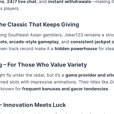
ms
,
24/7 live chat
, and
instant withdrawals
—making it
s players.
he Classic That Keeps Giving
ng Southeast Asian gamblers, Joker123 remains a str
lots, arcade-style gameplay
, and
consistent jackpot 
oven track record make it a
hidden powerhouse
for ste
 – For Those Who Value Variety
 fly under the radar, but it’s a
game provider and sit
ed slots with impressive animations. Their titles like
Go
 known for
frequent bonuses and gacor tendencies
.
– Innovation Meets Luck