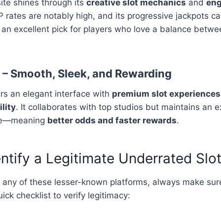
ite shines through its
creative slot mechanics
and
eng
P rates are notably high, and its progressive jackpots c
s an excellent pick for players who love a balance betw
– Smooth, Sleek, and Rewarding
rs an elegant interface with
premium slot experiences
lity
. It collaborates with top studios but maintains an e
ase—meaning
better odds and faster rewards
.
ntify a Legitimate Underrated Slot
o any of these lesser-known platforms, always make sure
uick checklist to verify legitimacy: