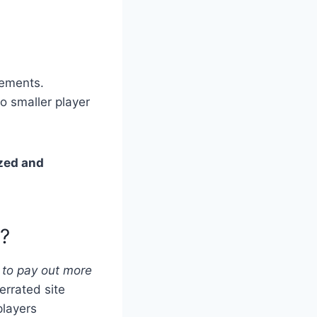
rements.
 smaller player
zed and
?
 to pay out more
errated site
players