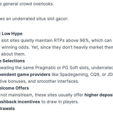
e general crowd overlooks.
es an underrated situs slot gacor:
t Low Hype
 slot sites quietly maintain RTPs above 96%, which can 
 winning odds. Yet, since they don’t heavily market th
 about them.
 Selections
peating the same Pragmatic or PG Soft slots, underrated
pendent game providers
like Spadegaming, CQ9, or JDB
tive bonuses, and smoother interfaces.
lcome Offers
 not mainstream, these sites usually offer
higher deposi
ashback incentives
to draw in players.
drawals