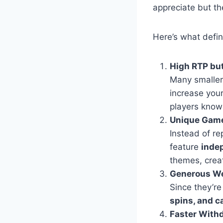
appreciate but th
Here’s what defin
High RTP bu
Many smaller
increase your
players know
Unique Game
Instead of re
feature
inde
themes, crea
Generous We
Since they’re
spins, and c
Faster With