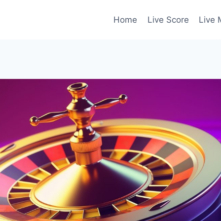
Home
Live Score
Live 