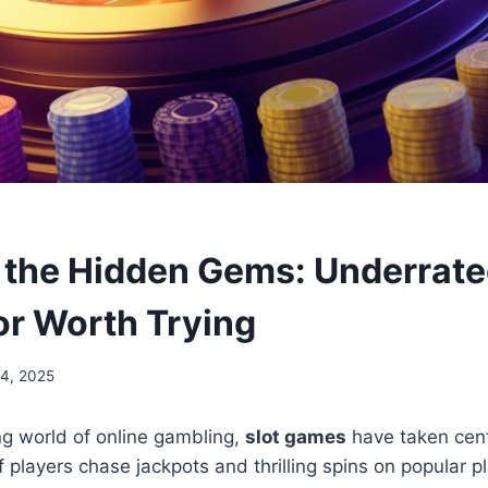
 the Hidden Gems: Underrate
or Worth Trying
14, 2025
ng world of online gambling,
slot games
have taken cent
 players chase jackpots and thrilling spins on popular 