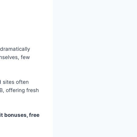
dramatically
emselves, few
 sites often
, offering fresh
t bonuses, free