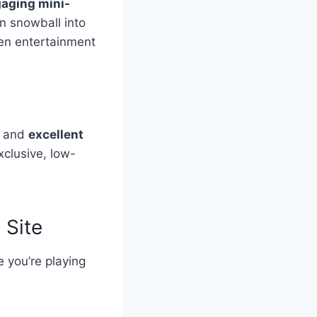
aging mini-
an snowball into
een entertainment
and
excellent
xclusive, low-
 Site
 you’re playing