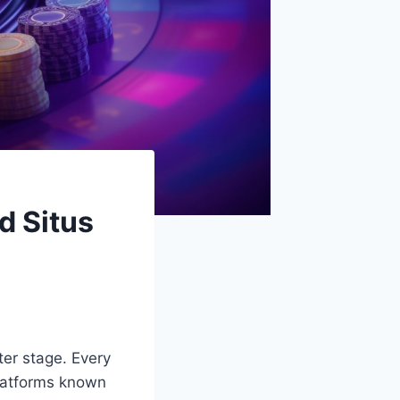
d Situs
er stage. Every
platforms known