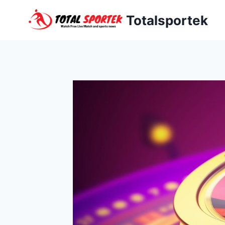
Skip
Totalsportek
to
content