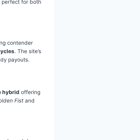
 perfect for both
ong contender
cycles
. The site’s
ady payouts.
e hybrid
offering
lden Fist
and