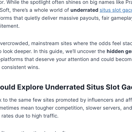
or
. While the spotlight often shines on big names like Pr
oft, there’s a whole world of
underrated
situs slot gac
rms that quietly deliver massive payouts, fair gamepla
citement.
f overcrowded, mainstream sites where the odds feel sta
to look deeper. In this guide, we’ll uncover the
hidden ge
platforms that deserve your attention and could beco
f consistent wins.
uld Explore Underrated Situs Slot Ga
k to the same few sites promoted by influencers and affi
ometimes mean tougher competition, slower servers, an
 rates due to high traffic.