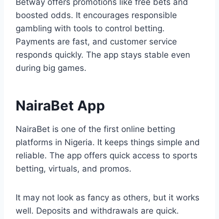
Betway offers promotions like free bets and
boosted odds. It encourages responsible
gambling with tools to control betting.
Payments are fast, and customer service
responds quickly. The app stays stable even
during big games.
NairaBet App
NairaBet is one of the first online betting
platforms in Nigeria. It keeps things simple and
reliable. The app offers quick access to sports
betting, virtuals, and promos.
It may not look as fancy as others, but it works
well. Deposits and withdrawals are quick.