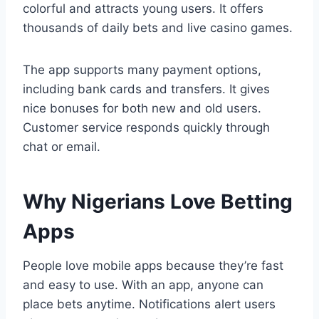
colorful and attracts young users. It offers
thousands of daily bets and live casino games.
The app supports many payment options,
including bank cards and transfers. It gives
nice bonuses for both new and old users.
Customer service responds quickly through
chat or email.
Why Nigerians Love Betting
Apps
People love mobile apps because they’re fast
and easy to use. With an app, anyone can
place bets anytime. Notifications alert users