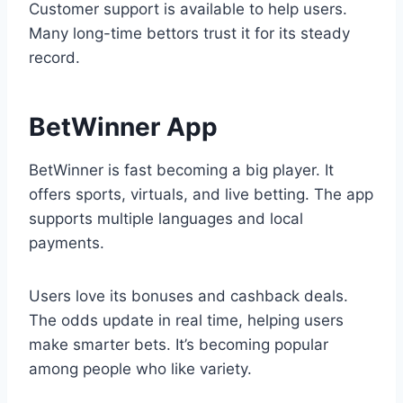
Customer support is available to help users.
Many long-time bettors trust it for its steady
record.
BetWinner App
BetWinner is fast becoming a big player. It
offers sports, virtuals, and live betting. The app
supports multiple languages and local
payments.
Users love its bonuses and cashback deals.
The odds update in real time, helping users
make smarter bets. It’s becoming popular
among people who like variety.