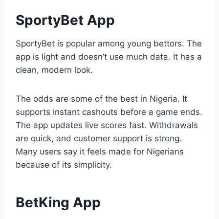
SportyBet App
SportyBet is popular among young bettors. The
app is light and doesn’t use much data. It has a
clean, modern look.
The odds are some of the best in Nigeria. It
supports instant cashouts before a game ends.
The app updates live scores fast. Withdrawals
are quick, and customer support is strong.
Many users say it feels made for Nigerians
because of its simplicity.
BetKing App