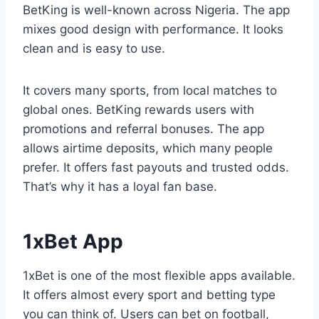
BetKing is well-known across Nigeria. The app
mixes good design with performance. It looks
clean and is easy to use.
It covers many sports, from local matches to
global ones. BetKing rewards users with
promotions and referral bonuses. The app
allows airtime deposits, which many people
prefer. It offers fast payouts and trusted odds.
That’s why it has a loyal fan base.
1xBet App
1xBet is one of the most flexible apps available.
It offers almost every sport and betting type
you can think of. Users can bet on football,