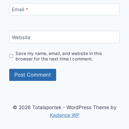
Email
*
Website
Save my name, email, and website in this
browser for the next time I comment.
© 2026 Totalsportek - WordPress Theme by
Kadence WP