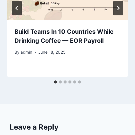
Build Teams In 10 Countries While
Drinking Coffee — EOR Payroll
By
admin
June 18, 2025
Leave a Reply