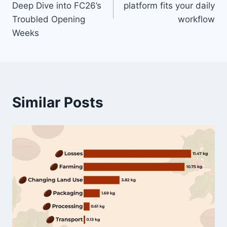
Deep Dive into FC26’s
platform fits your daily
Troubled Opening
workflow
Weeks
Similar Posts