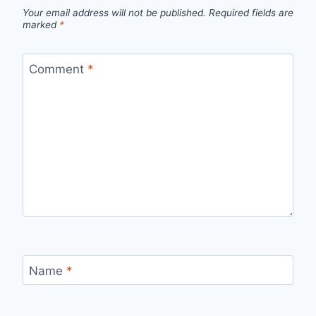
Your email address will not be published.
Required fields are
marked
*
Comment
*
Name
*