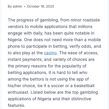
By
admin
October 16, 2025
The progress of gambling, from minor roadside
vendors to mobile applications that millions
engage with daily, has been quite notable in
Nigeria. One does not need more than a mobile
phone to participate in betting, verify odds, and
to also play at the
casino
. The ease of access,
instant payments, and variety of choices are
the primary reasons for the popularity of
betting applications. It is hard to tell who
among the bettors is not using the app of
his/her choice, be it a soccer or a basketball
enthusiast. Listed below are the top gambling
applications of Nigeria and their distinctive
features.