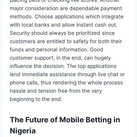
placing bets or checking live scores. Another
major consideration are dependable payment
methods. Choose applications which integrate
with local banks and allow instant cash out.
Security should always be prioritized since
customers are entitled to safety for both their
funds and personal information. Good
customer support, in the end, can hugely
influence the decision. The top applications
lend immediate assistance through live chat or
phone calls, thus rendering the whole process
hassle and tension free from the very
beginning to the end.
The Future of Mobile Betting in
Nigeria