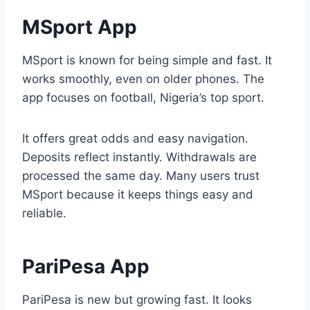
MSport App
MSport is known for being simple and fast. It
works smoothly, even on older phones. The
app focuses on football, Nigeria’s top sport.
It offers great odds and easy navigation.
Deposits reflect instantly. Withdrawals are
processed the same day. Many users trust
MSport because it keeps things easy and
reliable.
PariPesa App
PariPesa is new but growing fast. It looks