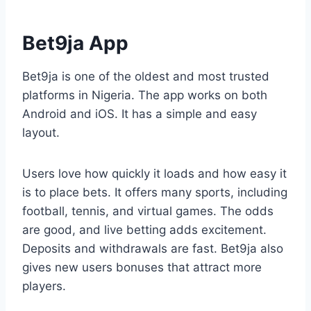
Bet9ja App
Bet9ja is one of the oldest and most trusted
platforms in Nigeria. The app works on both
Android and iOS. It has a simple and easy
layout.
Users love how quickly it loads and how easy it
is to place bets. It offers many sports, including
football, tennis, and virtual games. The odds
are good, and live betting adds excitement.
Deposits and withdrawals are fast. Bet9ja also
gives new users bonuses that attract more
players.