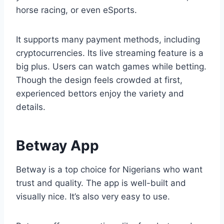
horse racing, or even eSports.
It supports many payment methods, including
cryptocurrencies. Its live streaming feature is a
big plus. Users can watch games while betting.
Though the design feels crowded at first,
experienced bettors enjoy the variety and
details.
Betway App
Betway is a top choice for Nigerians who want
trust and quality. The app is well-built and
visually nice. It’s also very easy to use.