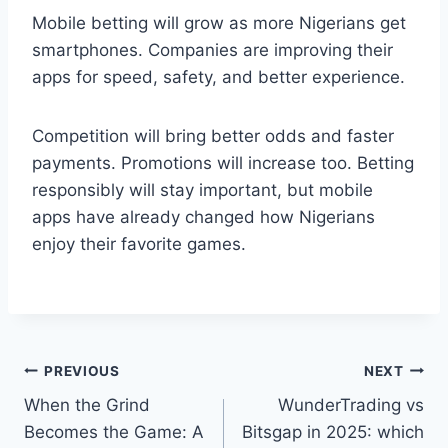
Mobile betting will grow as more Nigerians get
smartphones. Companies are improving their
apps for speed, safety, and better experience.
Competition will bring better odds and faster
payments. Promotions will increase too. Betting
responsibly will stay important, but mobile
apps have already changed how Nigerians
enjoy their favorite games.
Post
PREVIOUS
NEXT
When the Grind
WunderTrading vs
navigation
Becomes the Game: A
Bitsgap in 2025: which