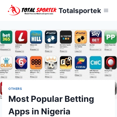
Skip
Totalsportek
to
content
OTHERS
Most Popular Betting
Apps in Nigeria