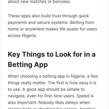
about new matches or bonuses.
These apps also build trust through quick
payments and secure systems. Betting from
home or anywhere makes life easier for users
across Nigeria.
Key Things to Look for in a
Betting App
When choosing a betting app in Nigeria, a few
things really matter. The first is how easy it is
to use. A good app should be simple to
navigate, even for first-time users. Speed is
also important. Nobody likes delays when