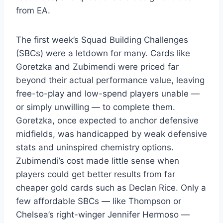
from EA.
The first week’s Squad Building Challenges
(SBCs) were a letdown for many. Cards like
Goretzka and Zubimendi were priced far
beyond their actual performance value, leaving
free-to-play and low-spend players unable —
or simply unwilling — to complete them.
Goretzka, once expected to anchor defensive
midfields, was handicapped by weak defensive
stats and uninspired chemistry options.
Zubimendi’s cost made little sense when
players could get better results from far
cheaper gold cards such as Declan Rice. Only a
few affordable SBCs — like Thompson or
Chelsea’s right-winger Jennifer Hermoso —