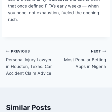
that once defined FIFA’s early weeks — when
you hope, not exhaustion, fueled the opening
rush.
Post
PREVIOUS
NEXT
Personal Injury Lawyer
Most Popular Betting
navigation
in Houston, Texas: Car
Apps in Nigeria
Accident Claim Advice
Similar Posts