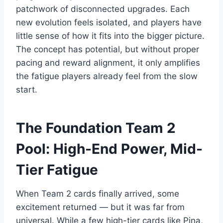
patchwork of disconnected upgrades. Each
new evolution feels isolated, and players have
little sense of how it fits into the bigger picture.
The concept has potential, but without proper
pacing and reward alignment, it only amplifies
the fatigue players already feel from the slow
start.
The Foundation Team 2
Pool: High-End Power, Mid-
Tier Fatigue
When Team 2 cards finally arrived, some
excitement returned — but it was far from
universal. While a few high-tier cards like Pina,