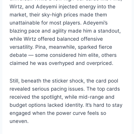
Wirtz, and Adeyemi injected energy into the
market, their sky-high prices made them
unattainable for most players. Adeyemi’s
blazing pace and agility made him a standout,
while Wirtz offered balanced offensive
versatility. Pina, meanwhile, sparked fierce
debate — some considered him elite, others
claimed he was overhyped and overpriced.
Still, beneath the sticker shock, the card pool
revealed serious pacing issues. The top cards
received the spotlight, while mid-range and
budget options lacked identity. It’s hard to stay
engaged when the power curve feels so
uneven.