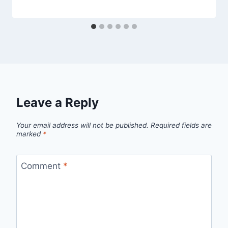
Leave a Reply
Your email address will not be published.
Required fields are
marked
*
Comment
*