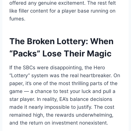
offered any genuine excitement. The rest felt
like filler content for a player base running on
fumes.
The Broken Lottery: When
“Packs” Lose Their Magic
If the SBCs were disappointing, the Hero
“Lottery” system was the real heartbreaker. On
paper, it’s one of the most thrilling parts of the
game — a chance to test your luck and pull a
star player. In reality, EA’s balance decisions
made it nearly impossible to justify. The cost
remained high, the rewards underwhelming,
and the return on investment nonexistent.