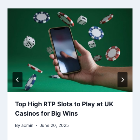
Top High RTP Slots to Play at UK
Casinos for Big Wins
By
admin
June 20, 2025