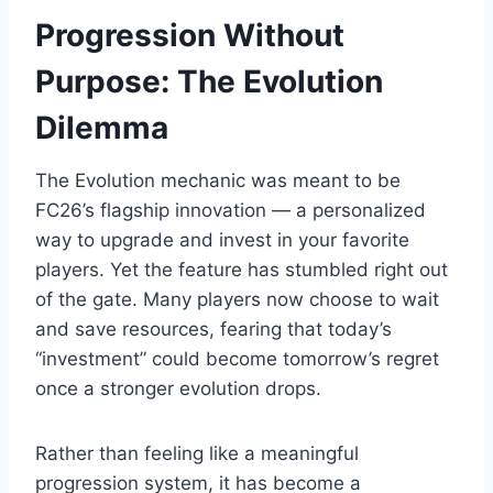
Progression Without
Purpose: The Evolution
Dilemma
The Evolution mechanic was meant to be
FC26’s flagship innovation — a personalized
way to upgrade and invest in your favorite
players. Yet the feature has stumbled right out
of the gate. Many players now choose to wait
and save resources, fearing that today’s
“investment” could become tomorrow’s regret
once a stronger evolution drops.
Rather than feeling like a meaningful
progression system, it has become a