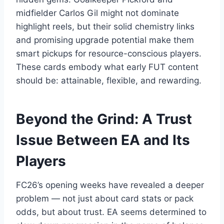
midfielder Carlos Gil might not dominate
highlight reels, but their solid chemistry links
and promising upgrade potential make them
smart pickups for resource-conscious players.
These cards embody what early FUT content
should be: attainable, flexible, and rewarding.
Beyond the Grind: A Trust
Issue Between EA and Its
Players
FC26’s opening weeks have revealed a deeper
problem — not just about card stats or pack
odds, but about trust. EA seems determined to