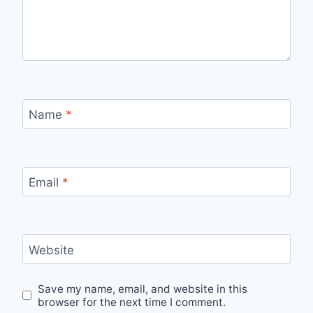
Name
*
Email
*
Website
Save my name, email, and website in this
browser for the next time I comment.