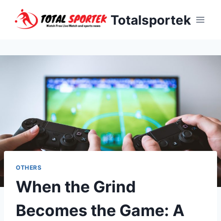
Skip
Totalsportek
to
content
OTHERS
When the Grind
Becomes the Game: A