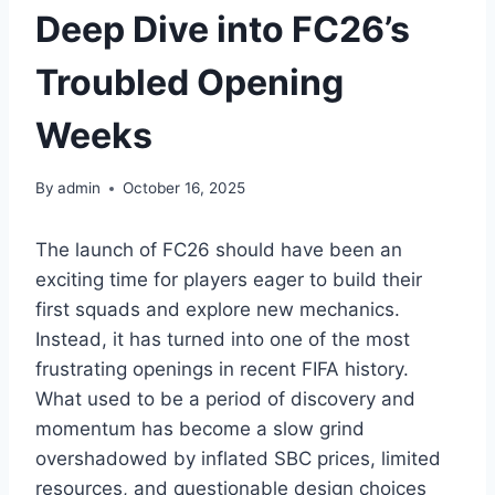
Deep Dive into FC26’s
Troubled Opening
Weeks
By
admin
October 16, 2025
The launch of FC26 should have been an
exciting time for players eager to build their
first squads and explore new mechanics.
Instead, it has turned into one of the most
frustrating openings in recent FIFA history.
What used to be a period of discovery and
momentum has become a slow grind
overshadowed by inflated SBC prices, limited
resources, and questionable design choices