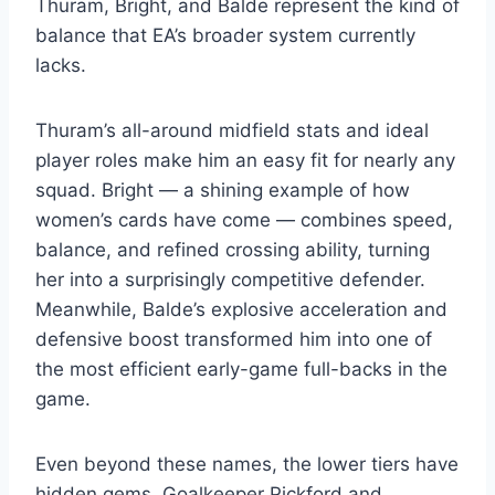
Thuram, Bright, and Balde represent the kind of
balance that EA’s broader system currently
lacks.
Thuram’s all-around midfield stats and ideal
player roles make him an easy fit for nearly any
squad. Bright — a shining example of how
women’s cards have come — combines speed,
balance, and refined crossing ability, turning
her into a surprisingly competitive defender.
Meanwhile, Balde’s explosive acceleration and
defensive boost transformed him into one of
the most efficient early-game full-backs in the
game.
Even beyond these names, the lower tiers have
hidden gems. Goalkeeper Pickford and