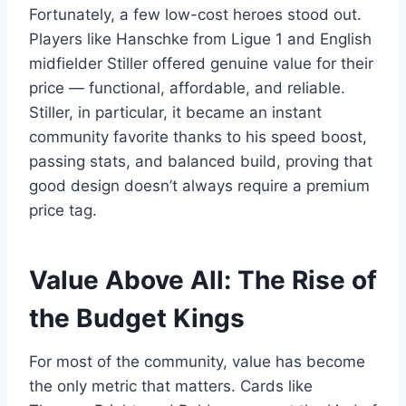
Fortunately, a few low-cost heroes stood out.
Players like Hanschke from Ligue 1 and English
midfielder Stiller offered genuine value for their
price — functional, affordable, and reliable.
Stiller, in particular, it became an instant
community favorite thanks to his speed boost,
passing stats, and balanced build, proving that
good design doesn’t always require a premium
price tag.
Value Above All: The Rise of
the Budget Kings
For most of the community, value has become
the only metric that matters. Cards like