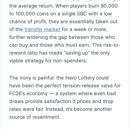
the average return. When players burn 80,000
to 100,000 coins on a single SBC with a low
chance of profit, they are essentially taken out
of the
transfer market
for a week or more,
further widening the gap between those who
can buy and those who must earn. This risk-to-
reward ratio has made “saving up” the only
viable strategy for non-spenders.
The irony is painful: the Hero Lottery could
have been the perfect tension-release valve for
FC26’s economy — a system where even bad
draws provide satisfaction if prices and drop
rates were fair. Instead, it’s become another
source of resentment.