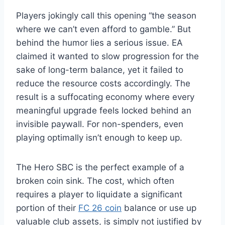
Players jokingly call this opening “the season
where we can’t even afford to gamble.” But
behind the humor lies a serious issue. EA
claimed it wanted to slow progression for the
sake of long-term balance, yet it failed to
reduce the resource costs accordingly. The
result is a suffocating economy where every
meaningful upgrade feels locked behind an
invisible paywall. For non-spenders, even
playing optimally isn’t enough to keep up.
The Hero SBC is the perfect example of a
broken coin sink. The cost, which often
requires a player to liquidate a significant
portion of their
FC 26 coin
balance or use up
valuable club assets, is simply not justified by