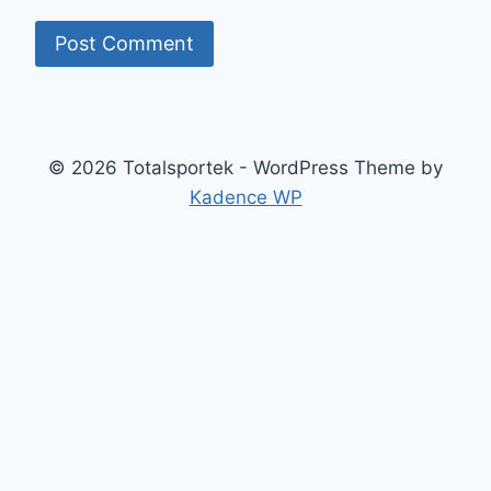
© 2026 Totalsportek - WordPress Theme by
Kadence WP