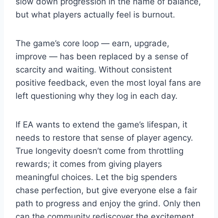
slow down progression in the name of balance,
but what players actually feel is burnout.
The game’s core loop — earn, upgrade,
improve — has been replaced by a sense of
scarcity and waiting. Without consistent
positive feedback, even the most loyal fans are
left questioning why they log in each day.
If EA wants to extend the game’s lifespan, it
needs to restore that sense of player agency.
True longevity doesn’t come from throttling
rewards; it comes from giving players
meaningful choices. Let the big spenders
chase perfection, but give everyone else a fair
path to progress and enjoy the grind. Only then
can the community rediscover the excitement