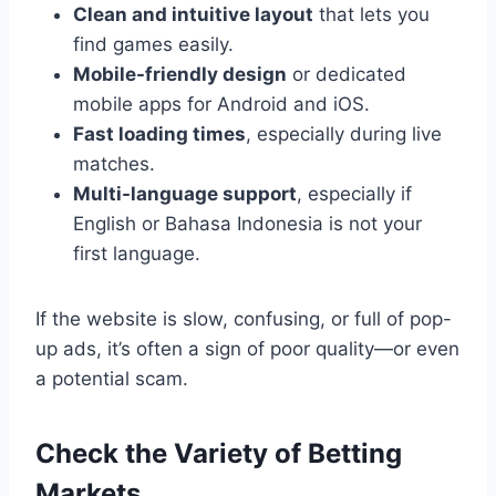
Clean and intuitive layout
that lets you
find games easily.
Mobile-friendly design
or dedicated
mobile apps for Android and iOS.
Fast loading times
, especially during live
matches.
Multi-language support
, especially if
English or Bahasa Indonesia is not your
first language.
If the website is slow, confusing, or full of pop-
up ads, it’s often a sign of poor quality—or even
a potential scam.
Check the Variety of Betting
Markets