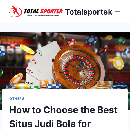
Skip
Totalsportek
to
content
OTHERS
How to Choose the Best
Situs Judi Bola for