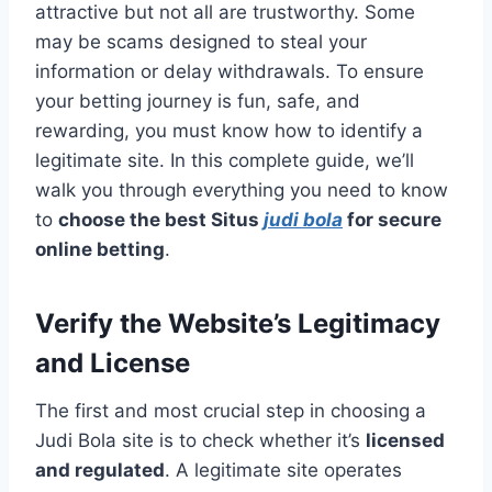
attractive but not all are trustworthy. Some
may be scams designed to steal your
information or delay withdrawals. To ensure
your betting journey is fun, safe, and
rewarding, you must know how to identify a
legitimate site. In this complete guide, we’ll
walk you through everything you need to know
to
choose the best Situs
judi bola
for secure
online betting
.
Verify the Website’s Legitimacy
and License
The first and most crucial step in choosing a
Judi Bola site is to check whether it’s
licensed
and regulated
. A legitimate site operates