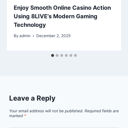
Enjoy Smooth Online Casino Action
Using 8LIVE’s Modern Gaming
Technology
By
admin
December 2, 2025
Leave a Reply
Your email address will not be published.
Required fields are
marked
*