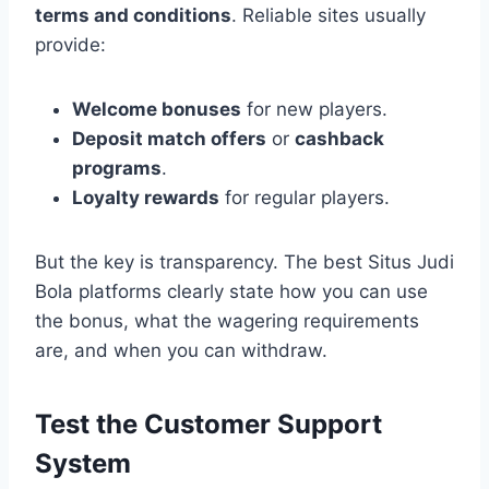
terms and conditions
. Reliable sites usually
provide:
Welcome bonuses
for new players.
Deposit match offers
or
cashback
programs
.
Loyalty rewards
for regular players.
But the key is transparency. The best Situs Judi
Bola platforms clearly state how you can use
the bonus, what the wagering requirements
are, and when you can withdraw.
Test the Customer Support
System