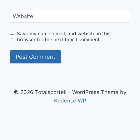
Website
Save my name, email, and website in this
browser for the next time I comment.
© 2026 Totalsportek - WordPress Theme by
Kadence WP