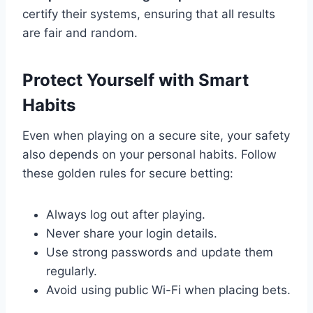
certify their systems, ensuring that all results
are fair and random.
Protect Yourself with Smart
Habits
Even when playing on a secure site, your safety
also depends on your personal habits. Follow
these golden rules for secure betting:
Always log out after playing.
Never share your login details.
Use strong passwords and update them
regularly.
Avoid using public Wi-Fi when placing bets.