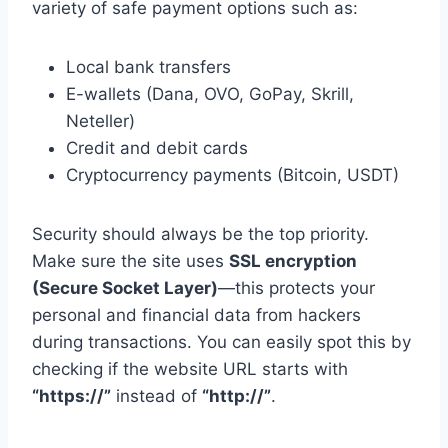
variety of safe payment options such as:
Local bank transfers
E-wallets (Dana, OVO, GoPay, Skrill,
Neteller)
Credit and debit cards
Cryptocurrency payments (Bitcoin, USDT)
Security should always be the top priority.
Make sure the site uses
SSL encryption
(Secure Socket Layer)
—this protects your
personal and financial data from hackers
during transactions. You can easily spot this by
checking if the website URL starts with
“https://”
instead of
“http://”
.