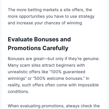
The more betting markets a site offers, the
more opportunities you have to use strategy
and increase your chances of winning.
Evaluate Bonuses and
Promotions Carefully
Bonuses are great—but only if they’re genuine.
Many scam sites attract beginners with
unrealistic offers like “100% guaranteed
winnings” or “500% welcome bonuses.” In
reality, such offers often come with impossible
conditions.
When evaluating promotions, always check the