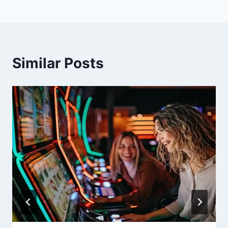
Similar Posts