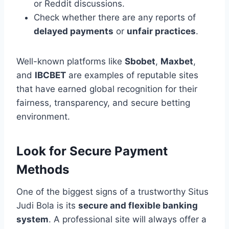
or Reddit discussions.
Check whether there are any reports of
delayed payments
or
unfair practices
.
Well-known platforms like
Sbobet
,
Maxbet
,
and
IBCBET
are examples of reputable sites
that have earned global recognition for their
fairness, transparency, and secure betting
environment.
Look for Secure Payment
Methods
One of the biggest signs of a trustworthy Situs
Judi Bola is its
secure and flexible banking
system
. A professional site will always offer a