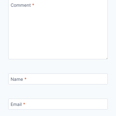
Comment
*
Name
*
Email
*