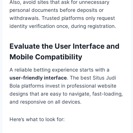
Also, avoid sites that ask for unnecessary
personal documents before deposits or
withdrawals. Trusted platforms only request
identity verification once, during registration.
Evaluate the User Interface and
Mobile Compatibility
A reliable betting experience starts with a
user-friendly interface
. The best Situs Judi
Bola platforms invest in professional website
designs that are easy to navigate, fast-loading,
and responsive on all devices.
Here’s what to look for: