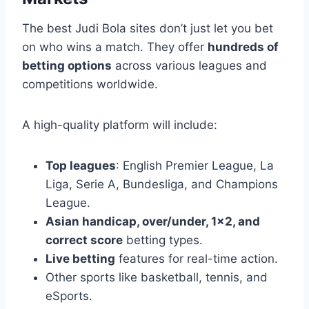
The best Judi Bola sites don’t just let you bet
on who wins a match. They offer
hundreds of
betting options
across various leagues and
competitions worldwide.
A high-quality platform will include:
Top leagues
: English Premier League, La
Liga, Serie A, Bundesliga, and Champions
League.
Asian handicap, over/under, 1×2, and
correct score
betting types.
Live betting
features for real-time action.
Other sports like basketball, tennis, and
eSports.