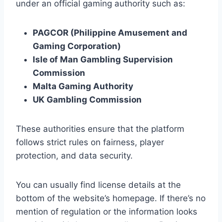
under an official gaming authority such as:
PAGCOR (Philippine Amusement and
Gaming Corporation)
Isle of Man Gambling Supervision
Commission
Malta Gaming Authority
UK Gambling Commission
These authorities ensure that the platform
follows strict rules on fairness, player
protection, and data security.
You can usually find license details at the
bottom of the website’s homepage. If there’s no
mention of regulation or the information looks