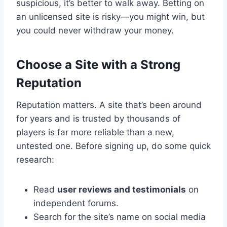
suspicious, it’s better to walk away. Betting on
an unlicensed site is risky—you might win, but
you could never withdraw your money.
Choose a Site with a Strong
Reputation
Reputation matters. A site that’s been around
for years and is trusted by thousands of
players is far more reliable than a new,
untested one. Before signing up, do some quick
research:
Read
user reviews and testimonials
on
independent forums.
Search for the site’s name on social media