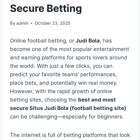
Secure Betting
By
admin
October 23, 2025
Online football betting, or
Judi Bola
, has
become one of the most popular entertainment
and earning platforms for sports lovers around
the world. With just a few clicks, you can
predict your favorite teams’ performances,
place bets, and potentially win real money.
However, with the rapid growth of online
betting sites, choosing the
best and most
secure Situs Judi Bola (football betting site)
can be challenging—especially for beginners.
The internet is full of betting platforms that look