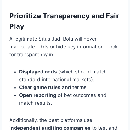
Prioritize Transparency and Fair
Play
A legitimate Situs Judi Bola will never
manipulate odds or hide key information. Look
for transparency in:
Displayed odds
(which should match
standard international markets).
Clear game rules and terms
.
Open reporting
of bet outcomes and
match results.
Additionally, the best platforms use
independent auditing companies
to test and