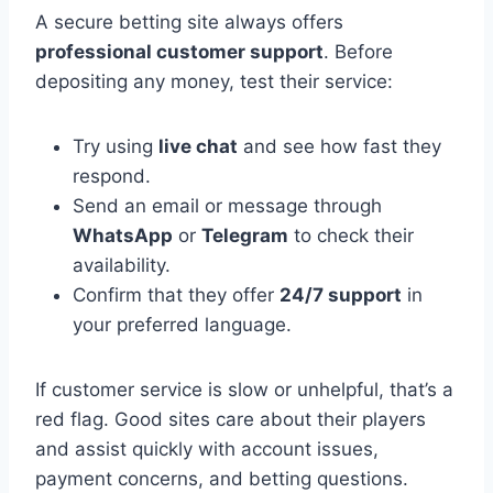
A secure betting site always offers
professional customer support
. Before
depositing any money, test their service:
Try using
live chat
and see how fast they
respond.
Send an email or message through
WhatsApp
or
Telegram
to check their
availability.
Confirm that they offer
24/7 support
in
your preferred language.
If customer service is slow or unhelpful, that’s a
red flag. Good sites care about their players
and assist quickly with account issues,
payment concerns, and betting questions.