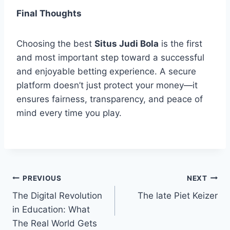
Final Thoughts
Choosing the best
Situs Judi Bola
is the first
and most important step toward a successful
and enjoyable betting experience. A secure
platform doesn’t just protect your money—it
ensures fairness, transparency, and peace of
mind every time you play.
Post
PREVIOUS
NEXT
The Digital Revolution
The late Piet Keizer
navigation
in Education: What
The Real World Gets