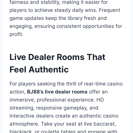
fairness and stability, making it easier for
players to achieve steady daily wins. Frequent
game updates keep the library fresh and
engaging, ensuring consistent opportunities for
profit.
Live Dealer Rooms That
Feel Authentic
For players seeking the thrill of real-time casino
action,
BJ88’s live dealer rooms
offer an
immersive, professional experience. HD
streaming, responsive gameplay, and
interactive dealers create an authentic casino
atmosphere. Take your seat at live baccarat,
blackjack, or roulette tables and engage with