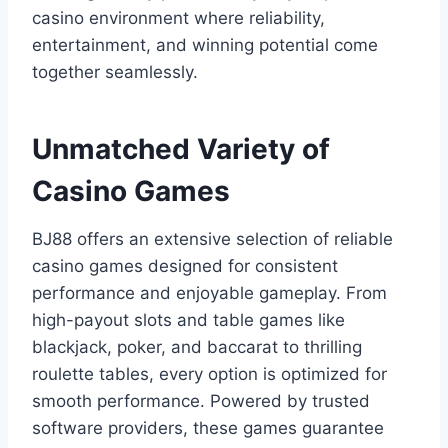
casino environment where reliability,
entertainment, and winning potential come
together seamlessly.
Unmatched Variety of
Casino Games
BJ88 offers an extensive selection of reliable
casino games designed for consistent
performance and enjoyable gameplay. From
high-payout slots and table games like
blackjack, poker, and baccarat to thrilling
roulette tables, every option is optimized for
smooth performance. Powered by trusted
software providers, these games guarantee