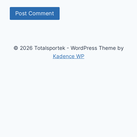
© 2026 Totalsportek - WordPress Theme by
Kadence WP