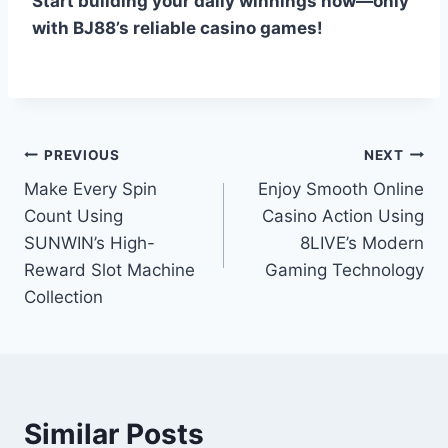
Start building your daily winnings now—only
with BJ88’s reliable casino games!
Post
PREVIOUS
NEXT
Make Every Spin
Enjoy Smooth Online
navigation
Count Using
Casino Action Using
SUNWIN’s High-
8LIVE’s Modern
Reward Slot Machine
Gaming Technology
Collection
Similar Posts