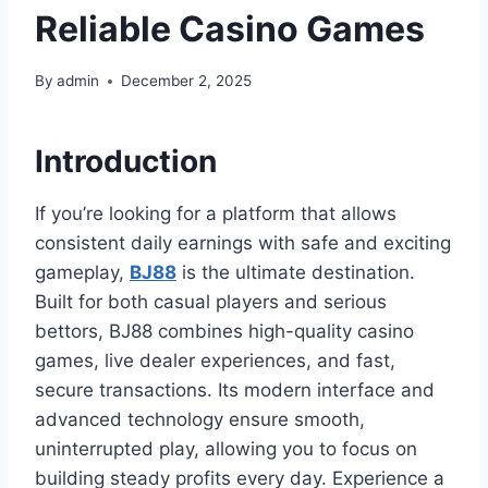
Reliable Casino Games
By
admin
December 2, 2025
Introduction
If you’re looking for a platform that allows
consistent daily earnings with safe and exciting
gameplay,
BJ88
is the ultimate destination.
Built for both casual players and serious
bettors, BJ88 combines high-quality casino
games, live dealer experiences, and fast,
secure transactions. Its modern interface and
advanced technology ensure smooth,
uninterrupted play, allowing you to focus on
building steady profits every day. Experience a