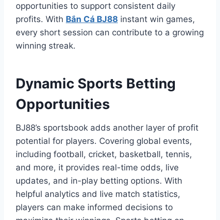
opportunities to support consistent daily
profits. With
Bắn Cá BJ88
instant win games,
every short session can contribute to a growing
winning streak.
Dynamic Sports Betting
Opportunities
BJ88’s sportsbook adds another layer of profit
potential for players. Covering global events,
including football, cricket, basketball, tennis,
and more, it provides real-time odds, live
updates, and in-play betting options. With
helpful analytics and live match statistics,
players can make informed decisions to