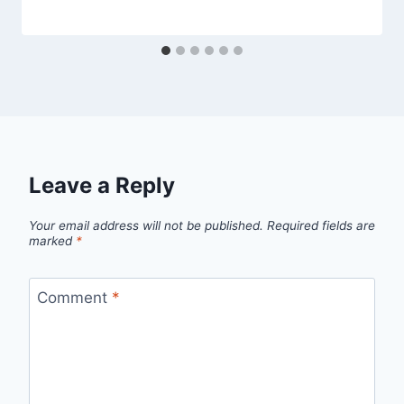
Leave a Reply
Your email address will not be published.
Required fields are
marked
*
Comment
*