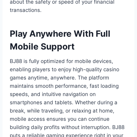
about the safety or speed of your financial
transactions.
Play Anywhere With Full
Mobile Support
BJ88 is fully optimized for mobile devices,
enabling players to enjoy high-quality casino
games anytime, anywhere. The platform
maintains smooth performance, fast loading
speeds, and intuitive navigation on
smartphones and tablets. Whether during a
break, while traveling, or relaxing at home,
mobile access ensures you can continue
building daily profits without interruption. BJ88
puts a reliable gaming experience right in your