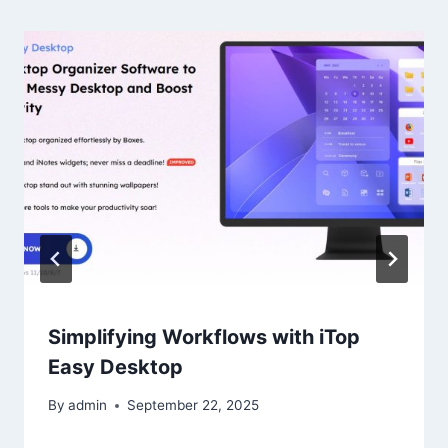
Simplifying Workflows with iTop
Easy Desktop
By
admin
September 22, 2025