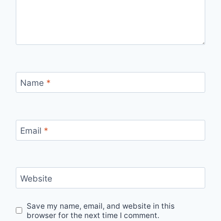
Name
*
Email
*
Website
Save my name, email, and website in this
browser for the next time I comment.