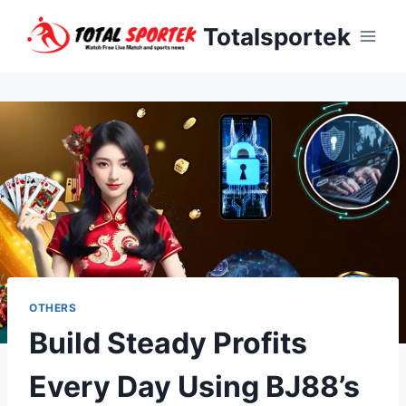
Skip
Totalsportek
to
content
OTHERS
Build Steady Profits
Every Day Using BJ88’s