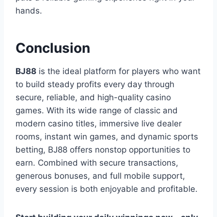
hands.
Conclusion
BJ88
is the ideal platform for players who want
to build steady profits every day through
secure, reliable, and high-quality casino
games. With its wide range of classic and
modern casino titles, immersive live dealer
rooms, instant win games, and dynamic sports
betting, BJ88 offers nonstop opportunities to
earn. Combined with secure transactions,
generous bonuses, and full mobile support,
every session is both enjoyable and profitable.