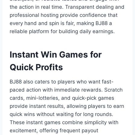
the action in real time. Transparent dealing and
professional hosting provide confidence that
every hand and spin is fair, making BJ88 a
reliable platform for building daily earnings.
Instant Win Games for
Quick Profits
BJ88 also caters to players who want fast-
paced action with immediate rewards. Scratch
cards, mini-lotteries, and quick-pick games
provide instant results, allowing players to earn
quick wins without waiting for long rounds.
These instant games combine simplicity with
excitement, offering frequent payout