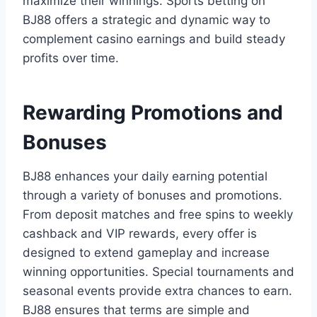
maximize their winnings. Sports betting on
BJ88 offers a strategic and dynamic way to
complement casino earnings and build steady
profits over time.
Rewarding Promotions and
Bonuses
BJ88 enhances your daily earning potential
through a variety of bonuses and promotions.
From deposit matches and free spins to weekly
cashback and VIP rewards, every offer is
designed to extend gameplay and increase
winning opportunities. Special tournaments and
seasonal events provide extra chances to earn.
BJ88 ensures that terms are simple and