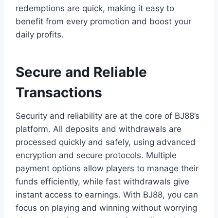
redemptions are quick, making it easy to
benefit from every promotion and boost your
daily profits.
Secure and Reliable
Transactions
Security and reliability are at the core of BJ88’s
platform. All deposits and withdrawals are
processed quickly and safely, using advanced
encryption and secure protocols. Multiple
payment options allow players to manage their
funds efficiently, while fast withdrawals give
instant access to earnings. With BJ88, you can
focus on playing and winning without worrying