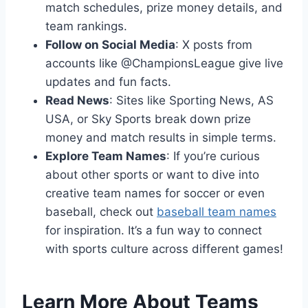
match schedules, prize money details, and
team rankings.
Follow on Social Media
: X posts from
accounts like @ChampionsLeague give live
updates and fun facts.
Read News
: Sites like Sporting News, AS
USA, or Sky Sports break down prize
money and match results in simple terms.
Explore Team Names
: If you’re curious
about other sports or want to dive into
creative team names for soccer or even
baseball, check out
baseball team names
for inspiration. It’s a fun way to connect
with sports culture across different games!
Learn More About Teams