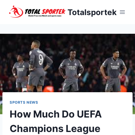
Skip
Totalsportek
to
content
SPORTS NEWS
How Much Do UEFA
Champions League