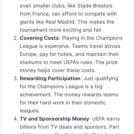
even smaller clubs, like Stade Brestois
from France, can afford to compete with
giants like Real Madrid. This makes the
tournament more exciting and fair.
Covering Costs
: Playing in the Champions
League is expensive. Teams travel across
Europe, pay for hotels, and maintain their
stadiums to meet UEFA’s rules. The prize
money helps cover these costs.
Rewarding Participation
: Just qualifying
for the Champions League is a big
achievement. The money rewards teams
for their hard work in their domestic
leagues.
TV and Sponsorship Money
: UEFA earns
billions from TV deals and sponsors. Part