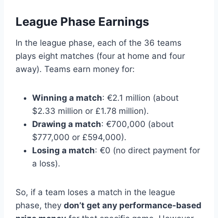
League Phase Earnings
In the league phase, each of the 36 teams
plays eight matches (four at home and four
away). Teams earn money for:
Winning a match
: €2.1 million (about
$2.33 million or £1.78 million).
Drawing a match
: €700,000 (about
$777,000 or £594,000).
Losing a match
: €0 (no direct payment for
a loss).
So, if a team loses a match in the league
phase, they
don’t get any performance-based