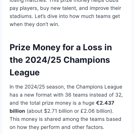
losing matches. This prize money helps clubs
pay players, buy new talent, and improve their
stadiums. Let’s dive into how much teams get
when they don’t win.
Prize Money for a Loss in
the 2024/25 Champions
League
In the 2024/25 season, the Champions League
has a new format with 36 teams instead of 32,
and the total prize money is a huge
€2.437
billion
(about $2.71 billion or £2.06 billion).
This money is shared among the teams based
on how they perform and other factors.