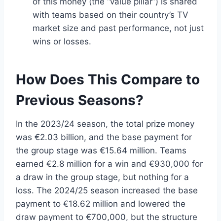
of this money (the “value pillar”) is shared
with teams based on their country’s TV
market size and past performance, not just
wins or losses.
How Does This Compare to
Previous Seasons?
In the 2023/24 season, the total prize money
was €2.03 billion, and the base payment for
the group stage was €15.64 million. Teams
earned €2.8 million for a win and €930,000 for
a draw in the group stage, but nothing for a
loss. The 2024/25 season increased the base
payment to €18.62 million and lowered the
draw payment to €700,000, but the structure