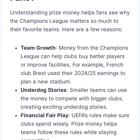
Understanding prize money helps fans see why
the Champions League matters so much to
their favorite teams. Here are a few reasons:
Team Growth
: Money from the Champions
League can help clubs buy better players
or improve facilities. For example, French
club Brest used their 2024/25 earnings to
plan a new stadium.
Underdog Stories
: Smaller teams can use
the money to compete with bigger clubs,
creating exciting underdog stories.
Financial Fair Play
: UEFA’s rules make sure
clubs spend wisely. Prize money helps
teams follow these rules while staying