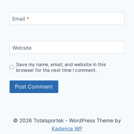
Email
*
Website
Save my name, email, and website in this
browser for the next time I comment.
© 2026 Totalsportek - WordPress Theme by
Kadence WP