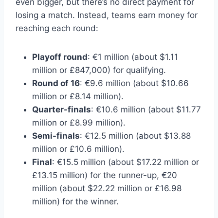
even bigger, but there’s no direct payment for
losing a match. Instead, teams earn money for
reaching each round:
Playoff round
: €1 million (about $1.11
million or £847,000) for qualifying.
Round of 16
: €9.6 million (about $10.66
million or £8.14 million).
Quarter-finals
: €10.6 million (about $11.77
million or £8.99 million).
Semi-finals
: €12.5 million (about $13.88
million or £10.6 million).
Final
: €15.5 million (about $17.22 million or
£13.15 million) for the runner-up, €20
million (about $22.22 million or £16.98
million) for the winner.