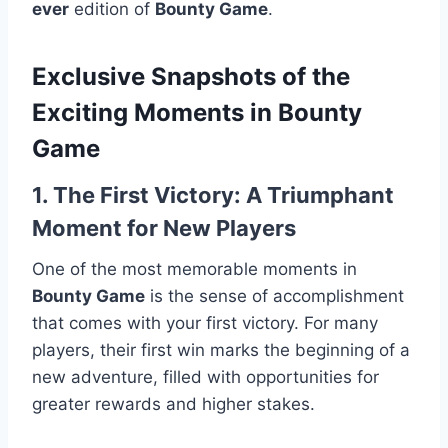
ever
edition of
Bounty Game
.
Exclusive Snapshots of the
Exciting Moments in Bounty
Game
1. The First Victory: A Triumphant
Moment for New Players
One of the most memorable moments in
Bounty Game
is the sense of accomplishment
that comes with your first victory. For many
players, their first win marks the beginning of a
new adventure, filled with opportunities for
greater rewards and higher stakes.