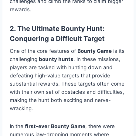
challenges and climb the ranks to claim bigger
rewards.
2. The Ultimate Bounty Hunt:
Conquering a Difficult Target
One of the core features of
Bounty Game
is its
challenging
bounty hunts
. In these missions,
players are tasked with hunting down and
defeating high-value targets that provide
substantial rewards. These targets often come
with their own set of obstacles and difficulties,
making the hunt both exciting and nerve-
wracking.
In the
first-ever
Bounty Game
, there were
numerous jaw-dropping moments where