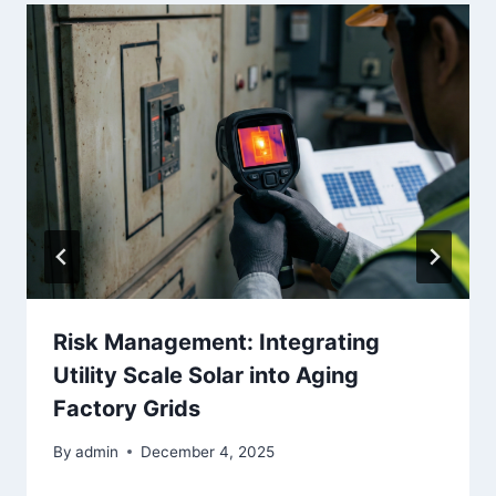
Risk Management: Integrating
Utility Scale Solar into Aging
Factory Grids
By
admin
December 4, 2025