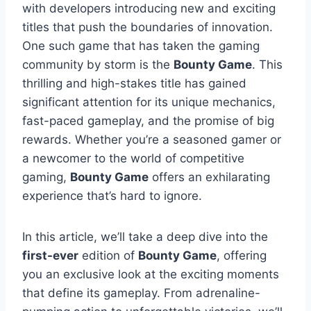
with developers introducing new and exciting
titles that push the boundaries of innovation.
One such game that has taken the gaming
community by storm is the
Bounty Game
. This
thrilling and high-stakes title has gained
significant attention for its unique mechanics,
fast-paced gameplay, and the promise of big
rewards. Whether you’re a seasoned gamer or
a newcomer to the world of competitive
gaming,
Bounty Game
offers an exhilarating
experience that’s hard to ignore.
In this article, we’ll take a deep dive into the
first-ever
edition of
Bounty Game
, offering
you an exclusive look at the exciting moments
that define its gameplay. From adrenaline-