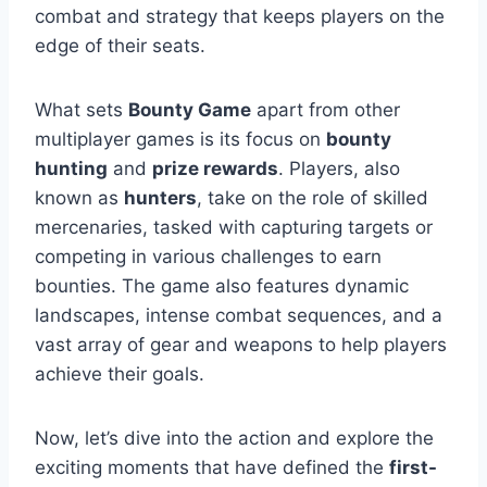
combat and strategy that keeps players on the
edge of their seats.
What sets
Bounty Game
apart from other
multiplayer games is its focus on
bounty
hunting
and
prize rewards
. Players, also
known as
hunters
, take on the role of skilled
mercenaries, tasked with capturing targets or
competing in various challenges to earn
bounties. The game also features dynamic
landscapes, intense combat sequences, and a
vast array of gear and weapons to help players
achieve their goals.
Now, let’s dive into the action and explore the
exciting moments that have defined the
first-