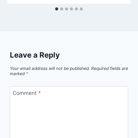
Leave a Reply
Your email address will not be published.
Required fields are
marked
*
Comment
*