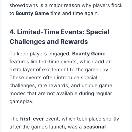
showdowns is a major reason why players flock
to
Bounty Game
time and time again.
4. Limited-Time Events: Special
Challenges and Rewards
To keep players engaged,
Bounty Game
features limited-time events, which add an
extra layer of excitement to the gameplay.
These events often introduce special
challenges, rare rewards, and unique game
modes that are not available during regular
gameplay.
The
first-ever
event, which took place shortly
after the game’s launch, was a
seasonal