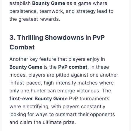
establish
Bounty Game
as a game where
persistence, teamwork, and strategy lead to
the greatest rewards.
3. Thrilling Showdowns in PvP
Combat
Another key feature that players enjoy in
Bounty Game
is the
PvP combat
. In these
modes, players are pitted against one another
in fast-paced, high-intensity matches where
only one hunter can emerge victorious. The
first-ever
Bounty Game
PvP tournaments
were electrifying, with players constantly
looking for ways to outsmart their opponents
and claim the ultimate prize.