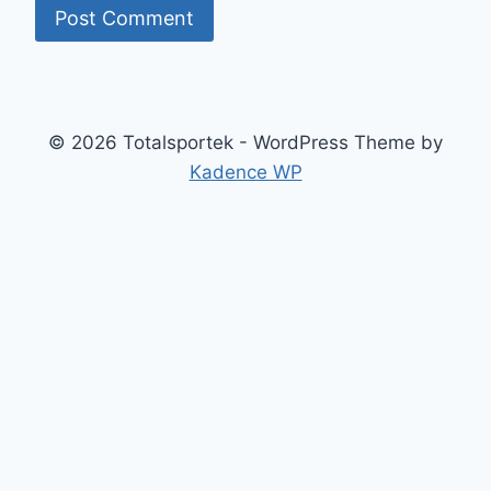
© 2026 Totalsportek - WordPress Theme by
Kadence WP