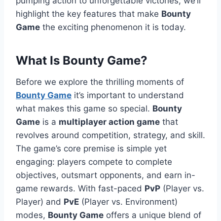
pumping action to unforgettable victories, we’ll
highlight the key features that make
Bounty
Game
the exciting phenomenon it is today.
What Is Bounty Game?
Before we explore the thrilling moments of
Bounty Game
it’s important to understand
what makes this game so special.
Bounty
Game
is a
multiplayer action game
that
revolves around competition, strategy, and skill.
The game’s core premise is simple yet
engaging: players compete to complete
objectives, outsmart opponents, and earn in-
game rewards. With fast-paced
PvP
(Player vs.
Player) and
PvE
(Player vs. Environment)
modes,
Bounty Game
offers a unique blend of