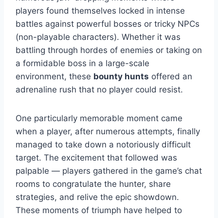
players found themselves locked in intense
battles against powerful bosses or tricky NPCs
(non-playable characters). Whether it was
battling through hordes of enemies or taking on
a formidable boss in a large-scale
environment, these
bounty hunts
offered an
adrenaline rush that no player could resist.
One particularly memorable moment came
when a player, after numerous attempts, finally
managed to take down a notoriously difficult
target. The excitement that followed was
palpable — players gathered in the game’s chat
rooms to congratulate the hunter, share
strategies, and relive the epic showdown.
These moments of triumph have helped to