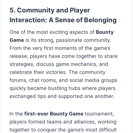
5. Community and Player
Interaction: A Sense of Belonging
One of the most exciting aspects of
Bounty
Game
is its strong, passionate community.
From the very first moments of the game’s
release, players have come together to share
strategies, discuss game mechanics, and
celebrate their victories. The community
forums, chat rooms, and social media groups
quickly became bustling hubs where players
exchanged tips and supported one another.
In the
first-ever
Bounty Game
tournament,
players formed teams and alliances, working
together to conquer the game’s most difficult