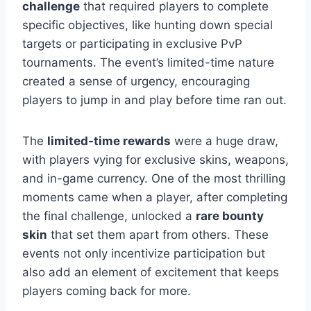
challenge
that required players to complete
specific objectives, like hunting down special
targets or participating in exclusive PvP
tournaments. The event’s limited-time nature
created a sense of urgency, encouraging
players to jump in and play before time ran out.
The
limited-time rewards
were a huge draw,
with players vying for exclusive skins, weapons,
and in-game currency. One of the most thrilling
moments came when a player, after completing
the final challenge, unlocked a
rare bounty
skin
that set them apart from others. These
events not only incentivize participation but
also add an element of excitement that keeps
players coming back for more.