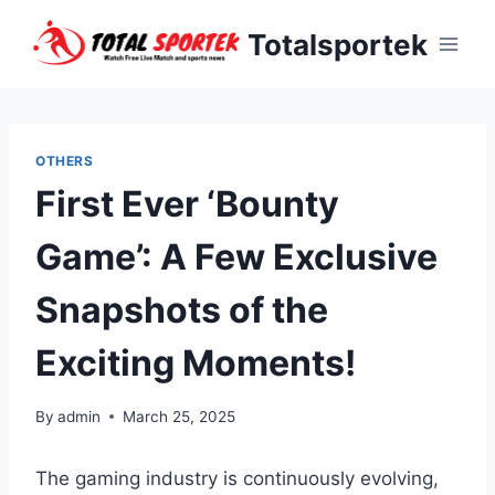
Skip
Totalsportek
to
content
OTHERS
First Ever ‘Bounty
Game’: A Few Exclusive
Snapshots of the
Exciting Moments!
By
admin
March 25, 2025
The gaming industry is continuously evolving,