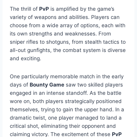
The thrill of
PvP
is amplified by the game’s
variety of weapons and abilities. Players can
choose from a wide array of options, each with
its own strengths and weaknesses. From
sniper rifles to shotguns, from stealth tactics to
all-out gunfights, the combat system is diverse
and exciting.
One particularly memorable match in the early
days of
Bounty Game
saw two skilled players
engaged in an intense standoff. As the battle
wore on, both players strategically positioned
themselves, trying to gain the upper hand. In a
dramatic twist, one player managed to land a
critical shot, eliminating their opponent and
claiming victory. The excitement of these
PvP