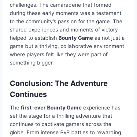
challenges. The camaraderie that formed
during these early moments was a testament
to the community’s passion for the game. The
shared experiences and moments of victory
helped to establish
Bounty Game
as not just a
game but a thriving, collaborative environment
where players felt like they were part of
something bigger.
Conclusion: The Adventure
Continues
The
first-ever
Bounty Game
experience has
set the stage for a thrilling adventure that
continues to captivate gamers across the
globe. From intense PvP battles to rewarding