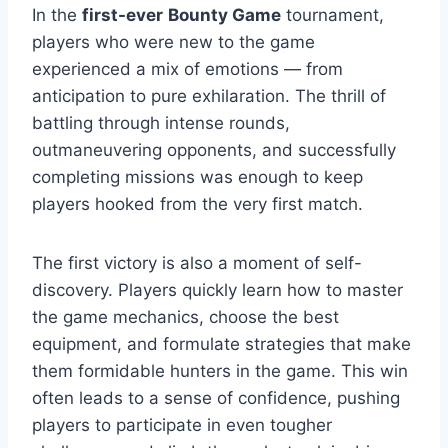
In the
first-ever
Bounty Game
tournament,
players who were new to the game
experienced a mix of emotions — from
anticipation to pure exhilaration. The thrill of
battling through intense rounds,
outmaneuvering opponents, and successfully
completing missions was enough to keep
players hooked from the very first match.
The first victory is also a moment of self-
discovery. Players quickly learn how to master
the game mechanics, choose the best
equipment, and formulate strategies that make
them formidable hunters in the game. This win
often leads to a sense of confidence, pushing
players to participate in even tougher