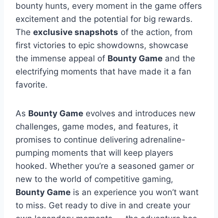
bounty hunts, every moment in the game offers
excitement and the potential for big rewards.
The
exclusive snapshots
of the action, from
first victories to epic showdowns, showcase
the immense appeal of
Bounty Game
and the
electrifying moments that have made it a fan
favorite.
As
Bounty Game
evolves and introduces new
challenges, game modes, and features, it
promises to continue delivering adrenaline-
pumping moments that will keep players
hooked. Whether you’re a seasoned gamer or
new to the world of competitive gaming,
Bounty Game
is an experience you won’t want
to miss. Get ready to dive in and create your