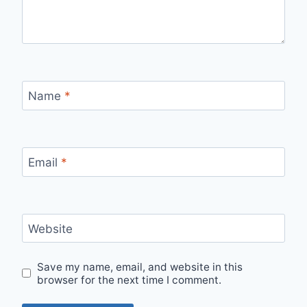
Name
*
Email
*
Website
Save my name, email, and website in this
browser for the next time I comment.