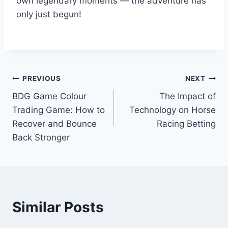
own legendary moments — the adventure has
only just begun!
Post
PREVIOUS
NEXT
BDG Game Colour
The Impact of
navigation
Trading Game: How to
Technology on Horse
Recover and Bounce
Racing Betting
Back Stronger
Similar Posts