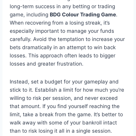
long-term success in any betting or trading
game, including
BDG Colour Trading Game
.
When recovering from a losing streak, it’s
especially important to manage your funds
carefully. Avoid the temptation to increase your
bets dramatically in an attempt to win back
losses. This approach often leads to bigger
losses and greater frustration.
Instead, set a budget for your gameplay and
stick to it. Establish a limit for how much you’re
willing to risk per session, and never exceed
that amount. If you find yourself reaching the
limit, take a break from the game. It’s better to
walk away with some of your bankroll intact
than to risk losing it all in a single session.