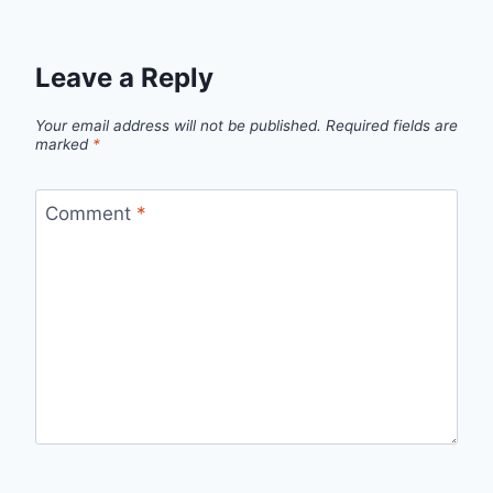
Leave a Reply
Your email address will not be published.
Required fields are
marked
*
Comment
*