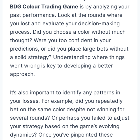
BDG Colour Trading Game
is by analyzing your
past performance. Look at the rounds where
you lost and evaluate your decision-making
process. Did you choose a color without much
thought? Were you too confident in your
predictions, or did you place large bets without
a solid strategy? Understanding where things
went wrong is key to developing a better
approach.
It’s also important to identify any patterns in
your losses. For example, did you repeatedly
bet on the same color despite not winning for
several rounds? Or perhaps you failed to adjust
your strategy based on the game’s evolving
dynamics? Once you’ve pinpointed these