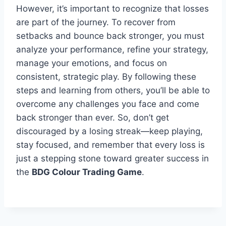
However, it’s important to recognize that losses
are part of the journey. To recover from
setbacks and bounce back stronger, you must
analyze your performance, refine your strategy,
manage your emotions, and focus on
consistent, strategic play. By following these
steps and learning from others, you’ll be able to
overcome any challenges you face and come
back stronger than ever. So, don’t get
discouraged by a losing streak—keep playing,
stay focused, and remember that every loss is
just a stepping stone toward greater success in
the
BDG Colour Trading Game
.