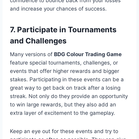
confidence to bounce back from your losses
and increase your chances of success.
7. Participate in Tournaments
and Challenges
Many versions of
BDG Colour Trading Game
feature special tournaments, challenges, or
events that offer higher rewards and bigger
stakes. Participating in these events can be a
great way to get back on track after a losing
streak. Not only do they provide an opportunity
to win large rewards, but they also add an
extra layer of excitement to the gameplay.
Keep an eye out for these events and try to