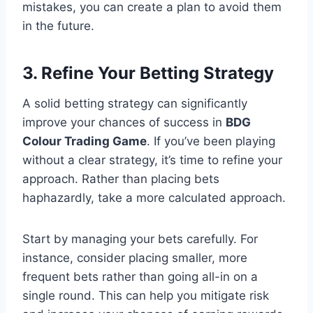
mistakes, you can create a plan to avoid them
in the future.
3. Refine Your Betting Strategy
A solid betting strategy can significantly
improve your chances of success in
BDG
Colour Trading Game
. If you’ve been playing
without a clear strategy, it’s time to refine your
approach. Rather than placing bets
haphazardly, take a more calculated approach.
Start by managing your bets carefully. For
instance, consider placing smaller, more
frequent bets rather than going all-in on a
single round. This can help you mitigate risk