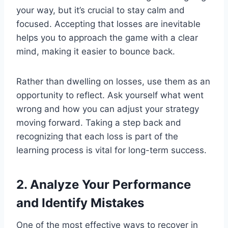
your way, but it’s crucial to stay calm and
focused. Accepting that losses are inevitable
helps you to approach the game with a clear
mind, making it easier to bounce back.
Rather than dwelling on losses, use them as an
opportunity to reflect. Ask yourself what went
wrong and how you can adjust your strategy
moving forward. Taking a step back and
recognizing that each loss is part of the
learning process is vital for long-term success.
2. Analyze Your Performance
and Identify Mistakes
One of the most effective ways to recover in