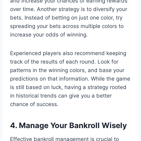
and increase your chances of earning rewards
over time. Another strategy is to diversify your
bets. Instead of betting on just one color, try
spreading your bets across multiple colors to
increase your odds of winning.
Experienced players also recommend keeping
track of the results of each round. Look for
patterns in the winning colors, and base your
predictions on that information. While the game
is still based on luck, having a strategy rooted
in historical trends can give you a better
chance of success.
4. Manage Your Bankroll Wisely
Effective bankroll management is crucial to