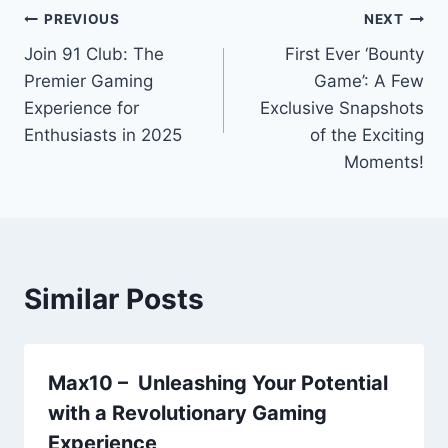
Post
PREVIOUS
NEXT
Join 91 Club: The
First Ever ‘Bounty
navigation
Premier Gaming
Game’: A Few
Experience for
Exclusive Snapshots
Enthusiasts in 2025
of the Exciting
Moments!
Similar Posts
Max10 – Unleashing Your Potential
with a Revolutionary Gaming
Experience