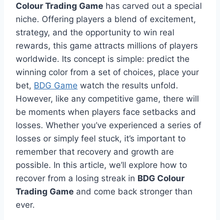
Colour Trading Game
has carved out a special
niche. Offering players a blend of excitement,
strategy, and the opportunity to win real
rewards, this game attracts millions of players
worldwide. Its concept is simple: predict the
winning color from a set of choices, place your
bet,
BDG Game
watch the results unfold.
However, like any competitive game, there will
be moments when players face setbacks and
losses. Whether you’ve experienced a series of
losses or simply feel stuck, it’s important to
remember that recovery and growth are
possible. In this article, we’ll explore how to
recover from a losing streak in
BDG Colour
Trading Game
and come back stronger than
ever.