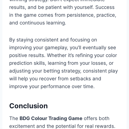
results, and be patient with yourself. Success
in the game comes from persistence, practice,
and continuous learning.
By staying consistent and focusing on
improving your gameplay, you’ll eventually see
positive results. Whether it’s refining your color
prediction skills, learning from your losses, or
adjusting your betting strategy, consistent play
will help you recover from setbacks and
improve your performance over time.
Conclusion
The
BDG Colour Trading Game
offers both
excitement and the potential for real rewards.