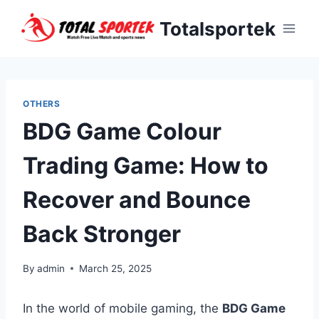
Skip
Totalsportek
to
content
OTHERS
BDG Game Colour
Trading Game: How to
Recover and Bounce
Back Stronger
By
admin
March 25, 2025
In the world of mobile gaming, the
BDG Game