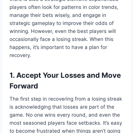
players often look for patterns in color trends,
manage their bets wisely, and engage in
strategic gameplay to improve their odds of
winning. However, even the best players will
occasionally face a losing streak. When this
happens, it’s important to have a plan for
recovery.
1. Accept Your Losses and Move
Forward
The first step in recovering from a losing streak
is acknowledging that losses are part of the
game. No one wins every round, and even the
most seasoned players face setbacks. It’s easy
to become frustrated when things aren’t going