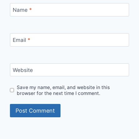
Name
*
Email
*
Website
Save my name, email, and website in this
browser for the next time I comment.