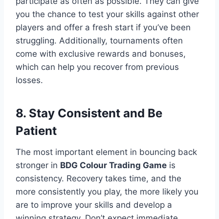
participate as often as possible. They can give
you the chance to test your skills against other
players and offer a fresh start if you’ve been
struggling. Additionally, tournaments often
come with exclusive rewards and bonuses,
which can help you recover from previous
losses.
8. Stay Consistent and Be
Patient
The most important element in bouncing back
stronger in
BDG Colour Trading Game
is
consistency. Recovery takes time, and the
more consistently you play, the more likely you
are to improve your skills and develop a
winning strategy. Don’t expect immediate