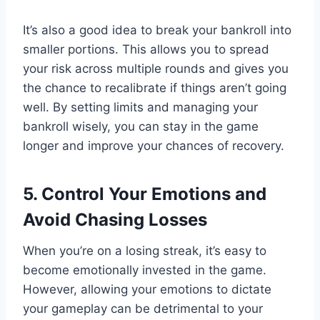
It’s also a good idea to break your bankroll into
smaller portions. This allows you to spread
your risk across multiple rounds and gives you
the chance to recalibrate if things aren’t going
well. By setting limits and managing your
bankroll wisely, you can stay in the game
longer and improve your chances of recovery.
5. Control Your Emotions and
Avoid Chasing Losses
When you’re on a losing streak, it’s easy to
become emotionally invested in the game.
However, allowing your emotions to dictate
your gameplay can be detrimental to your