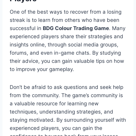
One of the best ways to recover from a losing
streak is to learn from others who have been
successful in
BDG Colour Trading Game
. Many
experienced players share their strategies and
insights online, through social media groups,
forums, and even in-game chats. By studying
their advice, you can gain valuable tips on how
to improve your gameplay.
Don’t be afraid to ask questions and seek help
from the community. The game’s community is
a valuable resource for learning new
techniques, understanding strategies, and
staying motivated. By surrounding yourself with
experienced players, you can gain the