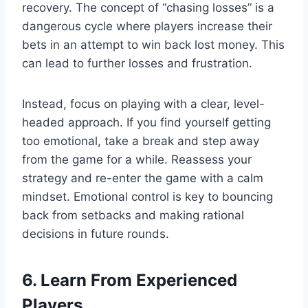
recovery. The concept of “chasing losses” is a
dangerous cycle where players increase their
bets in an attempt to win back lost money. This
can lead to further losses and frustration.
Instead, focus on playing with a clear, level-
headed approach. If you find yourself getting
too emotional, take a break and step away
from the game for a while. Reassess your
strategy and re-enter the game with a calm
mindset. Emotional control is key to bouncing
back from setbacks and making rational
decisions in future rounds.
6. Learn From Experienced
Players