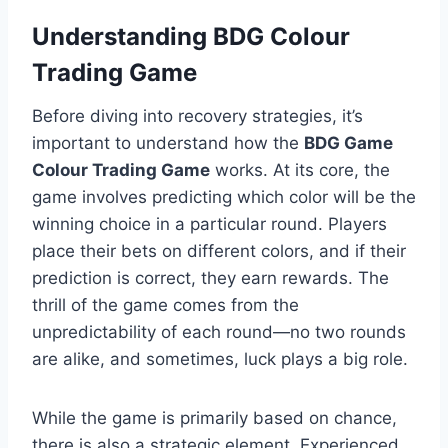
Understanding BDG Colour
Trading Game
Before diving into recovery strategies, it’s
important to understand how the
BDG Game
Colour Trading Game
works. At its core, the
game involves predicting which color will be the
winning choice in a particular round. Players
place their bets on different colors, and if their
prediction is correct, they earn rewards. The
thrill of the game comes from the
unpredictability of each round—no two rounds
are alike, and sometimes, luck plays a big role.
While the game is primarily based on chance,
there is also a strategic element. Experienced