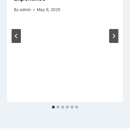
By
admin
May 6, 2025