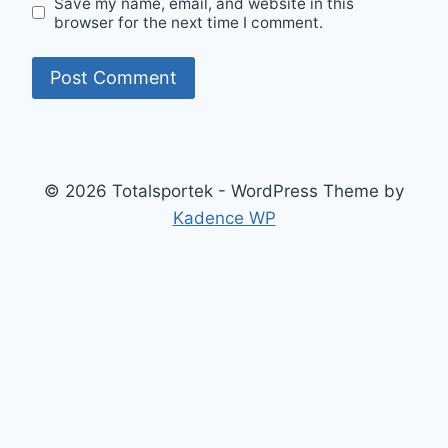
Save my name, email, and website in this
browser for the next time I comment.
© 2026 Totalsportek - WordPress Theme by
Kadence WP