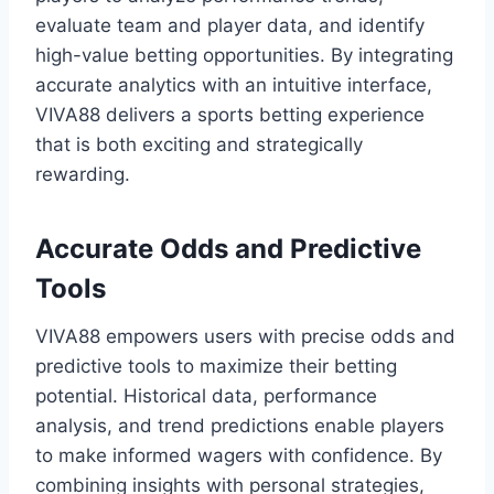
evaluate team and player data, and identify
high-value betting opportunities. By integrating
accurate analytics with an intuitive interface,
VIVA88 delivers a sports betting experience
that is both exciting and strategically
rewarding.
Accurate Odds and Predictive
Tools
VIVA88 empowers users with precise odds and
predictive tools to maximize their betting
potential. Historical data, performance
analysis, and trend predictions enable players
to make informed wagers with confidence. By
combining insights with personal strategies,