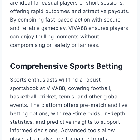
are ideal for casual players or short sessions,
offering rapid outcomes and attractive payouts.
By combining fast-paced action with secure
and reliable gameplay, VIVA88 ensures players
can enjoy thrilling moments without
compromising on safety or fairness.
Comprehensive Sports Betting
Sports enthusiasts will find a robust
sportsbook at VIVA88, covering football,
basketball, cricket, tennis, and other global
events. The platform offers pre-match and live
betting options, with real-time odds, in-depth
statistics, and predictive insights to support
informed decisions. Advanced tools allow
players to analyze performance trends,