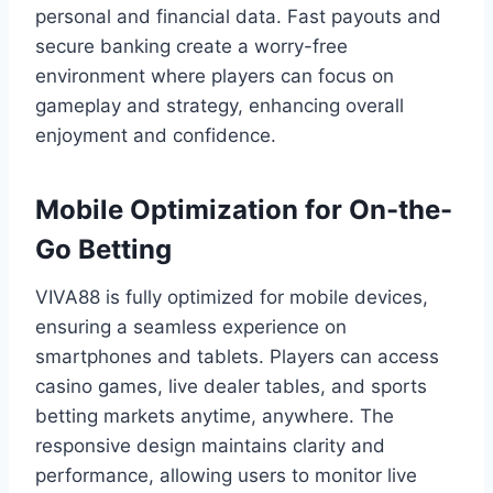
personal and financial data. Fast payouts and
secure banking create a worry-free
environment where players can focus on
gameplay and strategy, enhancing overall
enjoyment and confidence.
Mobile Optimization for On-the-
Go Betting
VIVA88 is fully optimized for mobile devices,
ensuring a seamless experience on
smartphones and tablets. Players can access
casino games, live dealer tables, and sports
betting markets anytime, anywhere. The
responsive design maintains clarity and
performance, allowing users to monitor live