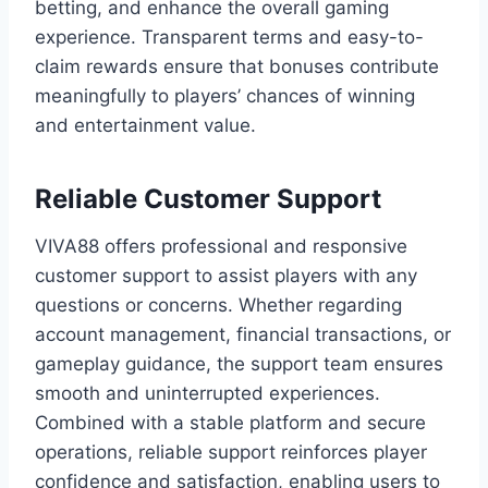
betting, and enhance the overall gaming
experience. Transparent terms and easy-to-
claim rewards ensure that bonuses contribute
meaningfully to players’ chances of winning
and entertainment value.
Reliable Customer Support
VIVA88 offers professional and responsive
customer support to assist players with any
questions or concerns. Whether regarding
account management, financial transactions, or
gameplay guidance, the support team ensures
smooth and uninterrupted experiences.
Combined with a stable platform and secure
operations, reliable support reinforces player
confidence and satisfaction, enabling users to