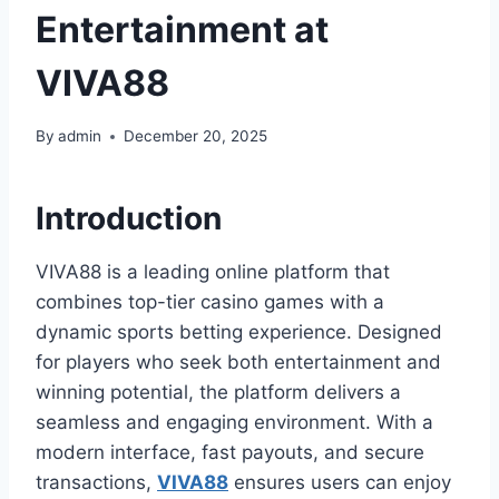
Entertainment at
VIVA88
By
admin
December 20, 2025
Introduction
VIVA88 is a leading online platform that
combines top-tier casino games with a
dynamic sports betting experience. Designed
for players who seek both entertainment and
winning potential, the platform delivers a
seamless and engaging environment. With a
modern interface, fast payouts, and secure
transactions,
VIVA88
ensures users can enjoy