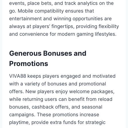
events, place bets, and track analytics on the
go. Mobile compatibility ensures that
entertainment and winning opportunities are
always at players’ fingertips, providing flexibility
and convenience for modern gaming lifestyles.
Generous Bonuses and
Promotions
VIVA88 keeps players engaged and motivated
with a variety of bonuses and promotional
offers. New players enjoy welcome packages,
while returning users can benefit from reload
bonuses, cashback offers, and seasonal
campaigns. These promotions increase
playtime, provide extra funds for strategic