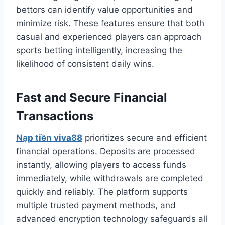
bettors can identify value opportunities and
minimize risk. These features ensure that both
casual and experienced players can approach
sports betting intelligently, increasing the
likelihood of consistent daily wins.
Fast and Secure Financial
Transactions
Nạp tiền viva88
prioritizes secure and efficient
financial operations. Deposits are processed
instantly, allowing players to access funds
immediately, while withdrawals are completed
quickly and reliably. The platform supports
multiple trusted payment methods, and
advanced encryption technology safeguards all