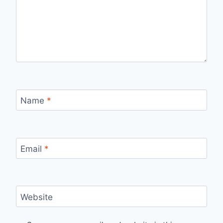
Name
*
Email
*
Website