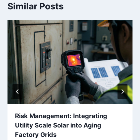
Similar Posts
Risk Management: Integrating
Utility Scale Solar into Aging
Factory Grids