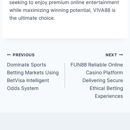
seeking to enjoy premium online entertainment
while maximizing winning potential, VIVA88 is
the ultimate choice.
Post
PREVIOUS
NEXT
Dominate Sports
FUN88 Reliable Online
navigation
Betting Markets Using
Casino Platform
BetVisa Intelligent
Delivering Secure
Odds System
Ethical Betting
Experiences