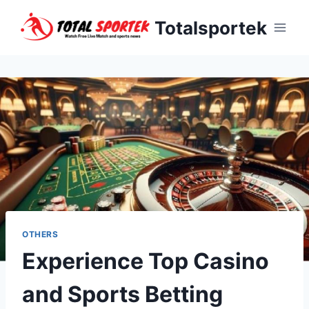
Skip
Totalsportek
to
content
OTHERS
Experience Top Casino
and Sports Betting