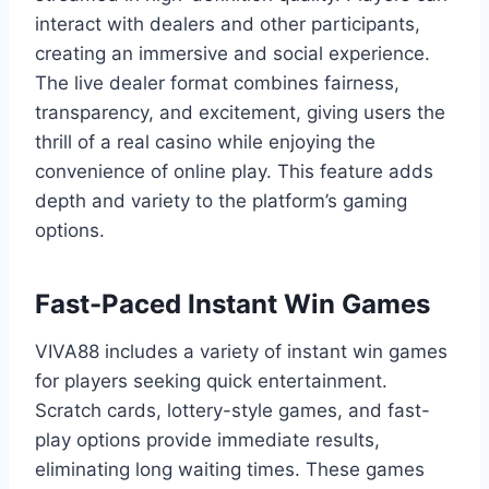
interact with dealers and other participants,
creating an immersive and social experience.
The live dealer format combines fairness,
transparency, and excitement, giving users the
thrill of a real casino while enjoying the
convenience of online play. This feature adds
depth and variety to the platform’s gaming
options.
Fast-Paced Instant Win Games
VIVA88 includes a variety of instant win games
for players seeking quick entertainment.
Scratch cards, lottery-style games, and fast-
play options provide immediate results,
eliminating long waiting times. These games