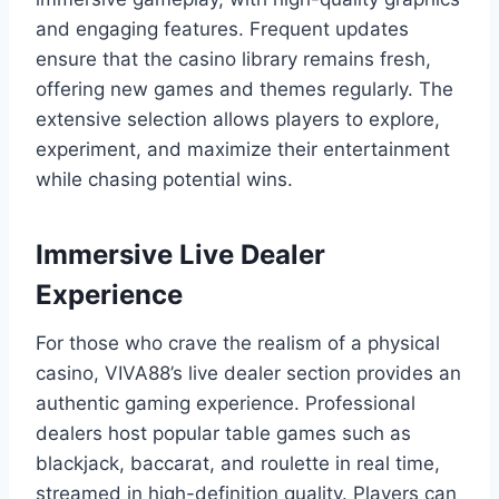
and engaging features. Frequent updates
ensure that the casino library remains fresh,
offering new games and themes regularly. The
extensive selection allows players to explore,
experiment, and maximize their entertainment
while chasing potential wins.
Immersive Live Dealer
Experience
For those who crave the realism of a physical
casino, VIVA88’s live dealer section provides an
authentic gaming experience. Professional
dealers host popular table games such as
blackjack, baccarat, and roulette in real time,
streamed in high-definition quality. Players can