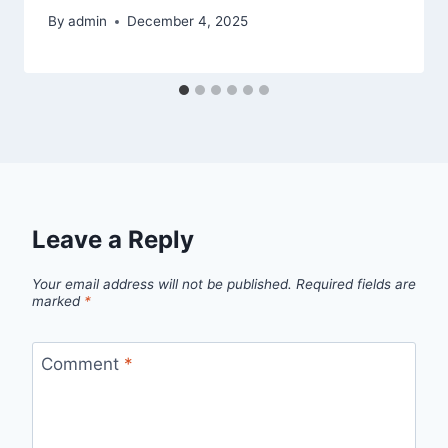
By
admin
December 4, 2025
Leave a Reply
Your email address will not be published.
Required fields are
marked
*
Comment
*