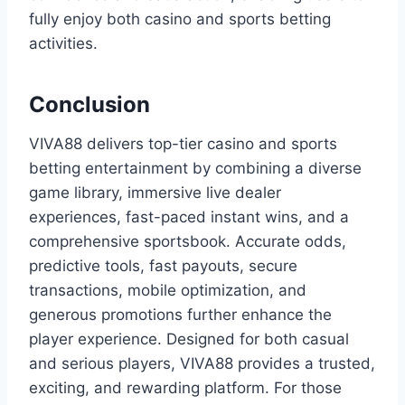
fully enjoy both casino and sports betting
activities.
Conclusion
VIVA88 delivers top-tier casino and sports
betting entertainment by combining a diverse
game library, immersive live dealer
experiences, fast-paced instant wins, and a
comprehensive sportsbook. Accurate odds,
predictive tools, fast payouts, secure
transactions, mobile optimization, and
generous promotions further enhance the
player experience. Designed for both casual
and serious players, VIVA88 provides a trusted,
exciting, and rewarding platform. For those