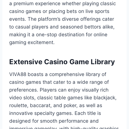
a premium experience whether playing classic
casino games or placing bets on live sports
events. The platform’s diverse offerings cater
to casual players and seasoned bettors alike,
making it a one-stop destination for online
gaming excitement.
Extensive Casino Game Library
VIVA88 boasts a comprehensive library of
casino games that cater to a wide range of
preferences. Players can enjoy visually rich
video slots, classic table games like blackjack,
roulette, baccarat, and poker, as well as
innovative specialty games. Each title is
designed for smooth performance and
immersive gameplay, with high-quality graphics