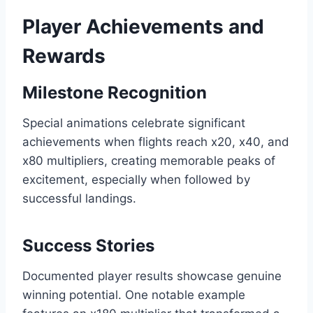
Player Achievements and
Rewards
Milestone Recognition
Special animations celebrate significant
achievements when flights reach x20, x40, and
x80 multipliers, creating memorable peaks of
excitement, especially when followed by
successful landings.
Success Stories
Documented player results showcase genuine
winning potential. One notable example