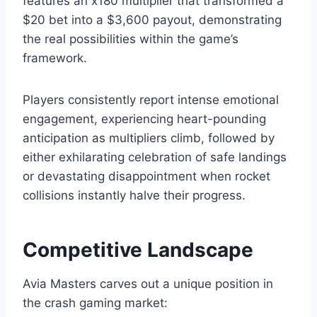
features an x180 multiplier that transformed a
$20 bet into a $3,600 payout, demonstrating
the real possibilities within the game’s
framework.
Players consistently report intense emotional
engagement, experiencing heart-pounding
anticipation as multipliers climb, followed by
either exhilarating celebration of safe landings
or devastating disappointment when rocket
collisions instantly halve their progress.
Competitive Landscape
Avia Masters carves out a unique position in
the crash gaming market: