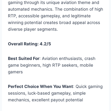
gaming through its unique aviation theme and
automated mechanics. The combination of high
RTP, accessible gameplay, and legitimate
winning potential creates broad appeal across
diverse player segments.
Overall Rating: 4.2/5
Best Suited For
: Aviation enthusiasts, crash
game beginners, high RTP seekers, mobile
gamers
Perfect Choice When You Want
: Quick gaming
sessions, luck-based gameplay, simple
mechanics, excellent payout potential