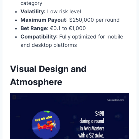
category
Volatility
: Low risk level
Maximum Payout
: $250,000 per round
Bet Range
: €0.1 to €1,000
Compatibility
: Fully optimized for mobile
and desktop platforms
Visual Design and
Atmosphere