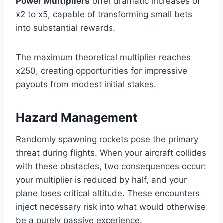
Power Multipliers
offer dramatic increases of
x2 to x5, capable of transforming small bets
into substantial rewards.
The maximum theoretical multiplier reaches
x250, creating opportunities for impressive
payouts from modest initial stakes.
Hazard Management
Randomly spawning rockets pose the primary
threat during flights. When your aircraft collides
with these obstacles, two consequences occur:
your multiplier is reduced by half, and your
plane loses critical altitude. These encounters
inject necessary risk into what would otherwise
be a purely passive experience.