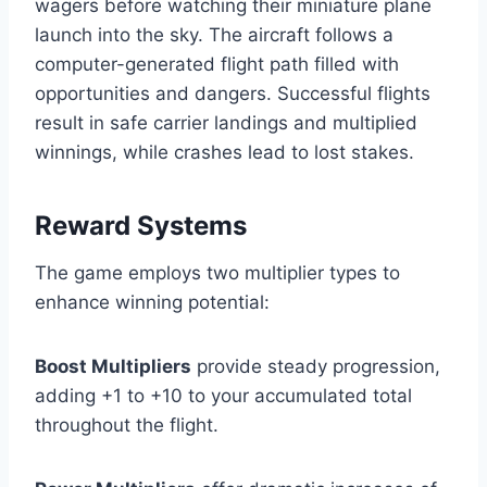
wagers before watching their miniature plane
launch into the sky. The aircraft follows a
computer-generated flight path filled with
opportunities and dangers. Successful flights
result in safe carrier landings and multiplied
winnings, while crashes lead to lost stakes.
Reward Systems
The game employs two multiplier types to
enhance winning potential:
Boost Multipliers
provide steady progression,
adding +1 to +10 to your accumulated total
throughout the flight.