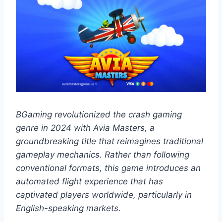
BGaming revolutionized the crash gaming
genre in 2024 with Avia Masters, a
groundbreaking title that reimagines traditional
gameplay mechanics. Rather than following
conventional formats, this game introduces an
automated flight experience that has
captivated players worldwide, particularly in
English-speaking markets.