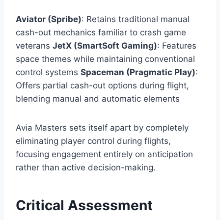
Aviator (Spribe)
: Retains traditional manual
cash-out mechanics familiar to crash game
veterans
JetX (SmartSoft Gaming)
: Features
space themes while maintaining conventional
control systems
Spaceman (Pragmatic Play)
:
Offers partial cash-out options during flight,
blending manual and automatic elements
Avia Masters sets itself apart by completely
eliminating player control during flights,
focusing engagement entirely on anticipation
rather than active decision-making.
Critical Assessment