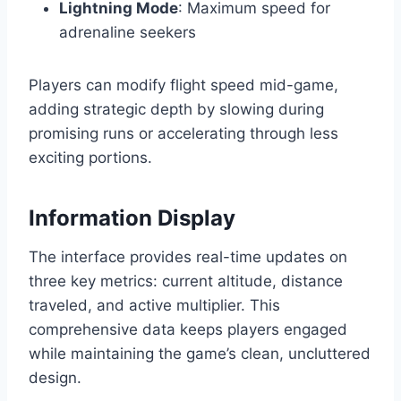
Lightning Mode
: Maximum speed for
adrenaline seekers
Players can modify flight speed mid-game,
adding strategic depth by slowing during
promising runs or accelerating through less
exciting portions.
Information Display
The interface provides real-time updates on
three key metrics: current altitude, distance
traveled, and active multiplier. This
comprehensive data keeps players engaged
while maintaining the game’s clean, uncluttered
design.