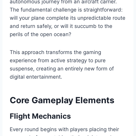
autonomous journey from an aircraft carrier.
The fundamental challenge is straightforward:
will your plane complete its unpredictable route
and return safely, or will it succumb to the
perils of the open ocean?
This approach transforms the gaming
experience from active strategy to pure
suspense, creating an entirely new form of
digital entertainment.
Core Gameplay Elements
Flight Mechanics
Every round begins with players placing their