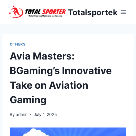
Skip
Totalsportek
to
content
OTHERS
Avia Masters:
BGaming’s Innovative
Take on Aviation
Gaming
By
admin
July 1, 2025