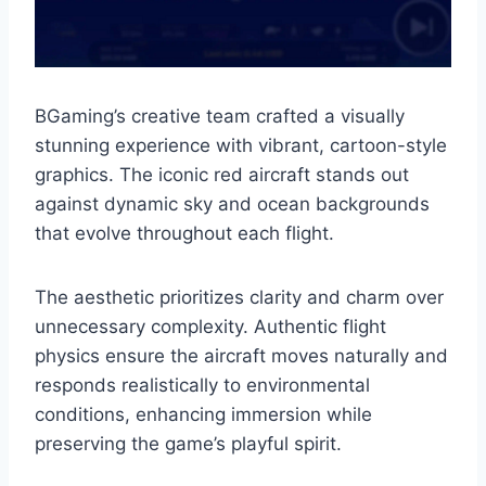
BGaming’s creative team crafted a visually
stunning experience with vibrant, cartoon-style
graphics. The iconic red aircraft stands out
against dynamic sky and ocean backgrounds
that evolve throughout each flight.
The aesthetic prioritizes clarity and charm over
unnecessary complexity. Authentic flight
physics ensure the aircraft moves naturally and
responds realistically to environmental
conditions, enhancing immersion while
preserving the game’s playful spirit.