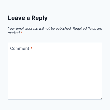
Leave a Reply
Your email address will not be published.
Required fields are
marked
*
Comment
*