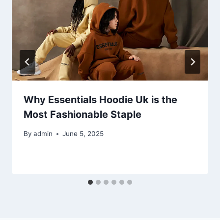
Why Essentials Hoodie Uk is the
Most Fashionable Staple
By
admin
June 5, 2025