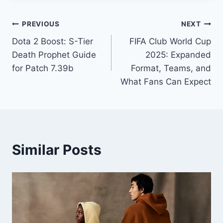
Post
PREVIOUS
NEXT
Dota 2 Boost: S-Tier
FIFA Club World Cup
navigation
Death Prophet Guide
2025: Expanded
for Patch 7.39b
Format, Teams, and
What Fans Can Expect
Similar Posts