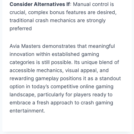
Consider Alternatives If
: Manual control is
crucial, complex bonus features are desired,
traditional crash mechanics are strongly
preferred
Avia Masters demonstrates that meaningful
innovation within established gaming
categories is still possible. Its unique blend of
accessible mechanics, visual appeal, and
rewarding gameplay positions it as a standout
option in today’s competitive online gaming
landscape, particularly for players ready to
embrace a fresh approach to crash gaming
entertainment.