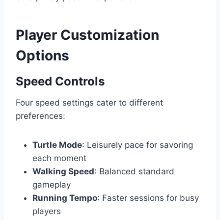
Player Customization
Options
Speed Controls
Four speed settings cater to different
preferences:
Turtle Mode
: Leisurely pace for savoring
each moment
Walking Speed
: Balanced standard
gameplay
Running Tempo
: Faster sessions for busy
players