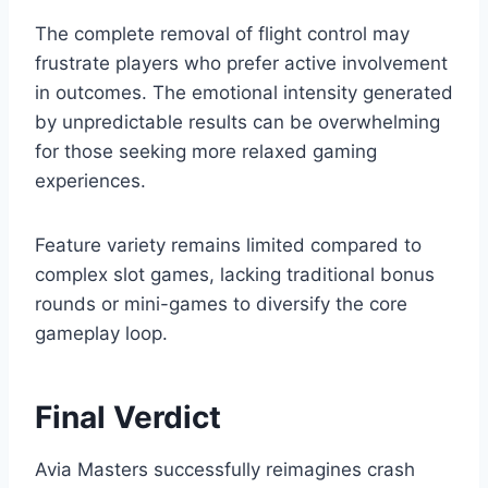
The complete removal of flight control may
frustrate players who prefer active involvement
in outcomes. The emotional intensity generated
by unpredictable results can be overwhelming
for those seeking more relaxed gaming
experiences.
Feature variety remains limited compared to
complex slot games, lacking traditional bonus
rounds or mini-games to diversify the core
gameplay loop.
Final Verdict
Avia Masters successfully reimagines crash