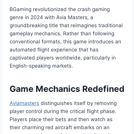
BGaming revolutionized the crash gaming
genre in 2024 with Avia Masters, a
groundbreaking title that reimagines traditional
gameplay mechanics. Rather than following
conventional formats, this game introduces an
automated flight experience that has
captivated players worldwide, particularly in
English-speaking markets.
Game Mechanics Redefined
Aviamasters
distinguishes itself by removing
player control during the critical flight phase.
Players place their bets and then watch as
their charming red aircraft embarks on an