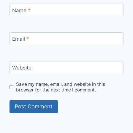
Name
*
Email
*
Website
Save my name, email, and website in this
browser for the next time I comment.