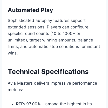
Automated Play
Sophisticated autoplay features support
extended sessions. Players can configure
specific round counts (10 to 1000+ or
unlimited), target winning amounts, balance
limits, and automatic stop conditions for instant
wins.
Technical Specifications
Avia Masters delivers impressive performance
metrics:
RTP
: 97.00% – among the highest in its