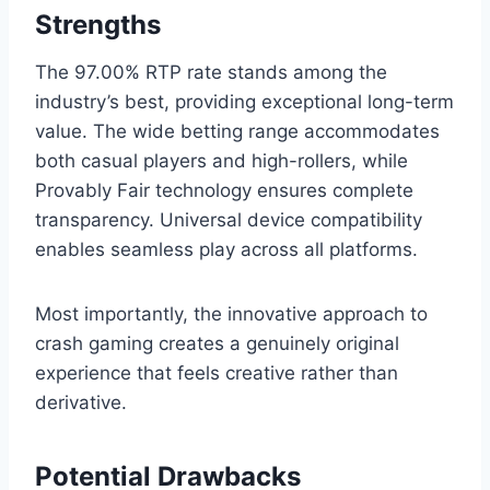
Strengths
The 97.00% RTP rate stands among the
industry’s best, providing exceptional long-term
value. The wide betting range accommodates
both casual players and high-rollers, while
Provably Fair technology ensures complete
transparency. Universal device compatibility
enables seamless play across all platforms.
Most importantly, the innovative approach to
crash gaming creates a genuinely original
experience that feels creative rather than
derivative.
Potential Drawbacks