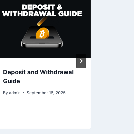
Deposit and Withdrawal
Vidnoz
Guide
This To
Traditi
By
admin
September 18, 2025
By
admin