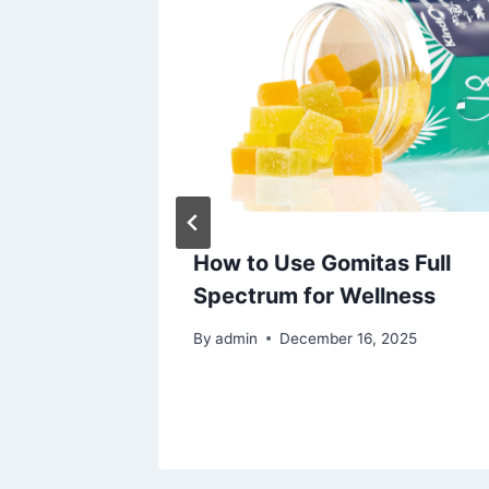
r
How to Use Gomitas Full
and
Spectrum for Wellness
, dies
By
admin
December 16, 2025
24