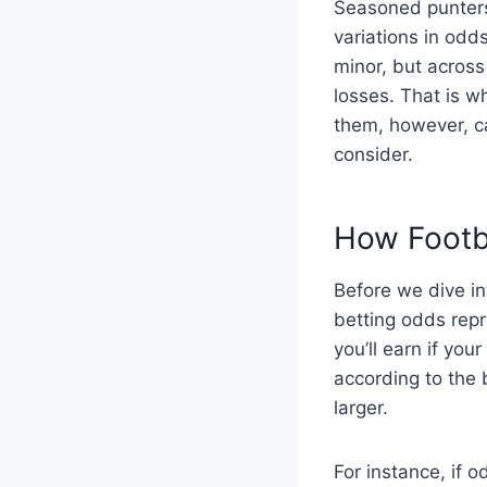
Seasoned punters 
variations in odd
minor, but across
losses. That is w
them, however, ca
consider.
How Footb
Before we dive in
betting odds rep
you’ll earn if you
according to the 
larger.
For instance, if 