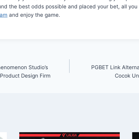
nd the best odds possible and placed your bet, all you 
eam
and enjoy the game.
henomenon Studio’s
PGBET Link Alterna
 Product Design Firm
Cocok Un