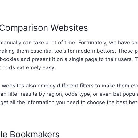
Comparison Websites
nually can take a lot of time. Fortunately, we have sev
 making them essential tools for modern bettors. These 
 bookies and present it on a single page to their users.
t odds extremely easy.
websites also employ different filters to make them e
n filter results by region, odds type, or even bet popular
get all the information you need to choose the best bet
ple Bookmakers