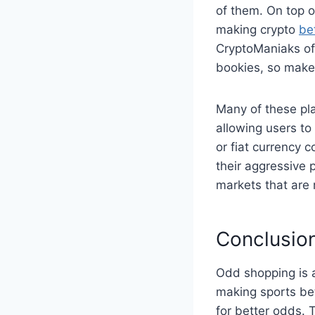
of them. On top o
making crypto
be
CryptoManiaks off
bookies, so make
Many of these pla
allowing users t
or fiat currency 
their aggressive 
markets that are 
Conclusio
Odd shopping is a
making sports bet
for better odds. 