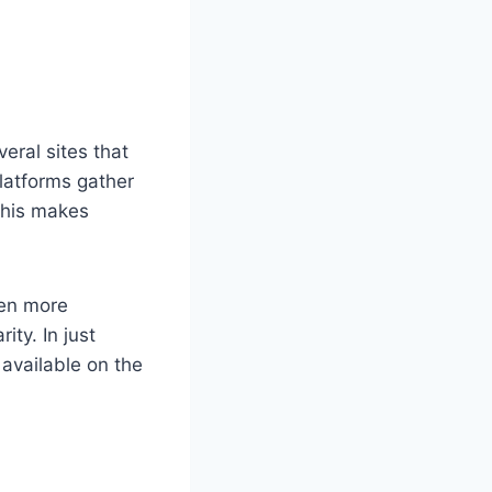
eral sites that
platforms gather
 This makes
ven more
ity. In just
 available on the