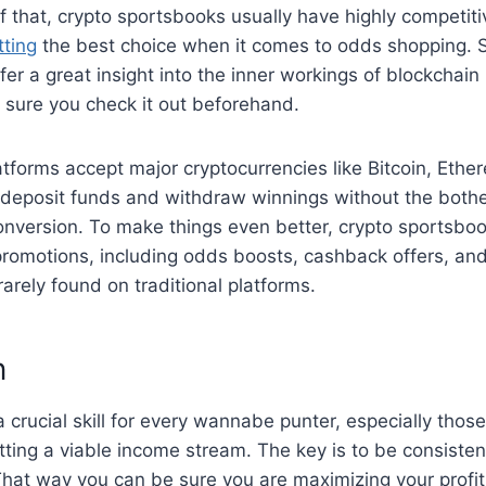
f that, crypto sportsbooks usually have highly competit
tting
the best choice when it comes to odds shopping. Si
er a great insight into the inner workings of blockchain
 sure you check it out beforehand.
tforms accept major cryptocurrencies like Bitcoin, Eth
o deposit funds and withdraw winnings without the both
conversion. To make things even better, crypto sportsbo
promotions, including odds boosts, cashback offers, an
rarely found on traditional platforms.
n
 crucial skill for every wannabe punter, especially thos
ting a viable income stream. The key is to be consiste
That way you can be sure you are maximizing your profi