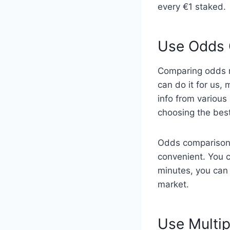
every €1 staked.
Use Odds 
Comparing odds ma
can do it for us,
info from various
choosing the bes
Odds comparison 
convenient. You ca
minutes, you can 
market.
Use Multi