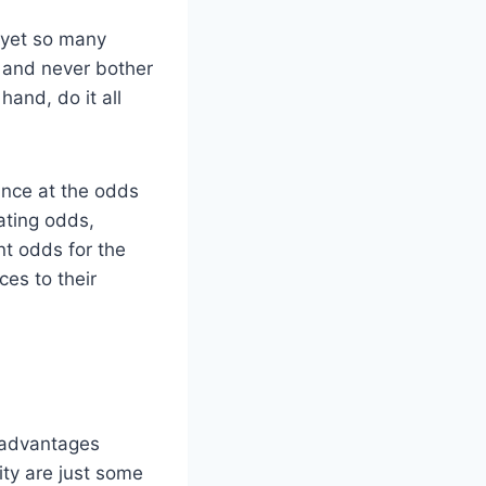
 yet so many
 and never bother
hand, do it all
ance at the odds
ating odds,
nt odds for the
es to their
 advantages
ity are just some