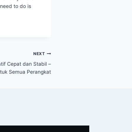
need to do is
NEXT
tif Cepat dan Stabil –
tuk Semua Perangkat