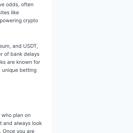
ive odds, often
tes like
 powering crypto
ereum, and USDT,
er of bank delays
oks are known for
d unique betting
e who plan on
nt and always look
t. Once you are