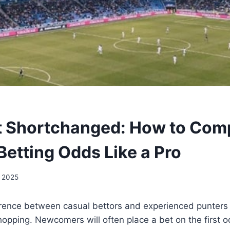
t Shortchanged: How to Com
Betting Odds Like a Pro
, 2025
rence between casual bettors and experienced punters i
hopping. Newcomers will often place a bet on the first o