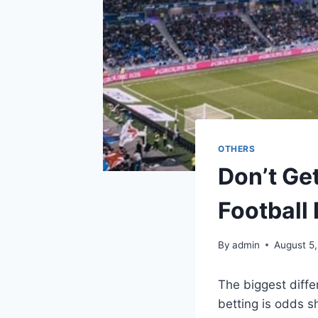
OTHERS
Don’t Ge
Football 
By
admin
August 5
The biggest diffe
betting is odds s