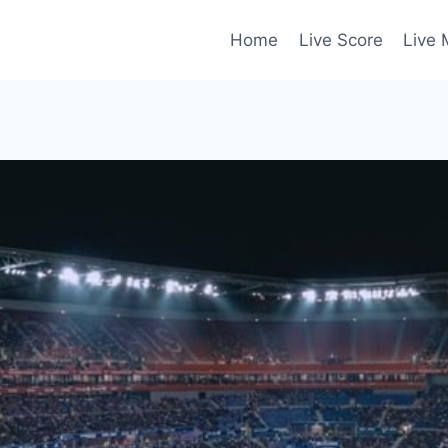
Home
Live Score
Live 