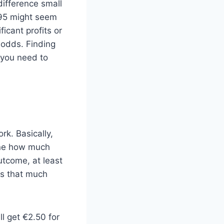
ifference small
1.95 might seem
icant profits or
 odds. Finding
 you need to
rk. Basically,
ine how much
outcome, at least
is that much
ll get €2.50 for