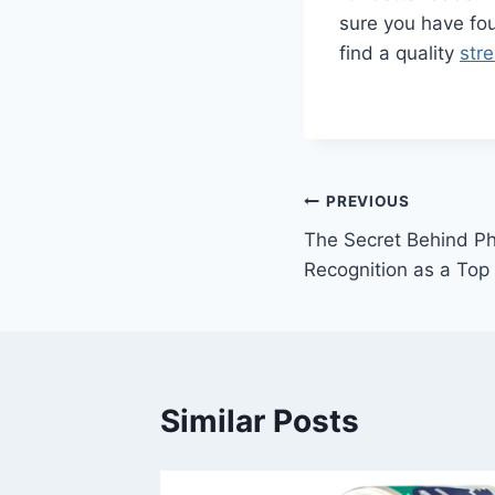
sure you have fou
find a quality
str
Post
PREVIOUS
The Secret Behind P
navigation
Recognition as a Top
Similar Posts