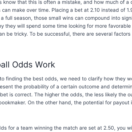
know that this is often a mistake, and how much of a d
s can make over time. Placing a bet at 2.10 instead of 
 a full season, those small wins can compound into signif
hy they will spend some time looking for more favorable
n be tricky. To be successful, there are several factors
all Odds Work
to finding the best odds, we need to clarify how they wo
resent the probability of a certain outcome and determ
r bet is correct. The higher the odds, the less likely the 
bookmaker. On the other hand, the potential for payout 
odds for a team winning the match are set at 2.50, you wi