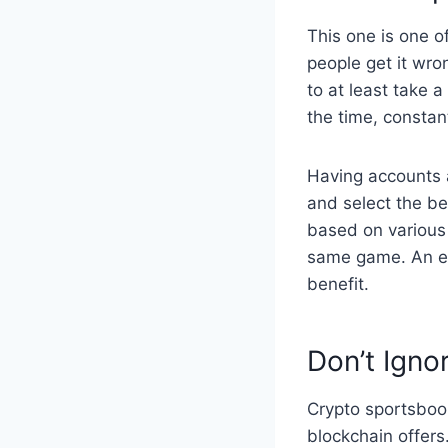
This one is one o
people get it wr
to at least take a
the time, constan
Having accounts a
and select the be
based on variou
same game. An exp
benefit.
Don’t Igno
Crypto sportsboo
blockchain offers