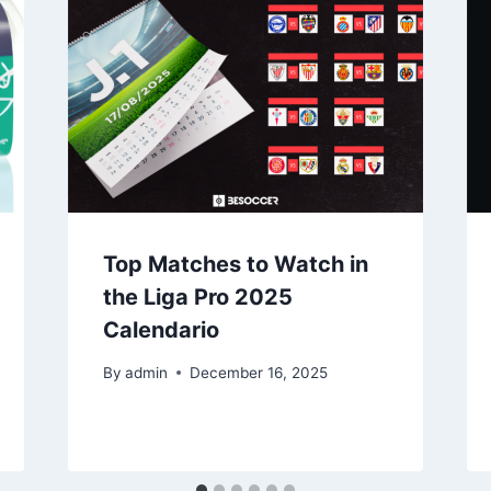
Top Matches to Watch in
the Liga Pro 2025
Calendario
By
admin
December 16, 2025