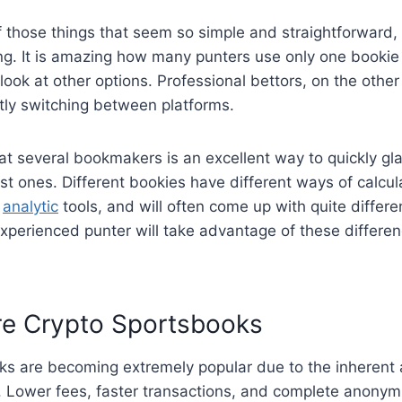
f those things that seem so simple and straightforward,
ong. It is amazing how many punters use only one bookie
 look at other options. Professional bettors, on the other 
tly switching between platforms.
t several bookmakers is an excellent way to quickly gl
st ones. Different bookies have different ways of calcul
s
analytic
tools, and will often come up with quite differe
erienced punter will take advantage of these differenc
re Crypto Sportsbooks
ks are becoming extremely popular due to the inherent
. Lower fees, faster transactions, and complete anonym