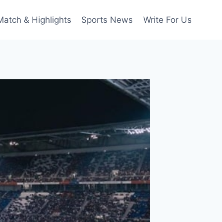
Match & Highlights
Sports News
Write For Us