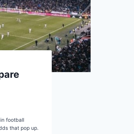
pare
n football
dds that pop up.