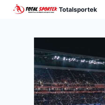
Skip
Totalsportek
to
content