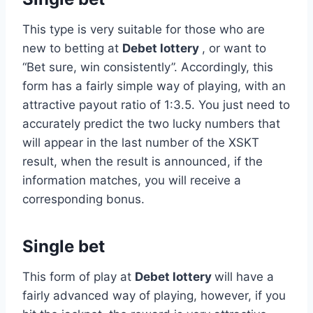
This type is very suitable for those who are
new to betting at
Debet lottery
, or want to
“Bet sure, win consistently”. Accordingly, this
form has a fairly simple way of playing, with an
attractive payout ratio of 1:3.5. You just need to
accurately predict the two lucky numbers that
will appear in the last number of the XSKT
result, when the result is announced, if the
information matches, you will receive a
corresponding bonus.
Single bet
This form of play at
Debet lottery
will have a
fairly advanced way of playing, however, if you