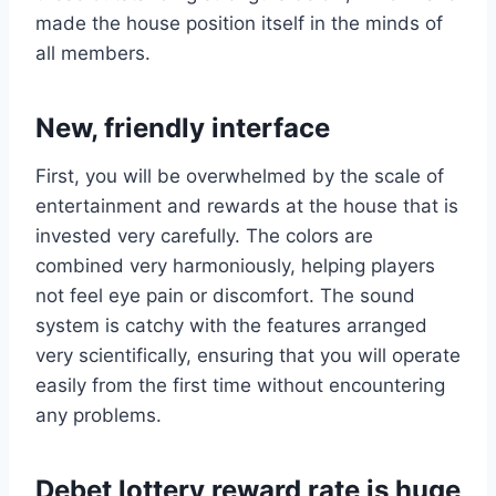
made the house position itself in the minds of
all members.
New, friendly interface
First, you will be overwhelmed by the scale of
entertainment and rewards at the house that is
invested very carefully. The colors are
combined very harmoniously, helping players
not feel eye pain or discomfort. The sound
system is catchy with the features arranged
very scientifically, ensuring that you will operate
easily from the first time without encountering
any problems.
Debet lottery reward rate is huge