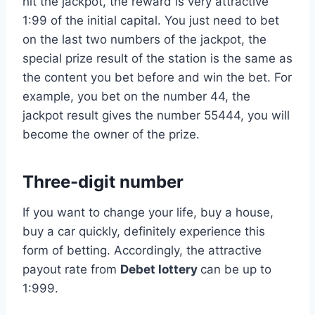
hit the jackpot, the reward is very attractive
1:99 of the initial capital. You just need to bet
on the last two numbers of the jackpot, the
special prize result of the station is the same as
the content you bet before and win the bet. For
example, you bet on the number 44, the
jackpot result gives the number 55444, you will
become the owner of the prize.
Three-digit number
If you want to change your life, buy a house,
buy a car quickly, definitely experience this
form of betting. Accordingly, the attractive
payout rate from
Debet lottery
can be up to
1:999.