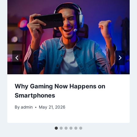
Why Gaming Now Happens on
Smartphones
By
admin
May 21, 2026