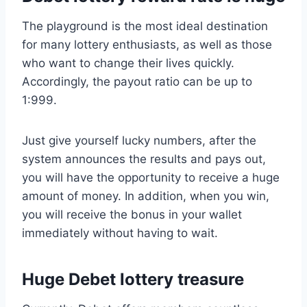
The playground is the most ideal destination
for many lottery enthusiasts, as well as those
who want to change their lives quickly.
Accordingly, the payout ratio can be up to
1:999.
Just give yourself lucky numbers, after the
system announces the results and pays out,
you will have the opportunity to receive a huge
amount of money. In addition, when you win,
you will receive the bonus in your wallet
immediately without having to wait.
Huge Debet lottery treasure