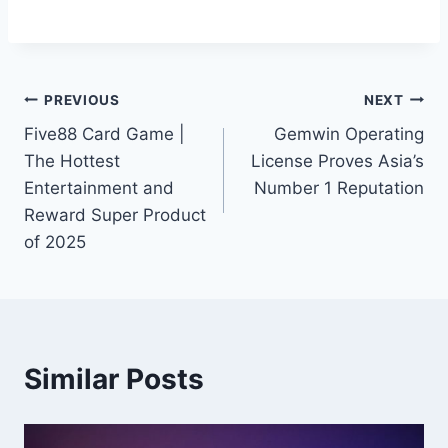
Post
PREVIOUS
NEXT
Five88 Card Game |
Gemwin Operating
navigation
The Hottest
License Proves Asia’s
Entertainment and
Number 1 Reputation
Reward Super Product
of 2025
Similar Posts