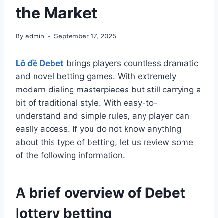
the Market
By
admin
September 17, 2025
Lô đề Debet
brings players countless dramatic
and novel betting games. With extremely
modern dialing masterpieces but still carrying a
bit of traditional style. With easy-to-
understand and simple rules, any player can
easily access. If you do not know anything
about this type of betting, let us review some
of the following information.
A brief overview of Debet
lottery betting