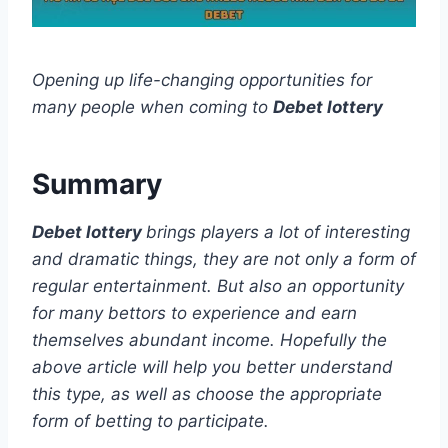
Opening up life-changing opportunities for
many people when coming to
Debet lottery
Summary
Debet lottery
brings players a lot of interesting
and dramatic things, they are not only a form of
regular entertainment. But also an opportunity
for many bettors to experience and earn
themselves abundant income. Hopefully the
above article will help you better understand
this type, as well as choose the appropriate
form of betting to participate.