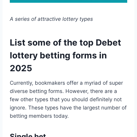
A series of attractive lottery types
List some of the top Debet
lottery betting forms in
2025
Currently, bookmakers offer a myriad of super
diverse betting forms. However, there are a
few other types that you should definitely not
ignore. These types have the largest number of
betting members today.
Single bet