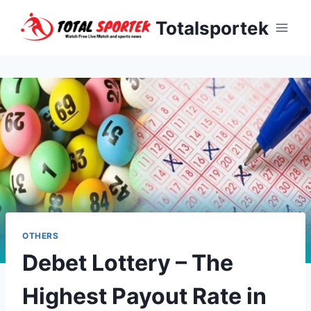
Skip
Totalsportek
to
content
OTHERS
Debet Lottery – The
Highest Payout Rate in