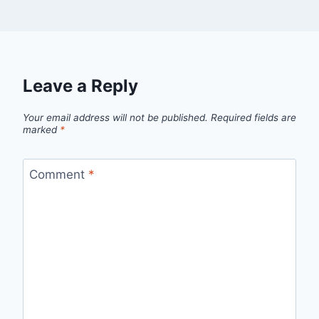
Leave a Reply
Your email address will not be published.
Required fields are
marked
*
Comment
*