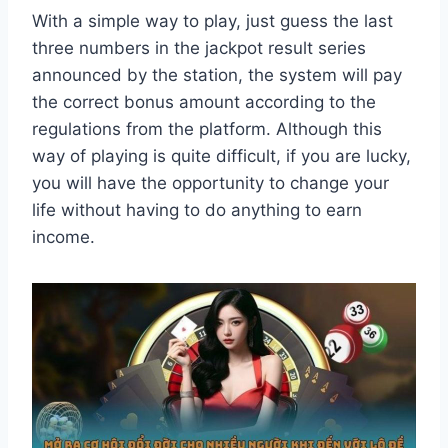
With a simple way to play, just guess the last
three numbers in the jackpot result series
announced by the station, the system will pay
the correct bonus amount according to the
regulations from the platform. Although this
way of playing is quite difficult, if you are lucky,
you will have the opportunity to change your
life without having to do anything to earn
income.