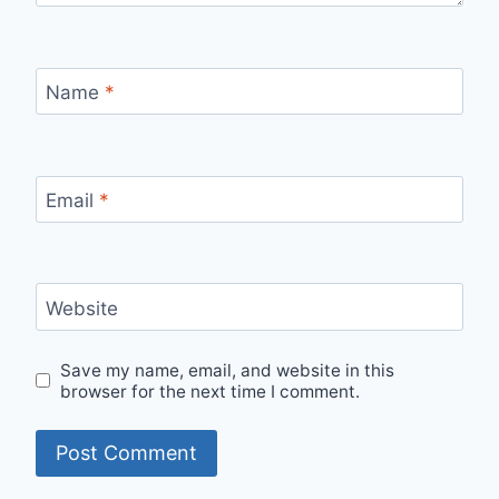
Name
*
Email
*
Website
Save my name, email, and website in this
browser for the next time I comment.