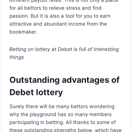
different payout rates. This is not only a place
for all bettors to relieve stress and find
passion. But it is also a tool for you to earn
attractive and abundant income from the
bookmaker.
Betting on lottery at Debet is full of interesting
things
Outstanding advantages of
Debet lottery
Surely there will be many bettors wondering
why the playground has so many members
participating in betting. All thanks to some of
these outstanding strengths below, which have