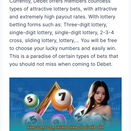
Currently, Debet offers members countless
types of attractive lottery bets, with attractive
and extremely high payout rates. With lottery
betting forms such as: Three-digit lottery,
single-digit lottery, single-digit lottery, 2-3-4
cross, sliding lottery, lottery,… You will be free
to choose your lucky numbers and easily win.
This is a paradise of certain types of bets that
you should not miss when coming to Debet.