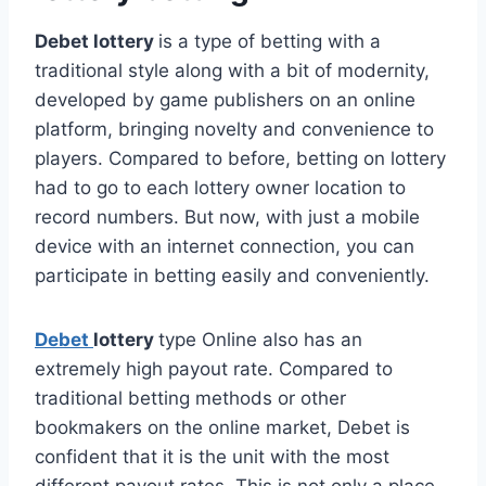
Debet lottery
is a type of betting with a
traditional style along with a bit of modernity,
developed by game publishers on an online
platform, bringing novelty and convenience to
players. Compared to before, betting on lottery
had to go to each lottery owner location to
record numbers. But now, with just a mobile
device with an internet connection, you can
participate in betting easily and conveniently.
Debet
lottery
type Online also has an
extremely high payout rate. Compared to
traditional betting methods or other
bookmakers on the online market, Debet is
confident that it is the unit with the most