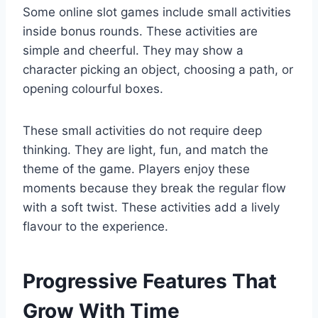
Some online slot games include small activities
inside bonus rounds. These activities are
simple and cheerful. They may show a
character picking an object, choosing a path, or
opening colourful boxes.
These small activities do not require deep
thinking. They are light, fun, and match the
theme of the game. Players enjoy these
moments because they break the regular flow
with a soft twist. These activities add a lively
flavour to the experience.
Progressive Features That
Grow With Time