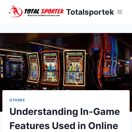
Skip
Totalsportek
to
content
OTHERS
Understanding In-Game
Features Used in Online