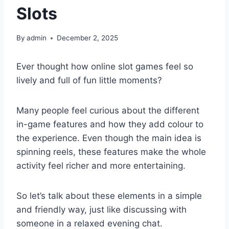
Slots
By
admin
December 2, 2025
Ever thought how online slot games feel so
lively and full of fun little moments?
Many people feel curious about the different
in-game features and how they add colour to
the experience. Even though the main idea is
spinning reels, these features make the whole
activity feel richer and more entertaining.
So let’s talk about these elements in a simple
and friendly way, just like discussing with
someone in a relaxed evening chat.