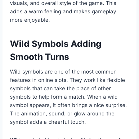
visuals, and overall style of the game. This
adds a warm feeling and makes gameplay
more enjoyable.
Wild Symbols Adding
Smooth Turns
Wild symbols are one of the most common
features in online slots. They work like flexible
symbols that can take the place of other
symbols to help form a match. When a wild
symbol appears, it often brings a nice surprise.
The animation, sound, or glow around the
symbol adds a cheerful touch.