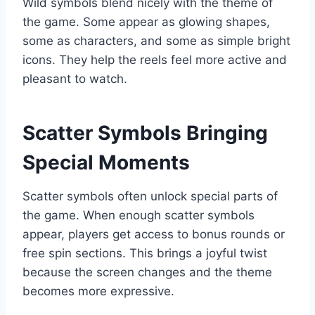
Wild symbols blend nicely with the theme of
the game. Some appear as glowing shapes,
some as characters, and some as simple bright
icons. They help the reels feel more active and
pleasant to watch.
Scatter Symbols Bringing
Special Moments
Scatter symbols often unlock special parts of
the game. When enough scatter symbols
appear, players get access to bonus rounds or
free spin sections. This brings a joyful twist
because the screen changes and the theme
becomes more expressive.