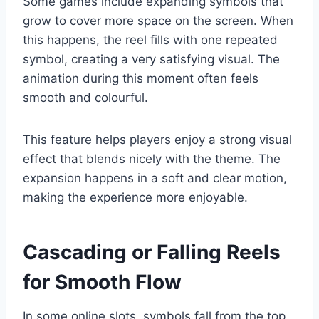
Some games include expanding symbols that
grow to cover more space on the screen. When
this happens, the reel fills with one repeated
symbol, creating a very satisfying visual. The
animation during this moment often feels
smooth and colourful.
This feature helps players enjoy a strong visual
effect that blends nicely with the theme. The
expansion happens in a soft and clear motion,
making the experience more enjoyable.
Cascading or Falling Reels
for Smooth Flow
In some online slots, symbols fall from the top