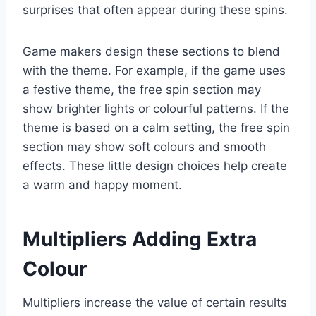
surprises that often appear during these spins.
Game makers design these sections to blend
with the theme. For example, if the game uses
a festive theme, the free spin section may
show brighter lights or colourful patterns. If the
theme is based on a calm setting, the free spin
section may show soft colours and smooth
effects. These little design choices help create
a warm and happy moment.
Multipliers Adding Extra
Colour
Multipliers increase the value of certain results