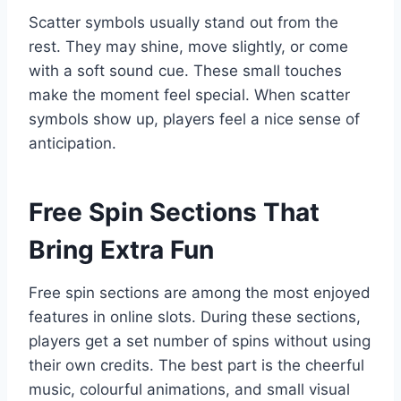
Scatter symbols usually stand out from the
rest. They may shine, move slightly, or come
with a soft sound cue. These small touches
make the moment feel special. When scatter
symbols show up, players feel a nice sense of
anticipation.
Free Spin Sections That
Bring Extra Fun
Free spin sections are among the most enjoyed
features in online slots. During these sections,
players get a set number of spins without using
their own credits. The best part is the cheerful
music, colourful animations, and small visual