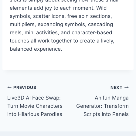
elements add joy to each moment. Wild
symbols, scatter icons, free spin sections,
multipliers, expanding symbols, cascading
reels, mini activities, and character-based
touches all work together to create a lively,
balanced experience.
Post
PREVIOUS
NEXT
Live3D AI Face Swap:
Anifun Manga
navigation
Turn Movie Characters
Generator: Transform
Into Hilarious Parodies
Scripts Into Panels