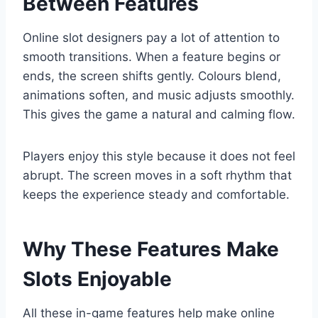
Between Features
Online slot designers pay a lot of attention to
smooth transitions. When a feature begins or
ends, the screen shifts gently. Colours blend,
animations soften, and music adjusts smoothly.
This gives the game a natural and calming flow.
Players enjoy this style because it does not feel
abrupt. The screen moves in a soft rhythm that
keeps the experience steady and comfortable.
Why These Features Make
Slots Enjoyable
All these in-game features help make online