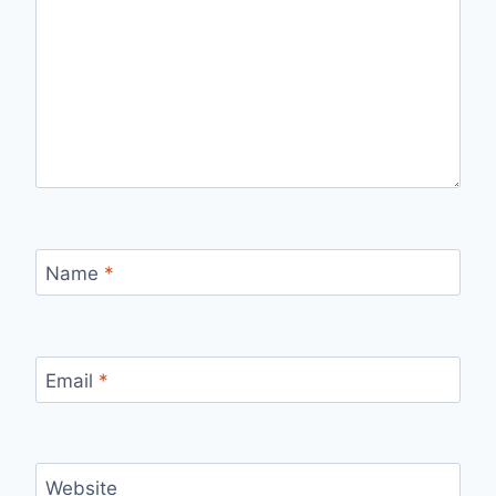
Name
*
Email
*
Website