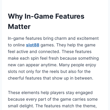
Why In-Game Features
Matter
In-game features bring charm and excitement
to online
slot88
games. They help the game
feel active and connected. These features
make each spin feel fresh because something
new can appear anytime. Many people enjoy
slots not only for the reels but also for the
cheerful features that show up in between.
These elements help players stay engaged
because every part of the game carries some
small delight. The features match the theme,