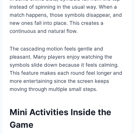
instead of spinning in the usual way. When a
match happens, those symbols disappear, and
new ones fall into place. This creates a
continuous and natural flow.
The cascading motion feels gentle and
pleasant. Many players enjoy watching the
symbols slide down because it feels calming.
This feature makes each round feel longer and
more entertaining since the screen keeps
moving through multiple small steps.
Mini Activities Inside the
Game