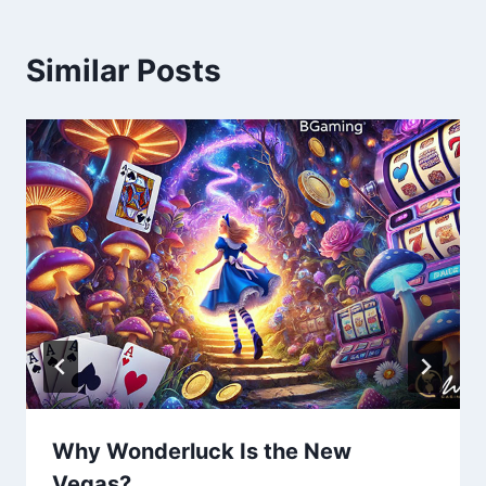
Similar Posts
Why Wonderluck Is the New
Vegas?