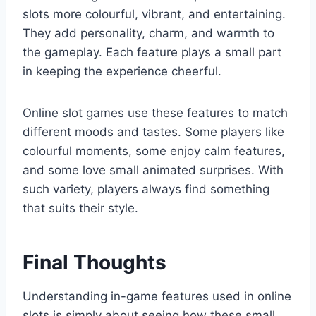
slots more colourful, vibrant, and entertaining.
They add personality, charm, and warmth to
the gameplay. Each feature plays a small part
in keeping the experience cheerful.
Online slot games use these features to match
different moods and tastes. Some players like
colourful moments, some enjoy calm features,
and some love small animated surprises. With
such variety, players always find something
that suits their style.
Final Thoughts
Understanding in-game features used in online
slots is simply about seeing how these small