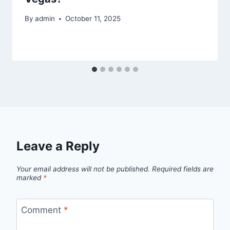
By
admin
October 11, 2025
Leave a Reply
Your email address will not be published.
Required fields are
marked
*
Comment
*