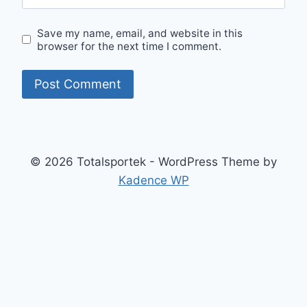
Save my name, email, and website in this
browser for the next time I comment.
© 2026 Totalsportek - WordPress Theme by
Kadence WP