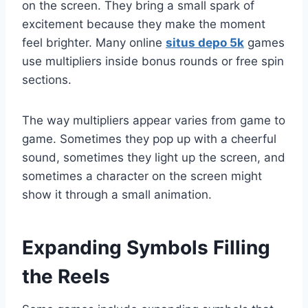
on the screen. They bring a small spark of
excitement because they make the moment
feel brighter. Many online
situs depo 5k
games
use multipliers inside bonus rounds or free spin
sections.
The way multipliers appear varies from game to
game. Sometimes they pop up with a cheerful
sound, sometimes they light up the screen, and
sometimes a character on the screen might
show it through a small animation.
Expanding Symbols Filling
the Reels