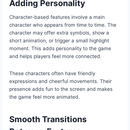
Adding Personality
Character-based features involve a main
character who appears from time to time. The
character may offer extra symbols, show a
short animation, or trigger a small highlight
moment. This adds personality to the game
and helps players feel more connected.
These characters often have friendly
expressions and cheerful movements. Their
presence adds fun to the screen and makes
the game feel more animated.
Smooth Transitions