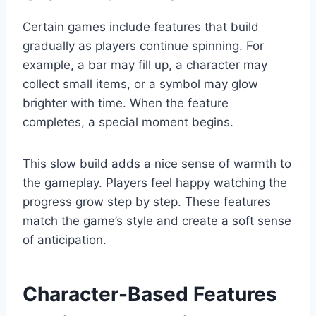
Certain games include features that build
gradually as players continue spinning. For
example, a bar may fill up, a character may
collect small items, or a symbol may glow
brighter with time. When the feature
completes, a special moment begins.
This slow build adds a nice sense of warmth to
the gameplay. Players feel happy watching the
progress grow step by step. These features
match the game’s style and create a soft sense
of anticipation.
Character-Based Features