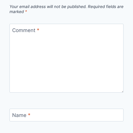
Your email address will not be published.
Required fields are
marked
*
Comment
*
Name
*