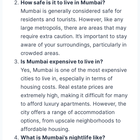
How safe is it to live in Mumbai?
Mumbai is generally considered safe for
residents and tourists. However, like any
large metropolis, there are areas that may
require extra caution. It’s important to stay
aware of your surroundings, particularly in
crowded areas.
Is Mumbai expensive to live in?
Yes, Mumbai is one of the most expensive
cities to live in, especially in terms of
housing costs. Real estate prices are
extremely high, making it difficult for many
to afford luxury apartments. However, the
city offers a range of accommodation
options, from upscale neighborhoods to
affordable housing.
What is Mumbai’s nightlife like?