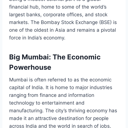
financial hub, home to some of the world’s
largest banks, corporate offices, and stock
markets. The Bombay Stock Exchange (BSE) is
one of the oldest in Asia and remains a pivotal
force in India’s economy.
Big Mumbai: The Economic
Powerhouse
Mumbai is often referred to as the economic
capital of India. It is home to major industries
ranging from finance and information
technology to entertainment and
manufacturing. The city’s thriving economy has
made it an attractive destination for people
across India and the world in search of jobs,