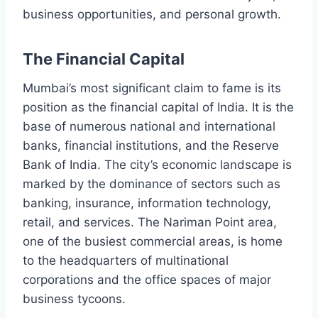
business opportunities, and personal growth.
The Financial Capital
Mumbai’s most significant claim to fame is its
position as the financial capital of India. It is the
base of numerous national and international
banks, financial institutions, and the Reserve
Bank of India. The city’s economic landscape is
marked by the dominance of sectors such as
banking, insurance, information technology,
retail, and services. The Nariman Point area,
one of the busiest commercial areas, is home
to the headquarters of multinational
corporations and the office spaces of major
business tycoons.