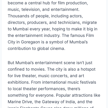
become a central hub for film production,
music, television, and entertainment.
Thousands of people, including actors,
directors, producers, and technicians, migrate
to Mumbai every year, hoping to make it big in
the entertainment industry. The famous Film
City in Goregaon is a symbol of Mumbai’s
contribution to global cinema.
But Mumbai’s entertainment scene isn’t just
confined to movies. The city is also a hotspot
for live theater, music concerts, and art
exhibitions. From international music festivals
to local theater performances, there’s
something for everyone. Popular attractions like
Marine Drive, the Gateway of India, and the