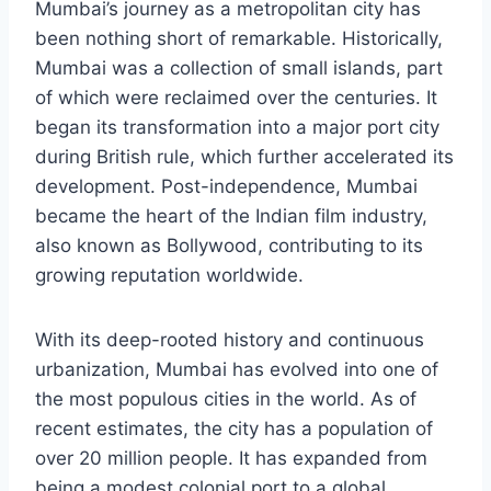
Mumbai’s journey as a metropolitan city has
been nothing short of remarkable. Historically,
Mumbai was a collection of small islands, part
of which were reclaimed over the centuries. It
began its transformation into a major port city
during British rule, which further accelerated its
development. Post-independence, Mumbai
became the heart of the Indian film industry,
also known as Bollywood, contributing to its
growing reputation worldwide.
With its deep-rooted history and continuous
urbanization, Mumbai has evolved into one of
the most populous cities in the world. As of
recent estimates, the city has a population of
over 20 million people. It has expanded from
being a modest colonial port to a global