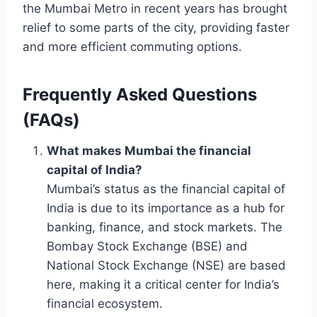
the Mumbai Metro in recent years has brought
relief to some parts of the city, providing faster
and more efficient commuting options.
Frequently Asked Questions
(FAQs)
What makes Mumbai the financial
capital of India?
Mumbai’s status as the financial capital of
India is due to its importance as a hub for
banking, finance, and stock markets. The
Bombay Stock Exchange (BSE) and
National Stock Exchange (NSE) are based
here, making it a critical center for India’s
financial ecosystem.