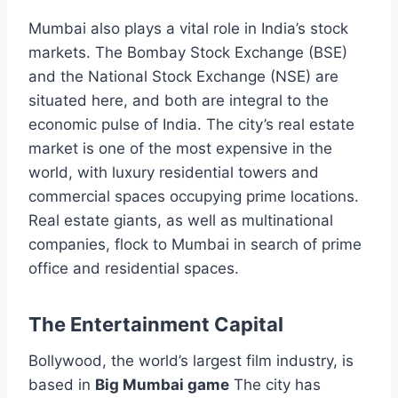
Mumbai also plays a vital role in India’s stock
markets. The Bombay Stock Exchange (BSE)
and the National Stock Exchange (NSE) are
situated here, and both are integral to the
economic pulse of India. The city’s real estate
market is one of the most expensive in the
world, with luxury residential towers and
commercial spaces occupying prime locations.
Real estate giants, as well as multinational
companies, flock to Mumbai in search of prime
office and residential spaces.
The Entertainment Capital
Bollywood, the world’s largest film industry, is
based in
Big Mumbai game
The city has