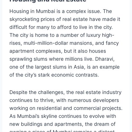
Housing in Mumbai is a complex issue. The
skyrocketing prices of real estate have made it
difficult for many to afford to live in the city.
The city is home to a number of luxury high-
rises, multi-million-dollar mansions, and fancy
apartment complexes, but it also houses
sprawling slums where millions live. Dharavi,
one of the largest slums in Asia, is an example
of the city’s stark economic contrasts.
Despite the challenges, the real estate industry
continues to thrive, with numerous developers
working on residential and commercial projects.
As Mumbai’s skyline continues to evolve with
new buildings and apartments, the dream of
owning a piece of Mumbai remains a distant