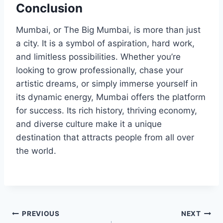
Conclusion
Mumbai, or The Big Mumbai, is more than just
a city. It is a symbol of aspiration, hard work,
and limitless possibilities. Whether you’re
looking to grow professionally, chase your
artistic dreams, or simply immerse yourself in
its dynamic energy, Mumbai offers the platform
for success. Its rich history, thriving economy,
and diverse culture make it a unique
destination that attracts people from all over
the world.
Post
PREVIOUS
NEXT