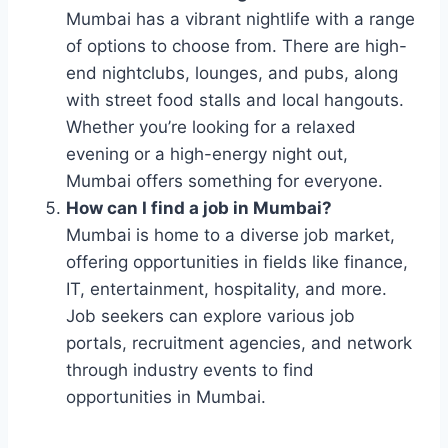
Mumbai has a vibrant nightlife with a range
of options to choose from. There are high-
end nightclubs, lounges, and pubs, along
with street food stalls and local hangouts.
Whether you’re looking for a relaxed
evening or a high-energy night out,
Mumbai offers something for everyone.
How can I find a job in Mumbai?
Mumbai is home to a diverse job market,
offering opportunities in fields like finance,
IT, entertainment, hospitality, and more.
Job seekers can explore various job
portals, recruitment agencies, and network
through industry events to find
opportunities in Mumbai.