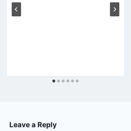
Leave a Reply