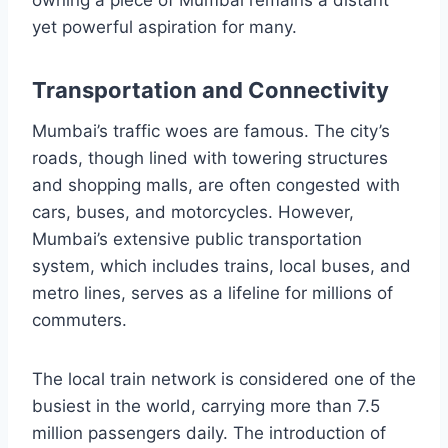
yet powerful aspiration for many.
Transportation and Connectivity
Mumbai’s traffic woes are famous. The city’s
roads, though lined with towering structures
and shopping malls, are often congested with
cars, buses, and motorcycles. However,
Mumbai’s extensive public transportation
system, which includes trains, local buses, and
metro lines, serves as a lifeline for millions of
commuters.
The local train network is considered one of the
busiest in the world, carrying more than 7.5
million passengers daily. The introduction of