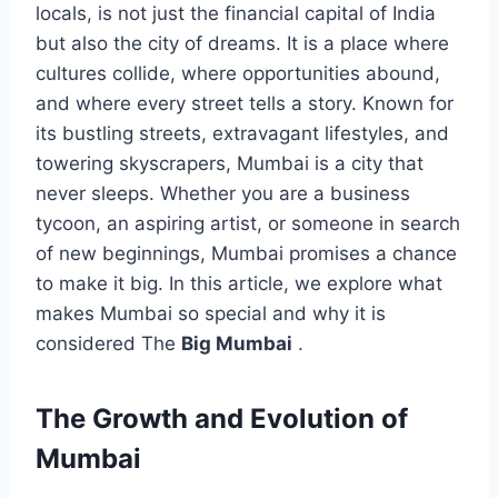
locals, is not just the financial capital of India
but also the city of dreams. It is a place where
cultures collide, where opportunities abound,
and where every street tells a story. Known for
its bustling streets, extravagant lifestyles, and
towering skyscrapers, Mumbai is a city that
never sleeps. Whether you are a business
tycoon, an aspiring artist, or someone in search
of new beginnings, Mumbai promises a chance
to make it big. In this article, we explore what
makes Mumbai so special and why it is
considered The
Big Mumbai
.
The Growth and Evolution of
Mumbai