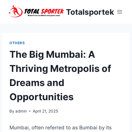
Skip
Totalsportek
to
content
OTHERS
The Big Mumbai: A
Thriving Metropolis of
Dreams and
Opportunities
By
admin
April 21, 2025
Mumbai, often referred to as Bumbai by its