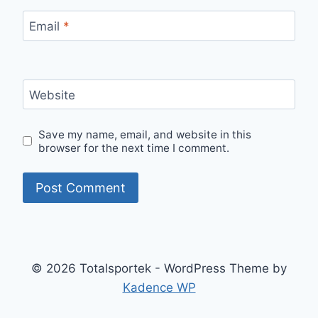
Email
*
Website
Save my name, email, and website in this
browser for the next time I comment.
© 2026 Totalsportek - WordPress Theme by
Kadence WP