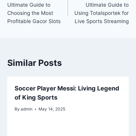
Ultimate Guide to
Ultimate Guide to
navigation
Choosing the Most
Using Totalsportek for
Profitable Gacor Slots
Live Sports Streaming
Similar Posts
Soccer Player Messi: Living Legend
of King Sports
By
admin
May 14, 2025