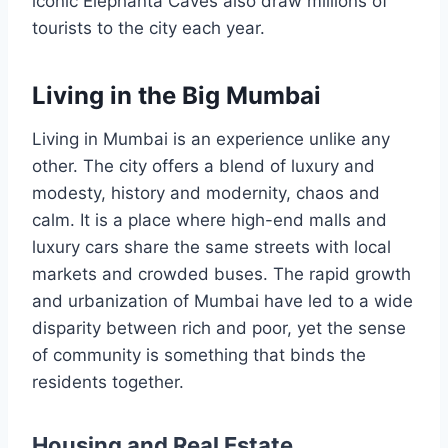
iconic Elephanta Caves also draw millions of
tourists to the city each year.
Living in the Big Mumbai
Living in Mumbai is an experience unlike any
other. The city offers a blend of luxury and
modesty, history and modernity, chaos and
calm. It is a place where high-end malls and
luxury cars share the same streets with local
markets and crowded buses. The rapid growth
and urbanization of Mumbai have led to a wide
disparity between rich and poor, yet the sense
of community is something that binds the
residents together.
Housing and Real Estate