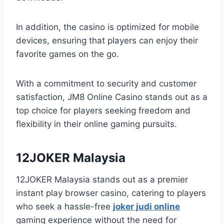
In addition, the casino is optimized for mobile
devices, ensuring that players can enjoy their
favorite games on the go.
With a commitment to security and customer
satisfaction, JM8 Online Casino stands out as a
top choice for players seeking freedom and
flexibility in their online gaming pursuits.
12JOKER Malaysia
12JOKER Malaysia stands out as a premier
instant play browser casino, catering to players
who seek a hassle-free
joker judi online
gaming experience without the need for