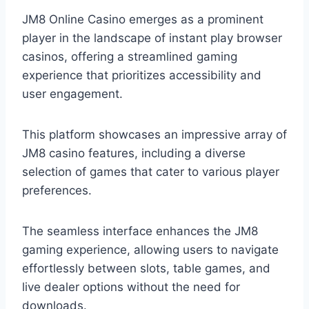
JM8 Online Casino emerges as a prominent
player in the landscape of instant play browser
casinos, offering a streamlined gaming
experience that prioritizes accessibility and
user engagement.
This platform showcases an impressive array of
JM8 casino features, including a diverse
selection of games that cater to various player
preferences.
The seamless interface enhances the JM8
gaming experience, allowing users to navigate
effortlessly between slots, table games, and
live dealer options without the need for
downloads.