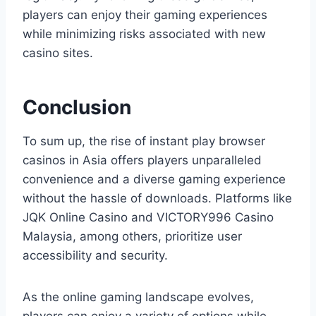
players can enjoy their gaming experiences
while minimizing risks associated with new
casino sites.
Conclusion
To sum up, the rise of instant play browser
casinos in Asia offers players unparalleled
convenience and a diverse gaming experience
without the hassle of downloads. Platforms like
JQK Online Casino and VICTORY996 Casino
Malaysia, among others, prioritize user
accessibility and security.
As the online gaming landscape evolves,