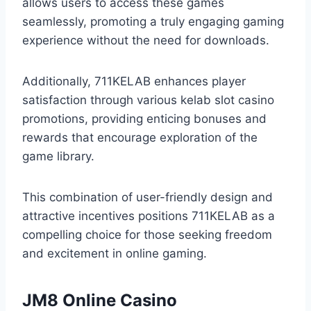
allows users to access these games
seamlessly, promoting a truly engaging gaming
experience without the need for downloads.
Additionally, 711KELAB enhances player
satisfaction through various kelab slot casino
promotions, providing enticing bonuses and
rewards that encourage exploration of the
game library.
This combination of user-friendly design and
attractive incentives positions 711KELAB as a
compelling choice for those seeking freedom
and excitement in online gaming.
JM8 Online Casino