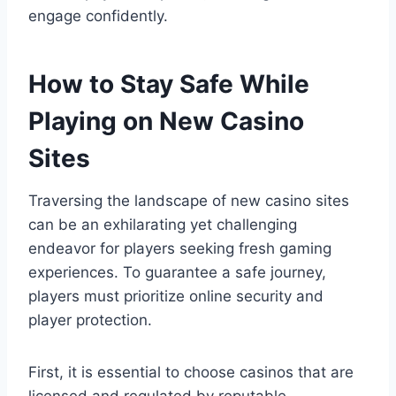
engage confidently.
How to Stay Safe While
Playing on New Casino
Sites
Traversing the landscape of new casino sites
can be an exhilarating yet challenging
endeavor for players seeking fresh gaming
experiences. To guarantee a safe journey,
players must prioritize online security and
player protection.
First, it is essential to choose casinos that are