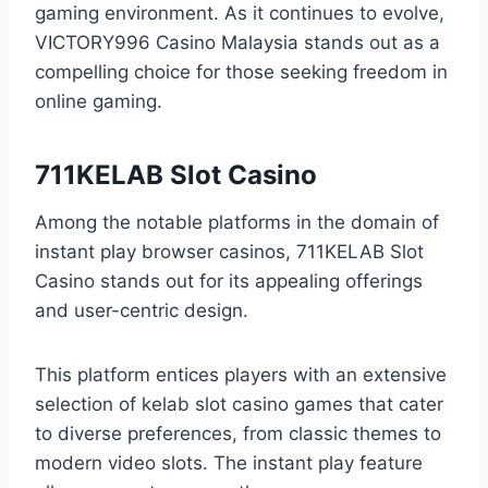
gaming environment. As it continues to evolve,
VICTORY996 Casino Malaysia stands out as a
compelling choice for those seeking freedom in
online gaming.
711KELAB Slot Casino
Among the notable platforms in the domain of
instant play browser casinos, 711KELAB Slot
Casino stands out for its appealing offerings
and user-centric design.
This platform entices players with an extensive
selection of kelab slot casino games that cater
to diverse preferences, from classic themes to
modern video slots. The instant play feature