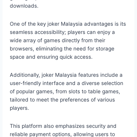
downloads.
One of the key joker Malaysia advantages is its
seamless accessibility; players can enjoy a
wide array of games directly from their
browsers, eliminating the need for storage
space and ensuring quick access.
Additionally, joker Malaysia features include a
user-friendly interface and a diverse selection
of popular games, from slots to table games,
tailored to meet the preferences of various
players.
This platform also emphasizes security and
reliable payment options, allowing users to