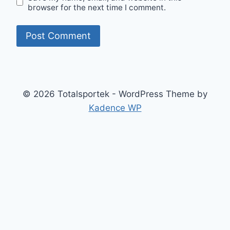
browser for the next time I comment.
© 2026 Totalsportek - WordPress Theme by
Kadence WP