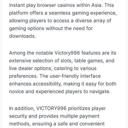
instant play browser casinos within Asia. This
platform offers a seamless gaming experience,
allowing players to access a diverse array of
gaming options without the need for
downloads.
Among the notable Victory996 features are its
extensive selection of slots, table games, and
live dealer options, catering to various
preferences. The user-friendly interface
enhances accessibility, making it easy for both
novice and experienced players to navigate.
In addition, VICTORY996 prioritizes player
security and provides multiple payment
methods, ensuring a safe and convenient