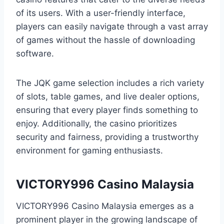
of its users. With a user-friendly interface,
players can easily navigate through a vast array
of games without the hassle of downloading
software.
The JQK game selection includes a rich variety
of slots, table games, and live dealer options,
ensuring that every player finds something to
enjoy. Additionally, the casino prioritizes
security and fairness, providing a trustworthy
environment for gaming enthusiasts.
VICTORY996 Casino Malaysia
VICTORY996 Casino Malaysia emerges as a
prominent player in the growing landscape of