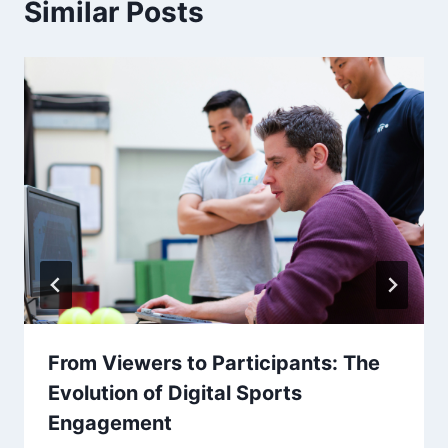
Similar Posts
From Viewers to Participants: The
Evolution of Digital Sports
Engagement