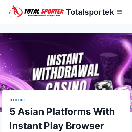
Skip
Totalsportek
to
content
OTHERS
5 Asian Platforms With
Instant Play Browser