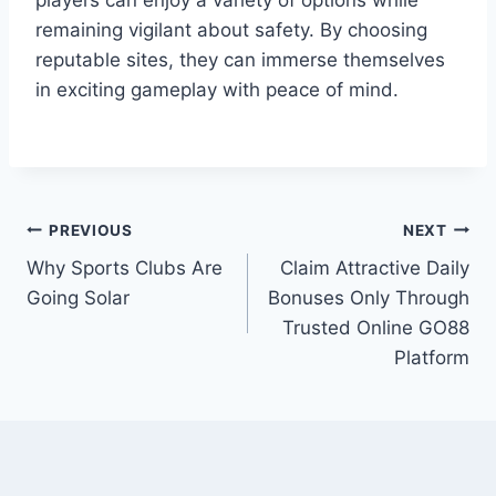
players can enjoy a variety of options while
remaining vigilant about safety. By choosing
reputable sites, they can immerse themselves
in exciting gameplay with peace of mind.
Post
PREVIOUS
NEXT
Why Sports Clubs Are
Claim Attractive Daily
navigation
Going Solar
Bonuses Only Through
Trusted Online GO88
Platform