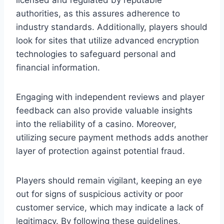
licensed and regulated by reputable
authorities, as this assures adherence to
industry standards. Additionally, players should
look for sites that utilize advanced encryption
technologies to safeguard personal and
financial information.
Engaging with independent reviews and player
feedback can also provide valuable insights
into the reliability of a casino. Moreover,
utilizing secure payment methods adds another
layer of protection against potential fraud.
Players should remain vigilant, keeping an eye
out for signs of suspicious activity or poor
customer service, which may indicate a lack of
legitimacy. By following these guidelines,