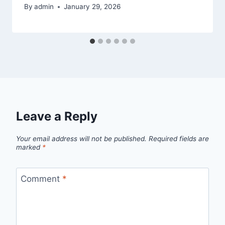
By
admin
January 29, 2026
Leave a Reply
Your email address will not be published.
Required fields are
marked
*
Comment
*