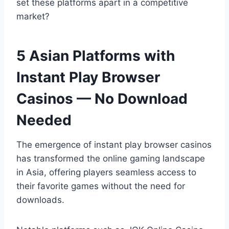
set these platforms apart in a competitive
market?
5 Asian Platforms with
Instant Play Browser
Casinos — No Download
Needed
The emergence of instant play browser casinos
has transformed the online gaming landscape
in Asia, offering players seamless access to
their favorite games without the need for
downloads.