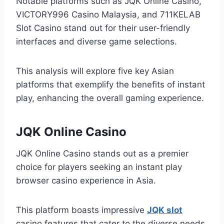
Notable platforms such as JQK Online Casino,
VICTORY996 Casino Malaysia, and 711KELAB
Slot Casino stand out for their user-friendly
interfaces and diverse game selections.
This analysis will explore five key Asian
platforms that exemplify the benefits of instant
play, enhancing the overall gaming experience.
JQK Online Casino
JQK Online Casino stands out as a premier
choice for players seeking an instant play
browser casino experience in Asia.
This platform boasts impressive
JQK slot
casino features that cater to the diverse needs