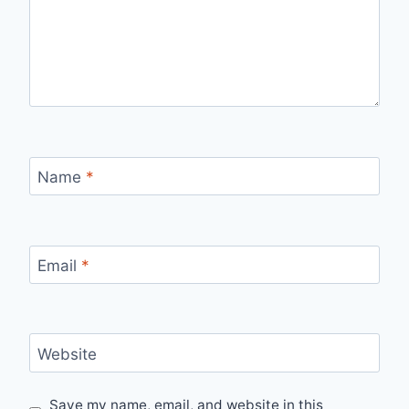
Name
*
Email
*
Website
Save my name, email, and website in this