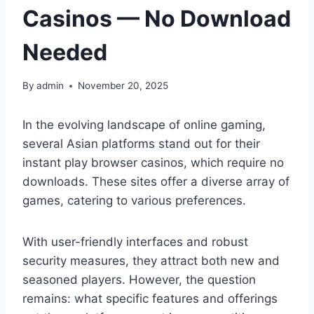
Casinos — No Download
Needed
By
admin
November 20, 2025
In the evolving landscape of online gaming,
several Asian platforms stand out for their
instant play browser casinos, which require no
downloads. These sites offer a diverse array of
games, catering to various preferences.
With user-friendly interfaces and robust
security measures, they attract both new and
seasoned players. However, the question
remains: what specific features and offerings