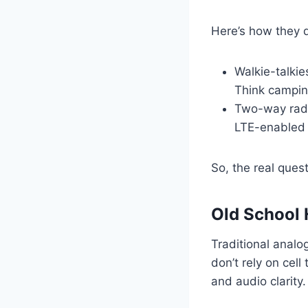
Here’s how they d
Walkie-talkie
Think camping
Two-way radi
LTE-enabled o
So, the real quest
Old School H
Traditional analog
don’t rely on cel
and audio clarity.