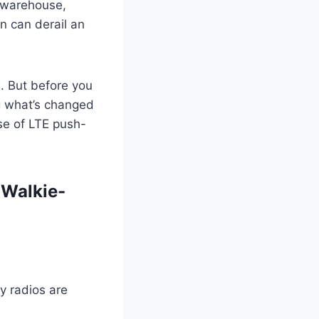
 warehouse,
n can derail an
s. But before you
ng what’s changed
se of LTE push-
 Walkie-
ay radios are