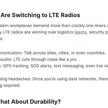
re Switching to LTE Radios
dern workplaces demand more than crackly one-liners 
y LTE radios are winning over logistics
teams
, security 
s:
unication: Talk across sites, cities, or even countries.
 audio: LTE cuts through noise like a pro.
: GPS tracking, SOS alerts, text messaging, even live v
ing headaches: Since you’re using data networks, there’
ng required.
hat About Durability?