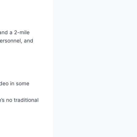
and a 2-mile
personnel, and
ideo in some
s no traditional