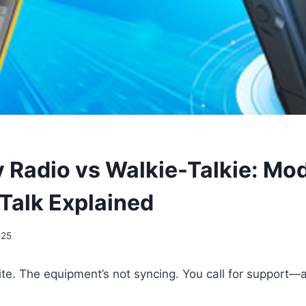
Radio vs Walkie-Talkie: Mo
Talk Explained
025
ite. The equipment’s not syncing. You call for support—a