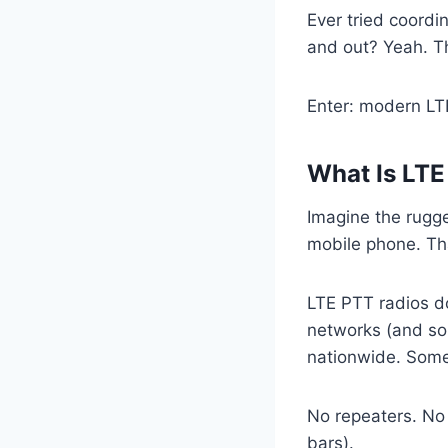
Ever tried coordin
and out? Yeah. Th
Enter: modern LT
What Is LTE
Imagine the rugged
mobile phone. Th
LTE PTT radios do
networks (and so
nationwide. Some
No repeaters. No 
bars).