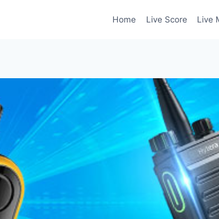
Home
Live Score
Live 