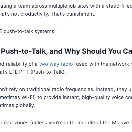
ating a team across multiple job sites with a static-filled
at’s not productivity. That’s punishment.
E push-to-talk systems.
 Push-to-Talk, and Why Should You C
 reliability of a
two way radio
fused with the network 
at’s LTE PTT (Push-to-Talk).
n’t rely on traditional radio frequencies. Instead, they 
metimes Wi-Fi) to provide instant, high-quality voice 
times globally.
dead zones (unless you’re in the middle of the Mojave 