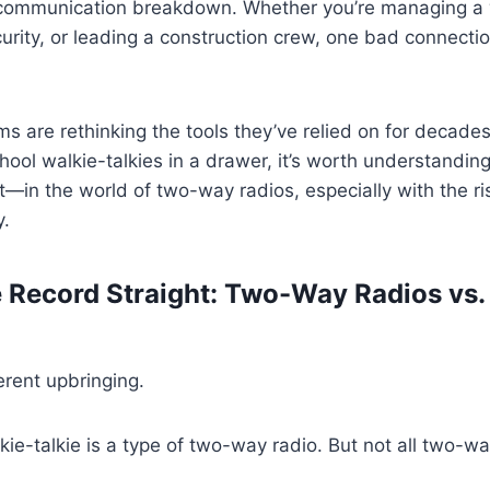
communication breakdown. Whether you’re managing a
urity, or leading a construction crew, one bad connectio
ms are rethinking the tools they’ve relied on for decade
hool walkie-talkies in a drawer, it’s worth understandi
in the world of two-way radios, especially with the ri
y.
he Record Straight: Two-Way Radios vs.
erent upbringing.
lkie-talkie is a type of two-way radio. But not all two-w