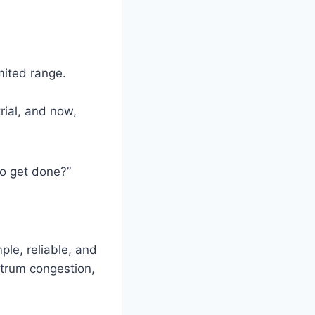
mited range.
ial, and now,
 to get done?”
ple, reliable, and
ctrum congestion,