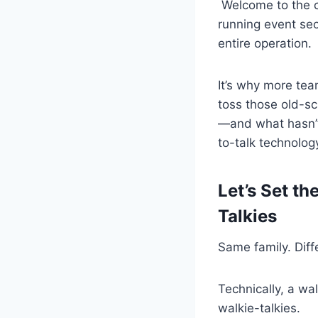
Welcome to the 
running event sec
entire operation.
It’s why more tea
toss those old-sc
—and what hasn’t—
to-talk technolog
Let’s Set t
Talkies
Same family. Diff
Technically, a wa
walkie-talkies.