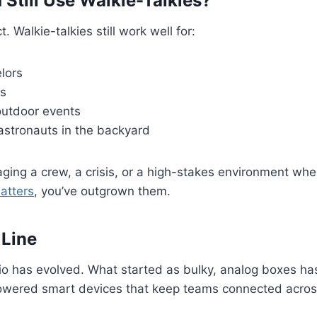
Still Use Walkie-Talkies?
t. Walkie-talkies still work well for:
lors
gs
outdoor events
astronauts in the backyard
aging a crew, a crisis, or a high-stakes environment whe
atters
, you’ve outgrown them.
 Line
o has evolved. What started as bulky, analog boxes ha
powered smart devices that keep teams connected across