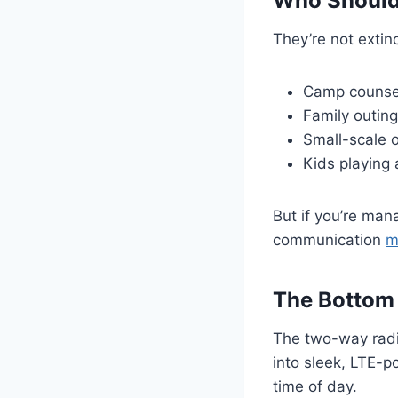
Who Should 
They’re not extinc
Camp counse
Family outin
Small-scale 
Kids playing 
But if you’re man
communication
m
The Bottom
The two-way radi
into sleek, LTE-
time of day.