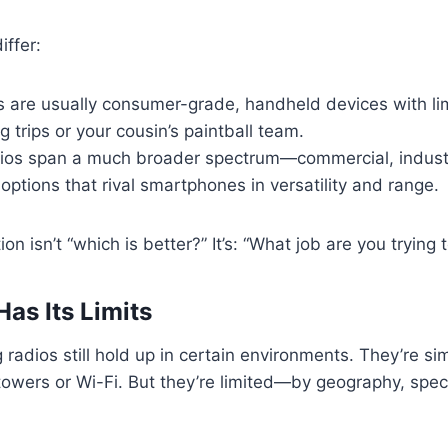
iffer:
s are usually consumer-grade, handheld devices with li
 trips or your cousin’s paintball team.
os span a much broader spectrum—commercial, industr
ptions that rival smartphones in versatility and range.
ion isn’t “which is better?” It’s: “What job are you trying
as Its Limits
 radios still hold up in certain environments. They’re sim
l towers or Wi-Fi. But they’re limited—by geography, spe