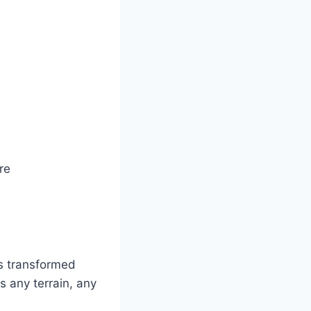
re
s transformed
 any terrain, any