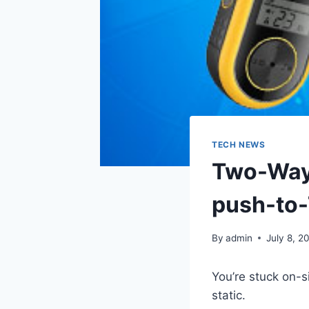
TECH NEWS
Two-Way 
push-to-
By
admin
July 8, 2
You’re stuck on-s
static.