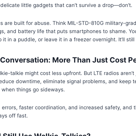
g delicate little gadgets that can’t survive a drop—don’t.
s are built for abuse. Think MIL-STD-810G military-grad
gs, and battery life that puts smartphones to shame. Y
 it in a puddle, or leave it in a freezer overnight. It’ll still
Conversation: More Than Just Cost Pe
kie-talkie might cost less upfront. But LTE radios aren’t
educe downtime, eliminate signal problems, and keep t
when things go sideways.
 errors, faster coordination, and increased safety, and 
ys off fast.