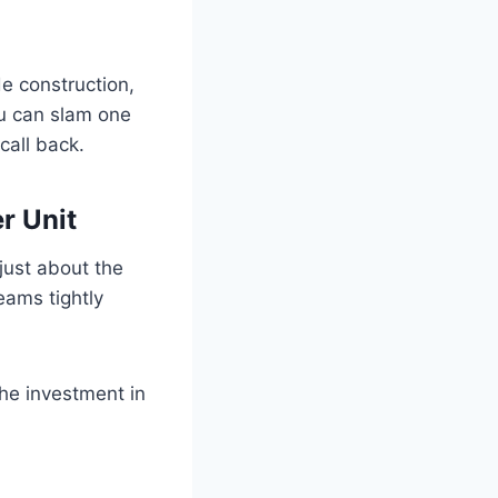
e construction,
ou can slam one
 call back.
r Unit
 just about the
eams tightly
the investment in