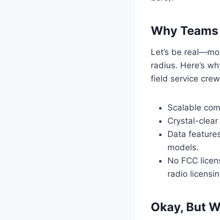
Why Teams A
Let’s be real—mo
radius. Here’s wh
field service crew
Scalable comm
Crystal-clear
Data features
models.
No FCC licens
radio licensi
Okay, But W