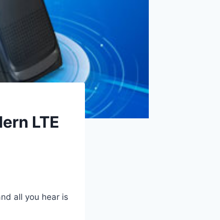
dern LTE
nd all you hear is