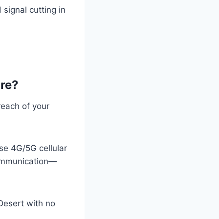
 signal cutting in
are?
reach of your
use 4G/5G cellular
communication—
Desert with no