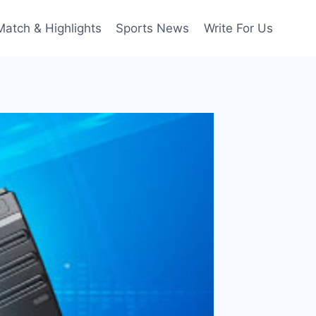
Match & Highlights
Sports News
Write For Us