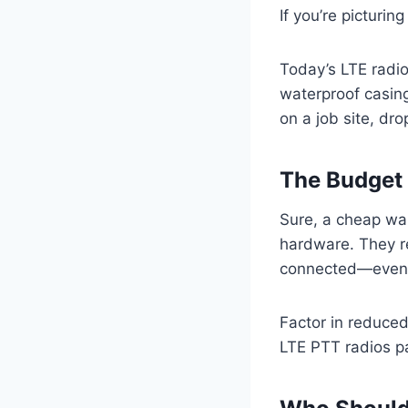
If you’re picturin
Today’s LTE radio
waterproof casin
on a job site, drop
The Budget 
Sure, a cheap wal
hardware. They r
connected—even 
Factor in reduced
LTE PTT radios pa