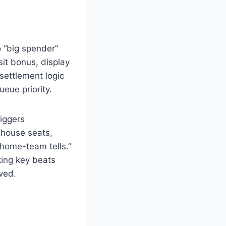
o “big spender”
it bonus, display
settlement logic
eue priority.
riggers
 house seats,
“home-team tells.”
rking key beats
ved.