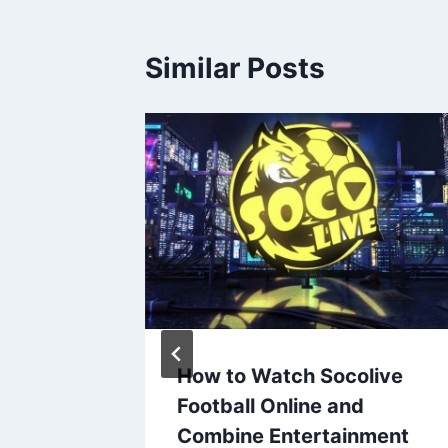
Similar Posts
os
How to Watch Socolive
 Live
Football Online and
Combine Entertainment