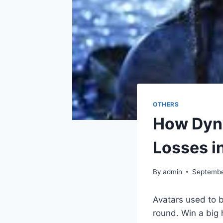
OTHERS
How Dyna
Losses i
By
admin
Septembe
Avatars used to b
round. Win a big 