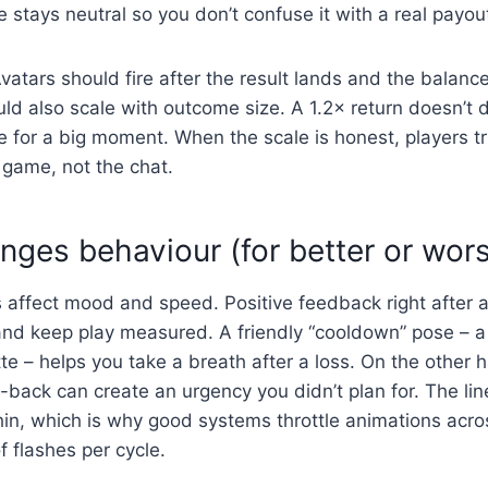
stays neutral so you don’t confuse it with a real payou
vatars should fire after the result lands and the balanc
ld also scale with outcome size. A 1.2× return doesn’t 
 for a big moment. When the scale is honest, players t
 game, not the chat.
nges behaviour (for better or wor
 affect mood and speed. Positive feedback right after a
 and keep play measured. A friendly “cooldown” pose – a
e – helps you take a breath after a loss. On the other 
-back can create an urgency you didn’t plan for. The li
hin, which is why good systems throttle animations acr
 flashes per cycle.