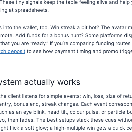
 These tiny signals keep the table feeling alive and help
ring at spreadsheets.
es into the wallet, too. Win streak a bit hot? The avatar 
remote. Add funds for a bonus hunt? Some platforms di
 that you are “ready.” If you’re comparing funding routes
tch deposit
to see how payment timing and promo trigger
ystem actually works
e client listens for simple events: win, loss, size of ret
entry, bonus end, streak changes. Each event correspon
ch as an eye blink, head tilt, colour pulse, or particle bu
wo, then fades. The best setups stack these cues witho
ght flick a soft glow; a high-multiple win gets a quick ce