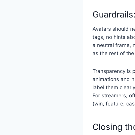
Guardrails:
Avatars should ne
tags, no hints ab
a neutral frame, 
as the rest of th
Transparency is p
animations and ho
label them clearl
For streamers, of
(win, feature, c
Closing t