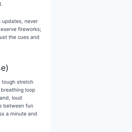
t.
e updates, never
deserve fireworks;
rust the cues and
se)
 tough stretch
 breathing loop
hand, loud
ne between fun
oss a minute and