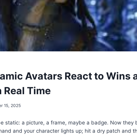
mic Avatars React to Wins 
n Real Time
r 15, 2025
e static: a picture, a frame, maybe a badge. Now they 
hand and your character lights up; hit a dry patch and 