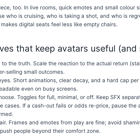
iece, too. In live rooms, quick emotes and small colour sh
se who is cruising, who is taking a shot, and who is regr
makes digital seats feel less like empty chairs.
es that keep avatars useful (and
 to the truth. Scale the reaction to the actual return (stak
er-selling small outcomes.
eyes. Short animations, clear decay, and a hard cap per
eadable even on busy screens.
hoose. Toggles for full, minimal, or off. Keep SFX separa
 cases. If a cash-out fails or odds re-price, pause the a
irmed.
fair. Frames and emotes from play are fine; avoid shami
 push people beyond their comfort zone.