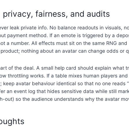
 privacy, fairness, and audits
ver leak private info. No balance readouts in visuals, n
out payment method. If an emote is triggered by a depos
not a number. All effects must sit on the same RNG and 
e product; nothing about an avatar can change odds or qu
art of the deal. A small help card should explain what t
w throttling works. If a table mixes human players and
y; keep avatar behaviour identical so that no one reads 
fer an event log that hides sensitive data while still ma
ash-out) so the audience understands why the avatar mo
houghts