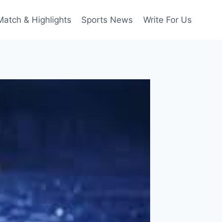
Match & Highlights
Sports News
Write For Us