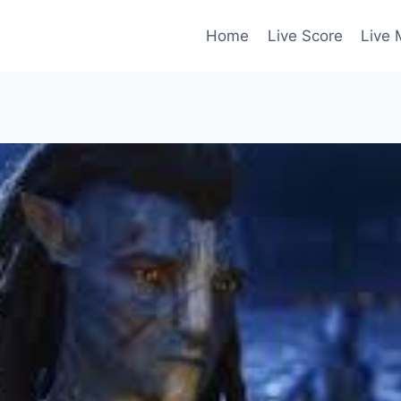
Home
Live Score
Live 