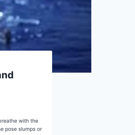
and
breathe with the
the pose slumps or