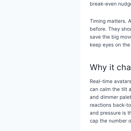
break-even nudge 
Timing matters. A
before. They shou
save the big move
keep eyes on the
Why it cha
Real-time avatars
can calm the tilt
and dimmer palett
reactions back-to
and pressure is t
cap the number of