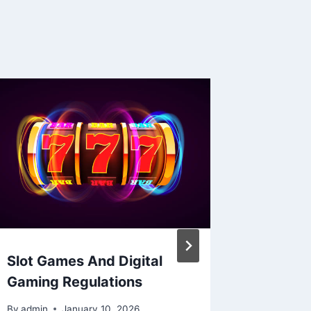
Slot Games And Digital
Sports
Gaming Regulations
Reddit:
Commun
By
admin
January 10, 2026