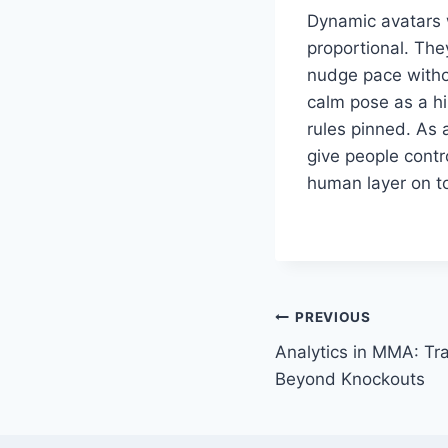
Dynamic avatars w
proportional. The
nudge pace withou
calm pose as a hi
rules pinned. As 
give people contr
human layer on t
Post
PREVIOUS
Analytics in MMA: Tr
navigation
Beyond Knockouts