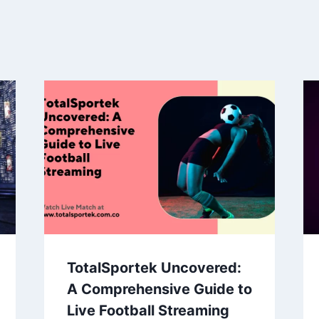
TotalSportek Uncovered:
A Comprehensive Guide to
Live Football Streaming