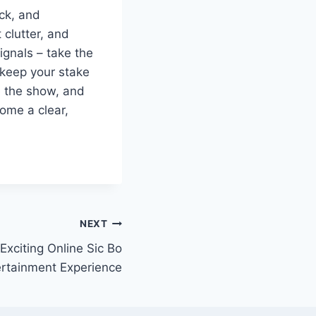
ick, and
clutter, and
ignals – take the
 keep your stake
le the show, and
come a clear,
NEXT
Exciting Online Sic Bo
ertainment Experience