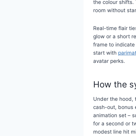
the colour shifts.
room without sta
Real-time flair ti
glow or a short 
frame to indicate
start with
parima
avatar perks.
How the s
Under the hood, th
cash-out, bonus 
animation set – su
for a second or t
modest line hit mi