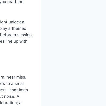
 you read the
might unlock a
splay a themed
 before a session,
s line up with
urn, near miss,
ds to a small
rst – that lasts
ut noise. A
lebration; a