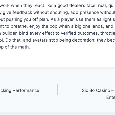
ork when they react like a good dealer’s face: real, qu
y give feedback without shouting, add presence without 
t pushing you off plan. As a player, use them as light s
nt to breathe, enjoy the pop when a big one lands, and
a builder, bind every effect to verified outcomes, thrott
ol. Do that, and avatars stop being decoration; they be
op of the math.
acking Performance
Sic Bo Casino – 
Ent