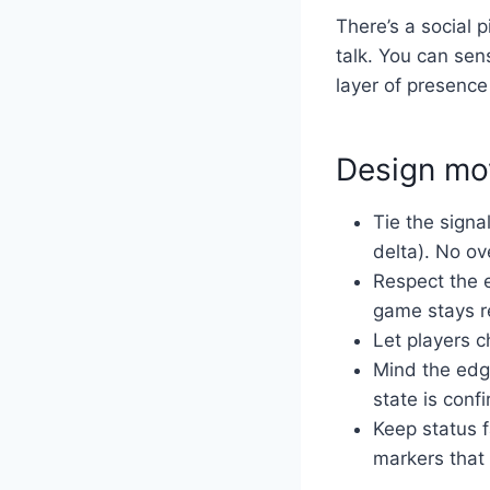
There’s a social p
talk. You can sen
layer of presence 
Design mov
Tie the signal
delta). No ov
Respect the 
game stays r
Let players c
Mind the edge
state is conf
Keep status 
markers that