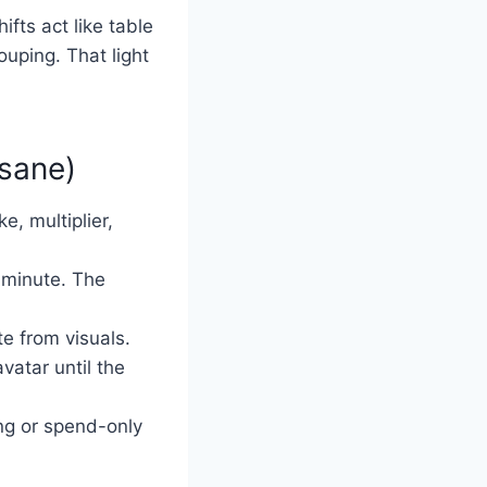
ifts act like table
ouping. That light
 sane)
e, multiplier,
 minute. The
te from visuals.
vatar until the
ng or spend-only