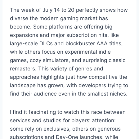
The week of July 14 to 20 perfectly shows how
diverse the modern gaming market has
become. Some platforms are offering big
expansions and major subscription hits, like
large-scale DLCs and blockbuster AAA titles,
while others focus on experimental indie
games, cozy simulators, and surprising classic
remasters. This variety of genres and
approaches highlights just how competitive the
landscape has grown, with developers trying to
find their audience even in the smallest niches.
I find it fascinating to watch this race between
services and studios for players’ attention:
some rely on exclusives, others on generous
subscriptions and Day-One launches, while