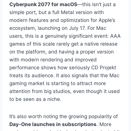
Cyberpunk 2077 for macOS
—this isn’t just a
simple port, but a full Metal version with
modern features and optimization for Apple’s
ecosystem, launching on July 17. For Mac
users, this is a genuinely significant event: AAA
games of this scale rarely get a native release
on the platform, and having a proper version
with modern rendering and improved
performance shows how seriously CD Projekt
treats its audience. It also signals that the Mac
gaming market is starting to attract more
attention from big studios, even though it used
to be seen as a niche.
It’s also worth noting the growing popularity of
Day-One launches in subscriptions
. More