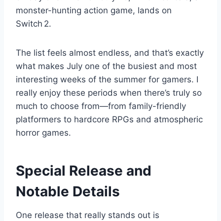
monster-hunting action game, lands on
Switch 2.
The list feels almost endless, and that’s exactly
what makes July one of the busiest and most
interesting weeks of the summer for gamers. I
really enjoy these periods when there’s truly so
much to choose from—from family-friendly
platformers to hardcore RPGs and atmospheric
horror games.
Special Release and
Notable Details
One release that really stands out is