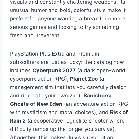
visuals and constantly chattering weapons. Its
unusual humor and bold, colorful style make it
perfect for anyone wanting a break from more
serious games and looking to try something
fresh and irreverent.
PlayStation Plus Extra and Premium
subscribers are just as lucky: the catalog now
includes
Cyberpunk 2077
(a dark open-world
cyberpunk action RPG),
Planet Zoo
(a
management sim that lets you carefully design
and decorate your own zoo),
Banishers:
Ghosts of New Eden
(an adventure action RPG
with mysticism and moral choices), and
Risk of
Rain 2
(a cooperative roguelike shooter where
difficulty ramps up the longer you survive).
Altogether, this makes July’s subscription