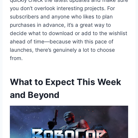
quickly check the latest updates and make sure
you don’t overlook interesting projects. For
subscribers and anyone who likes to plan
purchases in advance, it’s a great way to
decide what to download or add to the wishlist
ahead of time—because with this pace of
launches, there’s genuinely a lot to choose
from.
What to Expect This Week
and Beyond