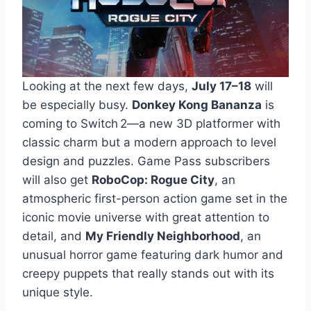
Looking at the next few days,
July 17–18
will
be especially busy.
Donkey Kong Bananza
is
coming to Switch 2—a new 3D platformer with
classic charm but a modern approach to level
design and puzzles. Game Pass subscribers
will also get
RoboCop: Rogue City
, an
atmospheric first-person action game set in the
iconic movie universe with great attention to
detail, and
My Friendly Neighborhood
, an
unusual horror game featuring dark humor and
creepy puppets that really stands out with its
unique style.