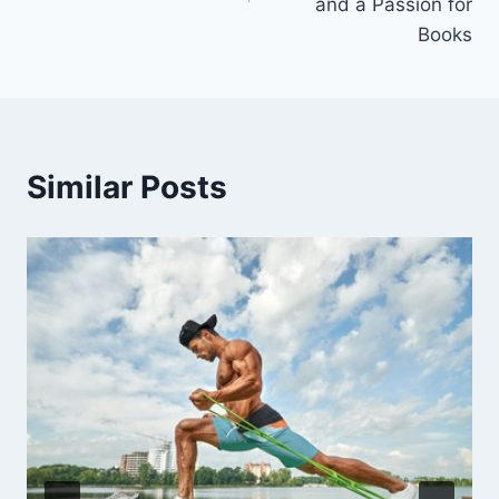
and a Passion for
Books
Similar Posts