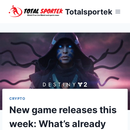
Skip
Totalsportek
to
content
CRYPTO
New game releases this
week: What’s already