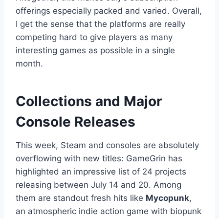
offerings especially packed and varied. Overall,
I get the sense that the platforms are really
competing hard to give players as many
interesting games as possible in a single
month.
Collections and Major
Console Releases
This week, Steam and consoles are absolutely
overflowing with new titles: GameGrin has
highlighted an impressive list of 24 projects
releasing between July 14 and 20. Among
them are standout fresh hits like
Mycopunk
,
an atmospheric indie action game with biopunk