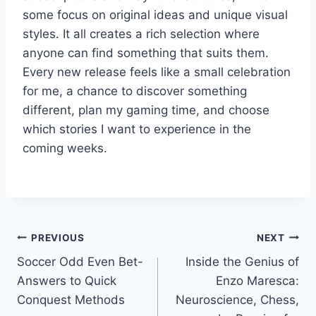
some focus on original ideas and unique visual
styles. It all creates a rich selection where
anyone can find something that suits them.
Every new release feels like a small celebration
for me, a chance to discover something
different, plan my gaming time, and choose
which stories I want to experience in the
coming weeks.
Post
PREVIOUS
NEXT
Soccer Odd Even Bet-
Inside the Genius of
navigation
Answers to Quick
Enzo Maresca:
Conquest Methods
Neuroscience, Chess,