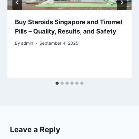
Buy Steroids Singapore and Tiromel
Pills – Quality, Results, and Safety
By
admin
September 4, 2025
Leave a Reply