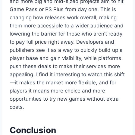
and more big and mid-sized projects aim to hit
Game Pass or PS Plus from day one. This is
changing how releases work overall, making
them more accessible to a wider audience and
lowering the barrier for those who aren’t ready
to pay full price right away. Developers and
publishers see it as a way to quickly build up a
player base and gain visibility, while platforms
push these deals to make their services more
appealing. I find it interesting to watch this shift
—it makes the market more flexible, and for
players it means more choice and more
opportunities to try new games without extra
costs.
Conclusion