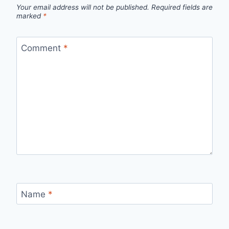
Your email address will not be published.
Required fields are
marked
*
Comment
*
Name
*