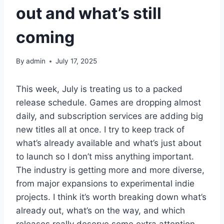
out and what’s still
coming
By
admin
July 17, 2025
This week, July is treating us to a packed
release schedule. Games are dropping almost
daily, and subscription services are adding big
new titles all at once. I try to keep track of
what’s already available and what’s just about
to launch so I don’t miss anything important.
The industry is getting more and more diverse,
from major expansions to experimental indie
projects. I think it’s worth breaking down what’s
already out, what’s on the way, and which