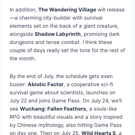
In addition,
The Wandering Village
will release
—a charming city-builder with survival
elements set on the back of a giant creature,
alongside
Shadow Labyrinth
, promising dark
dungeons and tense combat. I think these
couple of days really set the tone for the rest of
the month.
By the end of July, the schedule gets even
busier:
Abiotic Factor
, a cooperative sci-fi
survival game about scientists, launches on
July 22 and joins Game Pass. On July 24, we’ll
see
Wuchang: Fallen Feathers
, a souls-like
RPG with beautiful visuals and a story inspired
by Chinese mythology, also hitting Game Pass
on day one. Then on July 25,
Wild Hearts S
, a