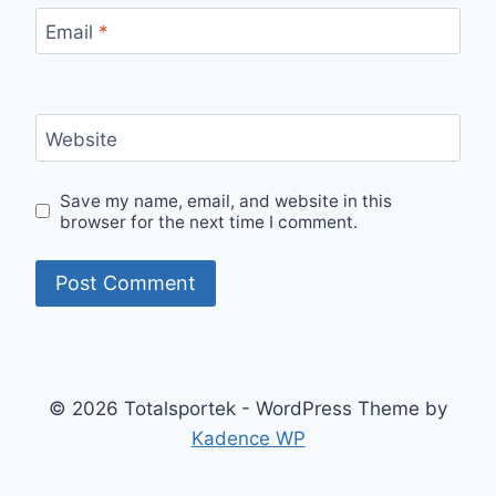
Email
*
Website
Save my name, email, and website in this
browser for the next time I comment.
© 2026 Totalsportek - WordPress Theme by
Kadence WP