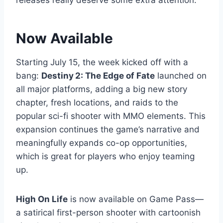
releases really deserve some extra attention.
Now Available
Starting July 15, the week kicked off with a
bang:
Destiny 2: The Edge of Fate
launched on
all major platforms, adding a big new story
chapter, fresh locations, and raids to the
popular sci-fi shooter with MMO elements. This
expansion continues the game’s narrative and
meaningfully expands co-op opportunities,
which is great for players who enjoy teaming
up.
High On Life
is now available on Game Pass—
a satirical first-person shooter with cartoonish