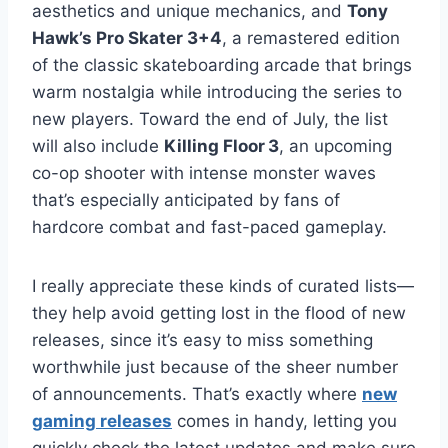
aesthetics and unique mechanics, and
Tony
Hawk’s Pro Skater 3+4
, a remastered edition
of the classic skateboarding arcade that brings
warm nostalgia while introducing the series to
new players. Toward the end of July, the list
will also include
Killing Floor 3
, an upcoming
co-op shooter with intense monster waves
that’s especially anticipated by fans of
hardcore combat and fast-paced gameplay.
I really appreciate these kinds of curated lists—
they help avoid getting lost in the flood of new
releases, since it’s easy to miss something
worthwhile just because of the sheer number
of announcements. That’s exactly where
new
gaming releases
comes in handy, letting you