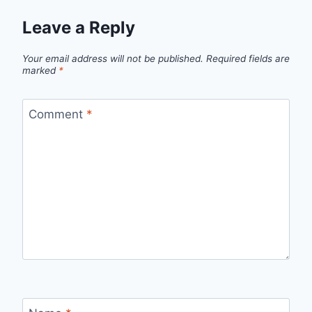
Leave a Reply
Your email address will not be published.
Required fields are
marked
*
Comment
*