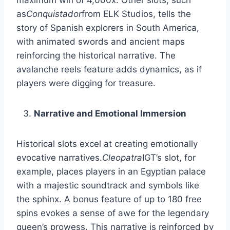
maximum win of 4,000x. Other slots, such
as
Conquistador
from ELK Studios, tells the
story of Spanish explorers in South America,
with animated swords and ancient maps
reinforcing the historical narrative. The
avalanche reels feature adds dynamics, as if
players were digging for treasure.
Narrative and Emotional Immersion
Historical slots excel at creating emotionally
evocative narratives.
Cleopatra
IGT’s slot, for
example, places players in an Egyptian palace
with a majestic soundtrack and symbols like
the sphinx. A bonus feature of up to 180 free
spins evokes a sense of awe for the legendary
queen’s prowess. This narrative is reinforced by