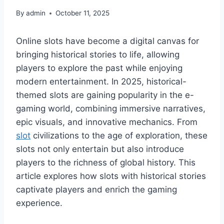
By
admin
October 11, 2025
Online slots have become a digital canvas for
bringing historical stories to life, allowing
players to explore the past while enjoying
modern entertainment. In 2025, historical-
themed slots are gaining popularity in the e-
gaming world, combining immersive narratives,
epic visuals, and innovative mechanics. From
slot
civilizations to the age of exploration, these
slots not only entertain but also introduce
players to the richness of global history. This
article explores how slots with historical stories
captivate players and enrich the gaming
experience.