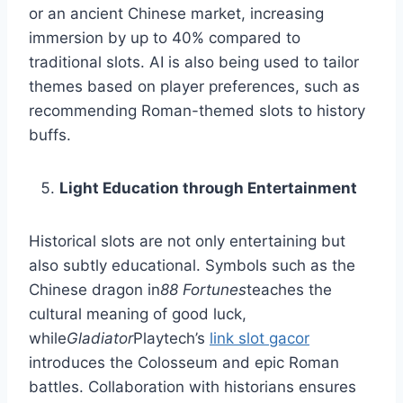
or an ancient Chinese market, increasing
immersion by up to 40% compared to
traditional slots. AI is also being used to tailor
themes based on player preferences, such as
recommending Roman-themed slots to history
buffs.
Light Education through Entertainment
Historical slots are not only entertaining but
also subtly educational. Symbols such as the
Chinese dragon in
88 Fortunes
teaches the
cultural meaning of good luck,
while
Gladiator
Playtech’s
link slot gacor
introduces the Colosseum and epic Roman
battles. Collaboration with historians ensures