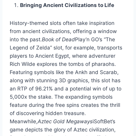
Bringing Ancient Civilizations to Life
History-themed slots often take inspiration
from ancient civilizations, offering a window
into the past.
Book of Dead
Play’n GO’s “The
Legend of Zelda” slot, for example, transports
players to Ancient Egypt, where adventurer
Rich Wilde explores the tombs of pharaohs.
Featuring symbols like the Ankh and Scarab,
along with stunning 3D graphics, this slot has
an RTP of 96.21% and a potential win of up to
5,000x the stake. The expanding symbols
feature during the free spins creates the thrill
of discovering hidden treasure.
Meanwhile,
Aztec Gold Megaways
iSoftBet’s
game depicts the glory of Aztec civilization,