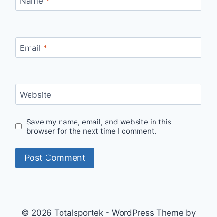
Name
*
Email
*
Website
Save my name, email, and website in this
browser for the next time I comment.
© 2026 Totalsportek - WordPress Theme by