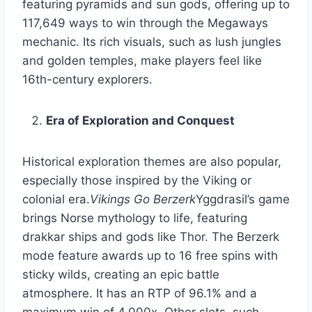
featuring pyramids and sun gods, offering up to
117,649 ways to win through the Megaways
mechanic. Its rich visuals, such as lush jungles
and golden temples, make players feel like
16th-century explorers.
Era of Exploration and Conquest
Historical exploration themes are also popular,
especially those inspired by the Viking or
colonial era.
Vikings Go Berzerk
Yggdrasil’s game
brings Norse mythology to life, featuring
drakkar ships and gods like Thor. The Berzerk
mode feature awards up to 16 free spins with
sticky wilds, creating an epic battle
atmosphere. It has an RTP of 96.1% and a