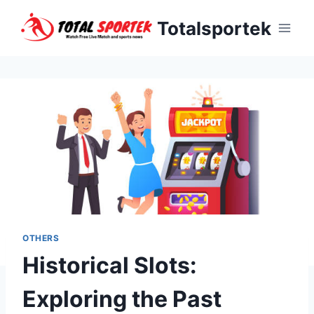
Skip
Totalsportek
to
content
OTHERS
Historical Slots:
Exploring the Past