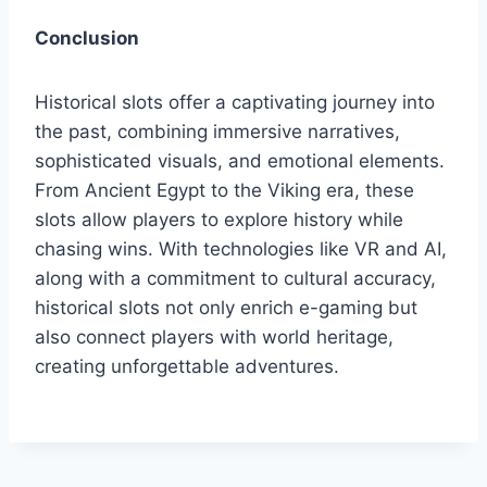
Conclusion
Historical slots offer a captivating journey into
the past, combining immersive narratives,
sophisticated visuals, and emotional elements.
From Ancient Egypt to the Viking era, these
slots allow players to explore history while
chasing wins. With technologies like VR and AI,
along with a commitment to cultural accuracy,
historical slots not only enrich e-gaming but
also connect players with world heritage,
creating unforgettable adventures.