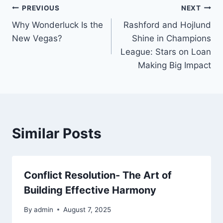
Post
PREVIOUS
NEXT
Why Wonderluck Is the
Rashford and Hojlund
navigation
New Vegas?
Shine in Champions
League: Stars on Loan
Making Big Impact
Similar Posts
Conflict Resolution- The Art of
Building Effective Harmony
By
admin
August 7, 2025