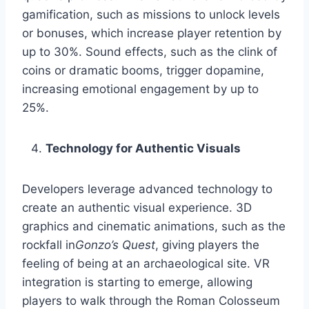
gamification, such as missions to unlock levels
or bonuses, which increase player retention by
up to 30%. Sound effects, such as the clink of
coins or dramatic booms, trigger dopamine,
increasing emotional engagement by up to
25%.
Technology for Authentic Visuals
Developers leverage advanced technology to
create an authentic visual experience. 3D
graphics and cinematic animations, such as the
rockfall in
Gonzo’s Quest
, giving players the
feeling of being at an archaeological site. VR
integration is starting to emerge, allowing
players to walk through the Roman Colosseum