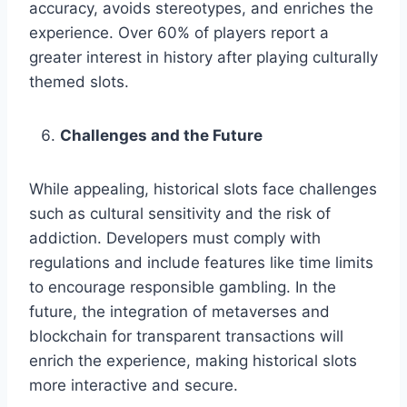
accuracy, avoids stereotypes, and enriches the
experience. Over 60% of players report a
greater interest in history after playing culturally
themed slots.
Challenges and the Future
While appealing, historical slots face challenges
such as cultural sensitivity and the risk of
addiction. Developers must comply with
regulations and include features like time limits
to encourage responsible gambling. In the
future, the integration of metaverses and
blockchain for transparent transactions will
enrich the experience, making historical slots
more interactive and secure.