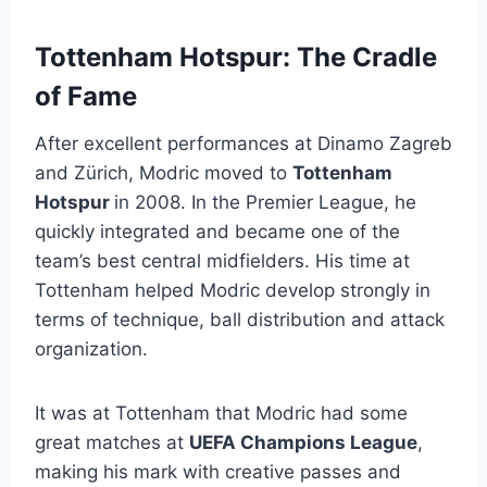
Tottenham Hotspur: The Cradle
of Fame
After excellent performances at Dinamo Zagreb
and Zürich, Modric moved to
Tottenham
Hotspur
in 2008. In the Premier League, he
quickly integrated and became one of the
team’s best central midfielders. His time at
Tottenham helped Modric develop strongly in
terms of technique, ball distribution and attack
organization.
It was at Tottenham that Modric had some
great matches at
UEFA Champions League
,
making his mark with creative passes and