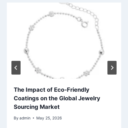
The Impact of Eco-Friendly
Coatings on the Global Jewelry
Sourcing Market
By
admin
May 25, 2026