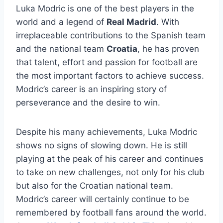
Luka Modric is one of the best players in the
world and a legend of
Real Madrid
. With
irreplaceable contributions to the Spanish team
and the national team
Croatia
, he has proven
that talent, effort and passion for football are
the most important factors to achieve success.
Modric’s career is an inspiring story of
perseverance and the desire to win.
Despite his many achievements, Luka Modric
shows no signs of slowing down. He is still
playing at the peak of his career and continues
to take on new challenges, not only for his club
but also for the Croatian national team.
Modric’s career will certainly continue to be
remembered by football fans around the world.