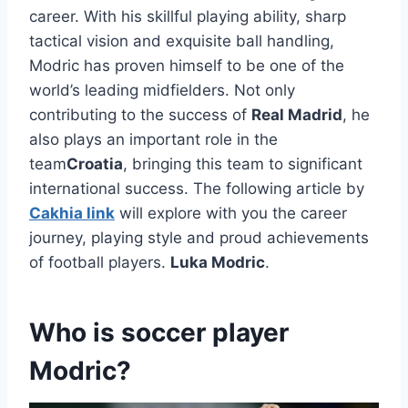
career. With his skillful playing ability, sharp
tactical vision and exquisite ball handling,
Modric has proven himself to be one of the
world’s leading midfielders. Not only
contributing to the success of
Real Madrid
, he
also plays an important role in the
team
Croatia
, bringing this team to significant
international success. The following article by
Cakhia link
will
explore with you the career
journey, playing style and proud achievements
of football players.
Luka Modric
.
Who is soccer player
Modric?