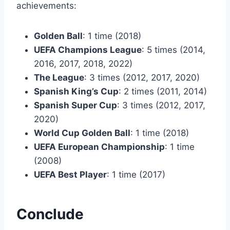
achievements:
Golden Ball
: 1 time (2018)
UEFA Champions League
: 5 times (2014,
2016, 2017, 2018, 2022)
The League
: 3 times (2012, 2017, 2020)
Spanish King’s Cup
: 2 times (2011, 2014)
Spanish Super Cup
: 3 times (2012, 2017,
2020)
World Cup Golden Ball
: 1 time (2018)
UEFA European Championship
: 1 time
(2008)
UEFA Best Player
: 1 time (2017)
Conclude