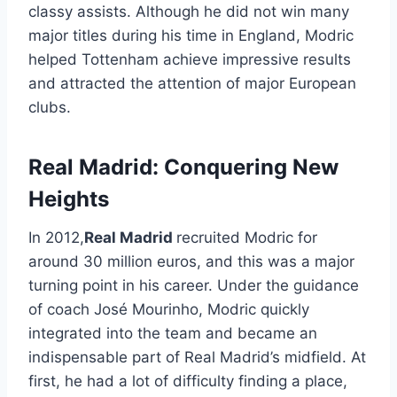
classy assists. Although he did not win many
major titles during his time in England, Modric
helped Tottenham achieve impressive results
and attracted the attention of major European
clubs.
Real Madrid: Conquering New
Heights
In 2012,
Real Madrid
recruited Modric for
around 30 million euros, and this was a major
turning point in his career. Under the guidance
of coach José Mourinho, Modric quickly
integrated into the team and became an
indispensable part of Real Madrid’s midfield. At
first, he had a lot of difficulty finding a place,