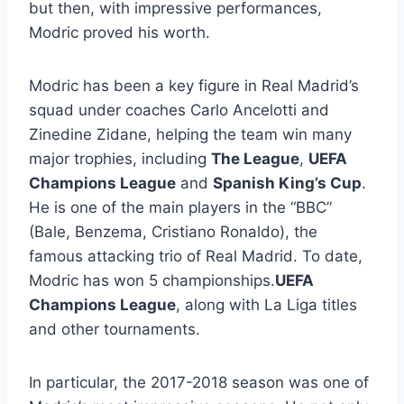
but then, with impressive performances,
Modric proved his worth.
Modric has been a key figure in Real Madrid’s
squad under coaches Carlo Ancelotti and
Zinedine Zidane, helping the team win many
major trophies, including
The League
,
UEFA
Champions League
and
Spanish King’s Cup
.
He is one of the main players in the “BBC”
(Bale, Benzema, Cristiano Ronaldo), the
famous attacking trio of Real Madrid. To date,
Modric has won 5 championships.
UEFA
Champions League
, along with La Liga titles
and other tournaments.
In particular, the 2017-2018 season was one of