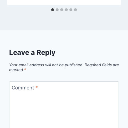
Leave a Reply
Your email address will not be published.
Required fields are
marked
*
Comment
*