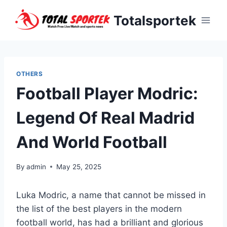
Skip
Totalsportek
to
content
OTHERS
Football Player Modric:
Legend Of Real Madrid
And World Football
By
admin
May 25, 2025
Luka Modric, a name that cannot be missed in
the list of the best players in the modern
football world, has had a brilliant and glorious