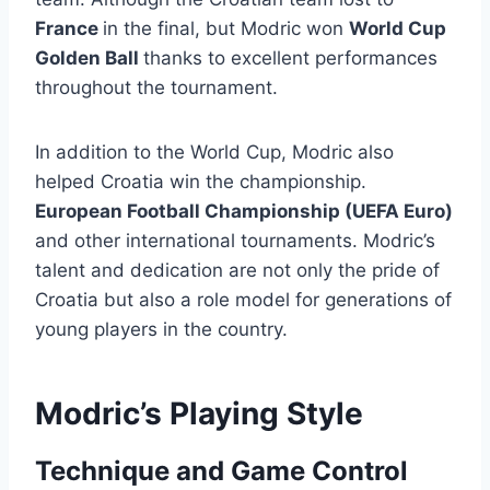
France
in the final, but Modric won
World Cup
Golden Ball
thanks to excellent performances
throughout the tournament.
In addition to the World Cup, Modric also
helped Croatia win the championship.
European Football Championship (UEFA Euro)
and other international tournaments. Modric’s
talent and dedication are not only the pride of
Croatia but also a role model for generations of
young players in the country.
Modric’s Playing Style
Technique and Game Control