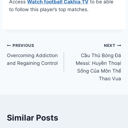
Access
Watch football Cakhia TV
to be able
to follow this player’s top matches.
Post
PREVIOUS
NEXT
Overcoming Addiction
Cầu Thủ Bóng Đá
navigation
and Regaining Control
Messi: Huyền Thoại
Sống Của Môn Thể
Thao Vua
Similar Posts