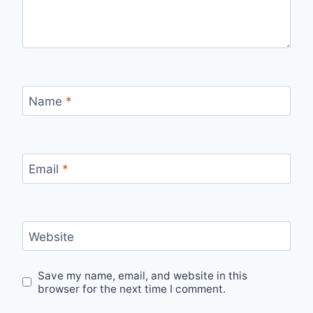
Name
*
Email
*
Website
Save my name, email, and website in this
browser for the next time I comment.