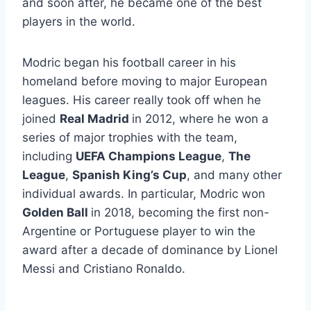
and soon after, he became one of the best
players in the world.
Modric began his football career in his
homeland before moving to major European
leagues. His career really took off when he
joined
Real Madrid
in 2012, where he won a
series of major trophies with the team,
including
UEFA Champions League
,
The
League
,
Spanish King’s Cup
, and many other
individual awards. In particular, Modric won
Golden Ball
in 2018, becoming the first non-
Argentine or Portuguese player to win the
award after a decade of dominance by Lionel
Messi and Cristiano Ronaldo.