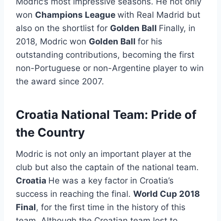
Modric’s most impressive seasons. He not only
won
Champions League
with Real Madrid but
also on the shortlist for
Golden Ball
Finally, in
2018, Modric won
Golden Ball
for his
outstanding contributions, becoming the first
non-Portuguese or non-Argentine player to win
the award since 2007.
Croatia National Team: Pride of
the Country
Modric is not only an important player at the
club but also the captain of the national team.
Croatia
He was a key factor in Croatia’s
success in reaching the final.
World Cup 2018
Final
, for the first time in the history of this
team. Although the Croatian team lost to