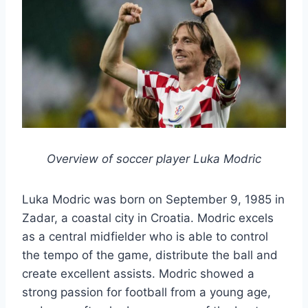
Overview of soccer player Luka Modric
Luka Modric was born on September 9, 1985 in
Zadar, a coastal city in Croatia. Modric excels
as a central midfielder who is able to control
the tempo of the game, distribute the ball and
create excellent assists. Modric showed a
strong passion for football from a young age,