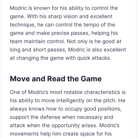
Modric is known for his ability to control the
game. With his sharp vision and excellent
technique, he can control the tempo of the
game and make precise passes, helping his
team maintain control. Not only is he good at
long and short passes, Modric is also excellent
at changing the game with quick attacks.
Move and Read the Game
One of Modric’s most notable characteristics is
his ability to move intelligently on the pitch. He
always knows how to occupy good positions,
support the defense when necessary and
attack when the opportunity arises. Modric’s
movements help him create space for his