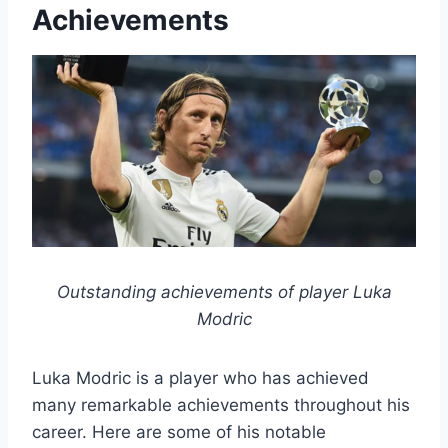
Achievements
Outstanding achievements of player Luka
Modric
Luka Modric is a player who has achieved
many remarkable achievements throughout his
career. Here are some of his notable