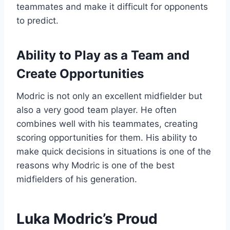
teammates and make it difficult for opponents
to predict.
Ability to Play as a Team and
Create Opportunities
Modric is not only an excellent midfielder but
also a very good team player. He often
combines well with his teammates, creating
scoring opportunities for them. His ability to
make quick decisions in situations is one of the
reasons why Modric is one of the best
midfielders of his generation.
Luka Modric’s Proud