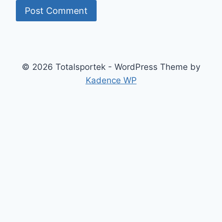
© 2026 Totalsportek - WordPress Theme by
Kadence WP