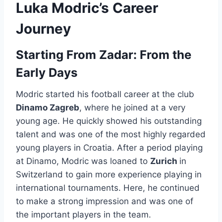
Luka Modric’s Career
Journey
Starting From Zadar: From the
Early Days
Modric started his football career at the club
Dinamo Zagreb
, where he joined at a very
young age. He quickly showed his outstanding
talent and was one of the most highly regarded
young players in Croatia. After a period playing
at Dinamo, Modric was loaned to
Zurich
in
Switzerland to gain more experience playing in
international tournaments. Here, he continued
to make a strong impression and was one of
the important players in the team.